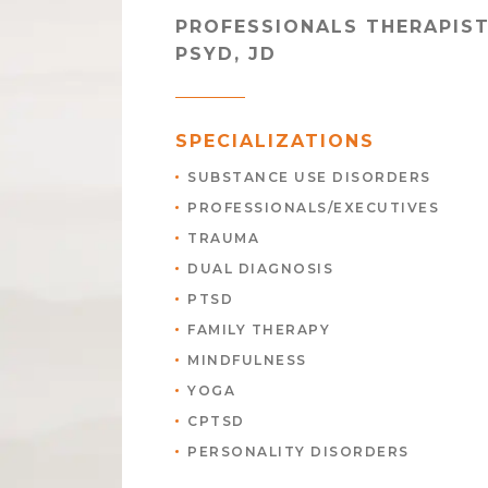
PROFESSIONALS THERAPIS
PSYD, JD
SPECIALIZATIONS
SUBSTANCE USE DISORDERS
PROFESSIONALS/EXECUTIVES
TRAUMA
DUAL DIAGNOSIS
PTSD
FAMILY THERAPY
MINDFULNESS
YOGA
CPTSD
PERSONALITY DISORDERS