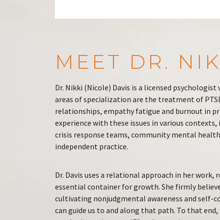
MEET DR. NIK
Dr. Nikki (Nicole) Davis is a licensed psychologis
areas of specialization are the treatment of PT
relationships, empathy fatigue and burnout in pro
experience with these issues in various contexts,
crisis response teams, community mental health 
independent practice.
Dr. Davis uses a relational approach in her work, 
essential container for growth. She firmly believ
cultivating nonjudgmental awareness and self-c
can guide us to and along that path. To that end, D