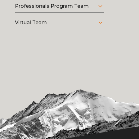
Professionals Program Team
Virtual Team