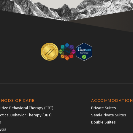
THODS OF CARE
ACCOMMODATION
itive Behavioral Therapy (CBT)
Private Suites
ectical Behavior Therapy (DBT)
Semi-Private Suites
R
Double Suites
Spa