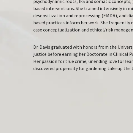
psychodynamic roots, IFS and somatic concepts, 
based interventions. She trained intensively in
desensitization and reprocessing (EMDR), and dia
based practices inform her work. She frequently 
case conceptualization and ethical/risk manage
Dr. Davis graduated with honors from the Universi
justice before earning her Doctorate in Clinical 
Her passion for true crime, unending love for lea
discovered propensity for gardening take up the t