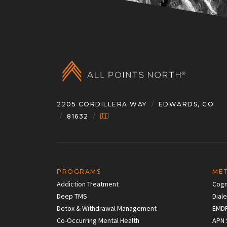
2205 CORDILLERA WAY
EDWARDS, CO
81632
PROGRAMS
ME
Addiction Treatment
Cogn
Deep TMS
Dial
Detox & Withdrawal Management
EMD
Co-Occurring Mental Health
APN 