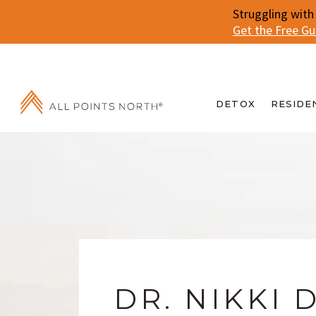
Struggling with
Get the Free G
DETOX
RESIDE
DR. NIKKI 