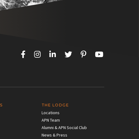
S
THE LODGE
Locations
APN Team
Alumni & APN Social Club
News & Press