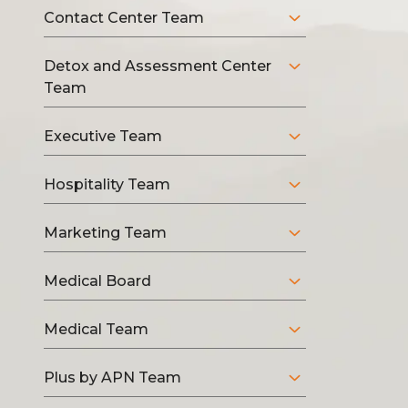
Contact Center Team
Detox and Assessment Center
Team
Executive Team
Hospitality Team
Marketing Team
Medical Board
Medical Team
Plus by APN Team