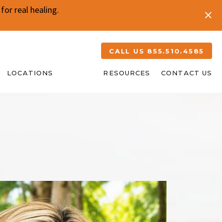
or real healing.
CALL US 855.510.4585
LOCATIONS
ABOUT
RESOURCES
CONTACT US