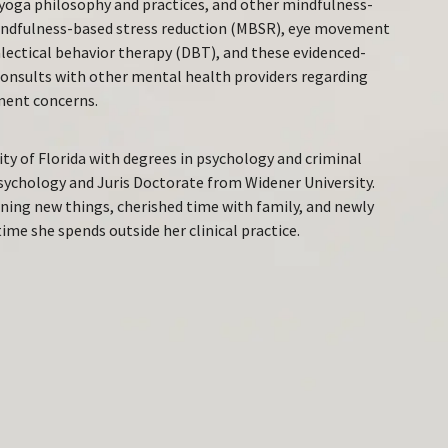
yoga philosophy and practices, and other mindfulness-
 mindfulness-based stress reduction (MBSR), eye movement
lectical behavior therapy (DBT), and these evidenced-
consults with other mental health providers regarding
ment concerns.
ty of Florida with degrees in psychology and criminal
Psychology and Juris Doctorate from Widener University.
rning new things, cherished time with family, and newly
ime she spends outside her clinical practice.