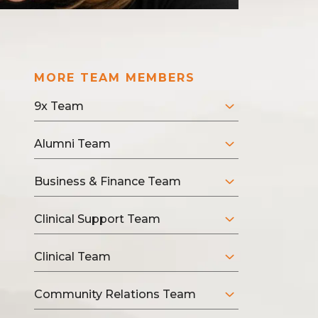
MORE TEAM MEMBERS
9x Team
Alumni Team
Business & Finance Team
Clinical Support Team
Clinical Team
Community Relations Team