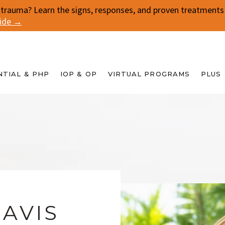
 trauma? Learn the signs, responses, and proven treatments f
uide →
NTIAL & PHP
IOP & OP
VIRTUAL PROGRAMS
PLUS
DAVIS