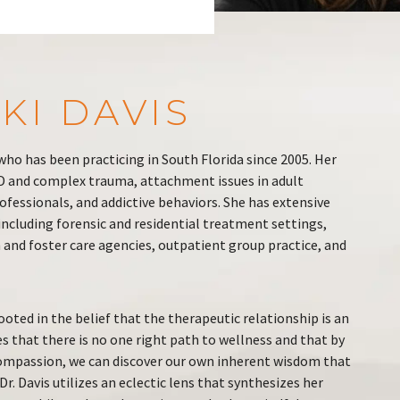
KI DAVIS
t who has been practicing in South Florida since 2005. Her
SD and complex trauma, attachment issues in adult
fessionals, and addictive behaviors. She has extensive
 including forensic and residential treatment settings,
and foster care agencies, outpatient group practice, and
rooted in the belief that the therapeutic relationship is an
es that there is no one right path to wellness and that by
ompassion, we can discover our own inherent wisdom that
r. Davis utilizes an eclectic lens that synthesizes her