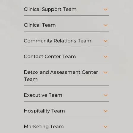
Clinical Support Team
Clinical Team
Community Relations Team
Contact Center Team
Detox and Assessment Center
Team
Executive Team
Hospitality Team
Marketing Team