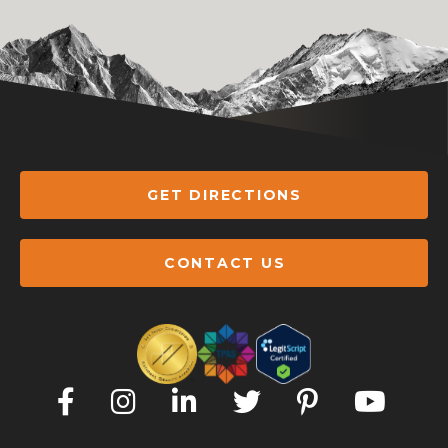
GET DIRECTIONS
CONTACT US