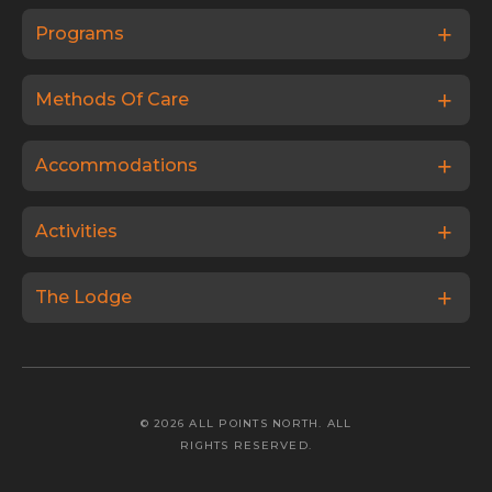
Programs
Methods Of Care
Accommodations
Activities
The Lodge
© 2026 ALL POINTS NORTH. ALL
RIGHTS RESERVED.