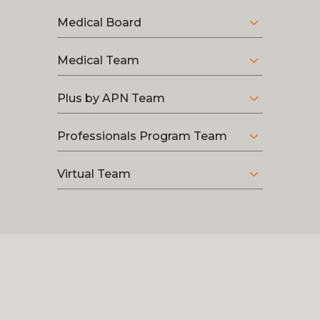
Medical Board
Medical Team
Plus by APN Team
Professionals Program Team
Virtual Team