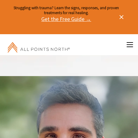
Struggling with trauma? Learn the signs, responses, and proven
treatments for real healing.
Get the Free Guide →