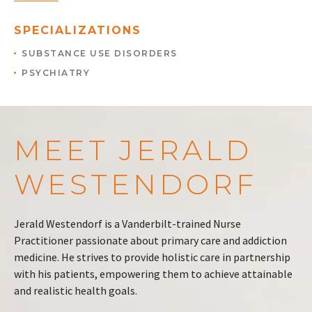
SPECIALIZATIONS
SUBSTANCE USE DISORDERS
PSYCHIATRY
MEET JERALD
WESTENDORF
Jerald Westendorf is a Vanderbilt-trained Nurse
Practitioner passionate about primary care and addiction
medicine. He strives to provide holistic care in partnership
with his patients, empowering them to achieve attainable
and realistic health goals.