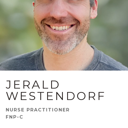
JERALD
WESTENDORF
NURSE PRACTITIONER
FNP-C