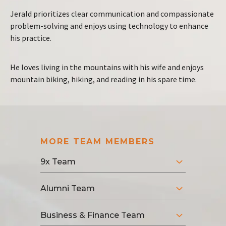
Jerald prioritizes clear communication and compassionate
problem-solving and enjoys using technology to enhance
his practice.
He loves living in the mountains with his wife and enjoys
mountain biking, hiking, and reading in his spare time.
MORE TEAM MEMBERS
9x Team
Alumni Team
Business & Finance Team