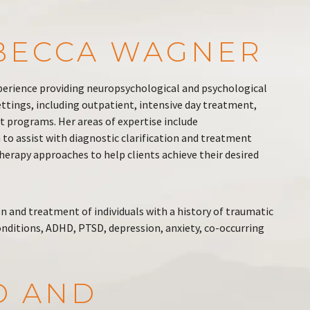
EBECCA WAGNER
perience providing neuropsychological and psychological
settings, including outpatient, intensive day treatment,
t programs. Her areas of expertise include
to assist with diagnostic clarification and treatment
erapy approaches to help clients achieve their desired
on and treatment of individuals with a history of traumatic
onditions, ADHD, PTSD, depression, anxiety, co-occurring
D AND