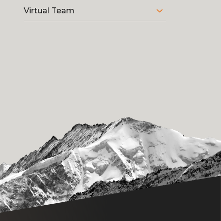
Virtual Team