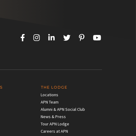
S
THE LODGE
Locations
APN Team
Alumni & APN Social Club
News & Press
Tour APN Lodge
Careers at APN