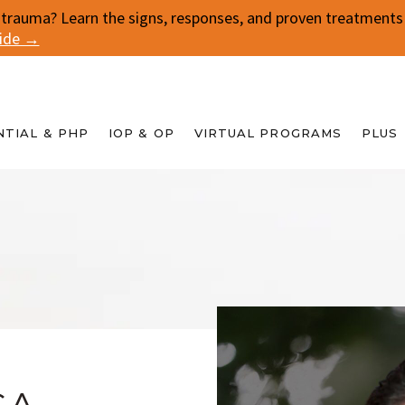
 trauma? Learn the signs, responses, and proven treatments f
uide →
NTIAL & PHP
IOP & OP
VIRTUAL PROGRAMS
PLUS