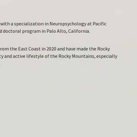
with a specialization in Neuropsychology at Pacific
 doctoral program in Palo Alto, California.
 from the East Coast in 2020 and have made the Rocky
 and active lifestyle of the Rocky Mountains, especially