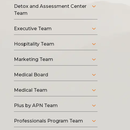
Detox and Assessment Center
Team
Executive Team
Hospitality Team
Marketing Team
Medical Board
Medical Team
Plus by APN Team
Professionals Program Team