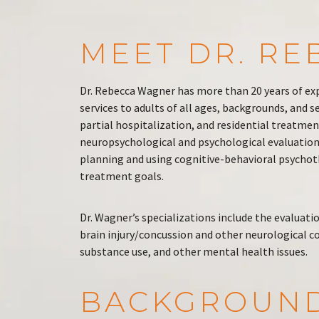
MEET DR. R
Dr. Rebecca Wagner has more than 20 years of ex
services to adults of all ages, backgrounds, and 
partial hospitalization, and residential treatmen
neuropsychological and psychological evaluation 
planning and using cognitive-behavioral psychoth
treatment goals.
Dr. Wagner’s specializations include the evaluati
brain injury/concussion and other neurological c
substance use, and other mental health issues.
BACKGROUN