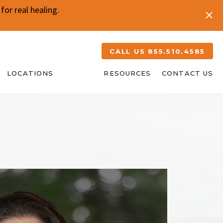
or real healing.
CALL US 855.510.4585
LOCATIONS
ABOUT
RESOURCES
CONTACT US