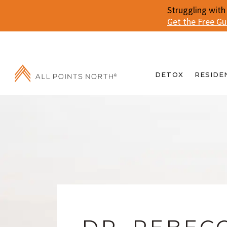
Struggling with
Get the Free G
DETOX
RESIDE