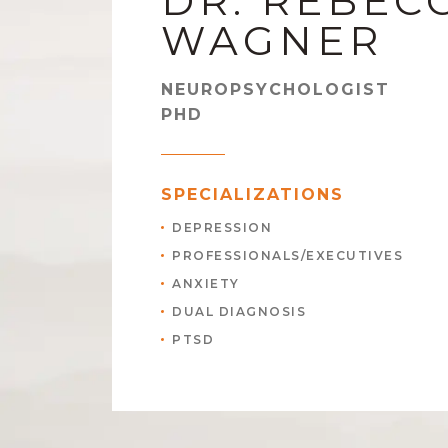
DR. REBEC
WAGNER
NEUROPSYCHOLOGIST
PHD
SPECIALIZATIONS
DEPRESSION
PROFESSIONALS/EXECUTIVES
ANXIETY
DUAL DIAGNOSIS
PTSD