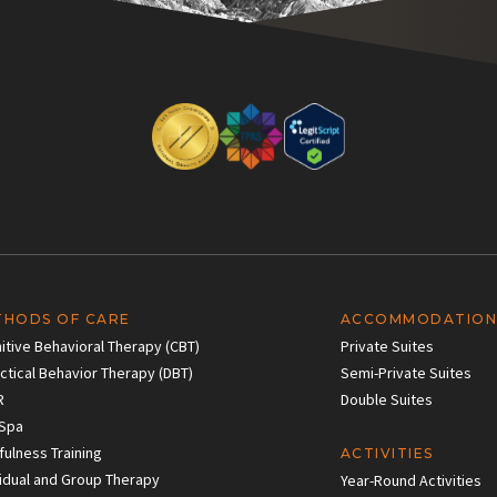
THODS OF CARE
ACCOMMODATION
itive Behavioral Therapy (CBT)
Private Suites
ectical Behavior Therapy (DBT)
Semi-Private Suites
R
Double Suites
Spa
fulness Training
ACTIVITIES
vidual and Group Therapy
Year-Round Activities