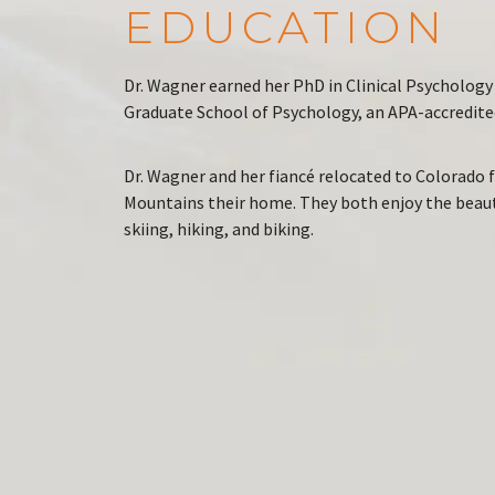
EDUCATION
Dr. Wagner earned her PhD in Clinical Psychology 
Graduate School of Psychology, an APA-accredited
Dr. Wagner and her fiancé relocated to Colorado
Mountains their home. They both enjoy the beauty
skiing, hiking, and biking.