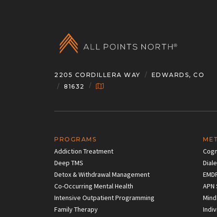
2205 CORDILLERA WAY
EDWARDS, CO
81632
PROGRAMS
ME
Addiction Treatment
Cogn
Deep TMS
Dial
Detox & Withdrawal Management
EMD
Co-Occurring Mental Health
APN 
Intensive Outpatient Programming
Mind
Family Therapy
Indi