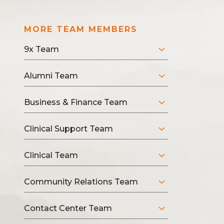
MORE TEAM MEMBERS
9x Team
Alumni Team
Business & Finance Team
Clinical Support Team
Clinical Team
Community Relations Team
Contact Center Team