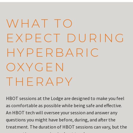
WHAT TO
EXPECT DURING
HYPERBARIC
OXYGEN
THERAPY
HBOT sessions at the Lodge are designed to make you feel
as comfortable as possible while being safe and effective.
An HBOT tech will oversee your session and answer any
questions you might have before, during, and after the
treatment. The duration of HBOT sessions can vary, but the