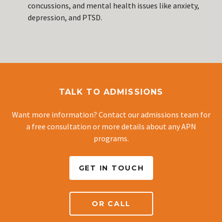
concussions, and mental health issues like anxiety,
depression, and PTSD.
TALK TO ADMISSIONS
Want more information? Contact our admissions team for
a free consultation or more details about any APN
programs.
GET IN TOUCH
OR CALL