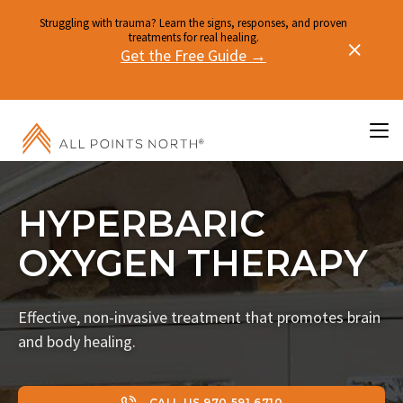
Struggling with trauma? Learn the signs, responses, and proven
treatments for real healing.
Get the Free Guide →
HYPERBARIC
OXYGEN THERAPY
Effective, non-invasive treatment that promotes brain
and body healing.
CALL US 970.591.6710