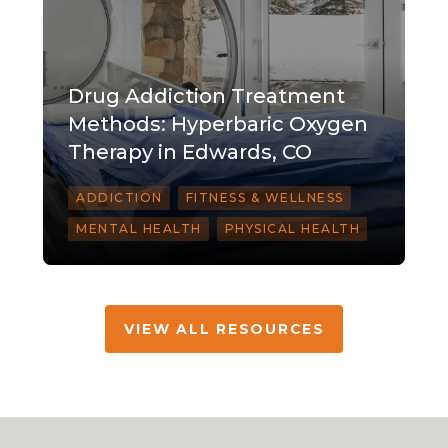
Drug Addiction Treatment
Methods: Hyperbaric Oxygen
Therapy in Edwards, CO
ADDICTION
FITNESS & WELLNESS
MENTAL HEALTH
PHYSICAL HEALTH
VIEW ALL RESOURCES