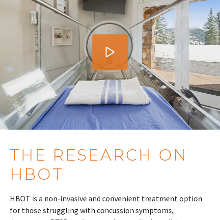
THE RESEARCH ON
HBOT
HBOT is a non-invasive and convenient treatment option
for those struggling with concussion symptoms,