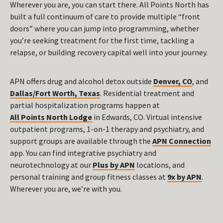
Wherever you are, you can start there. All Points North has
built a full continuum of care to provide multiple “front
doors” where you can jump into programming, whether
you’re seeking treatment for the first time, tackling a
relapse, or building recovery capital well into your journey.
APN offers drug and alcohol detox outside
Denver, CO
, and
Dallas/Fort Worth, Texas
. Residential treatment and
partial hospitalization programs happen at
All Points North Lodge
in Edwards, CO. Virtual intensive
outpatient programs, 1-on-1 therapy and psychiatry, and
support groups are available through the
APN Connection
app. You can find integrative psychiatry and
neurotechnology at our
Plus by APN
locations, and
personal training and group fitness classes at
9x by APN
.
Wherever you are, we’re with you.