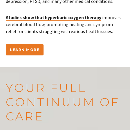
depression, PTSD, and many other medical conditions.
Studies show that hyperbaric oxygen therapy
improves
cerebral blood flow, promoting healing and symptom
relief for clients struggling with various health issues.
LEARN MORE
YOUR FULL
CONTINUUM OF
CARE