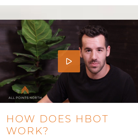
HOW DOES HBOT
WORK?