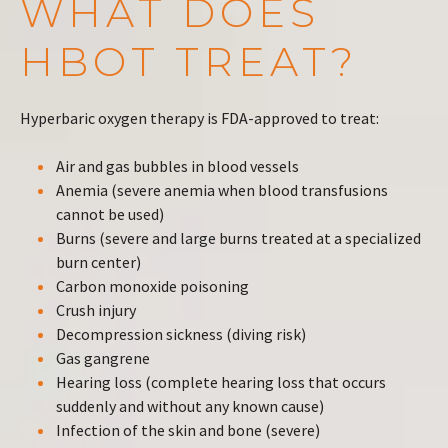
WHAT DOES
HBOT TREAT?
Hyperbaric oxygen therapy is FDA-approved to treat:
Air and gas bubbles in blood vessels
Anemia (severe anemia when blood transfusions
cannot be used)
Burns (severe and large burns treated at a specialized
burn center)
Carbon monoxide poisoning
Crush injury
Decompression sickness (diving risk)
Gas gangrene
Hearing loss (complete hearing loss that occurs
suddenly and without any known cause)
Infection of the skin and bone (severe)