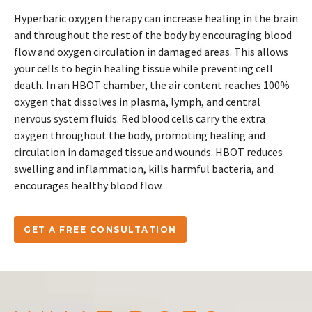
Hyperbaric oxygen therapy can increase healing in the brain
and throughout the rest of the body by encouraging blood
flow and oxygen circulation in damaged areas. This allows
your cells to begin healing tissue while preventing cell
death. In an HBOT chamber, the air content reaches 100%
oxygen that dissolves in plasma, lymph, and central
nervous system fluids. Red blood cells carry the extra
oxygen throughout the body, promoting healing and
circulation in damaged tissue and wounds. HBOT reduces
swelling and inflammation, kills harmful bacteria, and
encourages healthy blood flow.
GET A FREE CONSULTATION