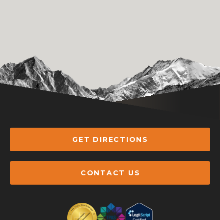
GET DIRECTIONS
CONTACT US