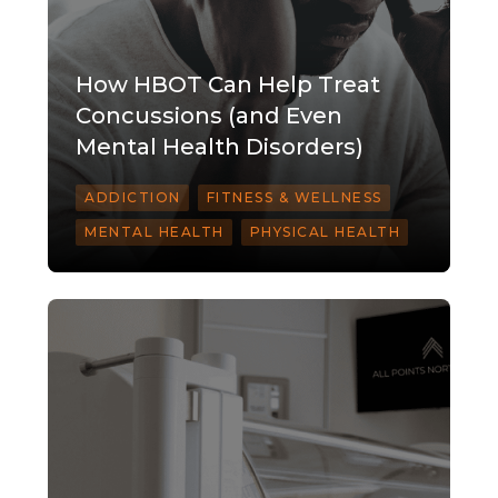
How HBOT Can Help Treat
Concussions (and Even
Mental Health Disorders)
ADDICTION
FITNESS & WELLNESS
MENTAL HEALTH
PHYSICAL HEALTH