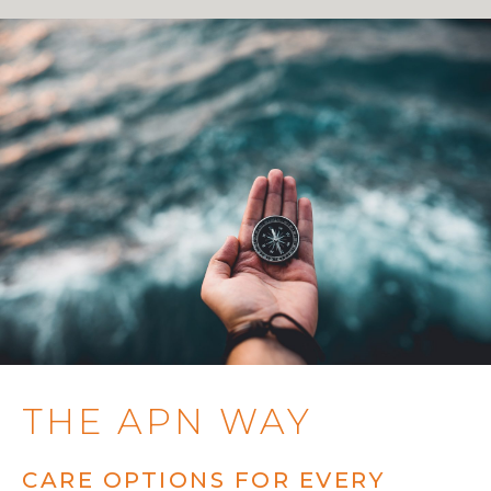
THE APN WAY
CARE OPTIONS FOR EVERY