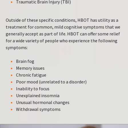
Traumatic Brain Injury (TBI)
Outside of these specific conditions, HBOT has utility as a
treatment for common, mild cognitive symptoms that we
generally accept as part of life. HBOT can offer some relief
for a wide variety of people who experience the following
symptoms:
Brain fog
Memory issues
Chronic fatigue
Poor mood (unrelated to a disorder)
Inability to focus
Unexplained insomnia
Unusual hormonal changes
Withdrawal symptoms