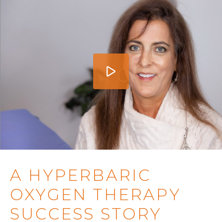
A HYPERBARIC
OXYGEN THERAPY
SUCCESS STORY