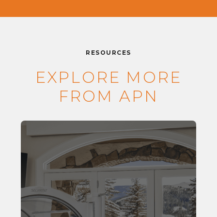
RESOURCES
EXPLORE MORE
FROM APN