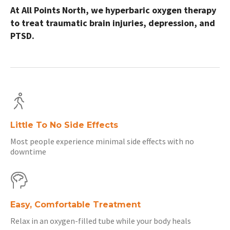
At All Points North, we hyperbaric oxygen therapy
to treat traumatic brain injuries, depression, and
PTSD.
Little To No Side Effects
Most people experience minimal side effects with no
downtime
Easy, Comfortable Treatment
Relax in an oxygen-filled tube while your body heals