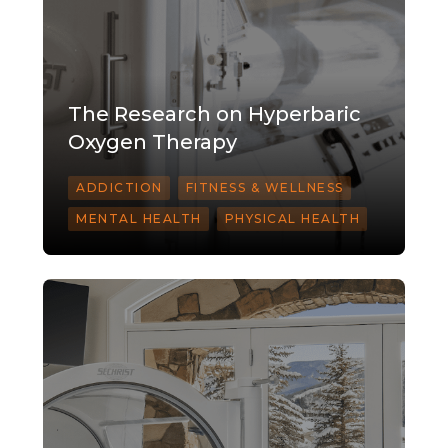
The Research on Hyperbaric
Oxygen Therapy
ADDICTION
FITNESS & WELLNESS
MENTAL HEALTH
PHYSICAL HEALTH