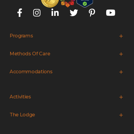
Programs
Methods Of Care
Accommodations
Activities
The Lodge