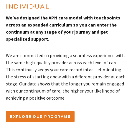
INDIVIDUAL
We’ve designed the APN care model with touchpoints
across an expanded curriculum so you can enter the
continuum at any stage of your journey and get
specialized support.
We are committed to providing a seamless experience with
the same high-quality provider across each level of care.
This continuity keeps your care record intact, eliminating
the stress of starting anew with a different provider at each
stage. Our data shows that the longer you remain engaged
with our continuum of care, the higher your likelihood of
achieving a positive outcome.
EXPLORE OUR PROGRAMS