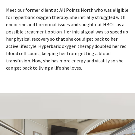
Meet our former client at All Points North who was eligible
for hyperbaric oxygen therapy. She initially struggled with
endocrine and hormonal issues and sought out HBOT as a
possible treatment option. Her initial goal was to speed up
her physical recovery so that she could get back to her
active lifestyle. Hyperbaric oxygen therapy doubled her red
blood cell count, keeping her from getting a blood
transfusion. Now, she has more energy and vitality so she
can get back to living a life she loves.