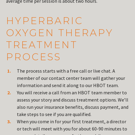
average time per session is about two hours.
HYPERBARIC
OXYGEN THERAPY
TREATMENT
PROCESS
The process starts with a free call or live chat. A
member of our contact center team will gather your
information and send it along to our HBOT team.
You will receive a call from an HBOT team member to
assess your story and discuss treatment options. We’ll
also run your insurance benefits, discuss payment, and
take steps to see if you are qualified.
When you come in for your first treatment, a director
or tech will meet with you for about 60-90 minutes to