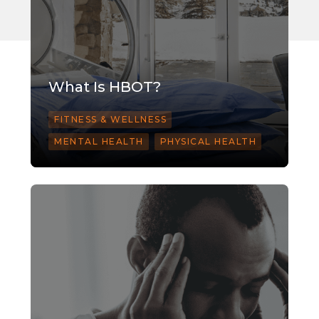
What Is HBOT?
FITNESS & WELLNESS
MENTAL HEALTH
PHYSICAL HEALTH