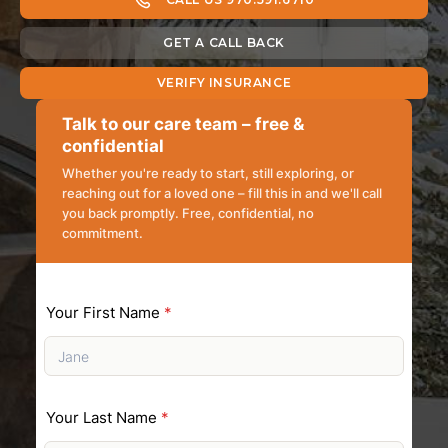
GET A CALL BACK
VERIFY INSURANCE