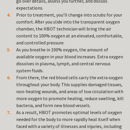
go over details, assess you further, and discuss
expectations.
Prior to treatment, you’ll change into scrubs for your
comfort. After you slide into the transparent oxygen
chamber, the HBOT technician will bring the air
content to 100% oxygen at an elevated, comfortable,
and controlled pressure.
As you breathe in 100% oxygen, the amount of
available oxygen in your blood increases. Extra oxygen
dissolves in plasma, lymph, and central nervous
system fluids.
From there, the red blood cells carry the extra oxygen
throughout your body. This supplies damaged tissues,
non-healing wounds, and areas of low circulation with
more oxygen to promote healing, reduce swelling, kill
bacteria, and form new blood vessels.
As a result, HBOT promotes optimal levels of oxygen
needed for the body to more rapidly heal itself when
faced with a variety of illnesses and injuries, including