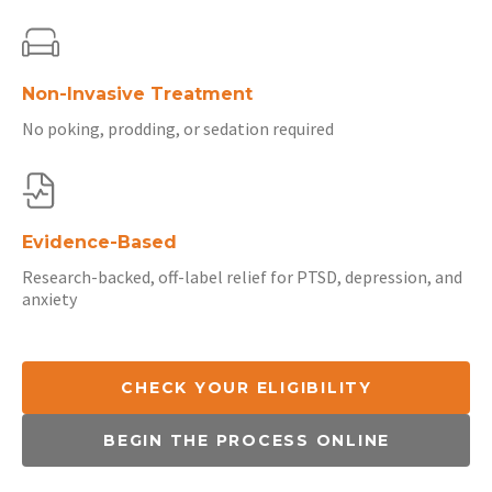
Non-Invasive Treatment
No poking, prodding, or sedation required
Evidence-Based
Research-backed, off-label relief for PTSD, depression, and
anxiety
CHECK YOUR ELIGIBILITY
BEGIN THE PROCESS ONLINE