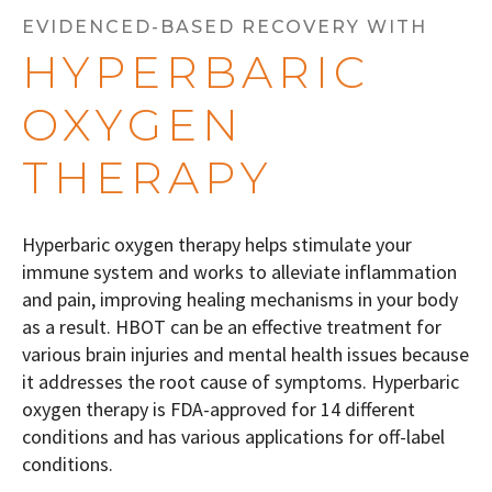
EVIDENCED-BASED RECOVERY WITH
HYPERBARIC
OXYGEN
THERAPY
Hyperbaric oxygen therapy helps stimulate your
immune system and works to alleviate inflammation
and pain, improving healing mechanisms in your body
as a result. HBOT can be an effective treatment for
various brain injuries and mental health issues because
it addresses the root cause of symptoms.
Hyperbaric
oxygen therapy is FDA-approved for 14 different
conditions and has various applications for off-label
conditions.