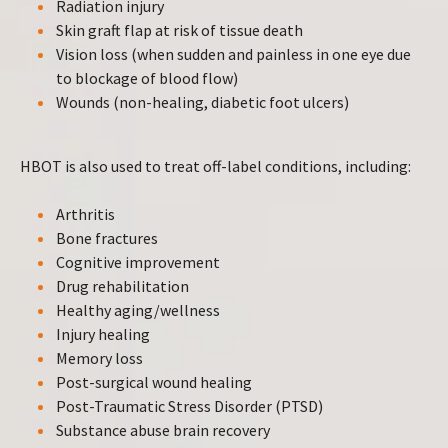
Radiation injury
Skin graft flap at risk of tissue death
Vision loss (when sudden and painless in one eye due
to blockage of blood flow)
Wounds (non-healing, diabetic foot ulcers)
HBOT is also used to treat off-label conditions, including:
Arthritis
Bone fractures
Cognitive improvement
Drug rehabilitation
Healthy aging/wellness
Injury healing
Memory loss
Post-surgical wound healing
Post-Traumatic Stress Disorder (PTSD)
Substance abuse brain recovery