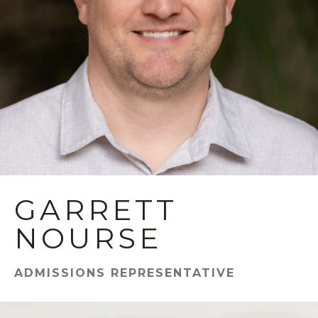
GARRETT
NOURSE
ADMISSIONS REPRESENTATIVE