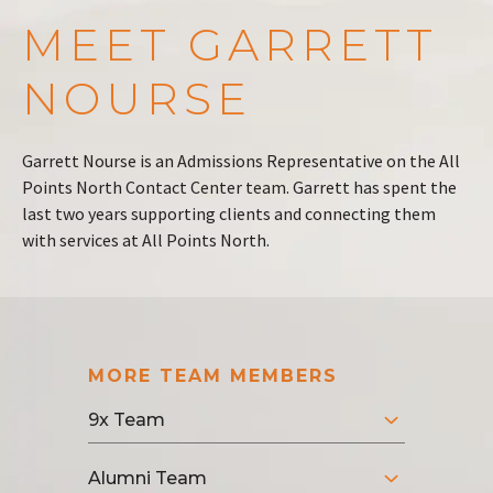
MEET GARRETT
NOURSE
Garrett Nourse is an Admissions Representative on the All
Points North Contact Center team. Garrett has spent the
last two years supporting clients and connecting them
with services at All Points North.
MORE TEAM MEMBERS
9x Team
Alumni Team