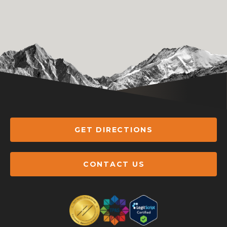
GET DIRECTIONS
CONTACT US