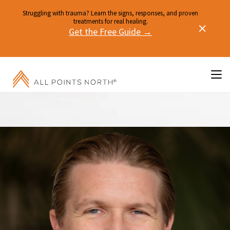
Struggling with trauma? Learn the signs, responses, and proven
treatments for real healing.
Get the Free Guide →