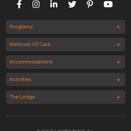
Programs
Methods Of Care
Accommodations
Activities
The Lodge
© 2026 ALL POINTS NORTH. ALL