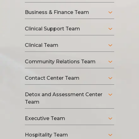
Business & Finance Team
Clinical Support Team
Clinical Team
Community Relations Team
Contact Center Team
Detox and Assessment Center
Team
Executive Team
Hospitality Team