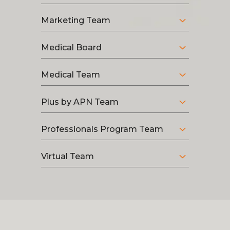
Marketing Team
Medical Board
Medical Team
Plus by APN Team
Professionals Program Team
Virtual Team