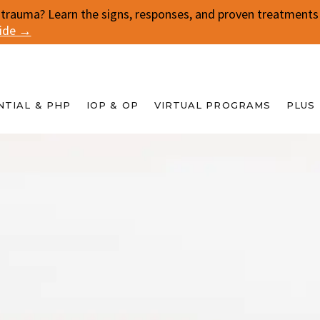
 trauma? Learn the signs, responses, and proven treatments f
uide →
NTIAL & PHP
IOP & OP
VIRTUAL PROGRAMS
PLUS