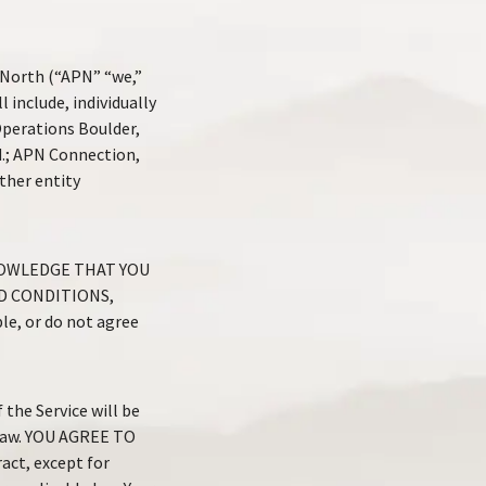
 North (“APN” “we,”
 include, individually
Operations Boulder,
.; APN Connection,
ther entity
NOWLEDGE THAT YOU
D CONDITIONS,
e, or do not agree
the Service will be
 law. YOU AGREE TO
act, except for