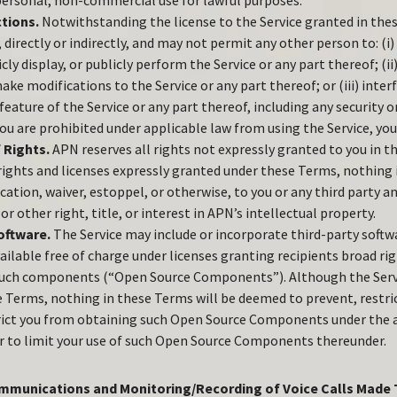
 personal, non-commercial use for lawful purposes.
ctions.
Notwithstanding the license to the Service granted in the
 directly or indirectly, and may not permit any other person to: (i
icly display, or publicly perform the Service or any part thereof; (ii
ke modifications to the Service or any part thereof; or (iii) inter
eature of the Service or any part thereof, including any security o
ou are prohibited under applicable law from using the Service, you
 Rights.
APN reserves all rights not expressly granted to you in 
 rights and licenses expressly granted under these Terms, nothing
cation, waiver, estoppel, or otherwise, to you or any third party an
or other right, title, or interest in APN’s intellectual property.
oftware.
The Service may include or incorporate third-party sof
ailable free of charge under licenses granting recipients broad rig
such components (“Open Source Components”). Although the Servi
e Terms, nothing in these Terms will be deemed to prevent, restri
rict you from obtaining such Open Source Components under the a
or to limit your use of such Open Source Components thereunder.
mmunications and Monitoring/Recording of Voice Calls Made