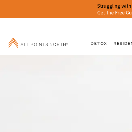
Struggling with
Get the Free G
DETOX
RESIDE