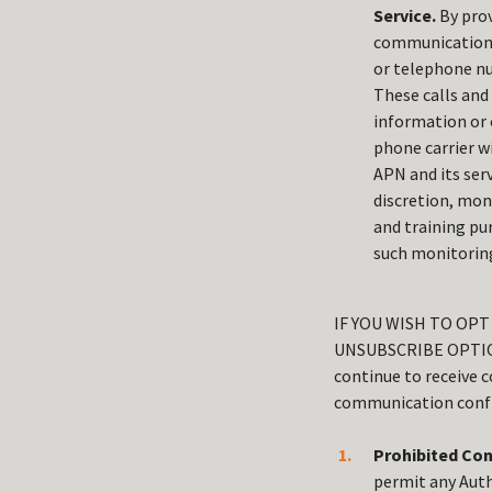
Service.
By prov
communications,
or telephone nu
These calls and
information or 
phone carrier wi
APN and its serv
discretion, mon
and training pu
such monitoring
IF YOU WISH TO OP
UNSUBSCRIBE OPTIO
continue to receive 
communication confi
Prohibited Con
permit any Auth