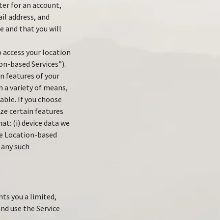
ter for an account,
il address, and
e and that you will
 access your location
ion-based Services”).
n features of your
 a variety of means,
lable. If you choose
ize certain features
t: (i) device data we
ide Location-based
 any such
ts you a limited,
nd use the Service