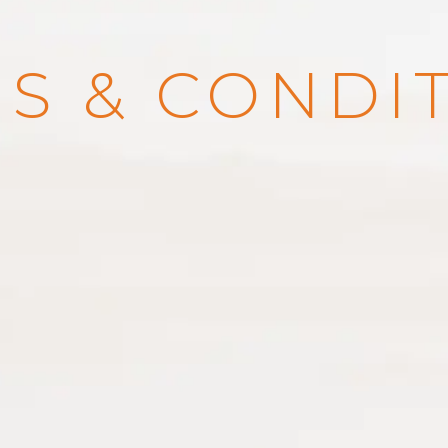
S & CONDI