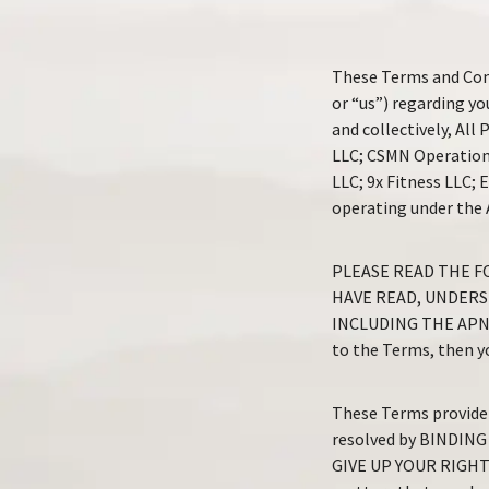
These Terms and Cond
or “us”) regarding yo
and collectively, Al
LLC; CSMN Operation
LLC; 9x Fitness LLC;
operating under the
PLEASE READ THE F
HAVE READ, UNDERS
INCLUDING THE APN P
to the Terms, then yo
These Terms provide 
resolved by BINDING
GIVE UP YOUR RIGHT T