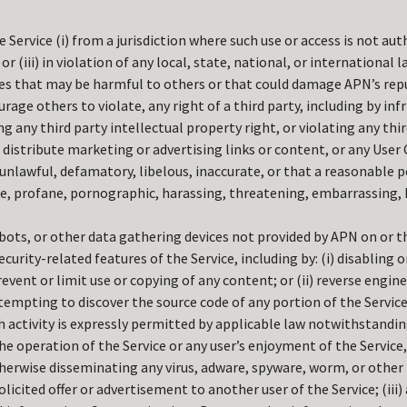
e Service (i) from a jurisdiction where such use or access is not auth
or (iii) in violation of any local, state, national, or international l
ies that may be harmful to others or that could damage APN’s rep
urage others to violate, any right of a third party, including by inf
 any third party intellectual property right, or violating any thir
r distribute marketing or advertising links or content, or any User
 unlawful, defamatory, libelous, inaccurate, or that a reasonable 
e, profane, pornographic, harassing, threatening, embarrassing, 
obots, or other data gathering devices not provided by APN on or t
ecurity-related features of the Service, including by: (i) disabling
event or limit use or copying of any content; or (ii) reverse engin
tempting to discover the source code of any portion of the Service
 activity is expressly permitted by applicable law notwithstanding
he operation of the Service or any user’s enjoyment of the Service, 
herwise disseminating any virus, adware, spyware, worm, or other m
licited offer or advertisement to another user of the Service; (iii