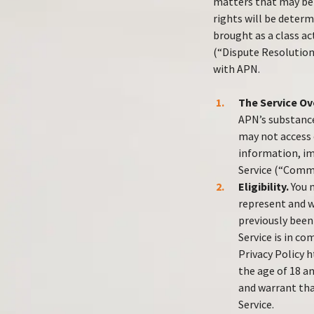
matters that may be 
rights will be deter
brought as a class ac
(“Dispute Resolution
with APN.
The Service Ov
APN’s substance
may not access o
information, im
Service (“Comm
Eligibility.
You m
represent and wa
previously been
Service is in co
Privacy Policy h
the age of 18 a
and warrant tha
Service.