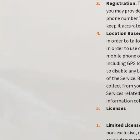
Registration.
T
you may provide
phone number. Y
keep it accurate
Location Based
in order to tail
In order to use
mobile phone or
including GPS lo
to disable any L
of the Service.
collect from you
Services relate
information col
Licenses
Limited Licens
non-exclusive, 