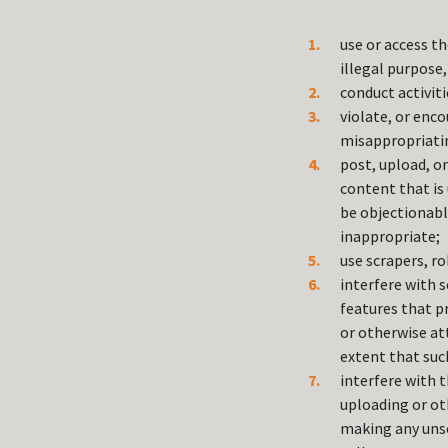
use or access th
illegal purpose, 
conduct activit
violate, or enco
misappropriating
post, upload, o
content that is
be objectionabl
inappropriate;
use scrapers, r
interfere with s
features that pr
or otherwise at
extent that such
interfere with t
uploading or ot
making any unso