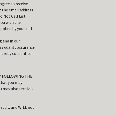
agree to receive
t the email address
 Not Call List.
you with the
plied by your cell
g and in our
as quality assurance
 hereby consent to
BY FOLLOWING THE
that you may
 may also receive a
ectly, and WILL not