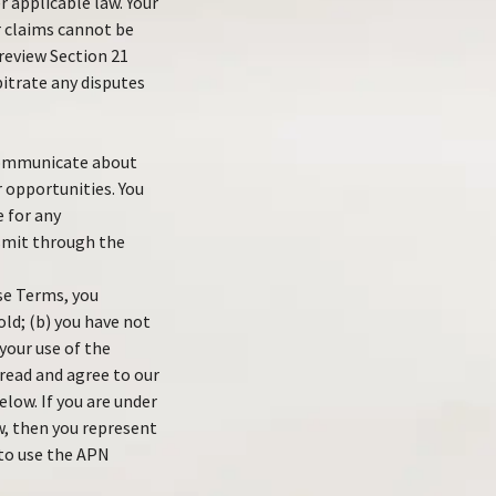
 applicable law. Your
 claims cannot be
 review Section 21
bitrate any disputes
 communicate about
 opportunities. You
e for any
nsmit through the
ese Terms, you
old; (b) you have not
your use of the
 read and agree to our
elow. If you are under
w, then you represent
 to use the APN