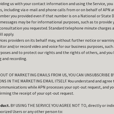
iding us with your contact information and using the Service, you 
 including via e-mail and phone calls from or on behalf of APN a
mber you provided even if that number is on a National or State Do
 messages may be for informational purposes, such as to provide 
consultation you requested. Standard telephone minute charges ap
ll apply.
ices providers on its behalf may, without further notice or warnin
itor and/or record video and voice for our business purposes, such 
rposes and to protect our rights and the rights of others, and you
 and recording.
T OUT OF MARKETING EMAILS FROM US, YOU CAN UNSUBSCRIBE 
NS IN THE MARKETING EMAIL ITSELF.
Y
ou understand and agree 
communications while APN processes your opt-out request, and you
rming the receipt of your opt-out request.
duct.
BY USING THE SERVICE YOU AGREE NOT TO, directly or indir
orized Users or any other person to: