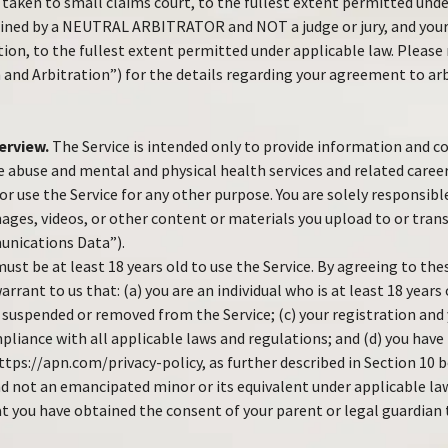
taken to small claims court, to the fullest extent permitted under
mined by a NEUTRAL ARBITRATOR and NOT a judge or jury, and your
tion, to the fullest extent permitted under applicable law. Please
 and Arbitration”) for the details regarding your agreement to ar
erview.
The Service is intended only to provide information and
 abuse and mental and physical health services and related career
r use the Service for any other purpose. You are solely responsibl
ages, videos, or other content or materials you upload to or tra
unications Data”).
ust be at least 18 years old to use the Service. By agreeing to th
rrant to us that: (a) you are an individual who is at least 18 years 
 suspended or removed from the Service; (c) your registration and 
mpliance with all applicable laws and regulations; and (d) you have
ttps://apn.com/privacy-policy, as further described in Section 10 b
nd not an emancipated minor or its equivalent under applicable la
t you have obtained the consent of your parent or legal guardian