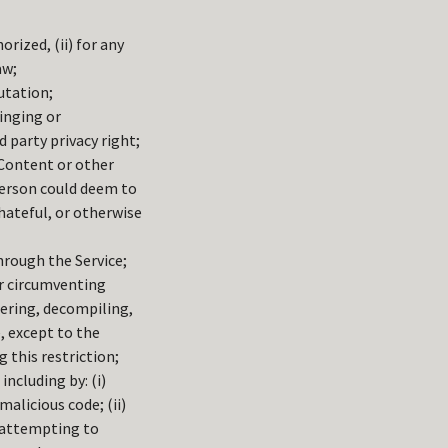
orized, (ii) for any
aw;
utation;
ringing or
d party privacy right;
 Content or other
person could deem to
hateful, or otherwise
hrough the Service;
 or circumventing
eering, decompiling,
, except to the
 this restriction;
including by: (i)
alicious code; (ii)
) attempting to