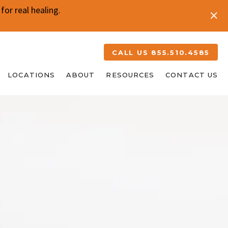
or real healing.
CALL US 855.510.4585
LOCATIONS
ABOUT
RESOURCES
CONTACT US