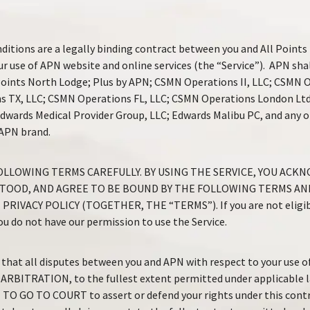
itions are a legally binding contract between you and All Points
ur use of APN website and online services (the “Service”). APN shall
l Points North Lodge; Plus by APN; CSMN Operations II, LLC; CSMN 
s TX, LLC; CSMN Operations FL, LLC; CSMN Operations London Ltd
 Edwards Medical Provider Group, LLC; Edwards Malibu PC, and any o
 APN brand.
OLLOWING TERMS CAREFULLY. BY USING THE SERVICE, YOU ACK
TOOD, AND AGREE TO BE BOUND BY THE FOLLOWING TERMS AN
RIVACY POLICY (TOGETHER, THE “TERMS”). If you are not eligibl
u do not have our permission to use the Service.
that all disputes between you and APN with respect to your use of 
 ARBITRATION, to the fullest extent permitted under applicable
O GO TO COURT to assert or defend your rights under this contr