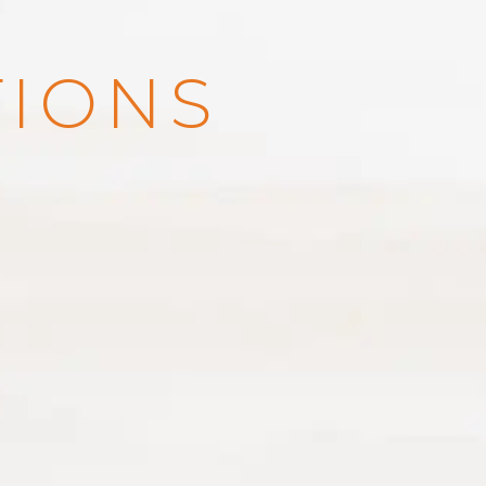
TIONS