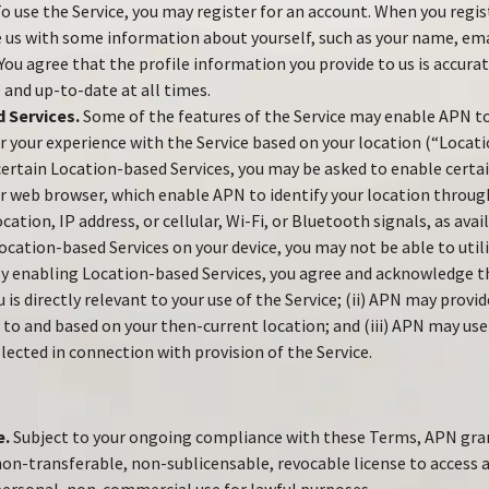
o use the Service, you may register for an account. When you regis
 us with some information about yourself, such as your name, ema
ou agree that the profile information you provide to us is accurat
 and up-to-date at all times.
 Services.
Some of the features of the Service may enable APN to
or your experience with the Service based on your location (“Locat
 certain Location-based Services, you may be asked to enable certai
 web browser, which enable APN to identify your location through
cation, IP address, or cellular, Wi-Fi, or Bluetooth signals, as avai
ocation-based Services on your device, you may not be able to util
 By enabling Location-based Services, you agree and acknowledge tha
 is directly relevant to your use of the Service; (ii) APN may prov
d to and based on your then-current location; and (iii) APN may use
lected in connection with provision of the Service.
e.
Subject to your ongoing compliance with these Terms, APN gran
non-transferable, non-sublicensable, revocable license to access a