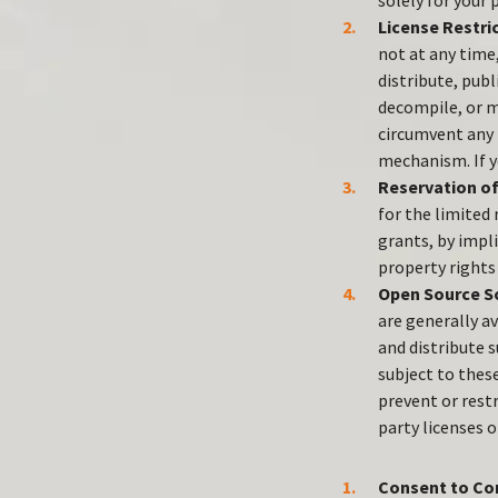
solely for your
License Restri
not at any time,
distribute, publ
decompile, or ma
circumvent any f
mechanism. If y
Reservation of
for the limited
grants, by impli
property rights 
Open Source S
are generally av
and distribute 
subject to thes
prevent or rest
party licenses 
Consent to Co