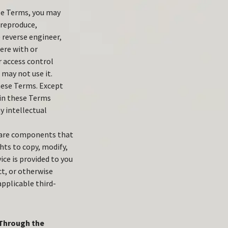
se Terms, you may
) reproduce,
) reverse engineer,
fere with or
r access control
 may not use it.
these Terms. Except
 in these Terms
y intellectual
tware components that
hts to copy, modify,
ce is provided to you
ct, or otherwise
pplicable third-
 Through the