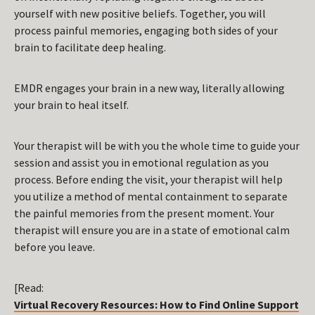
yourself with new positive beliefs. Together, you will
process painful memories, engaging both sides of your
brain to facilitate deep healing.
EMDR engages your brain in a new way, literally allowing
your brain to heal itself.
Your therapist will be with you the whole time to guide your
session and assist you in emotional regulation as you
process. Before ending the visit, your therapist will help
you utilize a method of mental containment to separate
the painful memories from the present moment. Your
therapist will ensure you are in a state of emotional calm
before you leave.
[Read:
Virtual Recovery Resources: How to Find Online Support