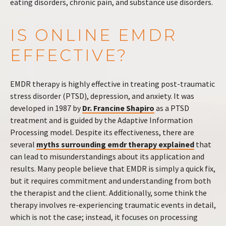
eating disorders, chronic pain, and substance use disorders.
IS ONLINE EMDR
EFFECTIVE?
EMDR therapy is highly effective in treating post-traumatic
stress disorder (PTSD), depression, and anxiety. It was
developed in 1987 by
Dr. Francine Shapiro
as a PTSD
treatment and is guided by the Adaptive Information
Processing model. Despite its effectiveness, there are
several
myths surrounding emdr therapy explained
that
can lead to misunderstandings about its application and
results. Many people believe that EMDR is simply a quick fix,
but it requires commitment and understanding from both
the therapist and the client. Additionally, some think the
therapy involves re-experiencing traumatic events in detail,
which is not the case; instead, it focuses on processing