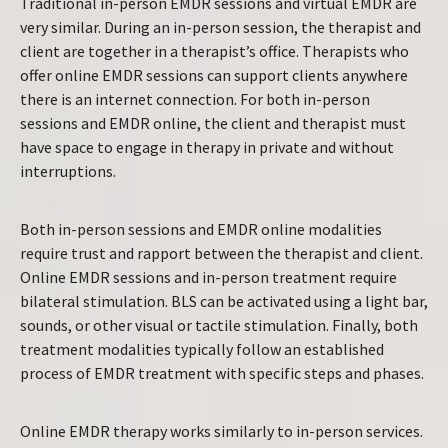
Traditional in-person EMDR sessions and virtual EMDR are
very similar. During an in-person session, the therapist and
client are together in a therapist’s office. Therapists who
offer online EMDR sessions can support clients anywhere
there is an internet connection. For both in-person
sessions and EMDR online, the client and therapist must
have space to engage in therapy in private and without
interruptions.
Both in-person sessions and EMDR online modalities
require trust and rapport between the therapist and client.
Online EMDR sessions and in-person treatment require
bilateral stimulation. BLS can be activated using a light bar,
sounds, or other visual or tactile stimulation. Finally, both
treatment modalities typically follow an established
process of EMDR treatment with specific steps and phases.
Online EMDR therapy works similarly to in-person services.