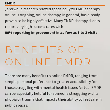
EMDR
, and while research related specifically to EMDR therapy
online is ongoing, online therapy, in general, has already
proven to be highly effective. Many EMDR therapy clients
report very high success rates with
90% reporting improvement in as few as 1 to 3 visits
.
BENEFITS OF
ONLINE EMDR
There are many benefits to online EMDR, ranging from
simple personal preference to greater accessibility for
those struggling with mental health issues. Virtual EMDR
can be especially helpful for someone struggling with a
phobia or trauma that impacts their ability to feel safe in
public spaces.