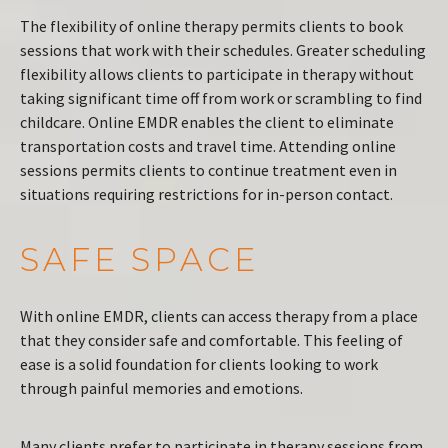
The flexibility of online therapy permits clients to book
sessions that work with their schedules. Greater scheduling
flexibility allows clients to participate in therapy without
taking significant time off from work or scrambling to find
childcare. Online EMDR enables the client to eliminate
transportation costs and travel time. Attending online
sessions permits clients to continue treatment even in
situations requiring restrictions for in-person contact.
SAFE SPACE
With online EMDR, clients can access therapy from a place
that they consider safe and comfortable. This feeling of
ease is a solid foundation for clients looking to work
through painful memories and emotions.
Many clients prefer to participate in therapy sessions from