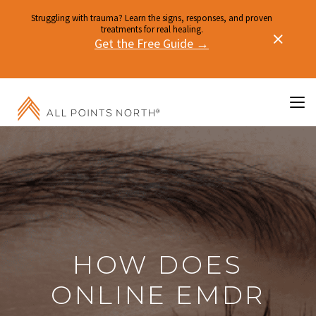
Struggling with trauma? Learn the signs, responses, and proven
treatments for real healing.
Get the Free Guide →
HOW DOES
ONLINE EMDR