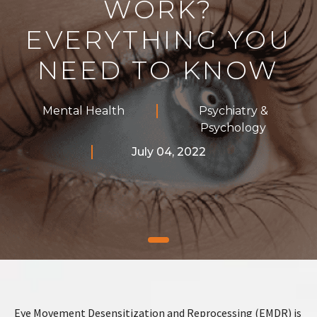
WORK?
EVERYTHING YOU
NEED TO KNOW
Mental Health
Psychiatry &
Psychology
July 04, 2022
Eye Movement Desensitization and Reprocessing (EMDR) is