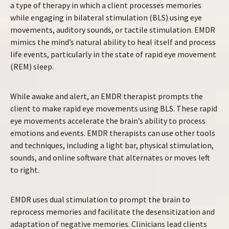
a type of therapy in which a client processes memories
while engaging in bilateral stimulation (BLS) using eye
movements, auditory sounds, or tactile stimulation. EMDR
mimics the mind’s natural ability to heal itself and process
life events, particularly in the state of rapid eye movement
(REM) sleep.
While awake and alert, an EMDR therapist prompts the
client to make rapid eye movements using BLS. These rapid
eye movements accelerate the brain’s ability to process
emotions and events. EMDR therapists can use other tools
and techniques, including a light bar, physical stimulation,
sounds, and online software that alternates or moves left
to right.
EMDR uses dual stimulation to prompt the brain to
reprocess memories and facilitate the desensitization and
adaptation of negative memories. Clinicians lead clients