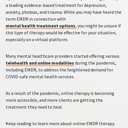
a leading evidence-based treatment for depression,
anxiety, phobias, and trauma. While you may have heard the
term EMDR in connection with
mental health treatment options
, you might be unsure if
this type of therapy would be effective for your situation,
especially on a virtual platform.
Many mental healthcare providers started offering various
telehealth and online modalities
during the pandemic,
including EMDR, to address the heightened demand for
COVID-safe mental health services.
As a result of the pandemic, online therapy is becoming
more accessible, and more clients are getting the
treatment they need to heal.
Keep reading to learn more about online EMDR therapy.