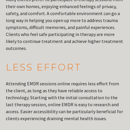
their own homes, enjoying enhanced feelings of privacy,
safety, and comfort. A comfortable environment can go a
long way in helping you open up more to address trauma
symptoms, difficult memories, and painful experiences.
Clients who feel safe participating in therapy are more
likely to continue treatment and achieve higher treatment
outcomes.
LESS EFFORT
Attending EMDR sessions online requires less effort from
the client, as long as they have reliable access to
technology. Starting with the initial consultation to the
last therapy session, online EMDR is easy to research and
access. Easier accessibility can be particularly beneficial for
clients experiencing draining mental health issues.