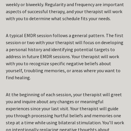
weekly or biweekly. Regularity and frequency are important
aspects of successful therapy, and your therapist will work
with you to determine what schedule fits your needs.
A typical EMDR session follows a general pattern. The first
session or two with your therapist will focus on developing
a personal history and identifying potential targets to
address in future EMDR sessions. Your therapist will work
with you to recognize specific negative beliefs about
yourself, troubling memories, or areas where you want to
find healing.
At the beginning of each session, your therapist will greet
you and inquire about any changes or meaningful
experiences since your last visit. Your therapist will guide
you through processing hurtful beliefs and memories one
step at a time while using bilateral stimulation. You’ll work
on intentionally replacing negative thoughts about