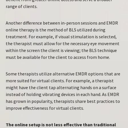
range of clients.
Another difference between in-person sessions and EMDR
online therapy is the method of BLS utilized during
treatment. For example, if visual stimulation is selected,
the therapist must allow for the necessary eye movement
within the screen the client is viewing; the BLS technique
must be available for the client to access from home.
Some therapists utilize alternative EMDR options that are
more suited for virtual clients. For example, a therapist
might have the client tap alternating hands on a surface
instead of holding vibrating devices in each hand. As EMDR
has grown in popularity, therapists share best practices to
improve effectiveness for virtual clients.
The online setup is not less effective than traditional