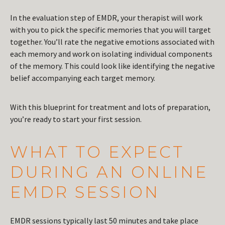
In the evaluation step of EMDR, your therapist will work
with you to pick the specific memories that you will target
together. You’ll rate the negative emotions associated with
each memory and work on isolating individual components
of the memory. This could look like identifying the negative
belief accompanying each target memory.
With this blueprint for treatment and lots of preparation,
you’re ready to start your first session.
WHAT TO EXPECT
DURING AN ONLINE
EMDR SESSION
EMDR sessions typically last 50 minutes and take place