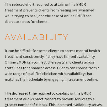
The reduced effort required to attain online EMDR
treatment prevents clients from feeling overwhelmed
while trying to heal, and the ease of online EMDR can
decrease stress for clients.
AVAILABILITY
It can be difficult for some clients to access mental health
treatment consistently if they have limited availability.
Online EMDR can connect therapists and clients across
state lines for enhanced access. Clients can choose from a
wide range of qualified clinicians with availability that
matches their schedule by engaging in treatment online.
The decreased time required to conduct online EMDR
treatment allows practitioners to provide services to a
greater number of clients. This increased availability serves