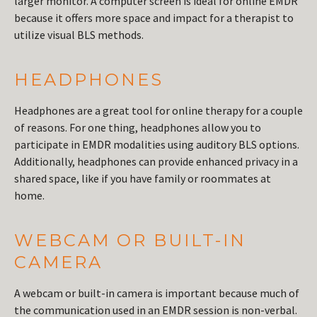
larger monitor. A computer screen is ideal for online EMDR
because it offers more space and impact for a therapist to
utilize visual BLS methods.
HEADPHONES
Headphones are a great tool for online therapy for a couple
of reasons. For one thing, headphones allow you to
participate in EMDR modalities using auditory BLS options.
Additionally, headphones can provide enhanced privacy in a
shared space, like if you have family or roommates at
home.
WEBCAM OR BUILT-IN
CAMERA
A webcam or built-in camera is important because much of
the communication used in an EMDR session is non-verbal.