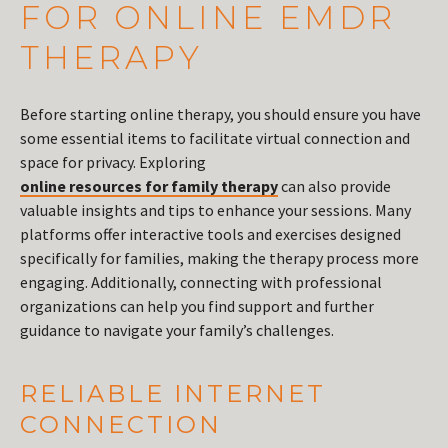
FOR ONLINE EMDR
THERAPY
Before starting online therapy, you should ensure you have
some essential items to facilitate virtual connection and
space for privacy. Exploring
online resources for family therapy
can also provide
valuable insights and tips to enhance your sessions. Many
platforms offer interactive tools and exercises designed
specifically for families, making the therapy process more
engaging. Additionally, connecting with professional
organizations can help you find support and further
guidance to navigate your family’s challenges.
RELIABLE INTERNET
CONNECTION