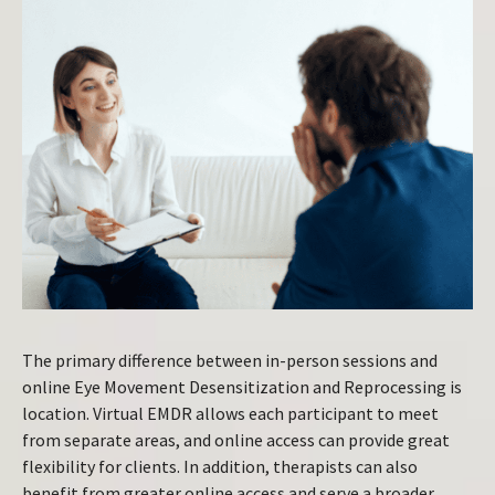
The primary difference between in-person sessions and
online Eye Movement Desensitization and Reprocessing is
location. Virtual EMDR allows each participant to meet
from separate areas, and online access can provide great
flexibility for clients. In addition, therapists can also
benefit from greater online access and serve a broader