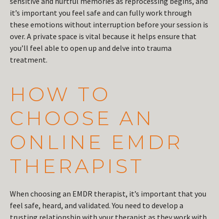
sensitive and hurtful memories as reprocessing begins, and
it’s important you feel safe and can fully work through
these emotions without interruption before your session is
over. A private space is vital because it helps ensure that
you’ll feel able to open up and delve into trauma
treatment.
HOW TO
CHOOSE AN
ONLINE EMDR
THERAPIST
When choosing an EMDR therapist, it’s important that you
feel safe, heard, and validated. You need to develop a
trusting relationship with your therapist as they work with