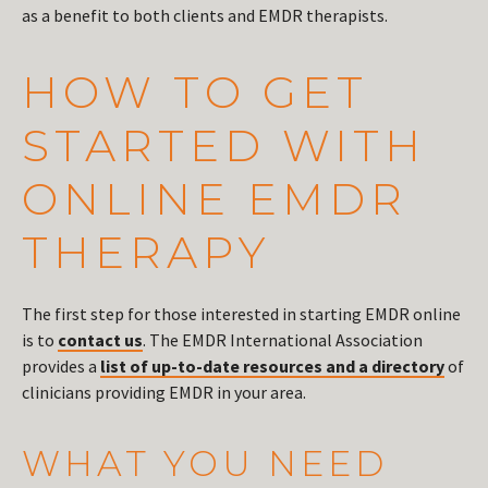
as a benefit to both clients and EMDR therapists.
HOW TO GET
STARTED WITH
ONLINE EMDR
THERAPY
The first step for those interested in starting EMDR online
is to
contact us
. The EMDR International Association
provides a
list of up-to-date resources and a directory
of
clinicians providing EMDR in your area.
WHAT YOU NEED