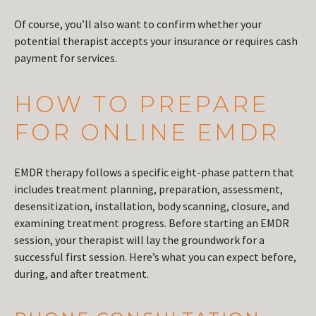
Of course, you’ll also want to confirm whether your
potential therapist accepts your insurance or requires cash
payment for services.
HOW TO PREPARE
FOR ONLINE EMDR
EMDR therapy follows a specific eight-phase pattern that
includes treatment planning, preparation, assessment,
desensitization, installation, body scanning, closure, and
examining treatment progress. Before starting an EMDR
session, your therapist will lay the groundwork for a
successful first session. Here’s what you can expect before,
during, and after treatment.