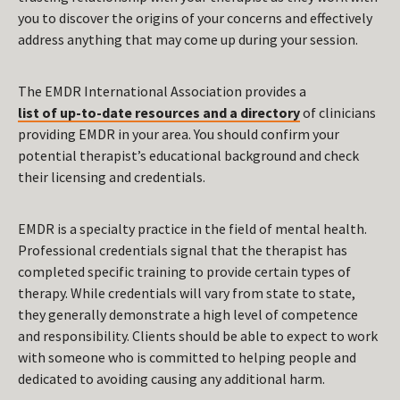
you to discover the origins of your concerns and effectively
address anything that may come up during your session.
The EMDR International Association provides a
list of up-to-date resources and a directory
of clinicians
providing EMDR in your area. You should confirm your
potential therapist’s educational background and check
their licensing and credentials.
EMDR is a specialty practice in the field of mental health.
Professional credentials signal that the therapist has
completed specific training to provide certain types of
therapy. While credentials will vary from state to state,
they generally demonstrate a high level of competence
and responsibility. Clients should be able to expect to work
with someone who is committed to helping people and
dedicated to avoiding causing any additional harm.