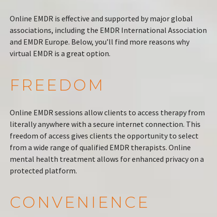
Online EMDR is effective and supported by major global
associations, including the EMDR International Association
and EMDR Europe. Below, you’ll find more reasons why
virtual EMDR is a great option.
FREEDOM
Online EMDR sessions allow clients to access therapy from
literally anywhere with a secure internet connection. This
freedom of access gives clients the opportunity to select
from a wide range of qualified EMDR therapists. Online
mental health treatment allows for enhanced privacy on a
protected platform.
CONVENIENCE