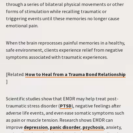
through a series of bilateral physical movements or other
forms of stimulation while recalling traumatic or
triggering events until these memories no longer cause
emotional pain.
When the brain reprocesses painful memories in a healthy,
safe environment, clients experience relief from negative
symptoms associated with traumatic experiences.
[Related:
How to Heal from a Trauma Bond Relationship
]
Scientific studies show that EMDR may help treat post-
traumatic stress disorder (
PTSD
), negative feelings after
adverse life events, and even ease somatic symptoms such
as pain or muscle tension. Research shows EMDR can
improve
depression
,
panic disorder
,
psychosis
, anxiety,