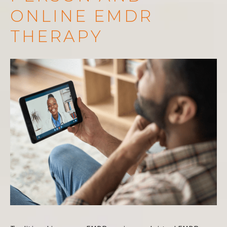
ONLINE EMDR
THERAPY