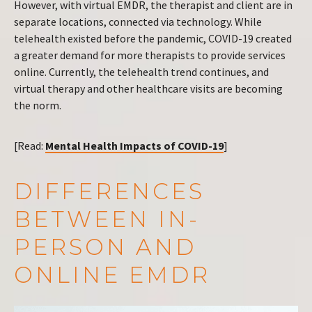
However, with virtual EMDR, the therapist and client are in
separate locations, connected via technology. While
telehealth existed before the pandemic, COVID-19 created
a greater demand for more therapists to provide services
online. Currently, the telehealth trend continues, and
virtual therapy and other healthcare visits are becoming
the norm.
[Read:
Mental Health Impacts of COVID-19
]
DIFFERENCES
BETWEEN IN-
PERSON AND
ONLINE EMDR