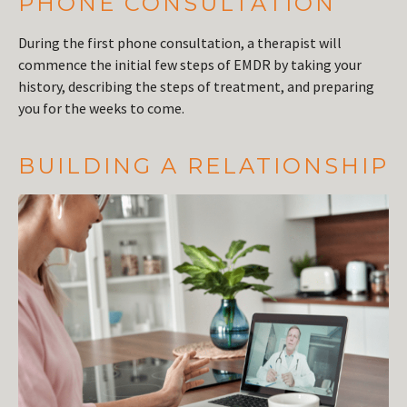
PHONE CONSULTATION
During the first phone consultation, a therapist will
commence the initial few steps of EMDR by taking your
history, describing the steps of treatment, and preparing
you for the weeks to come.
BUILDING A RELATIONSHIP