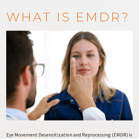
WHAT IS EMDR?
Eye Movement Desensitization and Reprocessing (EMDR) is