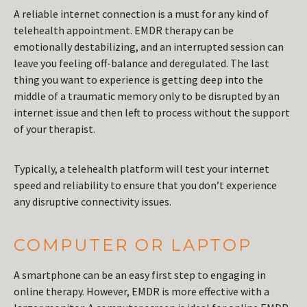
A reliable internet connection is a must for any kind of
telehealth appointment. EMDR therapy can be
emotionally destabilizing, and an interrupted session can
leave you feeling off-balance and deregulated. The last
thing you want to experience is getting deep into the
middle of a traumatic memory only to be disrupted by an
internet issue and then left to process without the support
of your therapist.
Typically, a telehealth platform will test your internet
speed and reliability to ensure that you don’t experience
any disruptive connectivity issues.
COMPUTER OR LAPTOP
A smartphone can be an easy first step to engaging in
online therapy. However, EMDR is more effective with a