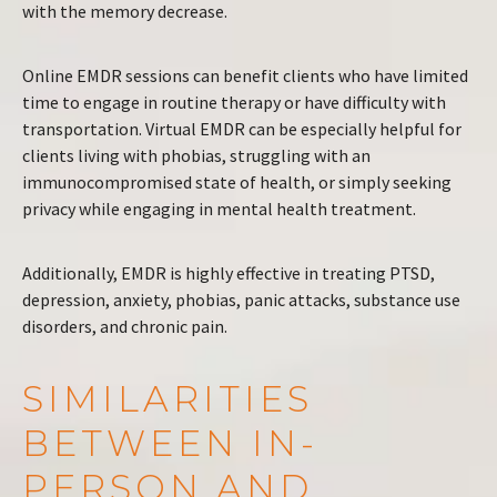
with the memory decrease.
Online EMDR sessions can benefit clients who have limited
time to engage in routine therapy or have difficulty with
transportation. Virtual EMDR can be especially helpful for
clients living with phobias, struggling with an
immunocompromised state of health, or simply seeking
privacy while engaging in mental health treatment.
Additionally, EMDR is highly effective in treating PTSD,
depression, anxiety, phobias, panic attacks, substance use
disorders, and chronic pain.
SIMILARITIES
BETWEEN IN-
PERSON AND