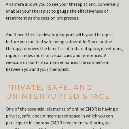
A camera allows you to see your therapist and, conversely,
enables your therapist to gauge the effectiveness of
treatment as the session progresses.
You’ll need first to develop rapport with your therapist
before you can feel safe being vulnerable. Since online
therapy removes the benefits of a shared space, developing
rapport relies more on visual cues and references. A
webcam or built-in camera enhances the connection
between you and your therapist.
PRIVATE, SAFE, AND
UNINTERRUPTED SPACE
One of the essential elements of online EMDR is having a
private, safe, and uninterrupted space in which you can
participate in therapy. EMDR treatment will bring up