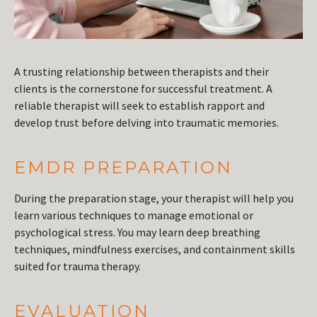
A trusting relationship between therapists and their
clients is the cornerstone for successful treatment. A
reliable therapist will seek to establish rapport and
develop trust before delving into traumatic memories.
EMDR PREPARATION
During the preparation stage, your therapist will help you
learn various techniques to manage emotional or
psychological stress. You may learn deep breathing
techniques, mindfulness exercises, and containment skills
suited for trauma therapy.
EVALUATION