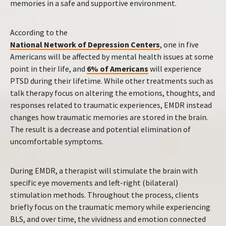
memories in a safe and supportive environment.
According to the
National Network of Depression Centers
, one in five
Americans will be affected by mental health issues at some
point in their life, and
6% of Americans
will experience
PTSD during their lifetime. While other treatments such as
talk therapy focus on altering the emotions, thoughts, and
responses related to traumatic experiences, EMDR instead
changes how traumatic memories are stored in the brain.
The result is a decrease and potential elimination of
uncomfortable symptoms.
During EMDR, a therapist will stimulate the brain with
specific eye movements and left-right (bilateral)
stimulation methods. Throughout the process, clients
briefly focus on the traumatic memory while experiencing
BLS, and over time, the vividness and emotion connected