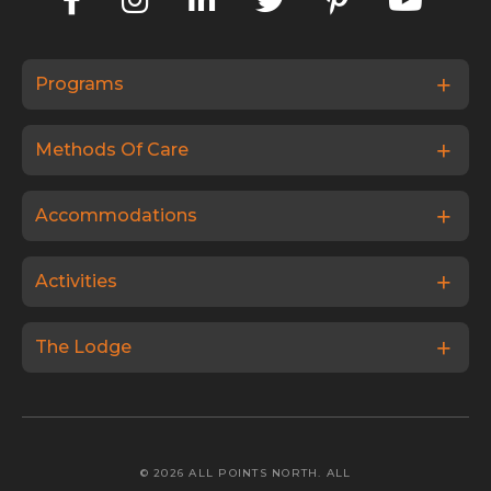
Programs
Methods Of Care
Accommodations
Activities
The Lodge
© 2026 ALL POINTS NORTH. ALL