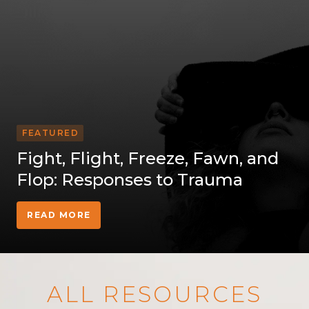
FEATURED
Fight, Flight, Freeze, Fawn, and
Flop: Responses to Trauma
READ MORE
ALL RESOURCES