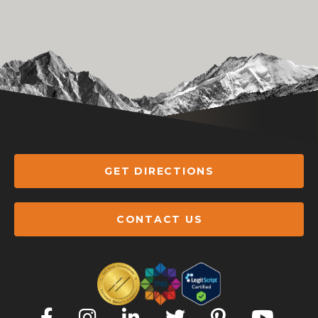
GET DIRECTIONS
CONTACT US