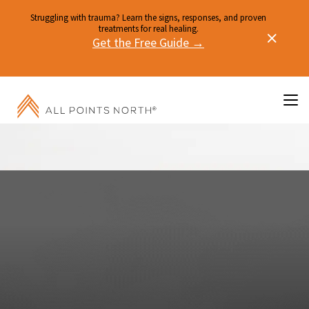
Struggling with trauma? Learn the signs, responses, and proven
treatments for real healing.
Get the Free Guide →
PHYSICAL HEALTH