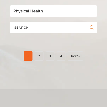
1
2
3
4
Next »