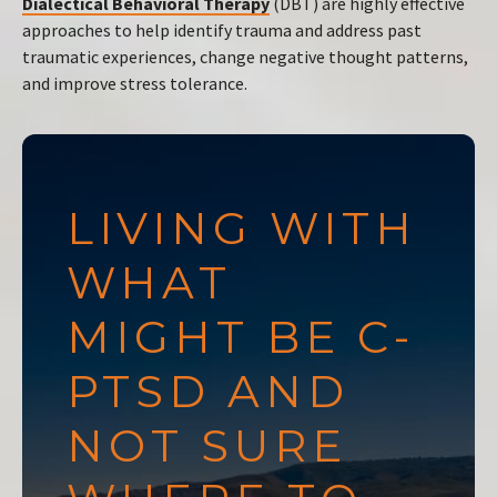
Dialectical Behavioral Therapy
(DBT) are highly effective
approaches to help identify trauma and address past
traumatic experiences, change negative thought patterns,
and improve stress tolerance.
LIVING WITH
WHAT
MIGHT BE C-
PTSD AND
NOT SURE