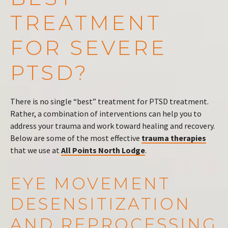
TREATMENT
FOR SEVERE
PTSD?
There is no single “best” treatment for PTSD treatment.
Rather, a combination of interventions can help you to
address your trauma and work toward healing and recovery.
Below are some of the most effective
trauma therapies
that we use at
All Points North Lodge
.
EYE MOVEMENT
DESENSITIZATION
AND REPROCESSING