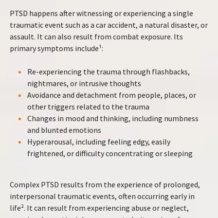
PTSD happens after witnessing or experiencing a single
traumatic event such as a car accident, a natural disaster, or
assault. It can also result from combat exposure. Its
primary symptoms include¹:
Re-experiencing the trauma through flashbacks,
nightmares, or intrusive thoughts
Avoidance and detachment from people, places, or
other triggers related to the trauma
Changes in mood and thinking, including numbness
and blunted emotions
Hyperarousal, including feeling edgy, easily
frightened, or difficulty concentrating or sleeping
Complex PTSD results from the experience of prolonged,
interpersonal traumatic events, often occurring early in
life². It can result from experiencing abuse or neglect,