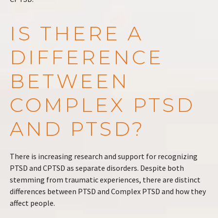
IS THERE A
DIFFERENCE
BETWEEN
COMPLEX PTSD
AND PTSD?
There is increasing research and support for recognizing
PTSD and CPTSD as separate disorders. Despite both
stemming from traumatic experiences, there are distinct
differences between PTSD and Complex PTSD and how they
affect people.