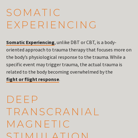
SOMATIC
EXPERIENCING
Somatic Experiencing
, unlike DBT or CBT, is a body-
oriented approach to trauma therapy that focuses more on
the body’s physiological response to the trauma. While a
specific event may trigger trauma, the actual trauma is
related to the body becoming overwhelmed by the
fight or flight response
.
DEEP
TRANSCRANIAL
MAGNETIC
STIMULATION