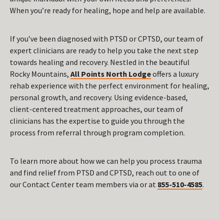
When you’re ready for healing, hope and help are available.
If you’ve been diagnosed with PTSD or CPTSD, our team of
expert clinicians are ready to help you take the next step
towards healing and recovery. Nestled in the beautiful
Rocky Mountains,
All Points North Lodge
offers a luxury
rehab experience with the perfect environment for healing,
personal growth, and recovery. Using evidence-based,
client-centered treatment approaches, our team of
clinicians has the expertise to guide you through the
process from referral through program completion.
To learn more about how we can help you process trauma
and find relief from PTSD and CPTSD, reach out to one of
our Contact Center team members via or at
855-510-4585
.