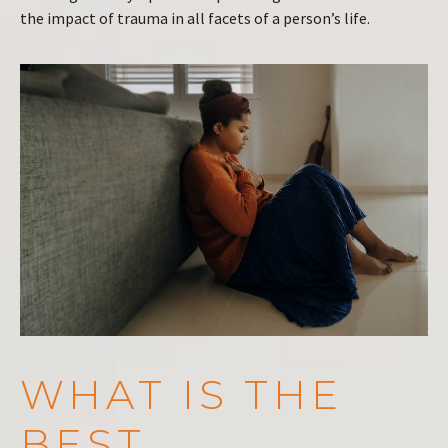
the impact of trauma in all facets of a person’s life.
WHAT IS THE
BEST