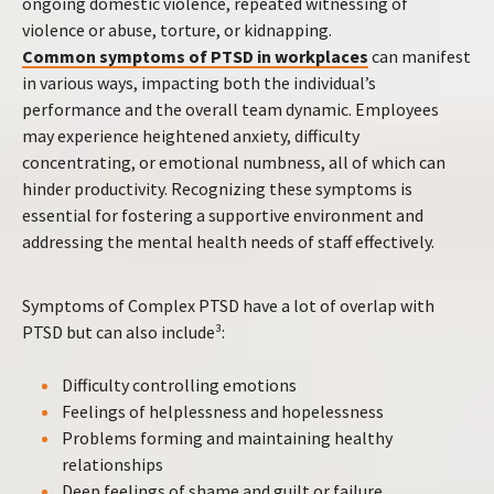
ongoing domestic violence, repeated witnessing of
violence or abuse, torture, or kidnapping.
Common symptoms of PTSD in workplaces
can manifest
in various ways, impacting both the individual’s
performance and the overall team dynamic. Employees
may experience heightened anxiety, difficulty
concentrating, or emotional numbness, all of which can
hinder productivity. Recognizing these symptoms is
essential for fostering a supportive environment and
addressing the mental health needs of staff effectively.
Symptoms of Complex PTSD have a lot of overlap with
PTSD but can also include³:
Difficulty controlling emotions
Feelings of helplessness and hopelessness
Problems forming and maintaining healthy
relationships
Deep feelings of shame and guilt or failure