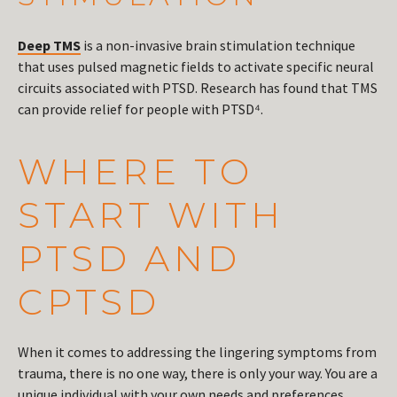
Deep TMS
is a non-invasive brain stimulation technique
that uses pulsed magnetic fields to activate specific neural
circuits associated with PTSD. Research has found that TMS
can provide relief for people with PTSD⁴.
WHERE TO
START WITH
PTSD AND
CPTSD
When it comes to addressing the lingering symptoms from
trauma, there is no one way, there is only your way. You are a
unique individual with your own needs and preferences.