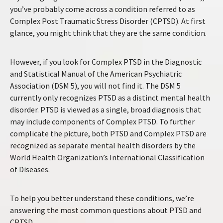
you’ve probably come across a condition referred to as
Complex Post Traumatic Stress Disorder (CPTSD). At first
glance, you might think that they are the same condition.
However, if you look for Complex PTSD in the Diagnostic
and Statistical Manual of the American Psychiatric
Association (DSM 5), you will not find it. The DSM 5
currently only recognizes PTSD as a distinct mental health
disorder. PTSD is viewed as a single, broad diagnosis that
may include components of Complex PTSD. To further
complicate the picture, both PTSD and Complex PTSD are
recognized as separate mental health disorders by the
World Health Organization’s International Classification
of Diseases.
To help you better understand these conditions, we’re
answering the most common questions about PTSD and
CPTSD.