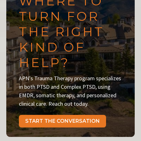
WHERE TO
TURN FOR
THE RIGHT
KIND OF
HELP?
APN's Trauma Therapy program specializes
in both PTSD and Complex PTSD, using
EMDR, somatic therapy, and personalized
clinical care. Reach out today.
START THE CONVERSATION