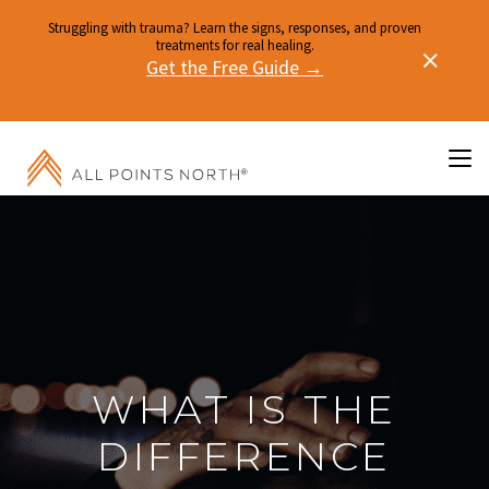
Struggling with trauma? Learn the signs, responses, and proven
treatments for real healing.
Get the Free Guide →
WHAT IS THE
DIFFERENCE