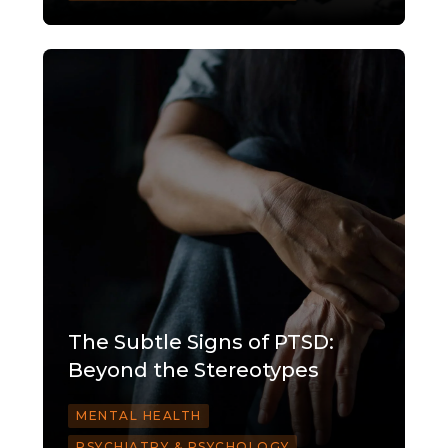
The Subtle Signs of PTSD:
Beyond the Stereotypes
MENTAL HEALTH
PSYCHIATRY & PSYCHOLOGY