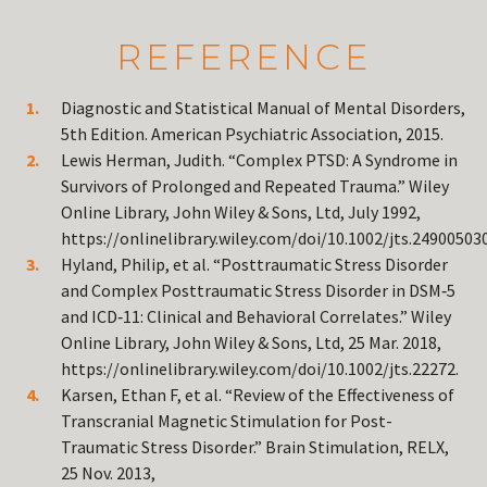
REFERENCE
Diagnostic and Statistical Manual of Mental Disorders,
5th Edition. American Psychiatric Association, 2015.
Lewis Herman, Judith. “Complex PTSD: A Syndrome in
Survivors of Prolonged and Repeated Trauma.” Wiley
Online Library, John Wiley & Sons, Ltd, July 1992,
https://onlinelibrary.wiley.com/doi/10.1002/jts.24900503
Hyland, Philip, et al. “Posttraumatic Stress Disorder
and Complex Posttraumatic Stress Disorder in DSM‐5
and ICD‐11: Clinical and Behavioral Correlates.” Wiley
Online Library, John Wiley & Sons, Ltd, 25 Mar. 2018,
https://onlinelibrary.wiley.com/doi/10.1002/jts.22272.
Karsen, Ethan F, et al. “Review of the Effectiveness of
Transcranial Magnetic Stimulation for Post-
Traumatic Stress Disorder.” Brain Stimulation, RELX,
25 Nov. 2013,