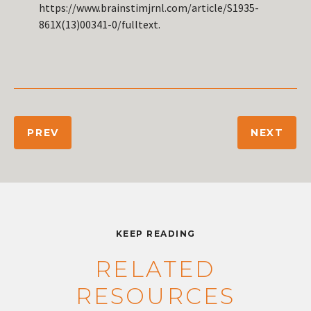
https://www.brainstimjrnl.com/article/S1935-
861X(13)00341-0/fulltext.
PREV
NEXT
KEEP READING
RELATED
RESOURCES