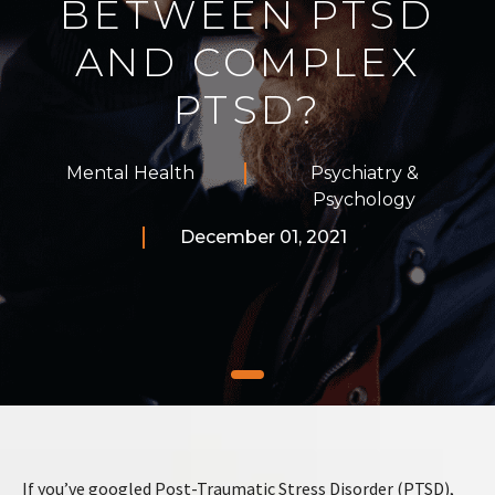
BETWEEN PTSD
AND COMPLEX
PTSD?
Mental Health
Psychiatry &
Psychology
December 01, 2021
If you’ve googled Post-Traumatic Stress Disorder (PTSD),