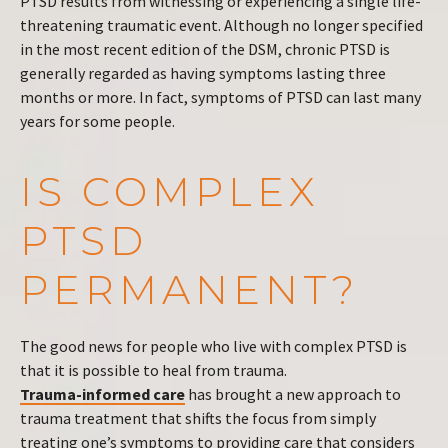
PTSD results from witnessing or experiencing a single life-
threatening traumatic event. Although no longer specified
in the most recent edition of the DSM, chronic PTSD is
generally regarded as having symptoms lasting three
months or more. In fact, symptoms of PTSD can last many
years for some people.
IS COMPLEX
PTSD
PERMANENT?
The good news for people who live with complex PTSD is
that it is possible to heal from trauma.
Trauma-informed care
has brought a new approach to
trauma treatment that shifts the focus from simply
treating one’s symptoms to providing care that considers