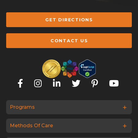
GET DIRECTIONS
CONTACT US
Programs
Methods Of Care