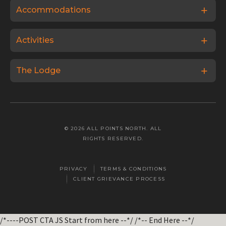
Accommodations
Activities
The Lodge
© 2026 ALL POINTS NORTH. ALL
RIGHTS RESERVED.
PRIVACY
TERMS & CONDITIONS
CLIENT GRIEVANCE PROCESS
/*----POST CTA JS Start from here --*/
/*-- End Here --*/