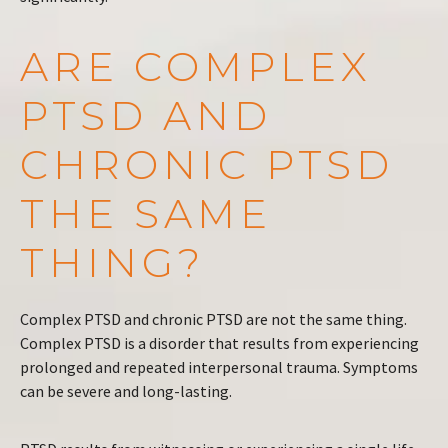
ARE COMPLEX
PTSD AND
CHRONIC PTSD
THE SAME
THING?
Complex PTSD and chronic PTSD are not the same thing.
Complex PTSD is a disorder that results from experiencing
prolonged and repeated interpersonal trauma. Symptoms
can be severe and long-lasting.