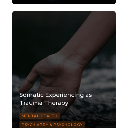
Somatic Experiencing as
Trauma Therapy
MENTAL HEALTH
PSYCHIATRY & PSYCHOLOGY