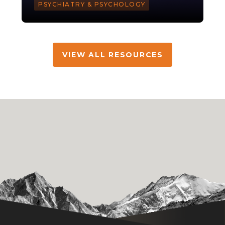
PSYCHIATRY & PSYCHOLOGY
VIEW ALL RESOURCES