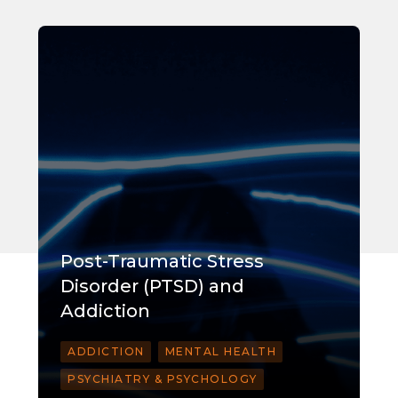
Post-Traumatic Stress
Disorder (PTSD) and
Addiction
ADDICTION
MENTAL HEALTH
PSYCHIATRY & PSYCHOLOGY