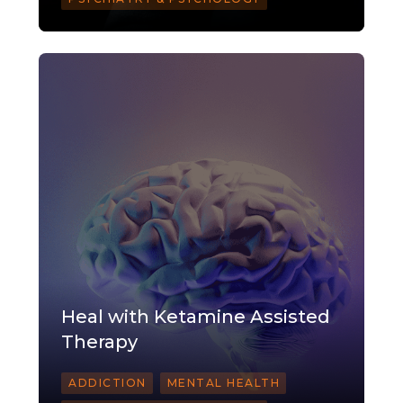
Heal with Ketamine Assisted
Therapy
ADDICTION
MENTAL HEALTH