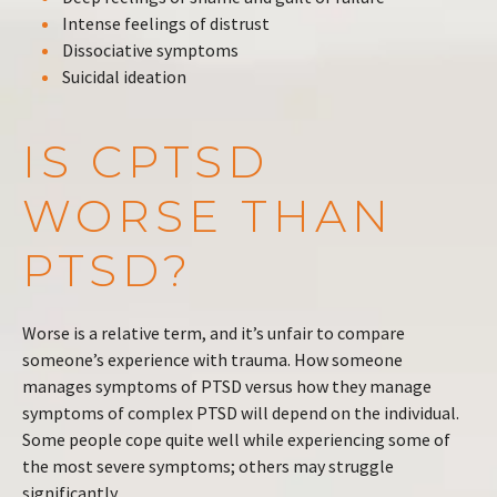
Intense feelings of distrust
Dissociative symptoms
Suicidal ideation
IS CPTSD
WORSE THAN
PTSD?
Worse is a relative term, and it’s unfair to compare
someone’s experience with trauma. How someone
manages symptoms of PTSD versus how they manage
symptoms of complex PTSD will depend on the individual.
Some people cope quite well while experiencing some of
the most severe symptoms; others may struggle
significantly.