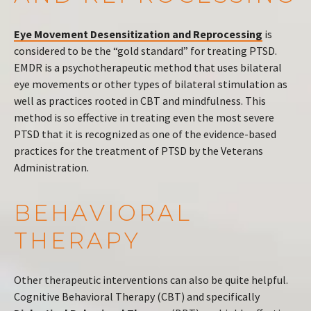
Eye Movement Desensitization and Reprocessing
is
considered to be the “gold standard” for treating PTSD.
EMDR is a psychotherapeutic method that uses bilateral
eye movements or other types of bilateral stimulation as
well as practices rooted in CBT and mindfulness. This
method is so effective in treating even the most severe
PTSD that it is recognized as one of the evidence-based
practices for the treatment of PTSD by the Veterans
Administration.
BEHAVIORAL
THERAPY
Other therapeutic interventions can also be quite helpful.
Cognitive Behavioral Therapy (CBT) and specifically