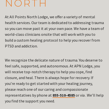
NORTH
At All Points North Lodge, we offer a variety of mental
health services. Our team is dedicated to addressing trauma
so you can move past it at your own pace. We have a team of
world-class clinicians onsite that will work with you to
build a custom healing protocol to help you recover from
PTSD and addiction.
We recognize the delicate nature of trauma. You deserve to
feel safe, supported, and autonomous. At APN Lodge, you
will receive top-notch therapy to help you cope, find
closure, and heal. There is always hope for recovery. If
you’re ready to get started with your healing journey,
please reach one of our caring and compassionate
representatives by phone at
855-510-4585
or via . We’ll help
you find the support you need.