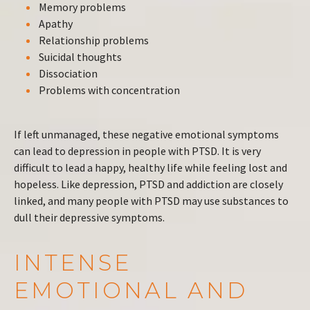
Memory problems
Apathy
Relationship problems
Suicidal thoughts
Dissociation
Problems with concentration
If left unmanaged, these negative emotional symptoms
can lead to depression in people with PTSD. It is very
difficult to lead a happy, healthy life while feeling lost and
hopeless. Like depression, PTSD and addiction are closely
linked, and many people with PTSD may use substances to
dull their depressive symptoms.
INTENSE
EMOTIONAL AND