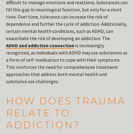
difficult to manage emotions and reactions. Substances can
fill this gap in neurological function, but only for a short
time. Over time, tolerance can increase the risk of
dependence and further the cycle of addiction. Additionally,
certain mental health conditions, such as ADHD, can
exacerbate the risk of developing an addiction. The
ADHD and addiction connection
is increasingly
recognized, as individuals with ADHD may use substances as
a form of self-medication to cope with their symptoms.
This reinforces the need for comprehensive treatment
approaches that address both mental health and
substance use challenges.
HOW DOES TRAUMA
RELATE TO
ADDICTION?