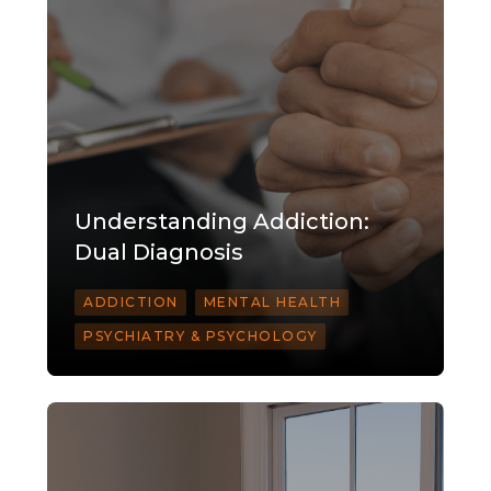
Understanding Addiction:
Dual Diagnosis
ADDICTION
MENTAL HEALTH
PSYCHIATRY & PSYCHOLOGY