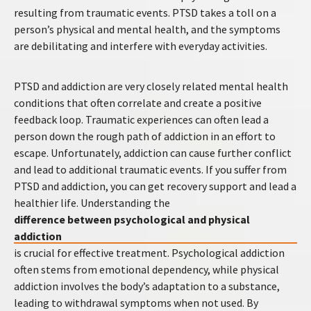
resulting from traumatic events. PTSD takes a toll on a
person’s physical and mental health, and the symptoms
are debilitating and interfere with everyday activities.
PTSD and addiction are very closely related mental health
conditions that often correlate and create a positive
feedback loop. Traumatic experiences can often lead a
person down the rough path of addiction in an effort to
escape. Unfortunately, addiction can cause further conflict
and lead to additional traumatic events. If you suffer from
PTSD and addiction, you can get recovery support and lead a
healthier life. Understanding the
difference between psychological and physical
addiction
is crucial for effective treatment. Psychological addiction
often stems from emotional dependency, while physical
addiction involves the body’s adaptation to a substance,
leading to withdrawal symptoms when not used. By