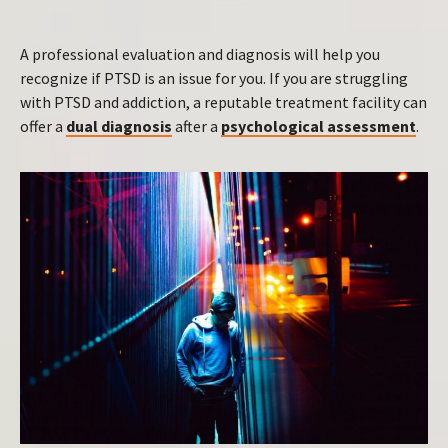
A professional evaluation and diagnosis will help you
recognize if PTSD is an issue for you. If you are struggling
with PTSD and addiction, a reputable treatment facility can
offer a
dual diagnosis
after a
psychological assessment
.