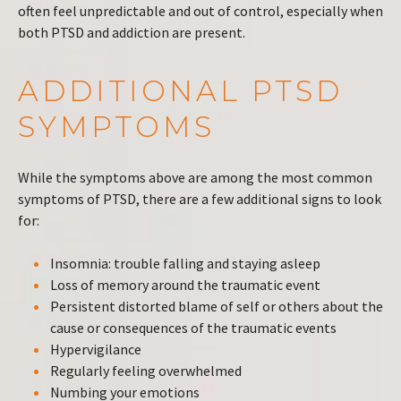
often feel unpredictable and out of control, especially when
both PTSD and addiction are present.
ADDITIONAL PTSD
SYMPTOMS
While the symptoms above are among the most common
symptoms of PTSD, there are a few additional signs to look
for:
Insomnia: trouble falling and staying asleep
Loss of memory around the traumatic event
Persistent distorted blame of self or others about the
cause or consequences of the traumatic events
Hypervigilance
Regularly feeling overwhelmed
Numbing your emotions