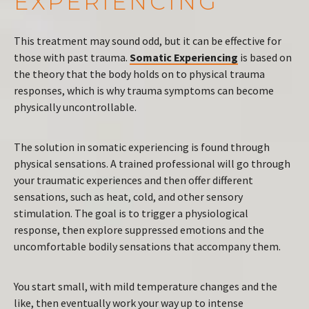
EXPERIENCING
This treatment may sound odd, but it can be effective for
those with past trauma.
Somatic Experiencing
is based on
the theory that the body holds on to physical trauma
responses, which is why trauma symptoms can become
physically uncontrollable.
The solution in somatic experiencing is found through
physical sensations. A trained professional will go through
your traumatic experiences and then offer different
sensations, such as heat, cold, and other sensory
stimulation. The goal is to trigger a physiological
response, then explore suppressed emotions and the
uncomfortable bodily sensations that accompany them.
You start small, with mild temperature changes and the
like, then eventually work your way up to intense