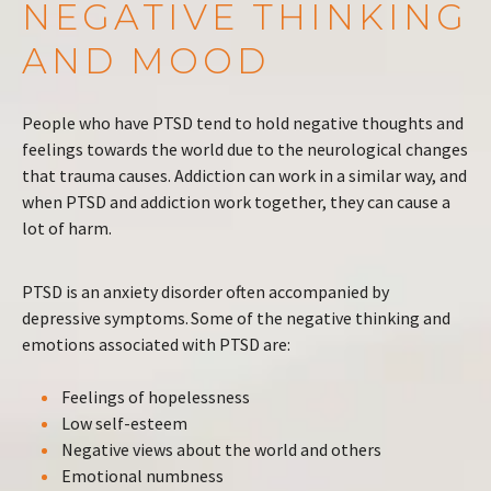
NEGATIVE THINKING
AND MOOD
People who have PTSD tend to hold negative thoughts and
feelings towards the world due to the neurological changes
that trauma causes. Addiction can work in a similar way, and
when PTSD and addiction work together, they can cause a
lot of harm.
PTSD is an anxiety disorder often accompanied by
depressive symptoms. Some of the negative thinking and
emotions associated with PTSD are:
Feelings of hopelessness
Low self-esteem
Negative views about the world and others
Emotional numbness