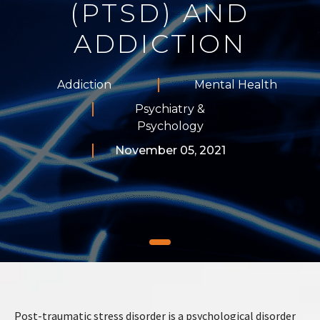
(PTSD) AND
ADDICTION
Addiction
Mental Health
Psychiatry &
Psychology
November 05, 2021
Post-traumatic stress disorder is a psychological disorder