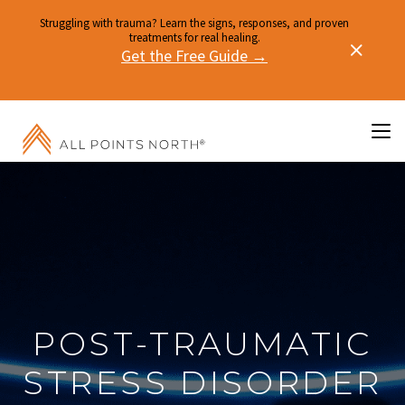
Struggling with trauma? Learn the signs, responses, and proven
treatments for real healing.
Get the Free Guide →
POST-TRAUMATIC
STRESS DISORDER