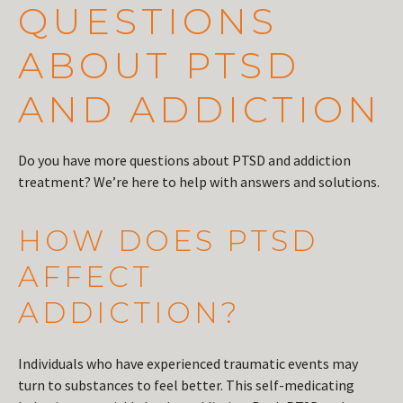
QUESTIONS
ABOUT PTSD
AND ADDICTION
Do you have more questions about PTSD and addiction
treatment? We’re here to help with answers and solutions.
HOW DOES PTSD
AFFECT
ADDICTION?
Individuals who have experienced traumatic events may
turn to substances to feel better. This self-medicating