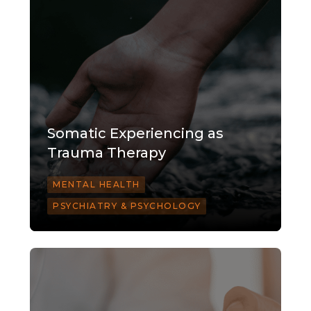
Somatic Experiencing as
Trauma Therapy
MENTAL HEALTH
PSYCHIATRY & PSYCHOLOGY