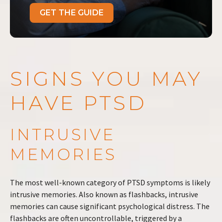
GET THE GUIDE
SIGNS YOU MAY
HAVE PTSD
INTRUSIVE
MEMORIES
The most well-known category of PTSD symptoms is likely
intrusive memories. Also known as flashbacks, intrusive
memories can cause significant psychological distress. The
flashbacks are often uncontrollable, triggered by a