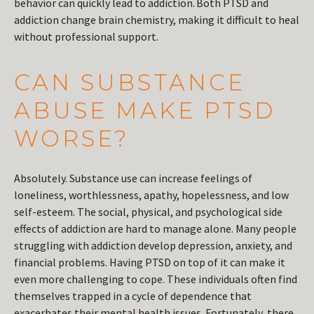
behavior can quickly lead to addiction. Both PTSD and
addiction change brain chemistry, making it difficult to heal
without professional support.
CAN SUBSTANCE
ABUSE MAKE PTSD
WORSE?
Absolutely. Substance use can increase feelings of
loneliness, worthlessness, apathy, hopelessness, and low
self-esteem. The social, physical, and psychological side
effects of addiction are hard to manage alone. Many people
struggling with addiction develop depression, anxiety, and
financial problems. Having PTSD on top of it can make it
even more challenging to cope. These individuals often find
themselves trapped in a cycle of dependence that
exacerbates their mental health issues. Fortunately, there