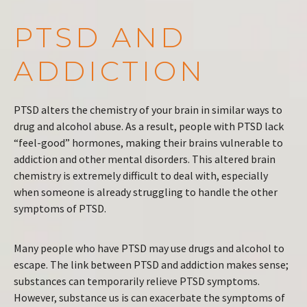
PTSD AND
ADDICTION
PTSD alters the chemistry of your brain in similar ways to
drug and alcohol abuse. As a result, people with PTSD lack
“feel-good” hormones, making their brains vulnerable to
addiction and other mental disorders. This altered brain
chemistry is extremely difficult to deal with, especially
when someone is already struggling to handle the other
symptoms of PTSD.
Many people who have PTSD may use drugs and alcohol to
escape. The link between PTSD and addiction makes sense;
substances can temporarily relieve PTSD symptoms.
However, substance us is can exacerbate the symptoms of