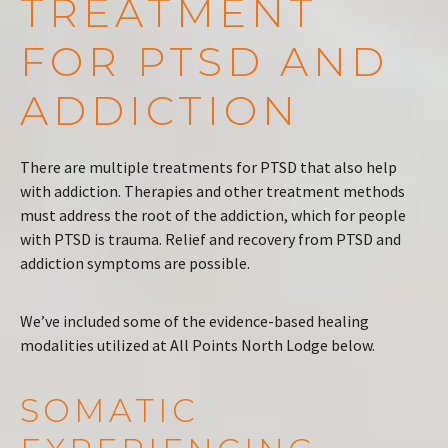
TREATMENT
FOR PTSD AND
ADDICTION
There are multiple treatments for PTSD that also help
with addiction. Therapies and other treatment methods
must address the root of the addiction, which for people
with PTSD is trauma. Relief and recovery from PTSD and
addiction symptoms are possible.
We’ve included some of the evidence-based healing
modalities utilized at All Points North Lodge below.
SOMATIC