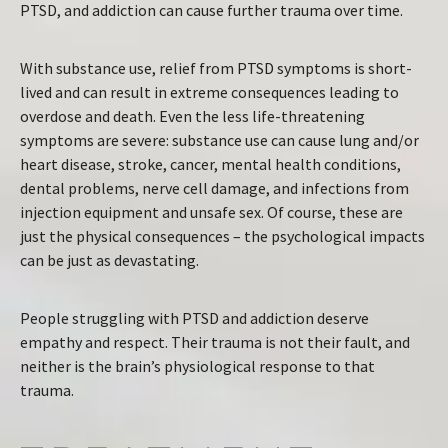
PTSD, and addiction can cause further trauma over time.
With substance use, relief from PTSD symptoms is short-
lived and can result in extreme consequences leading to
overdose and death. Even the less life-threatening
symptoms are severe: substance use can cause lung and/or
heart disease, stroke, cancer, mental health conditions,
dental problems, nerve cell damage, and infections from
injection equipment and unsafe sex. Of course, these are
just the physical consequences – the psychological impacts
can be just as devastating.
People struggling with PTSD and addiction deserve
empathy and respect. Their trauma is not their fault, and
neither is the brain’s physiological response to that
trauma.