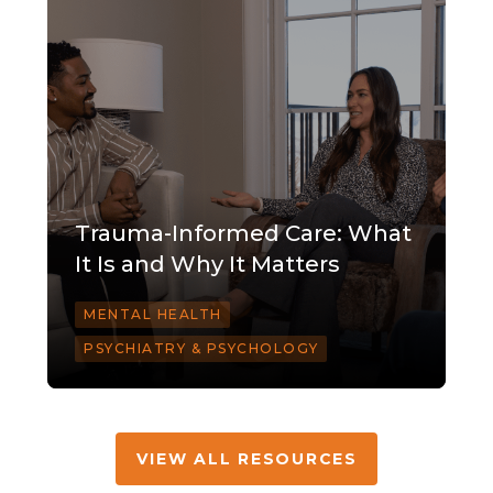
Trauma-Informed Care: What
It Is and Why It Matters
MENTAL HEALTH
PSYCHIATRY & PSYCHOLOGY
VIEW ALL RESOURCES