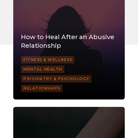
How to Heal After an Abusive
Relationship
FITNESS & WELLNESS
MENTAL HEALTH
PSYCHIATRY & PSYCHOLOGY
RELATIONSHIPS