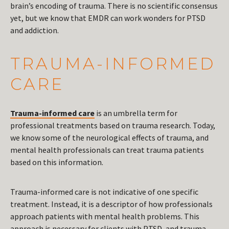
brain’s encoding of trauma. There is no scientific consensus
yet, but we know that EMDR can work wonders for PTSD
and addiction.
TRAUMA-INFORMED
CARE
Trauma-informed care
is an umbrella term for
professional treatments based on trauma research. Today,
we know some of the neurological effects of trauma, and
mental health professionals can treat trauma patients
based on this information.
Trauma-informed care is not indicative of one specific
treatment. Instead, it is a descriptor of how professionals
approach patients with mental health problems. This
approach is necessary for clients with PTSD, and trauma-