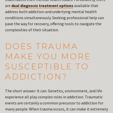
are
dual diagnosis treatment options
available that
address both addiction and underlying mental health
conditions simultaneously. Seeking professional help can
pave the way for recovery, offering tools to navigate the
complexities of their situation.
DOES TRAUMA
MAKE YOU MORE
SUSCEPTIBLE TO
ADDICTION?
The short answer: it can. Genetics, environment, and life
experience all play complex roles in addiction. Traumatic
events are certainly a common precursor to addiction for
many people. When trauma occurs, it can make it extremely