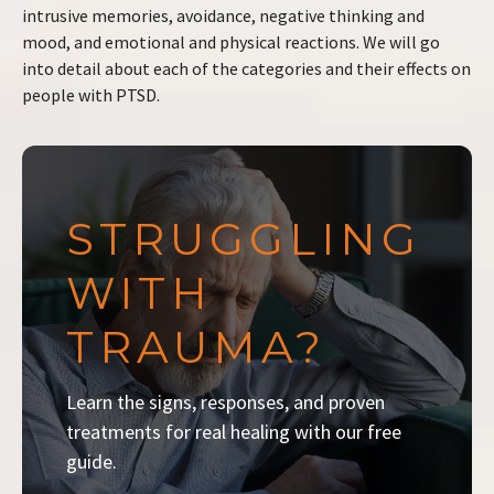
intrusive memories, avoidance, negative thinking and
mood, and emotional and physical reactions. We will go
into detail about each of the categories and their effects on
people with PTSD.
STRUGGLING
WITH
TRAUMA?
Learn the signs, responses, and proven
treatments for real healing with our free
guide.