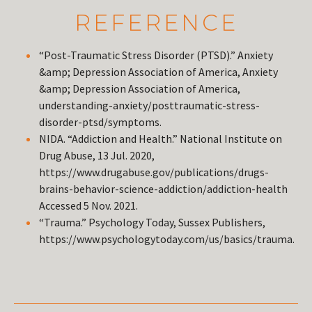
REFERENCE
“Post-Traumatic Stress Disorder (PTSD).” Anxiety
&amp; Depression Association of America, Anxiety
&amp; Depression Association of America,
understanding-anxiety/posttraumatic-stress-
disorder-ptsd/symptoms.
NIDA. “Addiction and Health.” National Institute on
Drug Abuse, 13 Jul. 2020,
https://www.drugabuse.gov/publications/drugs-
brains-behavior-science-addiction/addiction-health
Accessed 5 Nov. 2021.
“Trauma.” Psychology Today, Sussex Publishers,
https://www.psychologytoday.com/us/basics/trauma.