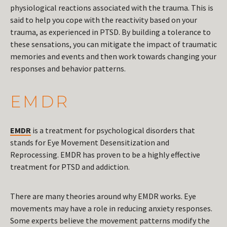
physiological reactions associated with the trauma. This is
said to help you cope with the reactivity based on your
trauma, as experienced in PTSD. By building a tolerance to
these sensations, you can mitigate the impact of traumatic
memories and events and then work towards changing your
responses and behavior patterns.
EMDR
EMDR
is a treatment for psychological disorders that
stands for Eye Movement Desensitization and
Reprocessing. EMDR has proven to be a highly effective
treatment for PTSD and addiction.
There are many theories around why EMDR works. Eye
movements may have a role in reducing anxiety responses.
Some experts believe the movement patterns modify the