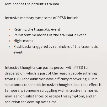
reminder of the patient’s trauma.
Intrusive memory symptoms of PTSD include:
Reliving the traumatic event
Persistent memories of the traumatic event
Nightmares
Flashbacks triggered by reminders of the traumatic
event
Intrusive thoughts can push a person with PTSD to
desperation, which is part of the reason people suffering
from PTSD and addiction have difficulty recovering. Illicit
substances can inhibit intrusive thoughts, but that effect is
temporary. Someone struggling with intrusive memories
may lean on substances to escape this symptom, and an
addiction can develop over time.