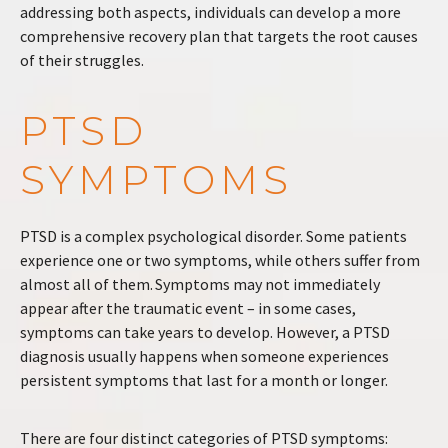
addressing both aspects, individuals can develop a more
comprehensive recovery plan that targets the root causes
of their struggles.
PTSD
SYMPTOMS
PTSD is a complex psychological disorder. Some patients
experience one or two symptoms, while others suffer from
almost all of them. Symptoms may not immediately
appear after the traumatic event – in some cases,
symptoms can take years to develop. However, a PTSD
diagnosis usually happens when someone experiences
persistent symptoms that last for a month or longer.
There are four distinct categories of PTSD symptoms: