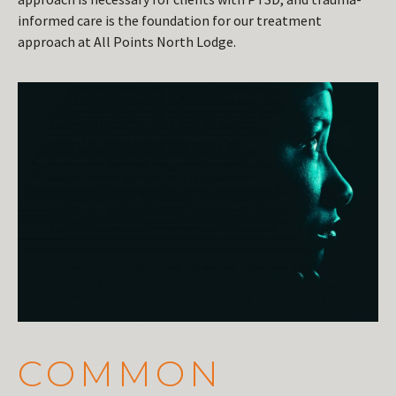
informed care is the foundation for our treatment
approach at All Points North Lodge.
COMMON