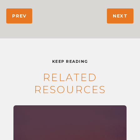
PREV
NEXT
KEEP READING
RELATED
RESOURCES