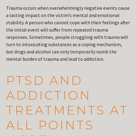
Trauma occurs when overwhelmingly negative events cause
a lasting impact on the victim’s mental and emotional
stability. A person who cannot cope with their feelings after
the initial event will suffer from repeated trauma
responses. Sometimes, people struggling with trauma will
turn to intoxicating substances as a coping mechanism,
but drugs and alcohol can only temporarily numb the
mental burden of trauma and lead to addiction.
PTSD AND
ADDICTION
TREATMENTS AT
ALL POINTS