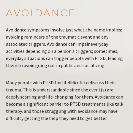
AVOIDANCE
Avoidance symptoms involve just what the name implies:
avoiding reminders of the traumatic event and any
associated triggers. Avoidance can impair everyday
activities depending on a person’s triggers; sometimes,
everyday situations can trigger people with PTSD, leading
them to avoid going out in public and socializing.
Many people with PTSD find it difficult to discuss their
trauma. This is understandable since the event(s) are
deeply scarring and life-changing for them. Avoidance can
become a significant barrier to PTSD treatments like talk
therapy, and those struggling with avoidance may have
difficulty getting the help they need to get better.