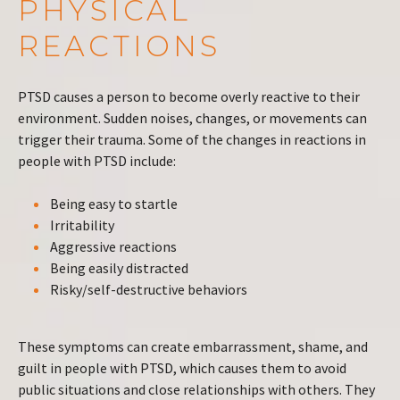
PHYSICAL
REACTIONS
PTSD causes a person to become overly reactive to their
environment. Sudden noises, changes, or movements can
trigger their trauma. Some of the changes in reactions in
people with PTSD include:
Being easy to startle
Irritability
Aggressive reactions
Being easily distracted
Risky/self-destructive behaviors
These symptoms can create embarrassment, shame, and
guilt in people with PTSD, which causes them to avoid
public situations and close relationships with others. They