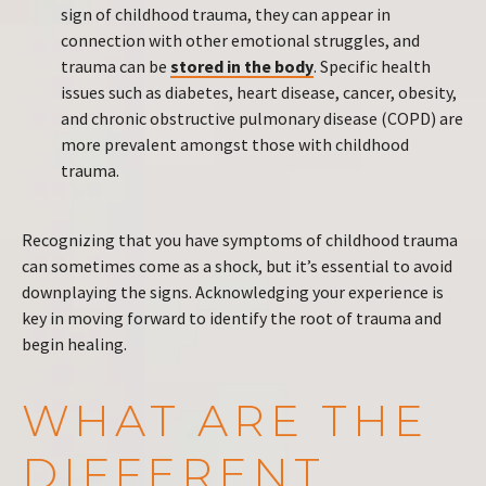
sign of childhood trauma, they can appear in
connection with other emotional struggles, and
trauma can be
stored in the body
. Specific health
issues such as diabetes, heart disease, cancer, obesity,
and chronic obstructive pulmonary disease (COPD) are
more prevalent amongst those with childhood
trauma.
Recognizing that you have symptoms of childhood trauma
can sometimes come as a shock, but it’s essential to avoid
downplaying the signs. Acknowledging your experience is
key in moving forward to identify the root of trauma and
begin healing.
WHAT ARE THE
DIFFERENT