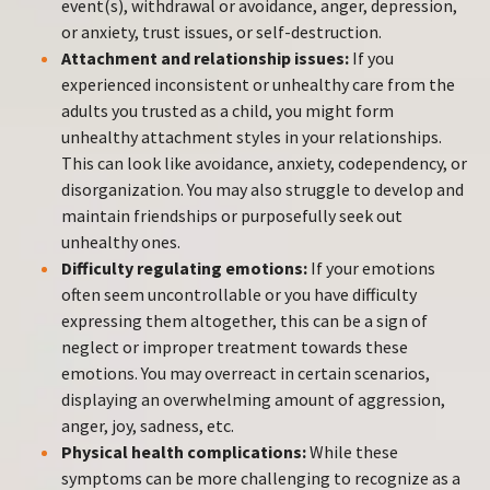
event(s), withdrawal or avoidance, anger, depression,
or anxiety, trust issues, or self-destruction.
Attachment and relationship issues:
If you
experienced inconsistent or unhealthy care from the
adults you trusted as a child, you might form
unhealthy attachment styles in your relationships.
This can look like avoidance, anxiety, codependency, or
disorganization. You may also struggle to develop and
maintain friendships or purposefully seek out
unhealthy ones.
Difficulty regulating emotions:
If your emotions
often seem uncontrollable or you have difficulty
expressing them altogether, this can be a sign of
neglect or improper treatment towards these
emotions. You may overreact in certain scenarios,
displaying an overwhelming amount of aggression,
anger, joy, sadness, etc.
Physical health complications:
While these
symptoms can be more challenging to recognize as a