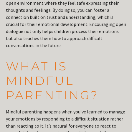
open environment where they feel safe expressing their
thoughts and feelings. By doing so, you can foster a
connection built on trust and understanding, which is
crucial for their emotional development. Encouraging open
dialogue not only helps children process their emotions
but also teaches them how to approach difficult
conversations in the future.
WHAT IS
MINDFUL
PARENTING?
Mindful parenting happens when you’ve learned to manage
your emotions by responding to a difficult situation rather
than reacting to it. It’s natural for everyone to react to