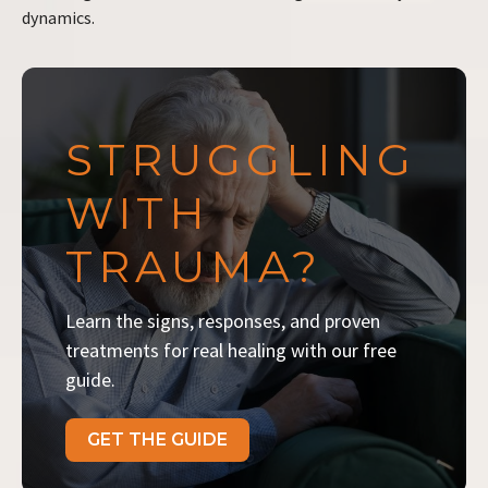
dynamics.
STRUGGLING
WITH
TRAUMA?
Learn the signs, responses, and proven
treatments for real healing with our free
guide.
GET THE GUIDE