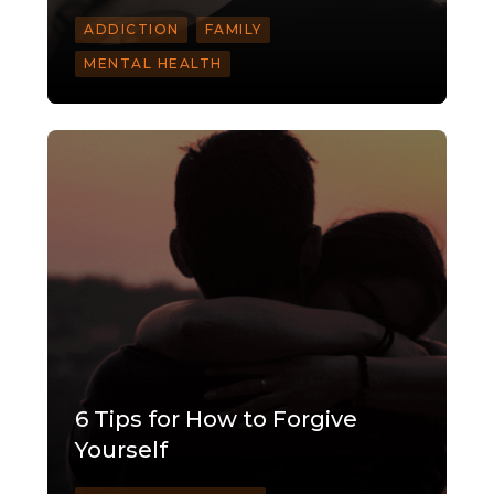
ADDICTION
FAMILY
MENTAL HEALTH
6 Tips for How to Forgive
Yourself