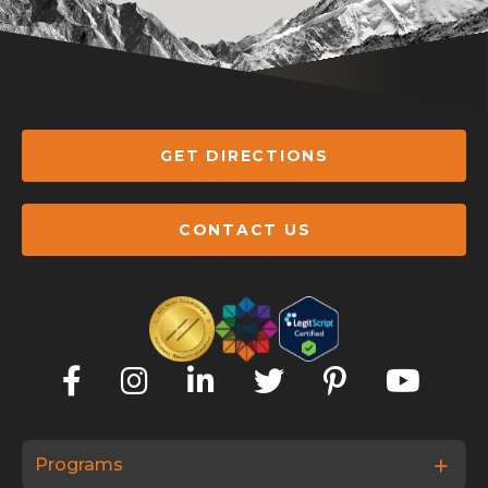
GET DIRECTIONS
CONTACT US
Programs