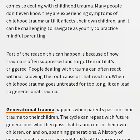
comes to dealing with childhood trauma. Many people
don’t even know they are experiencing symptoms of
childhood trauma until it affects their own children, and it
can be challenging to navigate as you try to practice
mindful parenting.
Part of the reason this can happen is because of how
trauma is often suppressed and forgotten until it’s
triggered. People dealing with trauma can often react
without knowing the root cause of that reaction. When
childhood trauma goes untreated for too long, it can lead
to generational trauma.
Generational trauma
happens when parents pass on their
trauma to their children. The cycle can repeat with future
generations who then pass that trauma on to their own
children, on and on, spanning generations. A history of
generational trauma is incredibly difficult to recognize and