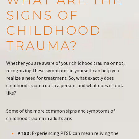
SIGNS OF
CHILDHOOD
TRAUMA?
Whether you are aware of your childhood trauma or not,
recognizing these symptoms in yourself can help you
realize a need for treatment. So, what exactly does
childhood trauma do to a person, and what does it look
like?
Some of the more common signs and symptoms of
childhood trauma in adults are:
PTSD:
Experiencing PTSD can mean reliving the