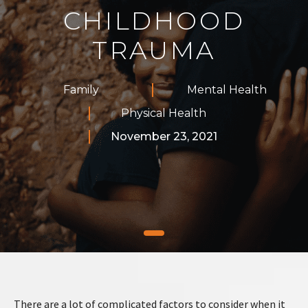
CHILDHOOD
TRAUMA
Family
Mental Health
Physical Health
November 23, 2021
There are a lot of complicated factors to consider when it