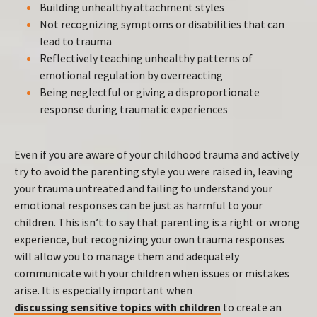
Building unhealthy attachment styles
Not recognizing symptoms or disabilities that can
lead to trauma
Reflectively teaching unhealthy patterns of
emotional regulation by overreacting
Being neglectful or giving a disproportionate
response during traumatic experiences
Even if you are aware of your childhood trauma and actively
try to avoid the parenting style you were raised in, leaving
your trauma untreated and failing to understand your
emotional responses can be just as harmful to your
children. This isn’t to say that parenting is a right or wrong
experience, but recognizing your own trauma responses
will allow you to manage them and adequately
communicate with your children when issues or mistakes
arise. It is especially important when
discussing sensitive topics with children
to create an