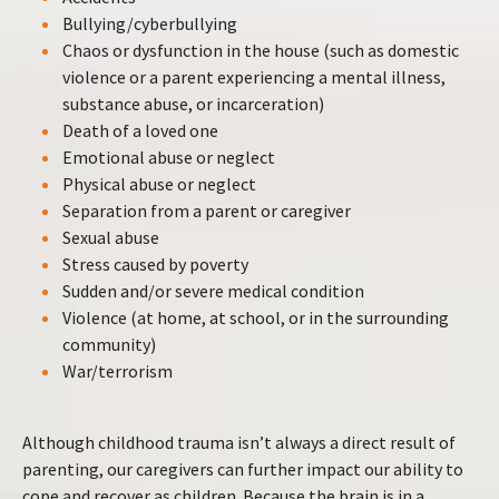
Bullying/cyberbullying
Chaos or dysfunction in the house (such as domestic
violence or a parent experiencing a mental illness,
substance abuse, or incarceration)
Death of a loved one
Emotional abuse or neglect
Physical abuse or neglect
Separation from a parent or caregiver
Sexual abuse
Stress caused by poverty
Sudden and/or severe medical condition
Violence (at home, at school, or in the surrounding
community)
War/terrorism
Although childhood trauma isn’t always a direct result of
parenting, our caregivers can further impact our ability to
cope and recover as children. Because the brain is in a