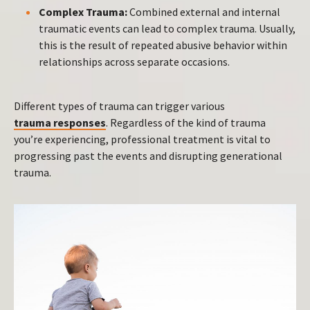
Complex Trauma:
Combined external and internal
traumatic events can lead to complex trauma. Usually,
this is the result of repeated abusive behavior within
relationships across separate occasions.
Different types of trauma can trigger various
trauma responses
. Regardless of the kind of trauma
you’re experiencing, professional treatment is vital to
progressing past the events and disrupting generational
trauma.