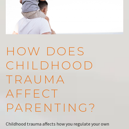
HOW DOES
CHILDHOOD
TRAUMA
AFFECT
PARENTING?
Childhood trauma affects how you regulate your own