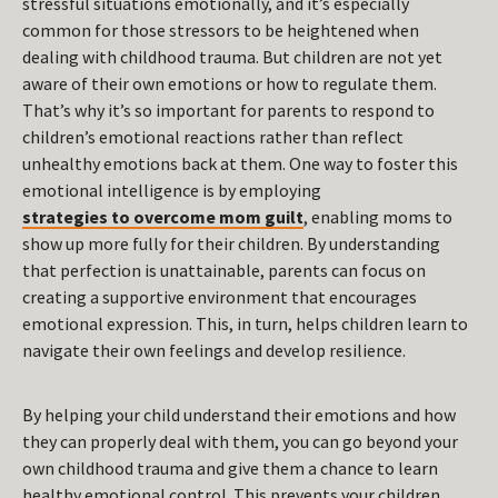
stressful situations emotionally, and it’s especially
common for those stressors to be heightened when
dealing with childhood trauma. But children are not yet
aware of their own emotions or how to regulate them.
That’s why it’s so important for parents to respond to
children’s emotional reactions rather than reflect
unhealthy emotions back at them. One way to foster this
emotional intelligence is by employing
strategies to overcome mom guilt
, enabling moms to
show up more fully for their children. By understanding
that perfection is unattainable, parents can focus on
creating a supportive environment that encourages
emotional expression. This, in turn, helps children learn to
navigate their own feelings and develop resilience.
By helping your child understand their emotions and how
they can properly deal with them, you can go beyond your
own childhood trauma and give them a chance to learn
healthy emotional control. This prevents your children