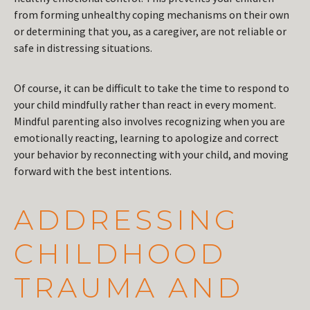
from forming unhealthy coping mechanisms on their own
or determining that you, as a caregiver, are not reliable or
safe in distressing situations.
Of course, it can be difficult to take the time to respond to
your child mindfully rather than react in every moment.
Mindful parenting also involves recognizing when you are
emotionally reacting, learning to apologize and correct
your behavior by reconnecting with your child, and moving
forward with the best intentions.
ADDRESSING
CHILDHOOD
TRAUMA AND