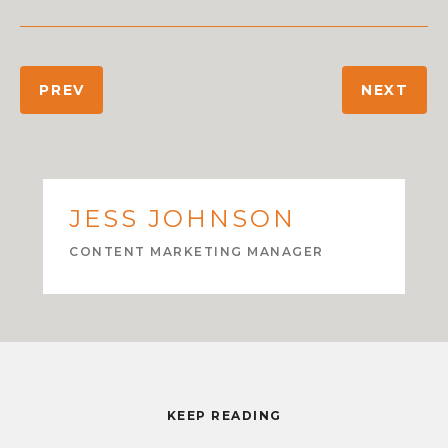
PREV
NEXT
JESS JOHNSON
CONTENT MARKETING MANAGER
KEEP READING