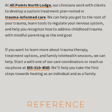
At
All Points North Lodge
, our clinicians work with clients
to develop a custom treatment plan rooted in
trauma-informed care
. We can help you get to the root of
your trauma, learn tools to regulate your nervous system,
and help you recognize how to address childhood trauma
with mindful parenting as the end goal.
If you want to learn more about trauma therapy,
treatment options, and family telehealth sessions, we can
help. Start a with one of our care coordinators or reach us
via phone at
855-510-4585
. We’ll help you take the first
steps towards healing as an individual and as a family.
REFERENCE