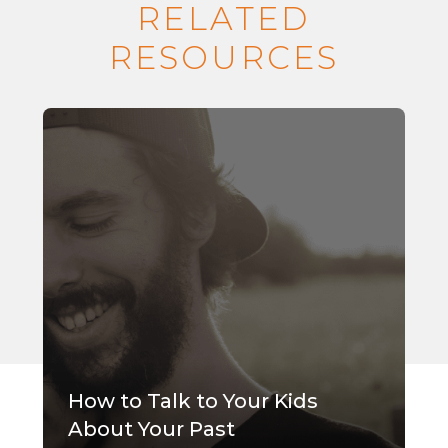
RELATED
RESOURCES
How to Talk to Your Kids
About Your Past