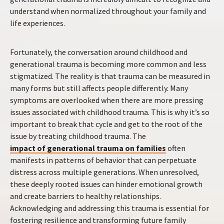
understand when normalized throughout your family and
life experiences.
Fortunately, the conversation around childhood and
generational trauma is becoming more common and less
stigmatized. The reality is that trauma can be measured in
many forms but still affects people differently. Many
symptoms are overlooked when there are more pressing
issues associated with childhood trauma. This is why it’s so
important to break that cycle and get to the root of the
issue by treating childhood trauma. The
impact of generational trauma on families
often
manifests in patterns of behavior that can perpetuate
distress across multiple generations. When unresolved,
these deeply rooted issues can hinder emotional growth
and create barriers to healthy relationships.
Acknowledging and addressing this trauma is essential for
fostering resilience and transforming future family