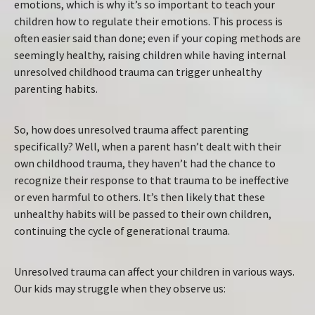
emotions, which is why it’s so important to teach your
children how to regulate their emotions. This process is
often easier said than done; even if your coping methods are
seemingly healthy, raising children while having internal
unresolved childhood trauma can trigger unhealthy
parenting habits.
So, how does unresolved trauma affect parenting
specifically? Well, when a parent hasn’t dealt with their
own childhood trauma, they haven’t had the chance to
recognize their response to that trauma to be ineffective
or even harmful to others. It’s then likely that these
unhealthy habits will be passed to their own children,
continuing the cycle of generational trauma.
Unresolved trauma can affect your children in various ways.
Our kids may struggle when they observe us: