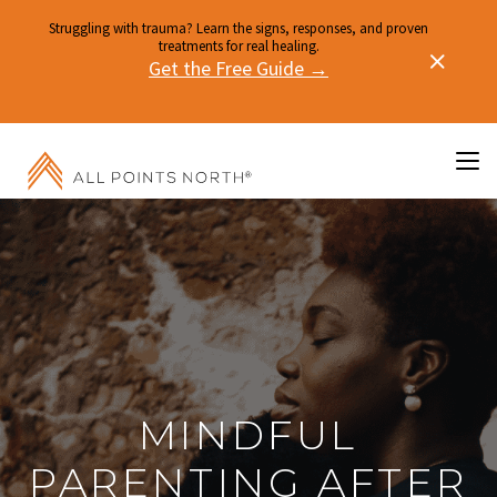
Struggling with trauma? Learn the signs, responses, and proven
treatments for real healing.
Get the Free Guide →
MINDFUL
PARENTING AFTER