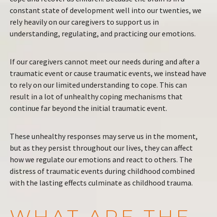
constant state of development well into our twenties, we
rely heavily on our caregivers to support us in
understanding, regulating, and practicing our emotions.
If our caregivers cannot meet our needs during and after a
traumatic event or cause traumatic events, we instead have
to rely on our limited understanding to cope. This can
result in a lot of unhealthy coping mechanisms that
continue far beyond the initial traumatic event.
These unhealthy responses may serve us in the moment,
but as they persist throughout our lives, they can affect
how we regulate our emotions and react to others. The
distress of traumatic events during childhood combined
with the lasting effects culminate as childhood trauma.
WHAT ARE THE