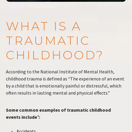
WHAT IS A
TRAUMATIC
CHILDHOOD?
According to the National Institute of Mental Health,
childhood trauma is defined as “The experience of an event
by a child that is emotionally painful or distressful, which
often results in lasting mental and physical effects.”
Some common examples of traumatic childhood
events include¹:
Accidents