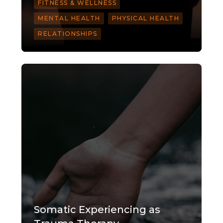
FITNESS & WELLNESS
MENTAL HEALTH
PHYSICAL HEALTH
RELATIONSHIPS
Somatic Experiencing as