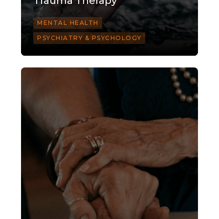
Trauma Therapy
MENTAL HEALTH
PSYCHIATRY & PSYCHOLOGY