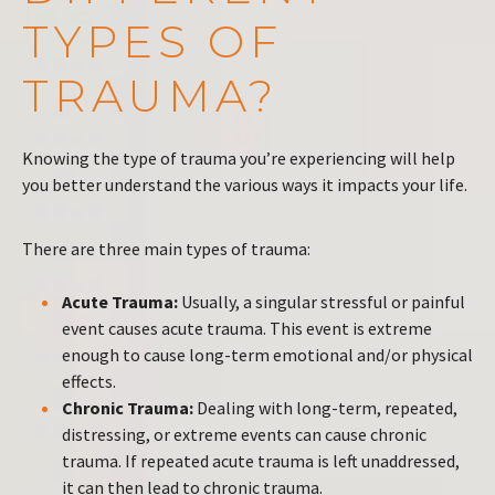
TYPES OF
TRAUMA?
Knowing the type of trauma you’re experiencing will help
you better understand the various ways it impacts your life.
There are three main types of trauma:
Acute Trauma:
Usually, a singular stressful or painful
event causes acute trauma. This event is extreme
enough to cause long-term emotional and/or physical
effects.
Chronic Trauma:
Dealing with long-term, repeated,
distressing, or extreme events can cause chronic
trauma. If repeated acute trauma is left unaddressed,
it can then lead to chronic trauma.