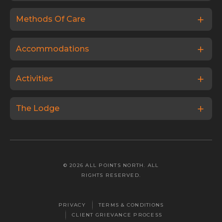
Methods Of Care
Accommodations
Activities
The Lodge
© 2026 ALL POINTS NORTH. ALL
RIGHTS RESERVED.
PRIVACY
TERMS & CONDITIONS
CLIENT GRIEVANCE PROCESS