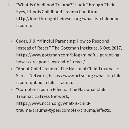
“What Is Childhood Trauma?” Look Through Their
Eyes, Illinois Childhood Trauma Coalition,
http://lookthroughtheireyes.org/what-is-childhood-
trauma/.
Ceder, Jill. “Mindful Parenting: How to Respond
Instead of React.” The Gottman Institute, 6 Oct. 2017,
https://www.gottman.com/blog/mindful-parenting-
how-to-respond-instead-of-react/.
“About Child Trauma.” The National Child Traumatic
Stress Network, https://www.nctsn.org/what-is-child-
trauma/about-child-trauma.
“Complex Trauma Effects.” The National Child
Traumatic Stress Network,
https://www.nctsn.org/what-is-child-
trauma/trauma-types/complex-trauma/effects.