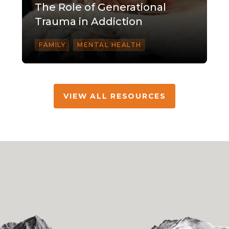
The Role of Generational
Trauma in Addiction
FAMILY
MENTAL HEALTH
VIEW ALL RESOURCES