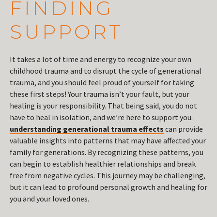
FINDING
SUPPORT
It takes a lot of time and energy to recognize your own
childhood trauma and to disrupt the cycle of generational
trauma, and you should feel proud of yourself for taking
these first steps! Your trauma isn’t your fault, but your
healing is your responsibility. That being said, you do not
have to heal in isolation, and we’re here to support you.
understanding generational trauma effects
can provide
valuable insights into patterns that may have affected your
family for generations. By recognizing these patterns, you
can begin to establish healthier relationships and break
free from negative cycles. This journey may be challenging,
but it can lead to profound personal growth and healing for
you and your loved ones.