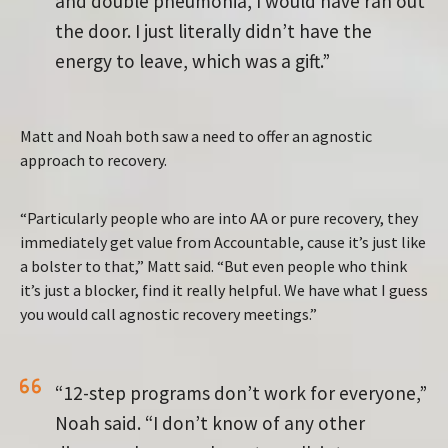
and double pneumonia, I would have ran out
the door. I just literally didn’t have the
energy to leave, which was a gift.”
Matt and Noah both saw a need to offer an agnostic
approach to recovery.
“Particularly people who are into AA or pure recovery, they
immediately get value from Accountable, cause it’s just like
a bolster to that,” Matt said. “But even people who think
it’s just a blocker, find it really helpful. We have what I guess
you would call agnostic recovery meetings.”
“12-step programs don’t work for everyone,”
Noah said. “I don’t know of any other