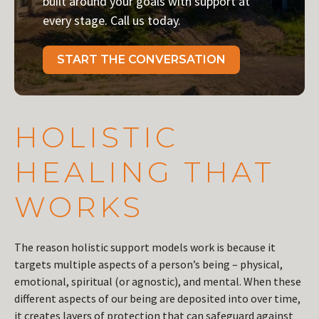
built around your goals with support at
every stage. Call us today.
START THE CONVERSATION
HOLISTIC
HEALING THAT
WORKS
The reason holistic support models work is because it
targets multiple aspects of a person’s being – physical,
emotional, spiritual (or agnostic), and mental. When these
different aspects of our being are deposited into over time,
it creates layers of protection that can safeguard against