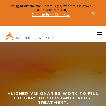
Struggling with trauma? Learn the signs, responses, and proven
treatments for real healing.
Get the Free Guide →
ALIGNED VISIONARIES WORK TO FILL
THE GAPS OF SUBSTANCE ABUSE
TREATMENT: