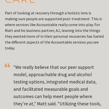
Part of looking at recovery through a holistic lens is
making sure people are supported post-treatment. This is
where services like Accountable really come into play. For
Matt and his business partner, AJ, leaning into the things
they wanted more of in their personal recoveries has fueled
the different aspects of the Accountable services you see
today.
“We really believe that our peer support
model, approachable drug and alcohol
testing options, integrated medical data,
and facilitated measurable goals and
outcomes can help meet people where
they’re at,” Matt said. “Utilizing these tools,