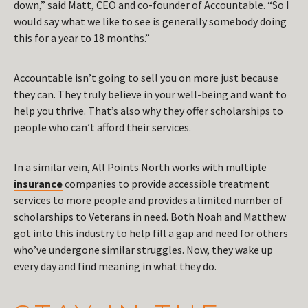
down,” said Matt, CEO and co-founder of Accountable. “So I
would say what we like to see is generally somebody doing
this for a year to 18 months.”
Accountable isn’t going to sell you on more just because
they can. They truly believe in your well-being and want to
help you thrive. That’s also why they offer scholarships to
people who can’t afford their services.
In a similar vein, All Points North works with multiple
insurance
companies to provide accessible treatment
services to more people and provides a limited number of
scholarships to Veterans in need. Both Noah and Matthew
got into this industry to help fill a gap and need for others
who’ve undergone similar struggles. Now, they wake up
every day and find meaning in what they do.