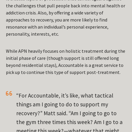
the challenges that pull people back into mental health or
addiction crisis. Also, by offering a wide variety of
approaches to recovery, you are more likely to find
resonance with an individual’s personal experience,
personality, interests, etc.
While APN heavily focuses on holistic treatment during the
initial phase of care (though support is still offered long
beyond residential stays), Accountable is a great service to
pick up to continue this type of support post-treatment.
“For Accountable, it’s like,
what tactical
things am I going to do to support my
recovery?
” Matt said. “Am I going to go to
the gym three times this week? Am I go to a
meeting this week?—whatever that might