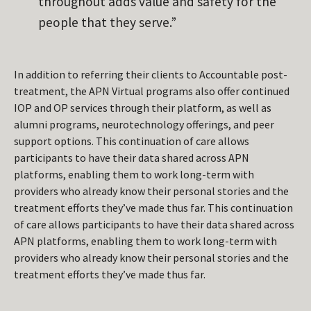
throughout adds value and safety for the
people that they serve.”
In addition to referring their clients to Accountable post-
treatment, the APN Virtual programs also offer continued
IOP and OP services through their platform, as well as
alumni programs, neurotechnology offerings, and peer
support options. This continuation of care allows
participants to have their data shared across APN
platforms, enabling them to work long-term with
providers who already know their personal stories and the
treatment efforts they’ve made thus far. This continuation
of care allows participants to have their data shared across
APN platforms, enabling them to work long-term with
providers who already know their personal stories and the
treatment efforts they’ve made thus far.