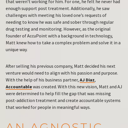
that weren’t working for him. For one, he felt he never had
enough support post treatment. Additionally, he saw
challenges with meeting his loved one’s requests of
needing to know he was safe and sober through regular
drug testing and monitoring. However, as the original
founder of AccuPoint with a background in technology,
Matt knew how to take a complex problem and solve it in a
unique way.
After selling his previous company, Matt decided his next
venture would need to align with his passion and purpose.
With the help of his business partner,
AJ Diaz
,
Accountable
was created. With this new vision, Matt and AJ
were determined to help fill the gap that was missing
post-addiction treatment and create accountable systems
that worked for people in meaningful ways.
AN AGNOSTIC