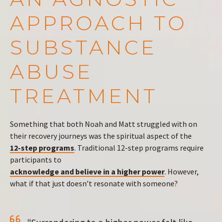
APPROACH TO
SUBSTANCE
ABUSE
TREATMENT
Something that both Noah and Matt struggled with on
their recovery journeys was the spiritual aspect of the
12-step programs
. Traditional 12-step programs require
participants to
acknowledge and believe in a higher power
. However,
what if that just doesn’t resonate with someone?