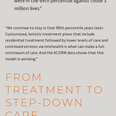
were in the 99th percentile against those 3
million lives.”
“We continue to stay in that 99th percentile years later.
Customized, holistic treatment plans that include
residential treatment followed by lower levels of care and
continued services via telehealth is what can make a full
continuum of care. And the ACORN data shows that this
model is working.”
FROM
TREATMENT TO
STEP-DOWN
CARE