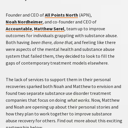
Founder and CEO of
All Points North
(APN),
Noah Nordheimer
, and co-founder and CEO of
Accountable
,
Matthew Serel
, team up to improve
outcomes for individuals grappling with substance abuse.
Both having
been there, done that,
and feeling like there
were aspects of the mental health and substance abuse
system that failed them, they decided to look to fill the
gaps of contemporary treatment models elsewhere.
The lack of services to support them in their personal
recoveries sparked both Noah and Matthew to envision and
found two separate substance use disorder treatment
companies that focus on doing
what works.
Now, Matthew
and Noah are opening up about their personal stories and
how they plan to work together to improve substance
abuse recovery for others. Find out more about this exciting
partnership below.