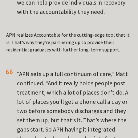
we can help provide individuals in recovery
with the accountability they need.”
APN realizes Accountable for the cutting-edge tool that it
is. That’s why they’re partnering up to provide their
residential graduates with further long-term support.
“APN sets up a full continuum of care,” Matt
continued. “And it really holds people post
treatment, which a lot of places don’t do. A
lot of places you’ll get a phone call a day or
two before somebody discharges and they
set them up, but that’s it. That’s where the
gaps start. So APN having it integrated