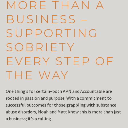
MORE THAN A
BUSINESS –
SUPPORTING
SOBRIETY
EVERY STEP OF
THE WAY
One thing’s for certain–both APN and Accountable are
rooted in passion and purpose. With a commitment to
successful outcomes for those grappling with substance
abuse disorders, Noah and Matt know this is more than just
a business; it’s a calling.