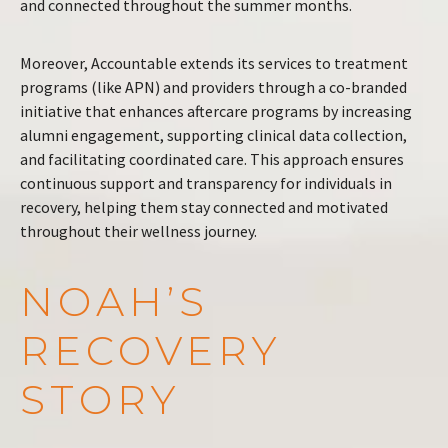
and connected throughout the summer months.
Moreover, Accountable extends its services to treatment
programs (like APN) and providers through a co-branded
initiative that enhances aftercare programs by increasing
alumni engagement, supporting clinical data collection,
and facilitating coordinated care. This approach ensures
continuous support and transparency for individuals in
recovery, helping them stay connected and motivated
throughout their wellness journey​.
NOAH’S
RECOVERY
STORY