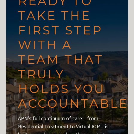
READY TO
TAKE THE
FIRST STEP
WITH A
TEAM THAT
TRULY
HOLDS YOU
ACCOUNTABLE
APN's full continuum of care – from
Residential Treatment to Virtual IOP – is