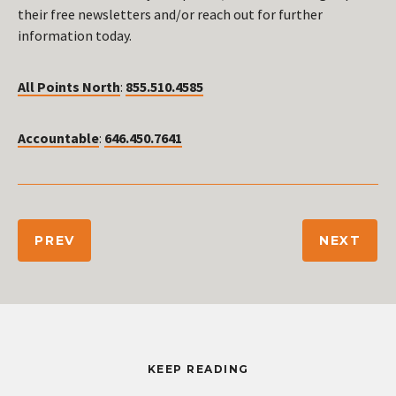
their free newsletters and/or reach out for further
information today.
All Points North
:
855.510.4585
Accountable
:
646.450.7641
PREV
NEXT
KEEP READING