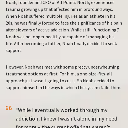
Noah, founder and CEO of All Points North, experienced
trauma growing up that affected him in profound ways.
When Noah suffered multiple injuries as an athlete in his
20s, he was finally forced to face the significance of his pain
after six years of active addiction. While still “functioning,”
Noah was no longer healthy or capable of managing his
life. After becoming a father, Noah finally decided to seek
support.
However, Noah was met with some pretty underwhelming
treatment options at first. For him, a one-size-fits-all
approach just wasn’t going to cut it. So Noah decided to
support himself in the ways in which the system failed him.
“While I eventually worked through my
addiction, I knew I wasn’t alone in my need
for more – the current offerings weren’t