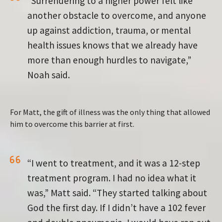
“Surrendering to a higher power felt like
another obstacle to overcome, and anyone
up against addiction, trauma, or mental
health issues knows that we already have
more than enough hurdles to navigate,”
Noah said.
For Matt, the gift of illness was the only thing that allowed
him to overcome this barrier at first.
“I went to treatment, and it was a 12-step
treatment program. I had no idea what it
was,” Matt said. “They started talking about
God the first day. If I didn’t have a 102 fever