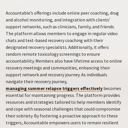
Accountable’s offerings include online peer coaching, drug
and alcohol monitoring, and integration with clients’
support networks, such as clinicians, family, and friends.
The platform allows members to engage in regular video
chats and text-based recovery coaching with their
designated recovery specialists. Additionally, it offers
random remote toxicology screenings to ensure
accountability. Members also have lifetime access to online
recovery meetings and communities, enhancing their
support network and recovery journey. As individuals
navigate their recovery journey,
managing summer relapse triggers effectively
becomes
essential for maintaining progress. The platform provides
resources and strategies tailored to help members identify
and cope with seasonal challenges that could compromise
their sobriety. By fostering a proactive approach to these
triggers, Accountable empowers users to remain resilient