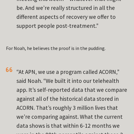
be. And we’re really structured in all the
different aspects of recovery we offer to
support people post-treatment.”
For Noah, he believes the proof is in the pudding.
“At APN, we use a program called ACORN,”
said Noah. “We built it into our telehealth
app. It’s self-reported data that we compare
against all of the historical data stored in
ACORN. That’s roughly 3 million lives that
we’re comparing against. What the current
data shows is that within 6-12 months we