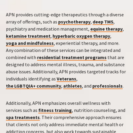
APN provides cutting-edge therapeutics through a diverse
array of offerings, such as
psychotherapy
,
deep TMS
,
psychiatry and medication management,
equine therapy
,
ketamine treatment
,
hyperbaric oxygen therapy
,
yoga and mindfulness
, experiential therapy, and more.
Any combination of these services can be integrated and
combined with
residential treatment programs
that are
designed to address mental illness, trauma, and substance
abuse issues. Additionally, APN provides targeted tracks for
individuals identifying as
Veterans
,
the LGBTQIA+ community
,
athletes
, and
professionals
.
Additionally, APN emphasizes overall wellness with
services such as
fitness training
, nutrition counseling, and
spa treatments
. Their comprehensive approach ensures
that clients not only address immediate mental health or
addiction concerns, but also work towards sustainable