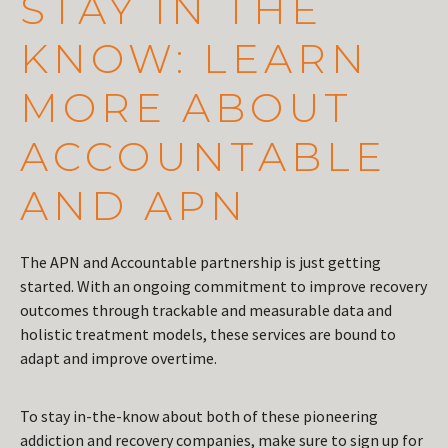
STAY IN THE
KNOW: LEARN
MORE ABOUT
ACCOUNTABLE
AND APN
The APN and Accountable partnership is just getting
started. With an ongoing commitment to improve recovery
outcomes through trackable and measurable data and
holistic treatment models, these services are bound to
adapt and improve overtime.
To stay in-the-know about both of these pioneering
addiction and recovery companies, make sure to sign up for