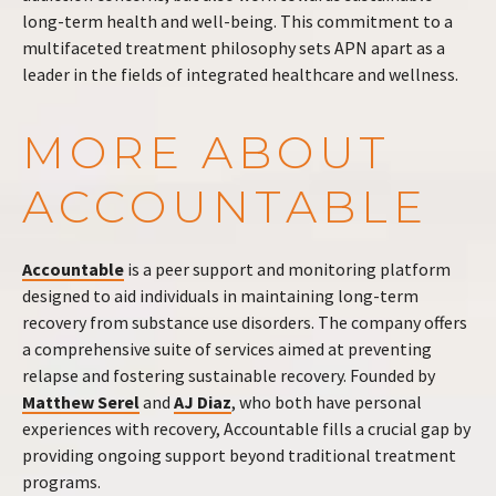
long-term health and well-being. This commitment to a
multifaceted treatment philosophy sets APN apart as a
leader in the fields of integrated healthcare and wellness.
MORE ABOUT
ACCOUNTABLE
Accountable
is a peer support and monitoring platform
designed to aid individuals in maintaining long-term
recovery from substance use disorders. The company offers
a comprehensive suite of services aimed at preventing
relapse and fostering sustainable recovery. Founded by
Matthew Serel
and
AJ Diaz
, who both have personal
experiences with recovery, Accountable fills a crucial gap by
providing ongoing support beyond traditional treatment
programs.