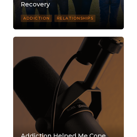
Recovery
ADDICTION
RELATIONSHIPS
Addiction Helped Me Cope