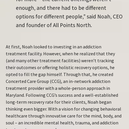
enough, and there had to be different
options for different people,” said Noah, CEO
and founder of All Points North.
At first, Noah looked to investing in an addiction
treatment facility. However, when he realized that they
(and many other treatment facilities) weren’t tracking
their outcomes or offering holistic recovery options, he
opted to fill the gap himself. Through that, he created
Concerted Care Group (CCG), an in-network addiction
treatment provider with a whole-person approach in
Maryland. Following CCG’s success and a well-established
long-term recovery rate for their clients, Noah began
thinking even bigger. With a vision for changing behavioral
healthcare through innovative care for the mind, body, and
soul – an incredible mental health, trauma, and addiction