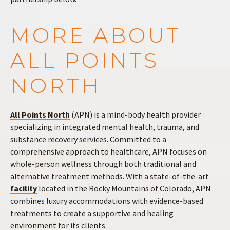
MORE ABOUT
ALL POINTS
NORTH
All Points North
(APN) is a mind-body health provider
specializing in integrated mental health, trauma, and
substance recovery services. Committed to a
comprehensive approach to healthcare, APN focuses on
whole-person wellness through both traditional and
alternative treatment methods. With a state-of-the-art
facility
located in the Rocky Mountains of Colorado, APN
combines luxury accommodations with evidence-based
treatments to create a supportive and healing
environment for its clients.