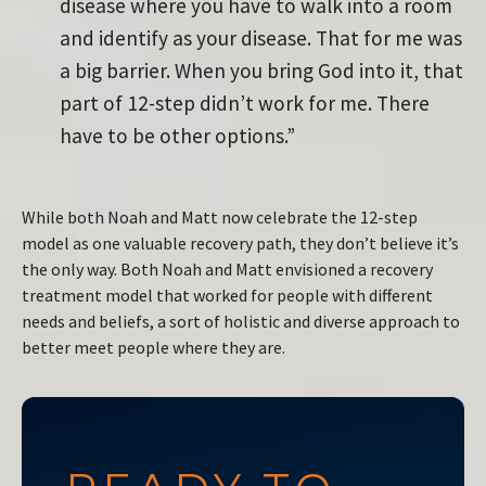
disease where you have to walk into a room
and identify as your disease. That for me was
a big barrier. When you bring God into it, that
part of 12-step didn’t work for me. There
have to be other options.”
While both Noah and Matt now celebrate the 12-step
model as one valuable recovery path, they don’t believe it’s
the only way. Both Noah and Matt envisioned a recovery
treatment model that worked for people with different
needs and beliefs, a sort of holistic and diverse approach to
better meet people where they are.