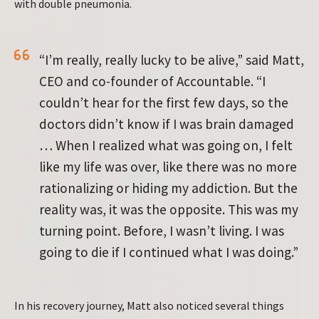
with double pneumonia.
“I’m really, really lucky to be alive,” said Matt,
CEO and co-founder of Accountable. “I
couldn’t hear for the first few days, so the
doctors didn’t know if I was brain damaged
… When I realized what was going on, I felt
like my life was over, like there was no more
rationalizing or hiding my addiction. But the
reality was, it was the opposite. This was my
turning point. Before, I wasn’t living. I was
going to die if I continued what I was doing.”
In his recovery journey, Matt also noticed several things