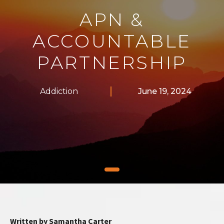
APN &
ACCOUNTABLE
PARTNERSHIP
Addiction
June 19, 2024
Written by Samantha Carter