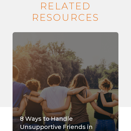
RELATED
RESOURCES
8 Ways to Handle
Unsupportive Friends in