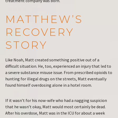
treatment company was born.
MATTHEW’S
RECOVERY
STORY
Like Noah, Matt created something positive out of a
difficult situation. He, too, experienced an injury that led to
a severe substance misuse issue. From prescribed opioids to
hunting for illegal drugs on the streets, Matt eventually
found himself overdosing alone in a hotel room.
If it wasn’t for his now-wife who had a nagging suspicion
that he wasn’t okay, Matt would most certainly be dead.
After his overdose, Matt was in the ICU for about a week