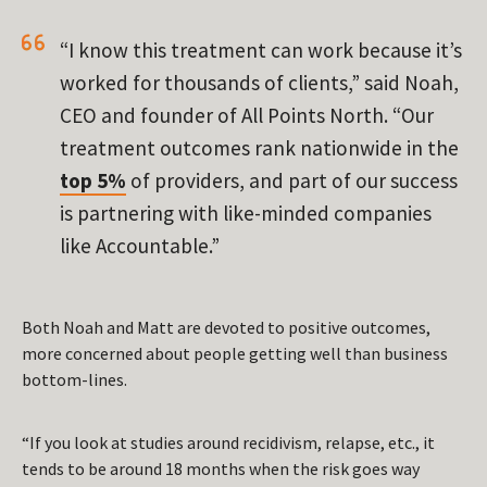
“I know this treatment can work because it’s
worked for thousands of clients,” said Noah,
CEO and founder of All Points North. “Our
treatment outcomes rank nationwide in the
top 5%
of providers, and part of our success
is partnering with like-minded companies
like Accountable.”
Both Noah and Matt are devoted to positive outcomes,
more concerned about people getting well than business
bottom-lines.
“If you look at studies around recidivism, relapse, etc., it
tends to be around 18 months when the risk goes way