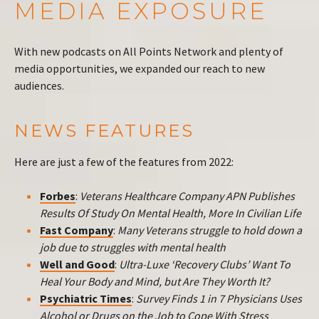
MEDIA EXPOSURE
With new podcasts on All Points Network and plenty of
media opportunities, we expanded our reach to new
audiences.
NEWS FEATURES
Here are just a few of the features from 2022:
Forbes
:
Veterans Healthcare Company APN Publishes
Results Of Study On Mental Health, More In Civilian Life
Fast Company
:
Many Veterans struggle to hold down a
job due to struggles with mental health
Well and Good
:
Ultra-Luxe ‘Recovery Clubs’ Want To
Heal Your Body and Mind, but Are They Worth It?
Psychiatric Times
:
Survey Finds 1 in 7 Physicians Uses
Alcohol or Drugs on the Job to Cope With Stress