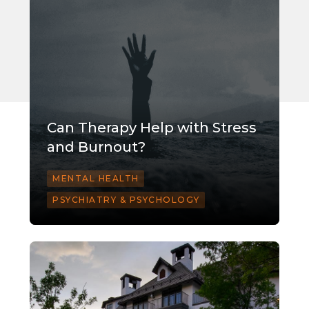
Can Therapy Help with Stress
and Burnout?
MENTAL HEALTH
PSYCHIATRY & PSYCHOLOGY