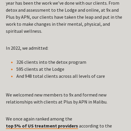
year has been the work we’ve done with our clients. From
detox and assessment to the Lodge and online, at 9x and
Plus by APN, our clients have taken the leap and put in the
work to make changes in their mental, physical, and
spiritual wellness.
In 2022, we admitted:
326 clients into the detox program
595 clients at the Lodge
And 948 total clients across all levels of care
We welcomed new members to 9x and formed new
relationships with clients at Plus by APN in Malibu.
We once again ranked among the
top 5% of US treatment providers
according to the