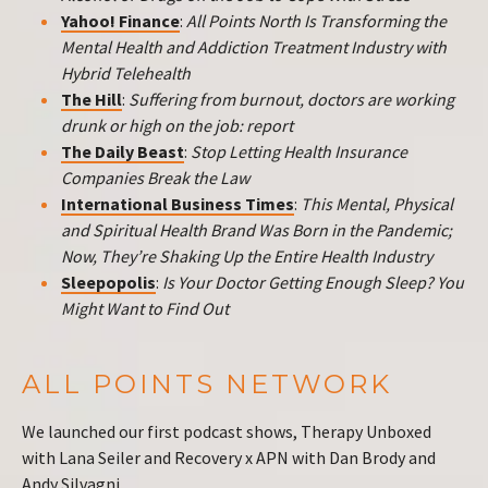
Yahoo! Finance
:
All Points North Is Transforming the
Mental Health and Addiction Treatment Industry with
Hybrid Telehealth
The Hill
:
Suffering from burnout, doctors are working
drunk or high on the job: report
The Daily Beast
:
Stop Letting Health Insurance
Companies Break the Law
International Business Times
:
This Mental, Physical
and Spiritual Health Brand Was Born in the Pandemic;
Now, They’re Shaking Up the Entire Health Industry
Sleepopolis
:
Is Your Doctor Getting Enough Sleep? You
Might Want to Find Out
ALL POINTS NETWORK
We launched our first podcast shows, Therapy Unboxed
with Lana Seiler and Recovery x APN with Dan Brody and
Andy Silvagni.