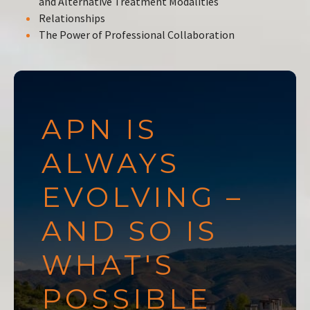
and Alternative Treatment Modalities
Relationships
The Power of Professional Collaboration
APN IS
ALWAYS
EVOLVING –
AND SO IS
WHAT'S
POSSIBLE