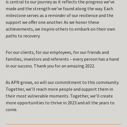
is central to our journey as it reflects the progress we’ve
made and the strength we’ve found along the way. Each
milestone serves as a reminder of our resilience and the
support we offer one another. As we honor these
achievements, we inspire others to embark on their own
paths to recovery.
For our clients, for our employees, for our friends and
families, investors and referents – every person has a hand
in our success. Thank you for an amazing 2022.
As APN grows, so will our commitment to this community.
Together, we’ll reach more people and support them in
their most vulnerable moments. Together, we’ll create
more opportunities to thrive in 2023 and all the years to
come.