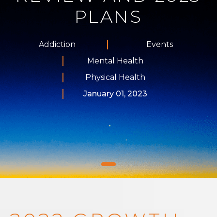
PLANS
Addiction
Events
Mental Health
Physical Health
January 01, 2023