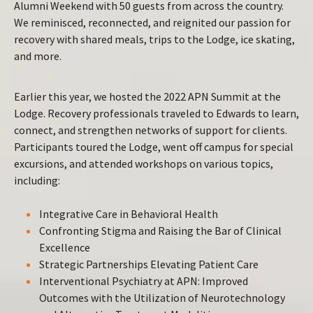
Alumni Weekend with 50 guests from across the country.
We reminisced, reconnected, and reignited our passion for
recovery with shared meals, trips to the Lodge, ice skating,
and more.
Earlier this year, we hosted the 2022 APN Summit at the
Lodge. Recovery professionals traveled to Edwards to learn,
connect, and strengthen networks of support for clients.
Participants toured the Lodge, went off campus for special
excursions, and attended workshops on various topics,
including:
Integrative Care in Behavioral Health
Confronting Stigma and Raising the Bar of Clinical
Excellence
Strategic Partnerships Elevating Patient Care
Interventional Psychiatry at APN: Improved
Outcomes with the Utilization of Neurotechnology