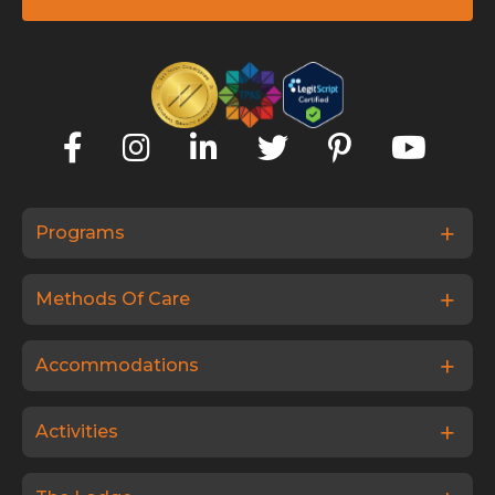
Programs
Methods Of Care
Accommodations
Activities