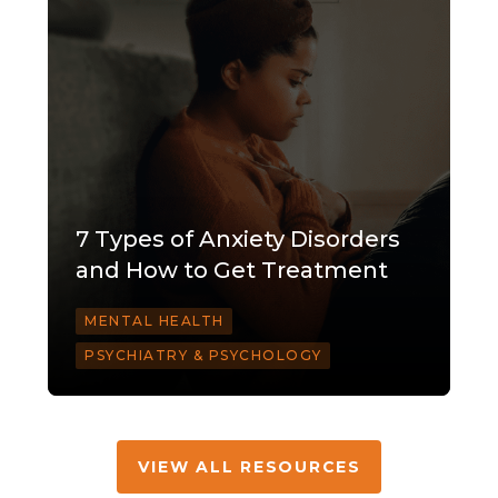
7 Types of Anxiety Disorders
and How to Get Treatment
MENTAL HEALTH
PSYCHIATRY & PSYCHOLOGY
VIEW ALL RESOURCES