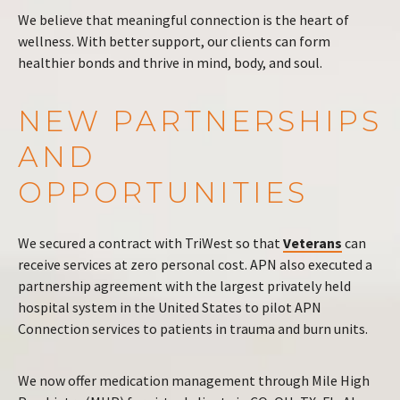
We believe that meaningful connection is the heart of
wellness. With better support, our clients can form
healthier bonds and thrive in mind, body, and soul.
NEW PARTNERSHIPS
AND
OPPORTUNITIES
We secured a contract with TriWest so that
Veterans
can
receive services at zero personal cost. APN also executed a
partnership agreement with the largest privately held
hospital system in the United States to pilot APN
Connection services to patients in trauma and burn units.
We now offer medication management through Mile High