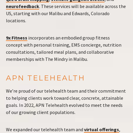
neurofeedback
. These services will be available across the
US, starting with our Malibu and Edwards, Colorado
locations.
9x Fitness
incorporates an embodied group fitness
concept with personal training, EMS concierge, nutrition
consultations, tailored meal plans, and collaborative
memberships with The Mindry in Malibu.
APN TELEHEALTH
We’re proud of our telehealth team and their commitment
to helping clients work toward clear, concrete, attainable
goals. In 2022, APN Telehealth evolved to meet the needs
of our growing client populations.
We expanded our telehealth team and
virtual offerings
,