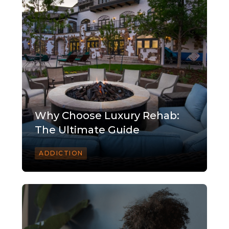
Why Choose Luxury Rehab:
The Ultimate Guide
ADDICTION