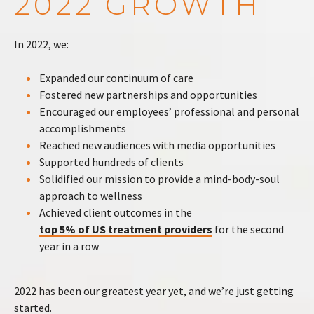
2022 GROWTH
In 2022, we:
Expanded our continuum of care
Fostered new partnerships and opportunities
Encouraged our employees’ professional and personal
accomplishments
Reached new audiences with media opportunities
Supported hundreds of clients
Solidified our mission to provide a mind-body-soul
approach to wellness
Achieved client outcomes in the
top 5% of US treatment providers
for the second
year in a row
2022 has been our greatest year yet, and we’re just getting
started.