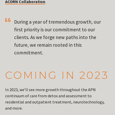
ACORN Collaboration
.
During a year of tremendous growth, our
first priority is our commitment to our
clients. As we forge new paths into the
future, we remain rooted in this
commitment.
COMING IN 2023
In 2023, we’ll see more growth throughout the APN
continuum of care from detox and assessment to
residential and outpatient treatment, neurotechnology,
and more.