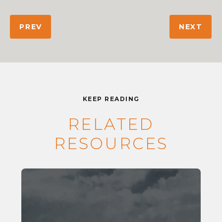
PREV
NEXT
KEEP READING
RELATED
RESOURCES