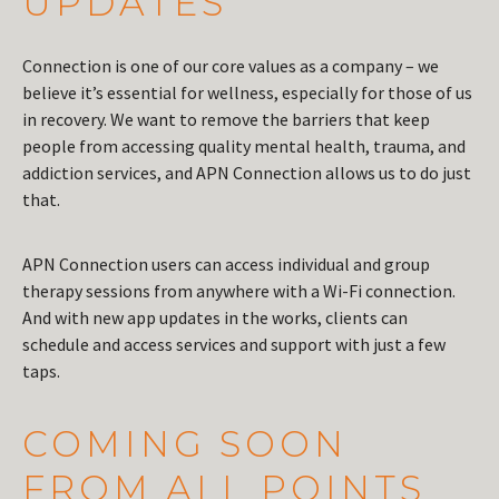
UPDATES
Connection is one of our core values as a company – we
believe it’s essential for wellness, especially for those of us
in recovery. We want to remove the barriers that keep
people from accessing quality mental health, trauma, and
addiction services, and APN Connection allows us to do just
that.
APN Connection users can access individual and group
therapy sessions from anywhere with a Wi-Fi connection.
And with new app updates in the works, clients can
schedule and access services and support with just a few
taps.
COMING SOON
FROM ALL POINTS