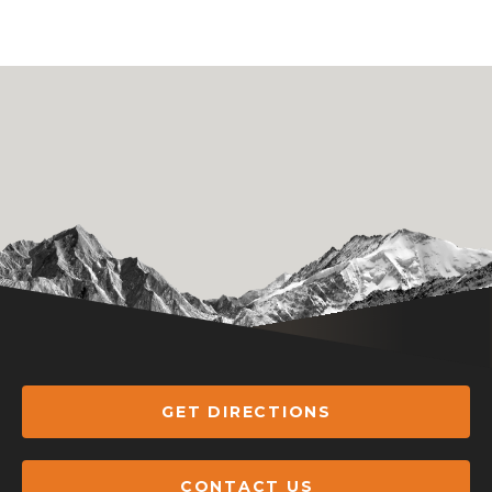
GET DIRECTIONS
CONTACT US