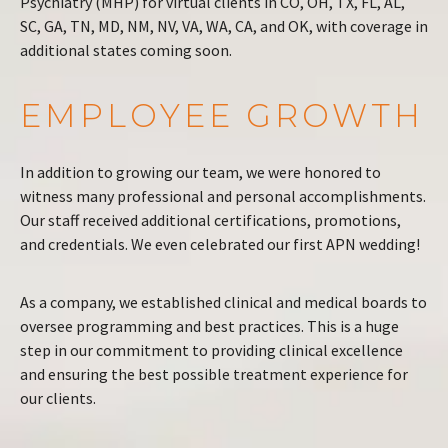
Psychiatry (MHP) for virtual clients in CO, OH, TX, FL, AL,
SC, GA, TN, MD, NM, NV, VA, WA, CA, and OK, with coverage in
additional states coming soon.
EMPLOYEE GROWTH
In addition to growing our team, we were honored to
witness many professional and personal accomplishments.
Our staff received additional certifications, promotions,
and credentials. We even celebrated our first APN wedding!
As a company, we established clinical and medical boards to
oversee programming and best practices. This is a huge
step in our commitment to providing clinical excellence
and ensuring the best possible treatment experience for
our clients.