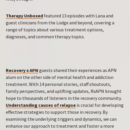
Therapy Unboxed
featured 13 episodes with Lana and
guest clinicians from the Lodge and beyond, covering a
range of topics about various treatment options,
diagnoses, and common therapy topics.
Recovery x APN
guests shared their experiences as APN
alum on the other side of mental health and addiction
treatment. With 14 personal stories, staff shoutouts,
family perspectives, and uplifting updates, RxAPN brought
hope to thousands of listeners in the recovery community.
Understanding causes of relapse
is crucial for developing
effective strategies to support those in recovery. By
examining the underlying triggers and dynamics, we can
enhance our approach to treatment and foster a more