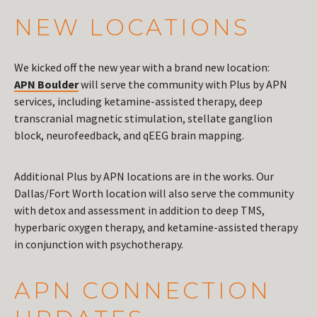
NEW LOCATIONS
We kicked off the new year with a brand new location:
APN Boulder
will serve the community with Plus by APN
services, including ketamine-assisted therapy, deep
transcranial magnetic stimulation, stellate ganglion
block, neurofeedback, and qEEG brain mapping.
Additional Plus by APN locations are in the works. Our
Dallas/Fort Worth location will also serve the community
with detox and assessment in addition to deep TMS,
hyperbaric oxygen therapy, and ketamine-assisted therapy
in conjunction with psychotherapy.
APN CONNECTION