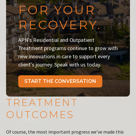
FOR YOUR
RECOVERY.
APN's Residential and Outpatient
Treatment programs continue to grow with
new innovations in care to support every
client's journey. Speak with us today.
START THE CONVERSATION
TREATMENT
OUTCOMES
Of course, the most important progress we’ve made this