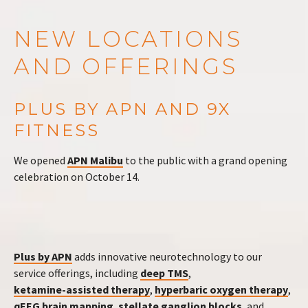
NEW LOCATIONS
AND OFFERINGS
PLUS BY APN AND 9X
FITNESS
We opened
APN Malibu
to the public with a grand opening
celebration on October 14.
Plus by APN
adds innovative neurotechnology to our
service offerings, including
deep TMS
,
ketamine-assisted therapy
,
hyperbaric oxygen therapy
,
qEEG brain mapping
,
stellate ganglion blocks
, and