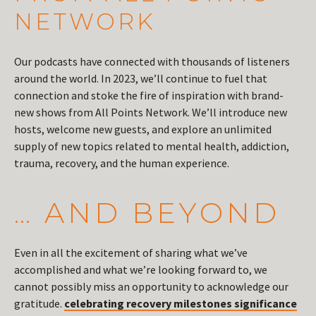
NETWORK
Our podcasts have connected with thousands of listeners
around the world. In 2023, we’ll continue to fuel that
connection and stoke the fire of inspiration with brand-
new shows from All Points Network. We’ll introduce new
hosts, welcome new guests, and explore an unlimited
supply of new topics related to mental health, addiction,
trauma, recovery, and the human experience.
… AND BEYOND
Even in all the excitement of sharing what we’ve
accomplished and what we’re looking forward to, we
cannot possibly miss an opportunity to acknowledge our
gratitude.
celebrating recovery milestones significance