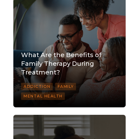
What Are the Benefits of
Family Therapy During
Treatment?
ADDICTION
FAMILY
MENTAL HEALTH