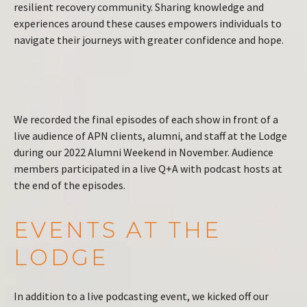
resilient recovery community. Sharing knowledge and
experiences around these causes empowers individuals to
navigate their journeys with greater confidence and hope.
We recorded the final episodes of each show in front of a
live audience of APN clients, alumni, and staff at the Lodge
during our 2022 Alumni Weekend in November. Audience
members participated in a live Q+A with podcast hosts at
the end of the episodes.
EVENTS AT THE
LODGE
In addition to a live podcasting event, we kicked off our