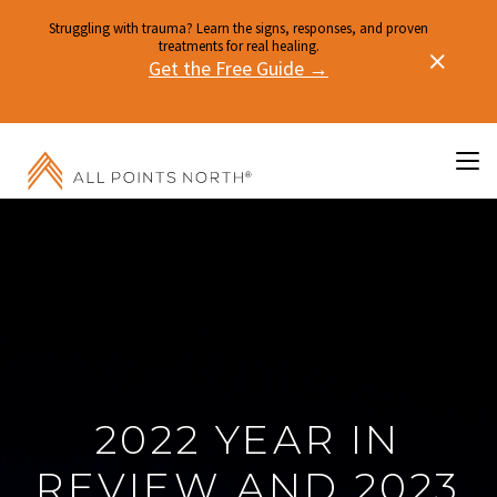
Struggling with trauma? Learn the signs, responses, and proven
treatments for real healing.
Get the Free Guide →
2022 YEAR IN
REVIEW AND 2023