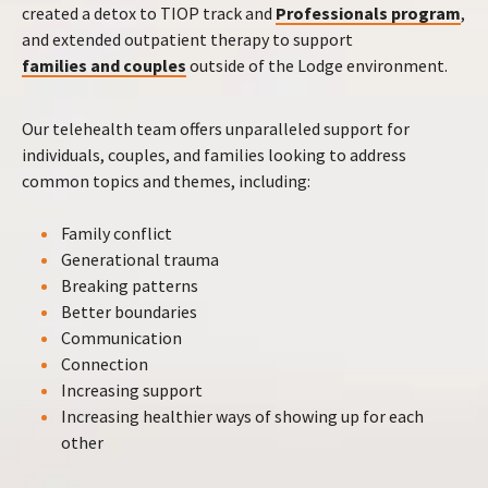
created a detox to TIOP track and
Professionals program
,
and extended outpatient therapy to support
families and couples
outside of the Lodge environment.
Our telehealth team offers unparalleled support for
individuals, couples, and families looking to address
common topics and themes, including:
Family conflict
Generational trauma
Breaking patterns
Better boundaries
Communication
Connection
Increasing support
Increasing healthier ways of showing up for each
other