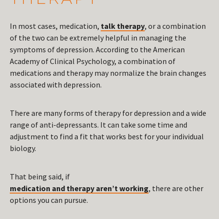
In most cases, medication,
talk therapy
, or a combination
of the two can be extremely helpful in managing the
symptoms of depression. According to the American
Academy of Clinical Psychology, a combination of
medications and therapy may normalize the brain changes
associated with depression.
There are many forms of therapy for depression and a wide
range of anti-depressants. It can take some time and
adjustment to find a fit that works best for your individual
biology.
That being said, if
medication and therapy aren’t working
, there are other
options you can pursue.