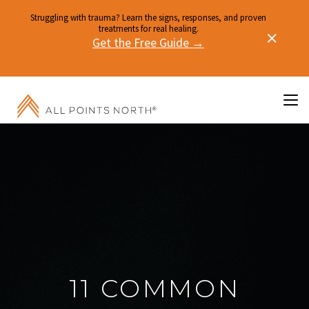
Struggling with trauma? Learn the signs, responses, and proven
treatments for real healing.
Get the Free Guide →
11 COMMON