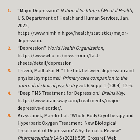
“Major Depression.”
National Institute of Mental Health
,
U.S. Department of Health and Human Services, Jan.
2022,
https://www.nimh.nih.gov/health/statistics/major-
depression.
“Depression.”
World Health Organization
,
https://www.who.int/news-room/fact-
sheets/detail/depression.
Trivedi, Madhukar H. “The link between depression and
physical symptoms.”
Primary care companion to the
Journal of clinical psychiatry
vol. 6,Suppl 1 (2004): 12-6.
“Deep TMS Treatment for Depression.”
BrainsWay
,
https://www.brainsway.com/treatments/major-
depressive-disorder/.
Krzystanek, Marek et al. “Whole Body Cryotherapy and
Hyperbaric Oxygen Treatment: New Biological
Treatment of Depression? A Systematic Review.”
Pharmaceuticals
14.6 (2021): 595. Crossref. Web.