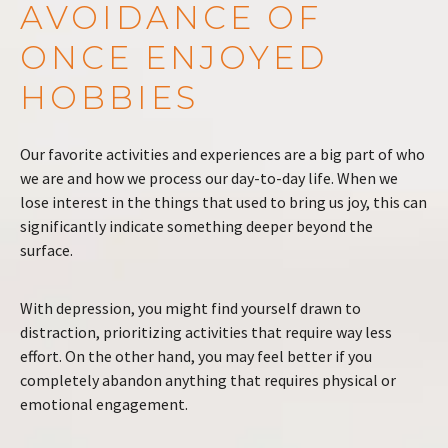
AVOIDANCE OF
ONCE ENJOYED
HOBBIES
Our favorite activities and experiences are a big part of who
we are and how we process our day-to-day life. When we
lose interest in the things that used to bring us joy, this can
significantly indicate something deeper beyond the
surface.
With depression, you might find yourself drawn to
distraction, prioritizing activities that require way less
effort. On the other hand, you may feel better if you
completely abandon anything that requires physical or
emotional engagement.