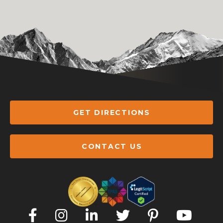
GET DIRECTIONS
CONTACT US