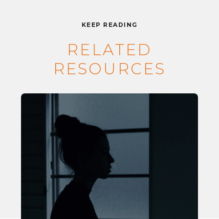
KEEP READING
RELATED
RESOURCES