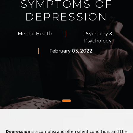
SYMPTOMS OF
DEPRESSION
Mental Health
Psychiatry &
Psychology
February 03, 2022
Depression
is a complex and often silent condition, and the