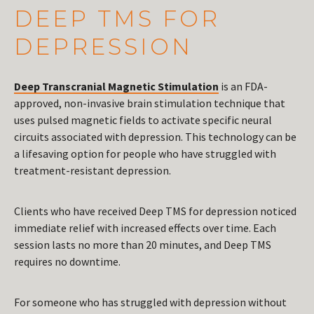
DEEP TMS FOR
DEPRESSION
Deep Transcranial Magnetic Stimulation
is an FDA-
approved, non-invasive brain stimulation technique that
uses pulsed magnetic fields to activate specific neural
circuits associated with depression. This technology can be
a lifesaving option for people who have struggled with
treatment-resistant depression.
Clients who have received Deep TMS for depression noticed
immediate relief with increased effects over time. Each
session lasts no more than 20 minutes, and Deep TMS
requires no downtime.
For someone who has struggled with depression without