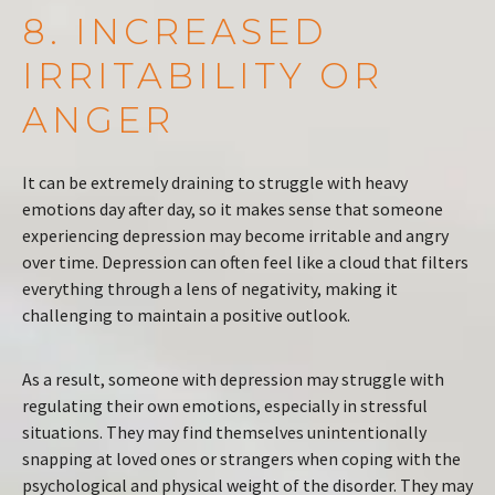
8. INCREASED
IRRITABILITY OR
ANGER
It can be extremely draining to struggle with heavy
emotions day after day, so it makes sense that someone
experiencing depression may become irritable and angry
over time. Depression can often feel like a cloud that filters
everything through a lens of negativity, making it
challenging to maintain a positive outlook.
As a result, someone with depression may struggle with
regulating their own emotions, especially in stressful
situations. They may find themselves unintentionally
snapping at loved ones or strangers when coping with the
psychological and physical weight of the disorder. They may