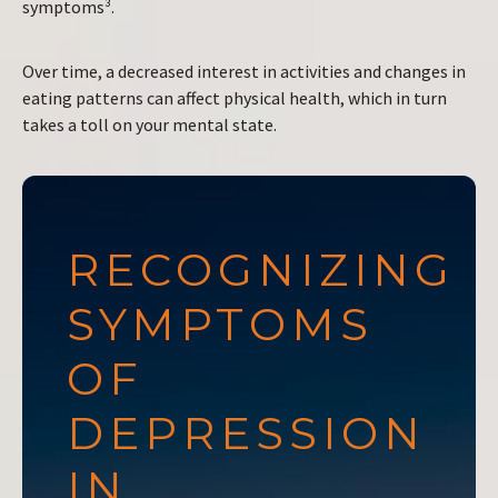
symptoms³.
Over time, a decreased interest in activities and changes in
eating patterns can affect physical health, which in turn
takes a toll on your mental state.
RECOGNIZING
SYMPTOMS
OF
DEPRESSION
IN