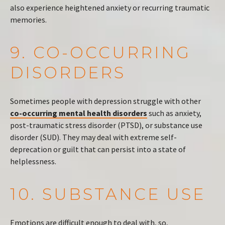
also experience heightened anxiety or recurring traumatic
memories.
9. CO-OCCURRING
DISORDERS
Sometimes people with depression struggle with other
co-occurring mental health disorders
such as anxiety,
post-traumatic stress disorder (PTSD), or substance use
disorder (SUD). They may deal with extreme self-
deprecation or guilt that can persist into a state of
helplessness.
10. SUBSTANCE USE
Emotions are difficult enough to deal with, so,