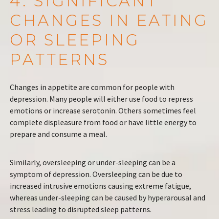
4. SIGNIFICANT
CHANGES IN EATING
OR SLEEPING
PATTERNS
Changes in appetite are common for people with
depression. Many people will either use food to repress
emotions or increase serotonin. Others sometimes feel
complete displeasure from food or have little energy to
prepare and consume a meal.
Similarly, oversleeping or under-sleeping can be a
symptom of depression. Oversleeping can be due to
increased intrusive emotions causing extreme fatigue,
whereas under-sleeping can be caused by hyperarousal and
stress leading to disrupted sleep patterns.