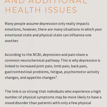
AND ADDITIONAL
HEALTH ISSUES
Many people assume depression only really impacts
emotions, however, there are many situations in which your
emotional state and physical state can influence one
another.
According to the NCBI, depression and pain share a
common neurochemical pathway. This is why depression is
linked to increased joint pain, limb pain, back pain,
gastrointestinal problems, fatigue, psychomotor activity
changes, and appetite changes³.
The link is so strong that individuals who experience a high
number of physical symptoms may be more likely to have a
mood disorder than patients with only a few physical