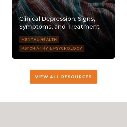
Clinical Depression: Signs,
Symptoms, and Treatment
MENTAL HEALTH
PSYCHIATRY & PSYCHOLOGY
VIEW ALL RESOURCES