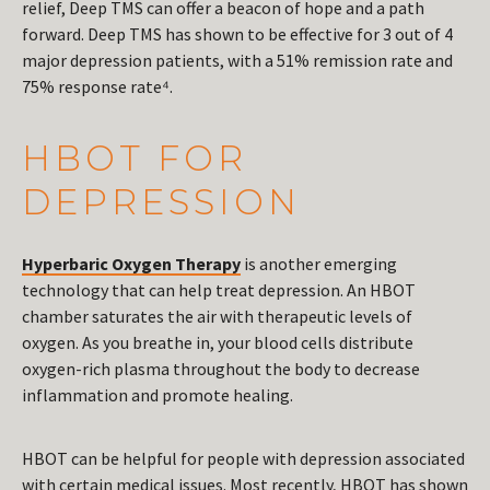
relief, Deep TMS can offer a beacon of hope and a path
forward. Deep TMS has shown to be effective for 3 out of 4
major depression patients, with a 51% remission rate and
75% response rate⁴.
HBOT FOR
DEPRESSION
Hyperbaric Oxygen Therapy
is another emerging
technology that can help treat depression. An HBOT
chamber saturates the air with therapeutic levels of
oxygen. As you breathe in, your blood cells distribute
oxygen-rich plasma throughout the body to decrease
inflammation and promote healing.
HBOT can be helpful for people with depression associated
with certain medical issues. Most recently, HBOT has shown