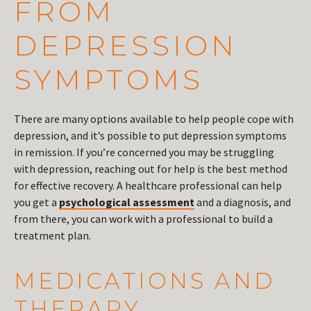
FROM
DEPRESSION
SYMPTOMS
There are many options available to help people cope with
depression, and it’s possible to put depression symptoms
in remission. If you’re concerned you may be struggling
with depression, reaching out for help is the best method
for effective recovery. A healthcare professional can help
you get a
psychological assessment
and a diagnosis, and
from there, you can work with a professional to build a
treatment plan.
MEDICATIONS AND
THERAPY