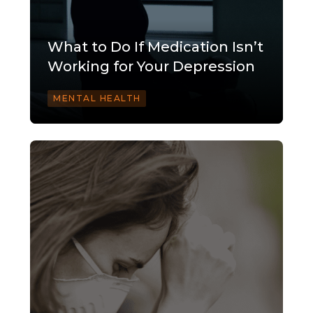
What to Do If Medication Isn’t
Working for Your Depression
MENTAL HEALTH