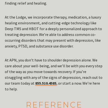
finding relief and healing.
At the Lodge, we incorporate therapy, medication, a luxury
healing environment, and cutting-edge technology like
Deep TMS and HBOT for a deeply personalized approach to
treating depression. We’re able to address common co-
occurring disorders that may present with depression, like
anxiety, PTSD, and substance use disorder.
At APN, you don’t have to shoulder depression alone. We
care about your well-being, and we’ll be with you every step
of the way as you move towards recovery. If you’re
struggling with any of the signs of depression, reach out to
our team today at
855.510.4585
, or start a now. We’re here
to help.
REFERENCE