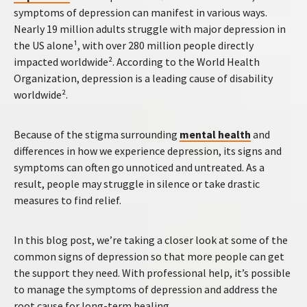
symptoms of depression can manifest in various ways.
Nearly 19 million adults struggle with major depression in
the US alone¹, with over 280 million people directly
impacted worldwide². According to the World Health
Organization, depression is a leading cause of disability
worldwide².
Because of the stigma surrounding
mental health
and
differences in how we experience depression, its signs and
symptoms can often go unnoticed and untreated. As a
result, people may struggle in silence or take drastic
measures to find relief.
In this blog post, we’re taking a closer look at some of the
common signs of depression so that more people can get
the support they need. With professional help, it’s possible
to manage the symptoms of depression and address the
root cause for long-term healing.