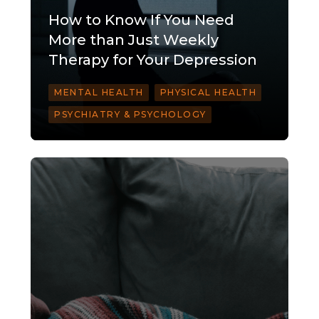
How to Know If You Need
More than Just Weekly
Therapy for Your Depression
MENTAL HEALTH
PHYSICAL HEALTH
PSYCHIATRY & PSYCHOLOGY