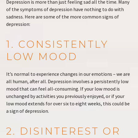
Depression is more than just feeling sad all the time. Many
of the symptoms of depression have nothing to do with
sadness. Here are some of the more common signs of
depression:
1. CONSISTENTLY
LOW MOOD
It’s normal to experience changes in our emotions – we are
all human, after all. Depression involves a persistently low
mood that can feel all-consuming. If your low mood is
unchanged by activities you previously enjoyed, or if your
low mood extends for over six to eight weeks, this could be
a sign of depression.
2. DISINTEREST OR