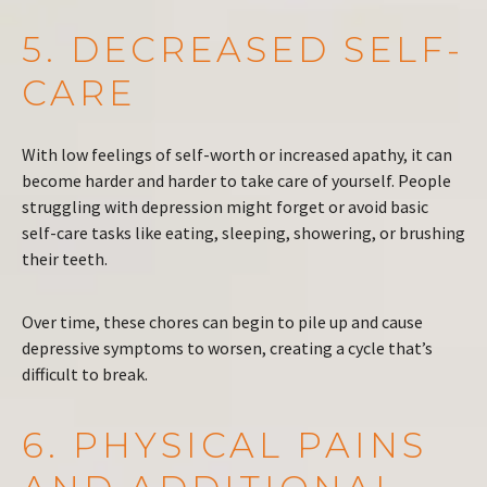
5. DECREASED SELF-
CARE
With low feelings of self-worth or increased apathy, it can
become harder and harder to take care of yourself. People
struggling with depression might forget or avoid basic
self-care tasks like eating, sleeping, showering, or brushing
their teeth.
Over time, these chores can begin to pile up and cause
depressive symptoms to worsen, creating a cycle that’s
difficult to break.
6. PHYSICAL PAINS