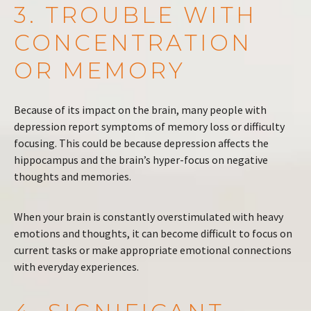
3. TROUBLE WITH
CONCENTRATION
OR MEMORY
Because of its impact on the brain, many people with
depression report symptoms of memory loss or difficulty
focusing. This could be because depression affects the
hippocampus and the brain’s hyper-focus on negative
thoughts and memories.
When your brain is constantly overstimulated with heavy
emotions and thoughts, it can become difficult to focus on
current tasks or make appropriate emotional connections
with everyday experiences.