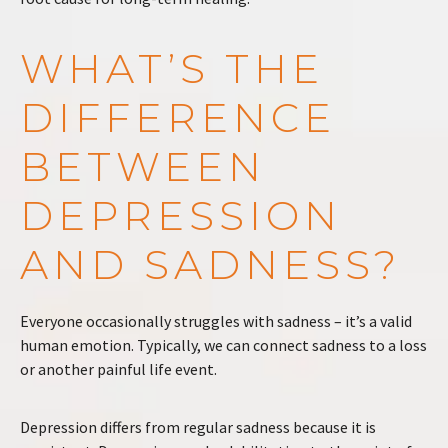
WHAT’S THE
DIFFERENCE
BETWEEN
DEPRESSION
AND SADNESS?
Everyone occasionally struggles with sadness – it’s a valid
human emotion. Typically, we can connect sadness to a loss
or another painful life event.
Depression differs from regular sadness because it is