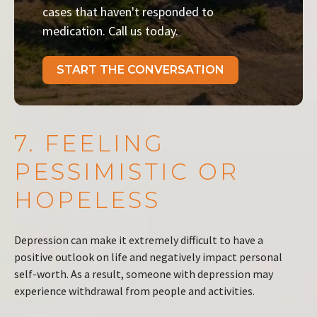
cases that haven't responded to
medication. Call us today.
START THE CONVERSATION
7. FEELING
PESSIMISTIC OR
HOPELESS
Depression can make it extremely difficult to have a
positive outlook on life and negatively impact personal
self-worth. As a result, someone with depression may
experience withdrawal from people and activities.