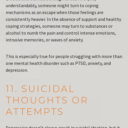
understandably, someone might turn to coping
mechanisms as an escape when those feelings are
consistently heavier. In the absence of support and healthy
coping strategies, someone may turn to substances or
alcohol to numb the pain and control intense emotions,
intrusive memories, or waves of anxiety.
This is especially true for people struggling with more than
one mental health disorder such as PTSD, anxiety, and
depression.
11. SUICIDAL
THOUGHTS OR
ATTEMPTS
Depression doesn’t always result in suicidal ideation, but it