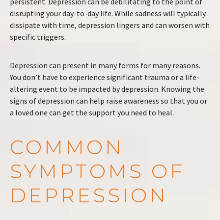
persistent. Depression can be debilitating to the point of
disrupting your day-to-day life. While sadness will typically
dissipate with time, depression lingers and can worsen with
specific triggers.
Depression can present in many forms for many reasons.
You don’t have to experience significant trauma or a life-
altering event to be impacted by depression. Knowing the
signs of depression can help raise awareness so that you or
a loved one can get the support you need to heal.
COMMON
SYMPTOMS OF
DEPRESSION