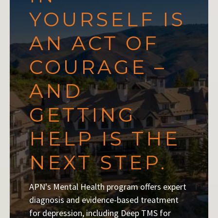
YOURSELF IS
AN ACT OF
COURAGE –
AND
GETTING
HELP IS THE
NEXT STEP.
APN's Mental Health program offers expert
diagnosis and evidence-based treatment
for depression, including Deep TMS for