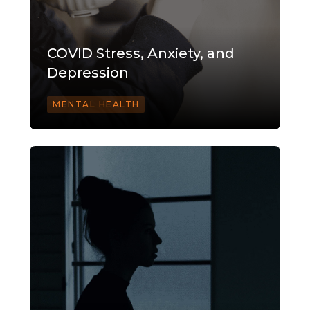
COVID Stress, Anxiety, and
Depression
MENTAL HEALTH