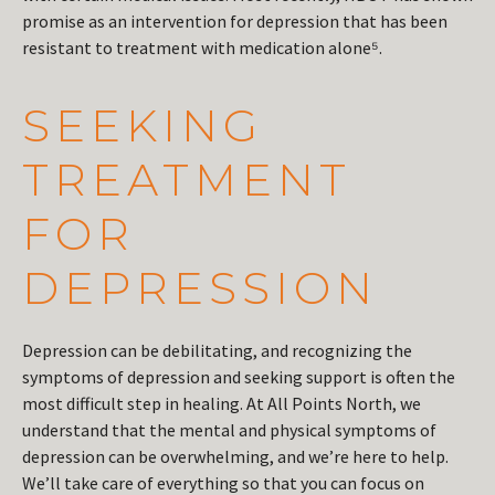
promise as an intervention for depression that has been
resistant to treatment with medication alone⁵.
SEEKING
TREATMENT
FOR
DEPRESSION
Depression can be debilitating, and recognizing the
symptoms of depression and seeking support is often the
most difficult step in healing. At All Points North, we
understand that the mental and physical symptoms of
depression can be overwhelming, and we’re here to help.
We’ll take care of everything so that you can focus on