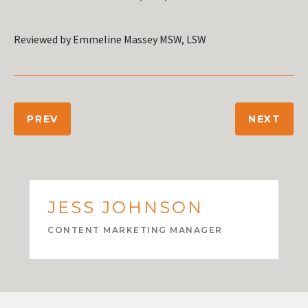
Reviewed by Emmeline Massey MSW, LSW
PREV
NEXT
JESS JOHNSON
CONTENT MARKETING MANAGER