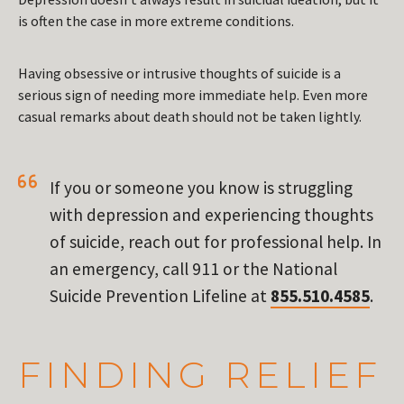
is often the case in more extreme conditions.
Having obsessive or intrusive thoughts of suicide is a
serious sign of needing more immediate help. Even more
casual remarks about death should not be taken lightly.
If you or someone you know is struggling
with depression and experiencing thoughts
of suicide, reach out for professional help. In
an emergency, call 911 or the National
Suicide Prevention Lifeline at
855.510.4585
.
FINDING RELIEF