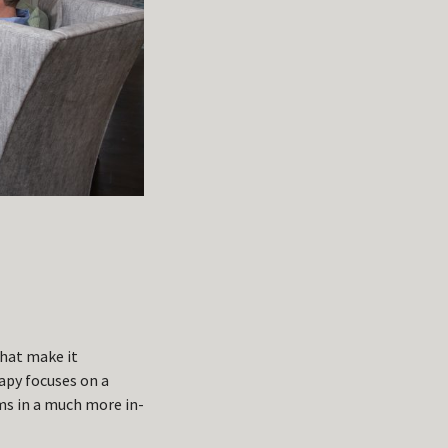
that make it
apy focuses on a
ms in a much more in-