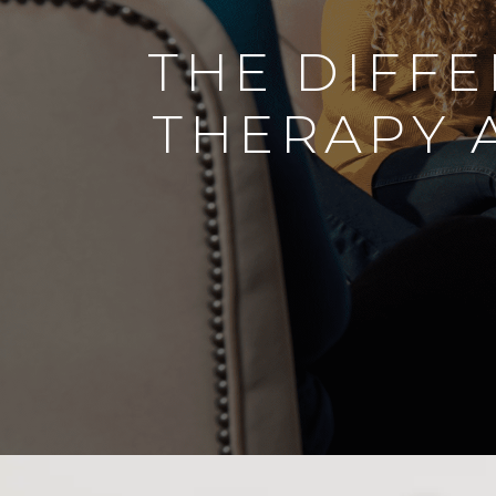
THE DIFF
THERAPY 