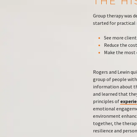
THE H
Group therapy was de
started for practical
See more client
Reduce the cost
Make the most o
Rogers and Lewin qui
group of people with
information about the
and learned that they
principles of
experie
emotional engagement
environment enhances
together, the therap
resilience and perso