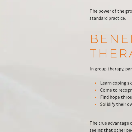
The power of the gro
standard practice.
BENE
THER
In group therapy, par
Learn coping sk
Come to recogni
Find hope thro
Solidify their o
The true advantage o
seeing that other pe