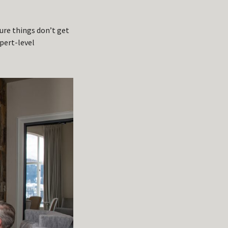
ure things don’t get
xpert-level