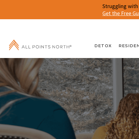
Struggling with
Get the Free G
DETOX
RESIDE