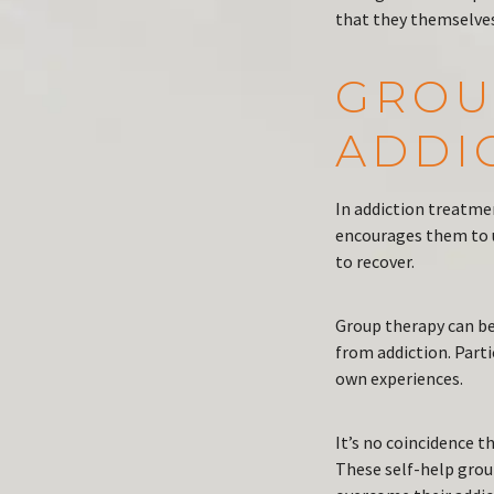
that they themselves
GROU
ADDI
In addiction treatme
encourages them to 
to recover.
Group therapy can be
from addiction. Part
own experiences.
It’s no coincidence 
These self-help grou