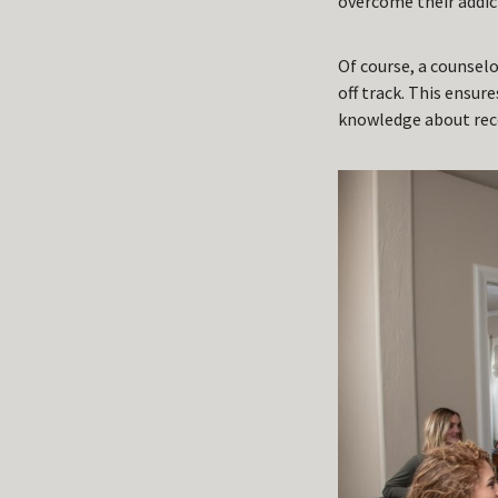
overcome their addic
Of course, a counsel
off track. This ensure
knowledge about reco