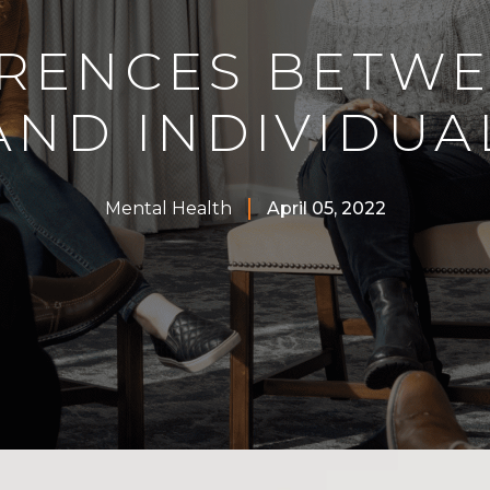
ERENCES BETW
AND INDIVIDUA
Mental Health
April 05, 2022