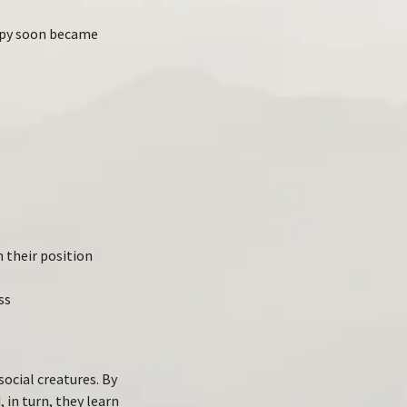
rapy soon became
 their position
ss
ocial creatures. By
 in turn, they learn