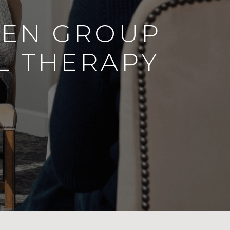
EEN GROUP
L THERAPY