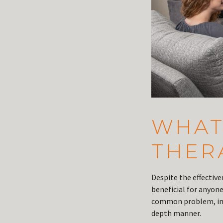
WHAT 
THER
Despite the effectiv
beneficial for anyon
common problem, indi
depth manner.