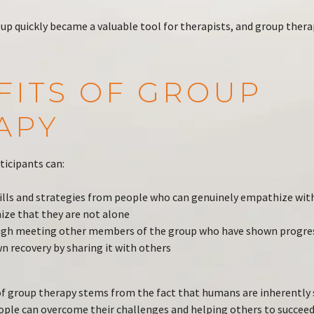
up quickly became a valuable tool for therapists, and group the
FITS OF GROUP
APY
ticipants can:
ills and strategies from people who can genuinely empathize with
ze that they are not alone
ugh meeting other members of the group who have shown progre
wn recovery by sharing it with others
f group therapy stems from the fact that humans are inherently s
ople can overcome their challenges and helping others to succeed,