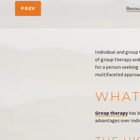
Resou
PREV
Individual and group
of group therapy and
for a person seeking 
multifaceted approac
WHAT
Group therapy
has b
advantages over indiv