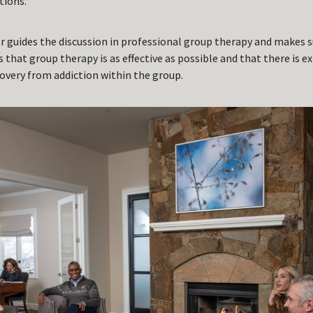
tions.
or guides the discussion in professional group therapy and makes s
s that group therapy is as effective as possible and that there is e
very from addiction within the group.