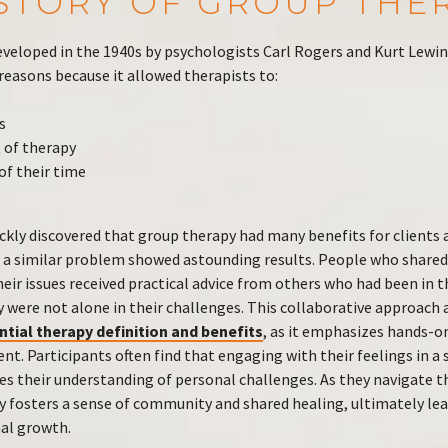
ISTORY OF GROUP THE
veloped in the 1940s by psychologists Carl Rogers and Kurt Lewin
 reasons because it allowed therapists to:
s
 of therapy
f their time
ckly discovered that group therapy had many benefits for clients 
 a similar problem showed astounding results. People who shared
ir issues received practical advice from others who had been in th
 were not alone in their challenges. This collaborative approach 
ntial therapy definition and benefits
, as it emphasizes hands-o
. Participants often find that engaging with their feelings in a 
 their understanding of personal challenges. As they navigate 
y fosters a sense of community and shared healing, ultimately lea
nal growth.