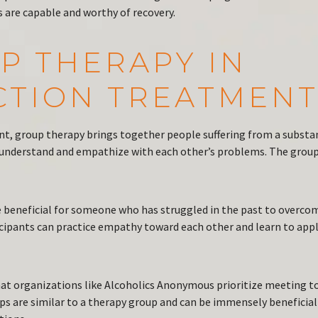
 are capable and worthy of recovery.
P THERAPY IN
CTION TREATMEN
nt, group therapy brings together people suffering from a substa
understand and empathize with each other’s problems. The grou
 beneficial for someone who has struggled in the past to overco
icipants can practice empathy toward each other and learn to app
that organizations like Alcoholics Anonymous prioritize meeting t
ps are similar to a therapy group and can be immensely beneficial