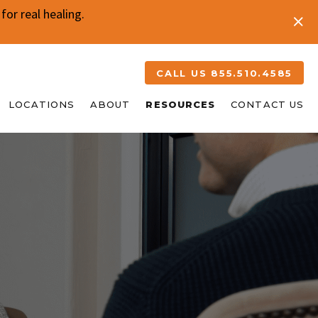
or real healing.
CALL US 855.510.4585
LOCATIONS
ABOUT
RESOURCES
CONTACT US