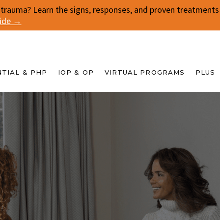
 trauma? Learn the signs, responses, and proven treatments f
uide →
NTIAL & PHP
IOP & OP
VIRTUAL PROGRAMS
PLUS