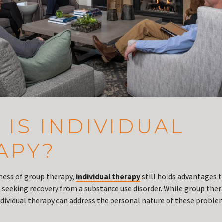
IS INDIVIDUAL
APY?
eness of group therapy,
individual therapy
still holds advantages 
e seeking recovery from a substance use disorder. While group ther
vidual therapy can address the personal nature of these proble