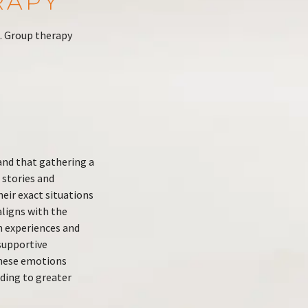
RAPY
. Group therapy
and that gathering a
 stories and
eir exact situations
aligns with the
n experiences and
supportive
these emotions
ding to greater