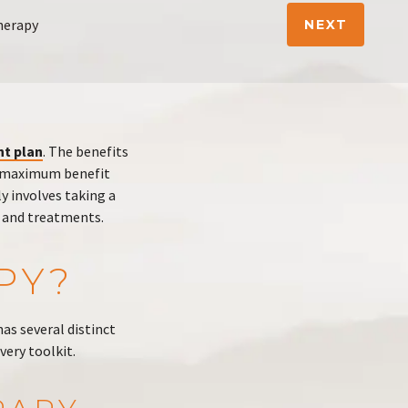
herapy
NEXT
nt plan
. The benefits
he maximum benefit
y involves taking a
y and treatments.
PY?
has several distinct
very toolkit.