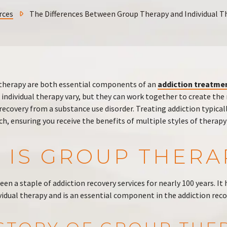
rces
The Differences Between Group Therapy and Individual T
 therapy are both essential components of an
addiction treatme
 individual therapy vary, but they can work together to create t
recovery from a substance use disorder. Treating addiction typicall
h, ensuring you receive the benefits of multiple styles of therap
 IS GROUP THERA
een a staple of addiction recovery services for nearly 100 years. It 
idual therapy and is an essential component in the addiction reco