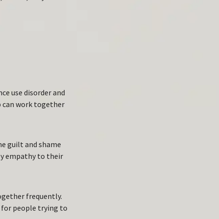
T
nce use disorder and
p can work together
me guilt and shame
ly empathy to their
ogether frequently.
 for people trying to