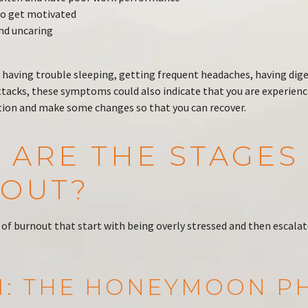
t to get motivated
nd uncaring
re having trouble sleeping, getting frequent headaches, having dige
ttacks, these symptoms could also indicate that you are experienc
ction and make some changes so that you can recover.
 ARE THE STAGES
OUT?
 of burnout that start with being overly stressed and then escalat
 1: THE HONEYMOON P