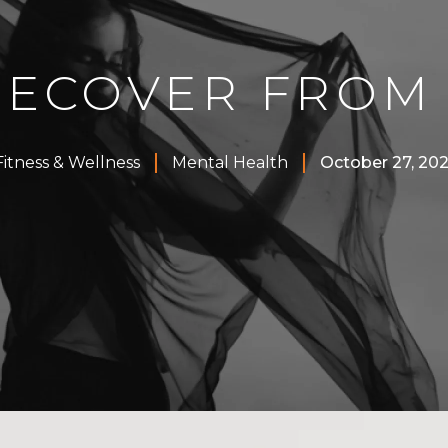
RECOVER FROM
Fitness & Wellness
Mental Health
October 27, 202