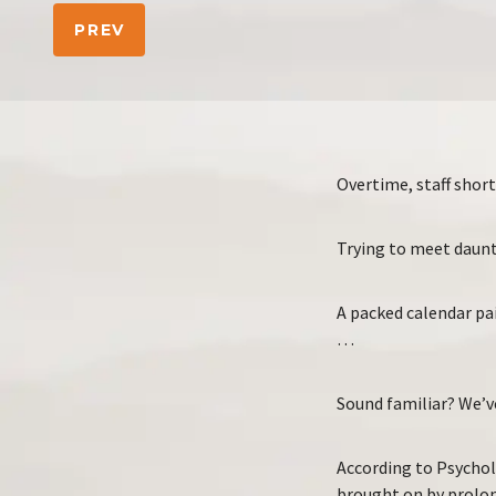
PREV
Overtime, staff shor
Trying to meet daunt
A packed calendar pa
…
Sound familiar? We’ve
According to Psychol
brought on by prolon