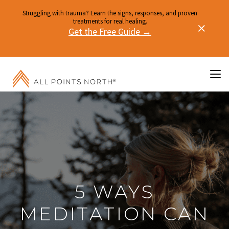
Struggling with trauma? Learn the signs, responses, and proven
treatments for real healing.
Get the Free Guide →
5 WAYS
MEDITATION CAN