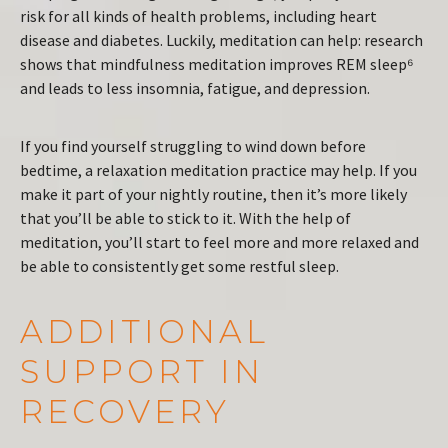
risk for all kinds of health problems, including heart
disease and diabetes. Luckily, meditation can help: research
shows that mindfulness meditation improves REM sleep⁶
and leads to less insomnia, fatigue, and depression.
If you find yourself struggling to wind down before
bedtime, a relaxation meditation practice may help. If you
make it part of your nightly routine, then it’s more likely
that you’ll be able to stick to it. With the help of
meditation, you’ll start to feel more and more relaxed and
be able to consistently get some restful sleep.
ADDITIONAL
SUPPORT IN
RECOVERY