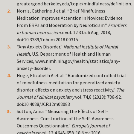
greatergood.berkeley.edu/topic/mindfulness/definition.
Norris, Catherine J et al. “Brief Mindfulness
Meditation Improves Attention in Novices: Evidence
From ERPs and Moderation by Neuroticism.”
Frontiers
in human neuroscience
vol. 12 315. 6 Aug. 2018,
doi:10.3389/fnhum.2018.00315
“Any Anxiety Disorder.”
National Institute of Mental
Health
, U.S. Department of Health and Human
Services, www.nimh.nih.gov/health/statistics/any-
anxiety-disorder.
Hoge, Elizabeth A et al. “Randomized controlled trial
of mindfulness meditation for generalized anxiety
disorder: effects on anxiety and stress reactivity.”
The
Journal of clinical psychiatry
vol. 74,8 (2013): 786-92.
doi:10.4088/JCP.12m08083
Sutton, Anna. “Measuring the Effects of Self-
Awareness: Construction of the Self-Awareness
Outcomes Questionnaire.”
Europe’s journal of
psychology
vol. 12,4 645-658. 18 Nov. 2016,