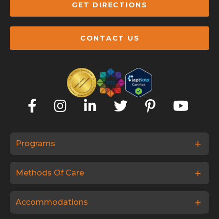
GET DIRECTIONS
CONTACT US
Programs
Methods Of Care
Accommodations