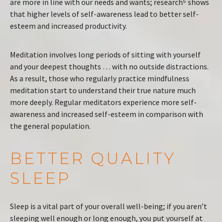
are more in line with our needs and wants; research⁵ shows
that higher levels of self-awareness lead to better self-
esteem and increased productivity.
Meditation involves long periods of sitting with yourself
and your deepest thoughts … with no outside distractions.
As a result, those who regularly practice mindfulness
meditation start to understand their true nature much
more deeply. Regular meditators experience more self-
awareness and increased self-esteem in comparison with
the general population.
BETTER QUALITY
SLEEP
Sleep is a vital part of your overall well-being; if you aren’t
sleeping well enough or long enough, you put yourself at