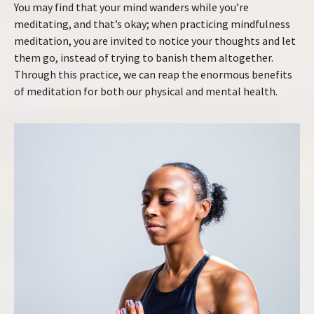
You may find that your mind wanders while you’re
meditating, and that’s okay; when practicing mindfulness
meditation, you are invited to notice your thoughts and let
them go, instead of trying to banish them altogether.
Through this practice, we can reap the enormous benefits
of meditation for both our physical and mental health.