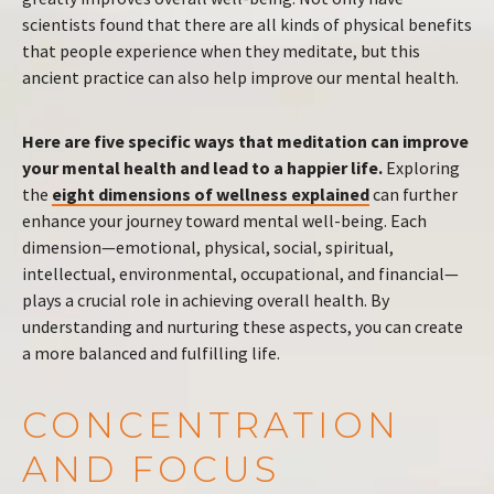
scientists found that there are all kinds of physical benefits
that people experience when they meditate, but this
ancient practice can also help improve our mental health.
Here are five specific ways that meditation can improve
your mental health and lead to a happier life.
Exploring
the
eight dimensions of wellness explained
can further
enhance your journey toward mental well-being. Each
dimension—emotional, physical, social, spiritual,
intellectual, environmental, occupational, and financial—
plays a crucial role in achieving overall health. By
understanding and nurturing these aspects, you can create
a more balanced and fulfilling life.
CONCENTRATION
AND FOCUS