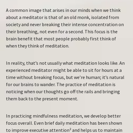
A common image that arises in our minds when we think
about a meditator is that of an old monk, isolated from
society and never breaking their intense concentration on
their breathing, not even for a second. This focus is the
brain benefit that most people probably first think of
when they think of meditation.
In reality, that’s not usually what meditation looks like. An
experienced meditator might be able to sit for hours at a
time without breaking focus, but we’re human; it’s natural
for our brains to wander. The practice of meditation is
noticing when our thoughts go off the rails and bringing
them back to the present moment.
In practicing mindfulness meditation, we develop better
focus overall. Even brief daily meditation has been shown
to improve executive attention² and helps us to maintain