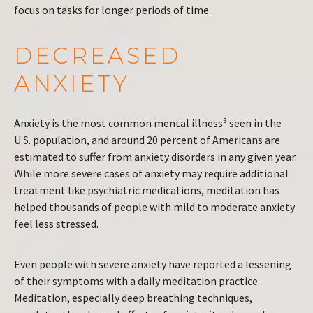
focus on tasks for longer periods of time.
DECREASED
ANXIETY
Anxiety is the most common mental illness³ seen in the
U.S. population, and around 20 percent of Americans are
estimated to suffer from anxiety disorders in any given year.
While more severe cases of anxiety may require additional
treatment like psychiatric medications, meditation has
helped thousands of people with mild to moderate anxiety
feel less stressed.
Even people with severe anxiety have reported a lessening
of their symptoms with a daily meditation practice.
Meditation, especially deep breathing techniques,