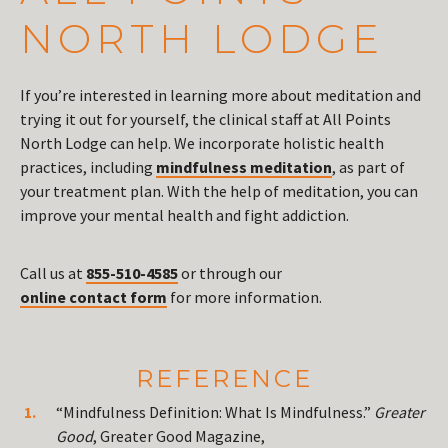
NORTH LODGE
If you’re interested in learning more about meditation and
trying it out for yourself, the clinical staff at All Points
North Lodge can help. We incorporate holistic health
practices, including
mindfulness meditation
, as part of
your treatment plan. With the help of meditation, you can
improve your mental health and fight addiction.
Call us at
855-510-4585
or through our
online contact form
for more information.
REFERENCE
“Mindfulness Definition: What Is Mindfulness.”
Greater
Good
, Greater Good Magazine,