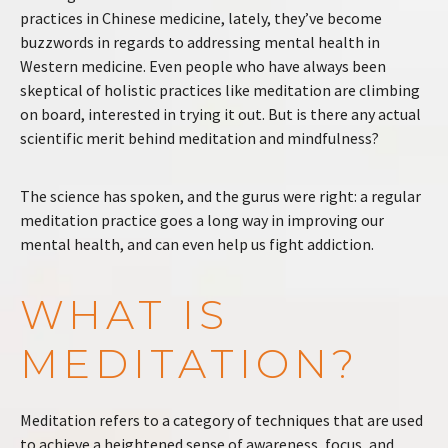
practices in Chinese medicine, lately, they’ve become
buzzwords in regards to addressing mental health in
Western medicine. Even people who have always been
skeptical of holistic practices like meditation are climbing
on board, interested in trying it out. But is there any actual
scientific merit behind meditation and mindfulness?
The science has spoken, and the gurus were right: a regular
meditation practice goes a long way in improving our
mental health, and can even help us fight addiction.
WHAT IS
MEDITATION?
Meditation refers to a category of techniques that are used
to achieve a heightened sense of awareness, focus, and