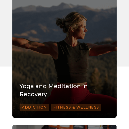
Yoga and Meditation in
Recovery
ADDICTION
FITNESS & WELLNESS