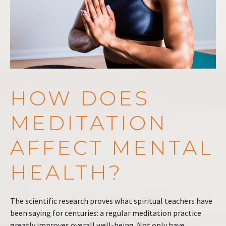
HOW DOES
MEDITATION
AFFECT MENTAL
HEALTH?
The scientific research proves what spiritual teachers have
been saying for centuries: a regular meditation practice
greatly improves overall well-being. Not only have