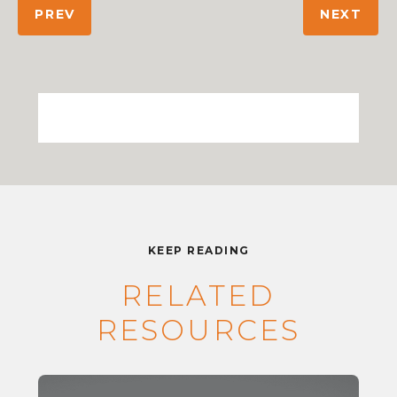
PREV
NEXT
KEEP READING
RELATED
RESOURCES