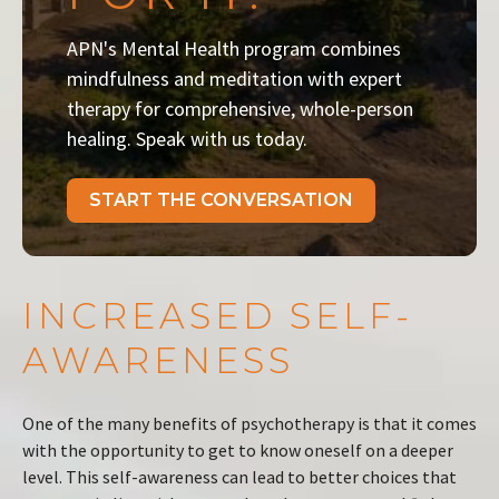
APN's Mental Health program combines
mindfulness and meditation with expert
therapy for comprehensive, whole-person
healing. Speak with us today.
START THE CONVERSATION
INCREASED SELF-
AWARENESS
One of the many benefits of psychotherapy is that it comes
with the opportunity to get to know oneself on a deeper
level. This self-awareness can lead to better choices that