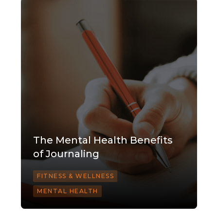
The Mental Health Benefits
of Journaling
FITNESS & WELLNESS
MENTAL HEALTH