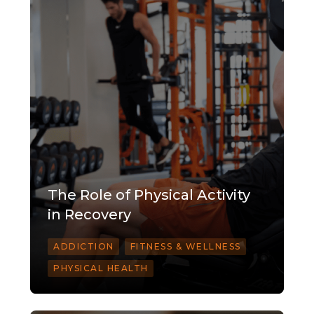
The Role of Physical Activity
in Recovery
ADDICTION
FITNESS & WELLNESS
PHYSICAL HEALTH