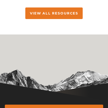
VIEW ALL RESOURCES