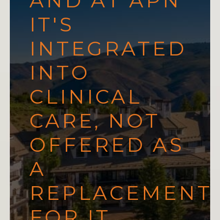
AND AT APN
IT'S
INTEGRATED
INTO
CLINICAL
CARE, NOT
OFFERED AS
A
REPLACEMENT
FOR IT.