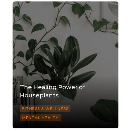
The Healing Power of
Houseplants
FITNESS & WELLNESS
MENTAL HEALTH