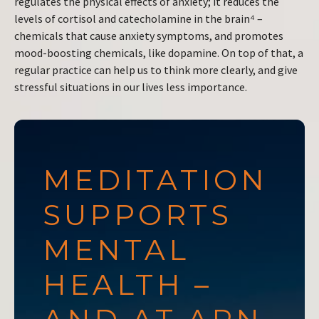
regulates the physical effects of anxiety; it reduces the
levels of cortisol and catecholamine in the brain⁴ –
chemicals that cause anxiety symptoms, and promotes
mood-boosting chemicals, like dopamine. On top of that, a
regular practice can help us to think more clearly, and give
stressful situations in our lives less importance.
MEDITATION
SUPPORTS
MENTAL
HEALTH –