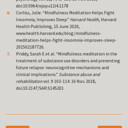
doi:10.5964/ejop.v12i4.1178
Corliss, Julie. “Mindfulness Meditation Helps Fight
Insomnia, Improves Sleep.”
Harvard Health
, Harvard
Health Publishing, 15 June 2020,
www.health.harvard.edu/blog/mindfulness-
meditation-helps-fight-insomnia-improves-sleep-
201502187726.
Priddy, Sarah E et al. “Mindfulness meditation in the
treatment of substance use disorders and preventing
future relapse: neurocognitive mechanisms and
clinical implications.”
Substance abuse and
rehabilitation
vol. 9 103-114. 16 Nov. 2018,
doi:10.2147/SAR.S145201