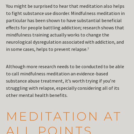
You might be surprised to hear that meditation also helps
to fight substance use disorder. Mindfulness meditation in
particular has been shown to have substantial beneficial
effects for people battling addiction; research shows that
mindfulness training actually works to change the
neurological dysregulation associated with addiction, and
in some cases, helps to prevent relapse.⁷
Although more research needs to be conducted to be able
to call mindfulness meditation an evidence-based
substance abuse treatment, it’s worth trying if you’re
struggling with relapse, especially considering all of its
other mental health benefits.
MEDITATION AT
ALL POINTS