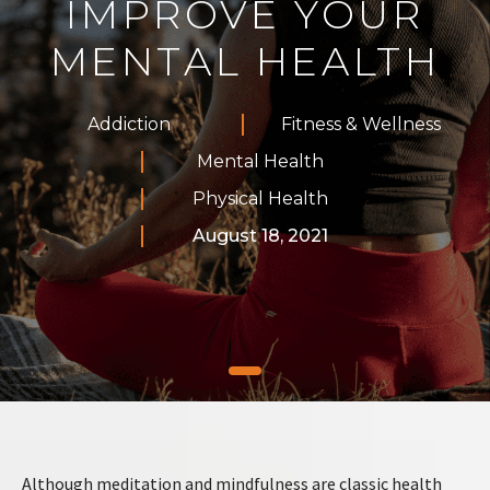
IMPROVE YOUR
MENTAL HEALTH
Addiction
Fitness & Wellness
Mental Health
Physical Health
August 18, 2021
Although meditation and mindfulness are classic health