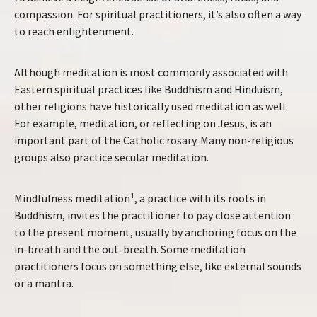
compassion. For spiritual practitioners, it’s also often a way
to reach enlightenment.
Although meditation is most commonly associated with
Eastern spiritual practices like Buddhism and Hinduism,
other religions have historically used meditation as well.
For example, meditation, or reflecting on Jesus, is an
important part of the Catholic rosary. Many non-religious
groups also practice secular meditation.
Mindfulness meditation¹, a practice with its roots in
Buddhism, invites the practitioner to pay close attention
to the present moment, usually by anchoring focus on the
in-breath and the out-breath. Some meditation
practitioners focus on something else, like external sounds
or a mantra.