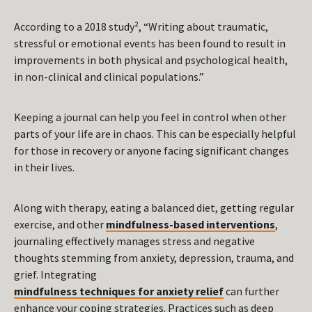
According to a 2018 study², “Writing about traumatic,
stressful or emotional events has been found to result in
improvements in both physical and psychological health,
in non-clinical and clinical populations.”
Keeping a journal can help you feel in control when other
parts of your life are in chaos. This can be especially helpful
for those in recovery or anyone facing significant changes
in their lives.
Along with therapy, eating a balanced diet, getting regular
exercise, and other
mindfulness-based interventions
,
journaling effectively manages stress and negative
thoughts stemming from anxiety, depression, trauma, and
grief. Integrating
mindfulness techniques for anxiety relief
can further
enhance your coping strategies. Practices such as deep