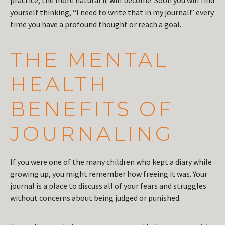
practice, the more natural it will become. Soon you will find
yourself thinking, “I need to write that in my journal!” every
time you have a profound thought or reach a goal.
THE MENTAL
HEALTH
BENEFITS OF
JOURNALING
If you were one of the many children who kept a diary while
growing up, you might remember how freeing it was. Your
journal is a place to discuss all of your fears and struggles
without concerns about being judged or punished.