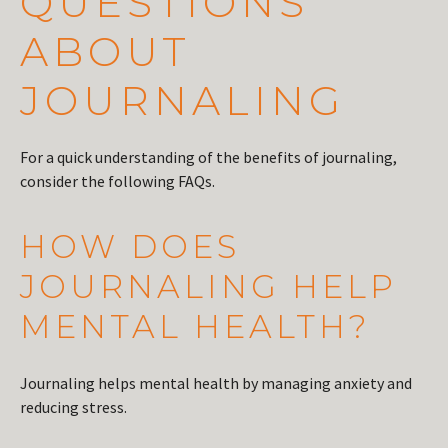
QUESTIONS
ABOUT
JOURNALING
For a quick understanding of the benefits of journaling,
consider the following FAQs.
HOW DOES
JOURNALING HELP
MENTAL HEALTH?
Journaling helps mental health by managing anxiety and
reducing stress.