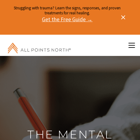
Struggling with trauma? Learn the signs, responses, and proven
treatments for real healing.
Get the Free Guide →
THE MENTAL