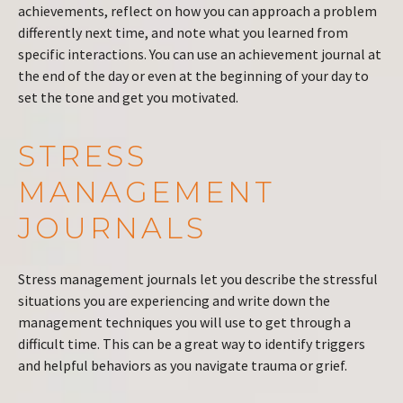
achievements, reflect on how you can approach a problem
differently next time, and note what you learned from
specific interactions. You can use an achievement journal at
the end of the day or even at the beginning of your day to
set the tone and get you motivated.
STRESS
MANAGEMENT
JOURNALS
Stress management journals let you describe the stressful
situations you are experiencing and write down the
management techniques you will use to get through a
difficult time. This can be a great way to identify triggers
and helpful behaviors as you navigate trauma or grief.