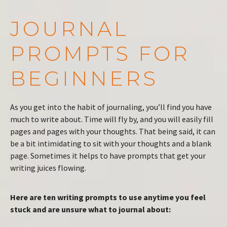
JOURNAL
PROMPTS FOR
BEGINNERS
As you get into the habit of journaling, you’ll find you have
much to write about. Time will fly by, and you will easily fill
pages and pages with your thoughts. That being said, it can
be a bit intimidating to sit with your thoughts and a blank
page. Sometimes it helps to have prompts that get your
writing juices flowing.
Here are ten writing prompts to use anytime you feel
stuck and are unsure what to journal about: