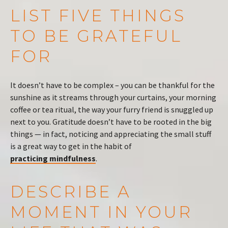
LIST FIVE THINGS
TO BE GRATEFUL
FOR
It doesn’t have to be complex – you can be thankful for the
sunshine as it streams through your curtains, your morning
coffee or tea ritual, the way your furry friend is snuggled up
next to you. Gratitude doesn’t have to be rooted in the big
things — in fact, noticing and appreciating the small stuff
is a great way to get in the habit of
practicing mindfulness
.
DESCRIBE A
MOMENT IN YOUR