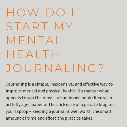
HOW DO I
START MY
MENTAL
HEALTH
JOURNALING?
Journaling is a simple, inexpensive, and effective way to
improve mental and physical health. No matter what
appeals to you the most – a handmade book filled with
artfully aged paper or the slick ease of a private blog on
your laptop – keeping a journal is well worth the small
amount of time and effort the practice takes.