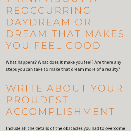
REOCCURRING
DAYDREAM OR
DREAM THAT MAKES
YOU FEEL GOOD
What happens? What does it make you feel? Are there any
steps you can take to make that dream more of a reality?
WRITE ABOUT YOUR
PROUDEST
ACCOMPLISHMENT
Include all the details of the obstacles you had to overcome