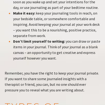
soon as you wake up and set your intentions for the
day, or use journaling as part of your bedtime routine.
Make it easy:
keep your journaling tools in reach, on
your bedside table, or somewhere comfortable and
inspiring. Avoid keeping your journal at your work desk
– you want this to be a nourishing, positive practice,
separate from work.
Don’t limit yourself to writing:
you can draw or paste
items in your journal. Think of your journal as a blank
canvas – an opportunity to get creative and express
yourself however you want.
Remember, you have the right to keep your journal private.
If you want to share some journaled insights with a
therapist or friend, you can, but no one should ever
pressure you to reveal what you are writing about.