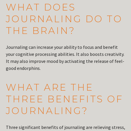
WHAT DOES
JOURNALING DO TO
THE BRAIN?
Journaling can increase your ability to focus and benefit
your cognitive processing abilities. It also boosts creativity.
It may also improve mood by activating the release of feel-
good endorphins.
WHAT ARE THE
THREE BENEFITS OF
JOURNALING?
Three significant benefits of journaling are relieving stress,