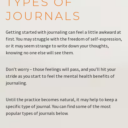
TYPES OF
JOURNALS
Getting started with journaling can feel a little awkward at
first. You may struggle with the freedom of self-expression,
or it may seem strange to write down your thoughts,
knowing no one else will see them.
Don’t worry – those feelings will pass, and you’ll hit your
stride as you start to feel the mental health benefits of
journaling.
Until the practice becomes natural, it may help to keep a
specific type of journal. You can find some of the most
popular types of journals below.