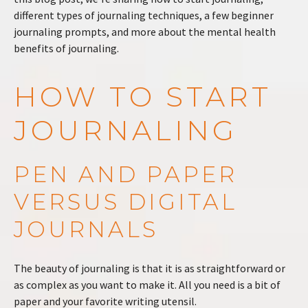
different types of journaling techniques, a few beginner
journaling prompts, and more about the mental health
benefits of journaling.
HOW TO START
JOURNALING
PEN AND PAPER
VERSUS DIGITAL
JOURNALS
The beauty of journaling is that it is as straightforward or
as complex as you want to make it. All you need is a bit of
paper and your favorite writing utensil.