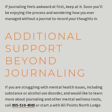
If journaling feels awkward at first, keep at it. Soon you’ll
be enjoying the process and wondering how you ever
managed without a journal to record your thoughts in.
ADDITIONAL
SUPPORT
BEYOND
JOURNALING
If you are struggling with mental health issues, including
substance or alcohol use disorder, and would like to learn
more about journaling and other mental wellness tools,
call
855-510-4585
or start a with All Points North Lodge.