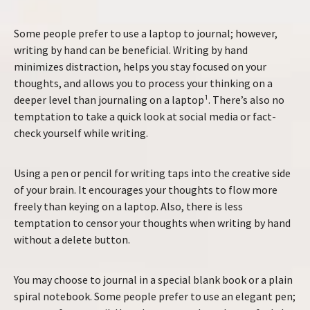
Some people prefer to use a laptop to journal; however,
writing by hand can be beneficial. Writing by hand
minimizes distraction, helps you stay focused on your
thoughts, and allows you to process your thinking on a
deeper level than journaling on a laptop¹. There’s also no
temptation to take a quick look at social media or fact-
check yourself while writing.
Using a pen or pencil for writing taps into the creative side
of your brain. It encourages your thoughts to flow more
freely than keying on a laptop. Also, there is less
temptation to censor your thoughts when writing by hand
without a delete button.
You may choose to journal in a special blank book or a plain
spiral notebook. Some people prefer to use an elegant pen;