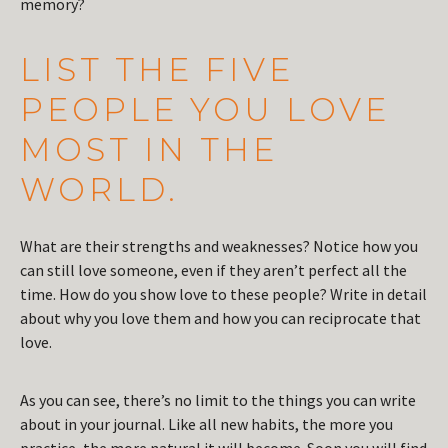
memory?
LIST THE FIVE
PEOPLE YOU LOVE
MOST IN THE
WORLD.
What are their strengths and weaknesses? Notice how you
can still love someone, even if they aren’t perfect all the
time. How do you show love to these people? Write in detail
about why you love them and how you can reciprocate that
love.
As you can see, there’s no limit to the things you can write
about in your journal. Like all new habits, the more you