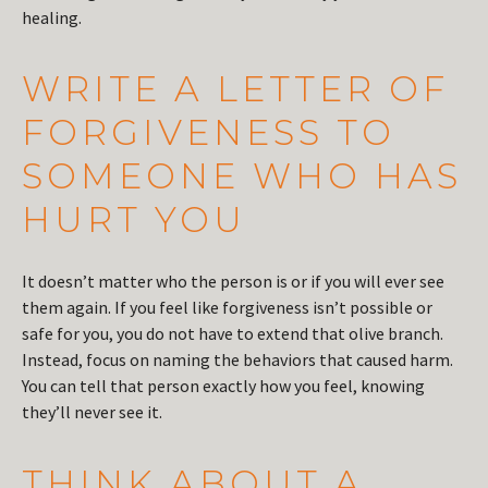
healing.
WRITE A LETTER OF
FORGIVENESS TO
SOMEONE WHO HAS
HURT YOU
It doesn’t matter who the person is or if you will ever see
them again. If you feel like forgiveness isn’t possible or
safe for you, you do not have to extend that olive branch.
Instead, focus on naming the behaviors that caused harm.
You can tell that person exactly how you feel, knowing
they’ll never see it.
THINK ABOUT A