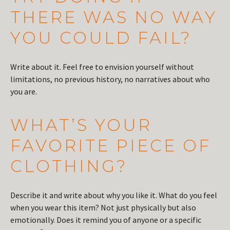
THERE WAS NO WAY
YOU COULD FAIL?
Write about it. Feel free to envision yourself without
limitations, no previous history, no narratives about who
you are.
WHAT’S YOUR
FAVORITE PIECE OF
CLOTHING?
Describe it and write about why you like it. What do you feel
when you wear this item? Not just physically but also
emotionally. Does it remind you of anyone or a specific