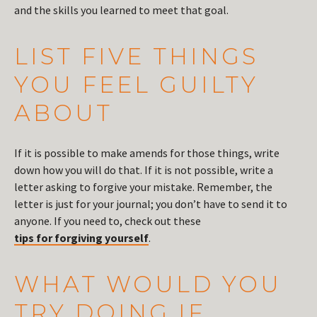
and the skills you learned to meet that goal.
LIST FIVE THINGS
YOU FEEL GUILTY
ABOUT
If it is possible to make amends for those things, write
down how you will do that. If it is not possible, write a
letter asking to forgive your mistake. Remember, the
letter is just for your journal; you don’t have to send it to
anyone. If you need to, check out these
tips for forgiving yourself
.
WHAT WOULD YOU
TRY DOING IF