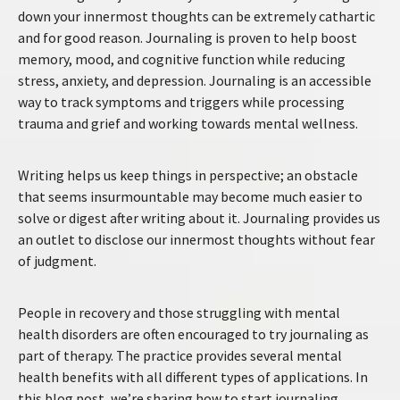
down your innermost thoughts can be extremely cathartic
and for good reason. Journaling is proven to help boost
memory, mood, and cognitive function while reducing
stress, anxiety, and depression. Journaling is an accessible
way to track symptoms and triggers while processing
trauma and grief and working towards mental wellness.
Writing helps us keep things in perspective; an obstacle
that seems insurmountable may become much easier to
solve or digest after writing about it. Journaling provides us
an outlet to disclose our innermost thoughts without fear
of judgment.
People in recovery and those struggling with mental
health disorders are often encouraged to try journaling as
part of therapy. The practice provides several mental
health benefits with all different types of applications. In
this blog post, we’re sharing how to start journaling,