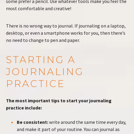
some prefer a pencil. Use whatever tools make you feel the
most comfortable and creative!
There is no wrong way to journal. If journaling on a laptop,
desktop, or even a smartphone works for you, then there’s
no need to change to pen and paper.
STARTING A
JOURNALING
PRACTICE
The most important tips to start your journaling
practice include:
Be consistent:
write around the same time every day,
and make it part of your routine. You can journal as