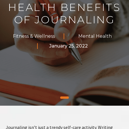
HEALTH BENEFITS
OF JOURNALING
Fitness & Wellness
Mental Health
January 25, 2022
Journaling isn’t just a trendy self-care activity. Writing