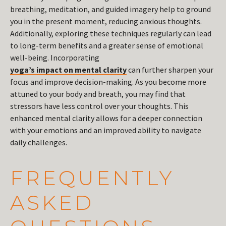
breathing, meditation, and guided imagery help to ground
you in the present moment, reducing anxious thoughts.
Additionally, exploring these techniques regularly can lead
to long-term benefits and a greater sense of emotional
well-being. Incorporating
yoga’s impact on mental clarity
can further sharpen your
focus and improve decision-making. As you become more
attuned to your body and breath, you may find that
stressors have less control over your thoughts. This
enhanced mental clarity allows for a deeper connection
with your emotions and an improved ability to navigate
daily challenges.
FREQUENTLY
ASKED