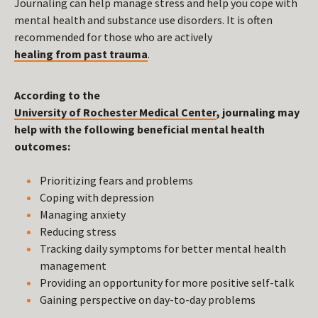
Journaling can help manage stress and help you cope with
mental health and substance use disorders. It is often
recommended for those who are actively
healing from past trauma
.
According to the
University of Rochester Medical Center
, journaling may
help with the following beneficial mental health
outcomes:
Prioritizing fears and problems
Coping with depression
Managing anxiety
Reducing stress
Tracking daily symptoms for better mental health
management
Providing an opportunity for more positive self-talk
Gaining perspective on day-to-day problems