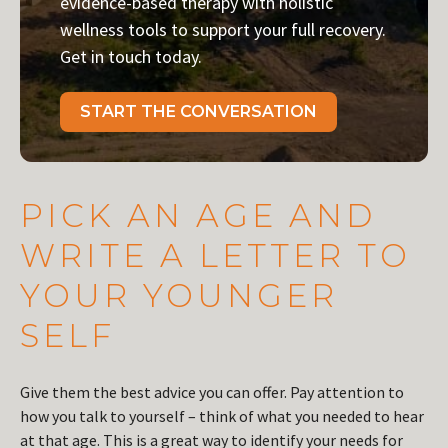
evidence-based therapy with holistic
wellness tools to support your full recovery.
Get in touch today.
START THE CONVERSATION
PICK AN AGE AND
WRITE A LETTER TO
YOUR YOUNGER
SELF
Give them the best advice you can offer. Pay attention to
how you talk to yourself – think of what you needed to hear
at that age. This is a great way to identify your needs for