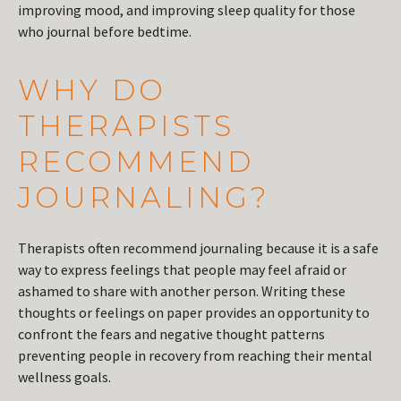
improving mood, and improving sleep quality for those
who journal before bedtime.
WHY DO
THERAPISTS
RECOMMEND
JOURNALING?
Therapists often recommend journaling because it is a safe
way to express feelings that people may feel afraid or
ashamed to share with another person. Writing these
thoughts or feelings on paper provides an opportunity to
confront the fears and negative thought patterns
preventing people in recovery from reaching their mental
wellness goals.