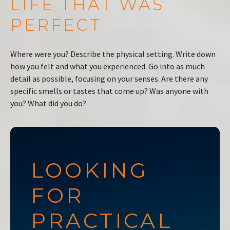
LIFE THAT WAS
PERFECT
Where were you? Describe the physical setting. Write down
how you felt and what you experienced. Go into as much
detail as possible, focusing on your senses. Are there any
specific smells or tastes that come up? Was anyone with
you? What did you do?
LOOKING
FOR
PRACTICAL