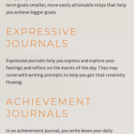
term goals smaller, more easily attainable steps that help
you achieve bigger goals.
EXPRESSIVE
JOURNALS
Expressive journals help you express and explore your
feelings and reflect on the events of the day. They may
come with writing prompts to help you get that creativity
flowing.
ACHIEVEMENT
JOURNALS
In an achievement journal, you write down your daily