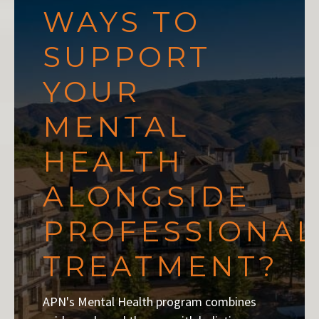
WAYS TO
SUPPORT
YOUR
MENTAL
HEALTH
ALONGSIDE
PROFESSIONAL
TREATMENT?
APN's Mental Health program combines