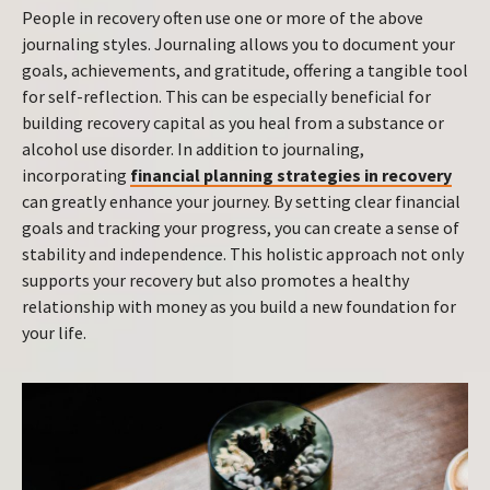
People in recovery often use one or more of the above
journaling styles. Journaling allows you to document your
goals, achievements, and gratitude, offering a tangible tool
for self-reflection. This can be especially beneficial for
building recovery capital as you heal from a substance or
alcohol use disorder. In addition to journaling,
incorporating
financial planning strategies in recovery
can greatly enhance your journey. By setting clear financial
goals and tracking your progress, you can create a sense of
stability and independence. This holistic approach not only
supports your recovery but also promotes a healthy
relationship with money as you build a new foundation for
your life.