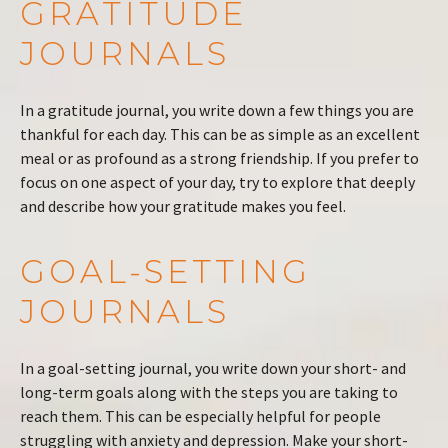
GRATITUDE
JOURNALS
In a gratitude journal, you write down a few things you are
thankful for each day. This can be as simple as an excellent
meal or as profound as a strong friendship. If you prefer to
focus on one aspect of your day, try to explore that deeply
and describe how your gratitude makes you feel.
GOAL-SETTING
JOURNALS
In a goal-setting journal, you write down your short- and
long-term goals along with the steps you are taking to
reach them. This can be especially helpful for people
struggling with anxiety and depression. Make your short-