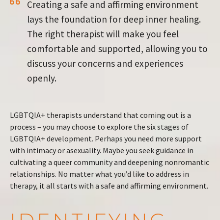
Creating a safe and affirming environment
lays the foundation for deep inner healing.
The right therapist will make you feel
comfortable and supported, allowing you to
discuss your concerns and experiences
openly.
LGBTQIA+ therapists understand that coming out is a
process – you may choose to explore the six stages of
LGBTQIA+ development. Perhaps you need more support
with intimacy or asexuality. Maybe you seek guidance in
cultivating a queer community and deepening nonromantic
relationships. No matter what you’d like to address in
therapy, it all starts with a safe and affirming environment.