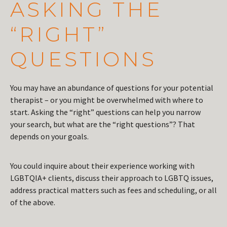
ASKING THE
“RIGHT”
QUESTIONS
You may have an abundance of questions for your potential
therapist – or you might be overwhelmed with where to
start. Asking the “right” questions can help you narrow
your search, but what are the “right questions”? That
depends on your goals.
You could inquire about their experience working with
LGBTQIA+ clients, discuss their approach to LGBTQ issues,
address practical matters such as fees and scheduling, or all
of the above.