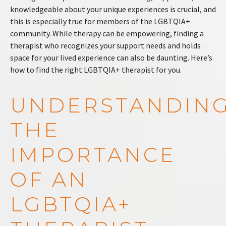
knowledgeable about your unique experiences is crucial, and
this is especially true for members of the LGBTQIA+
community. While therapy can be empowering, finding a
therapist who recognizes your support needs and holds
space for your lived experience can also be daunting. Here’s
how to find the right LGBTQIA+ therapist for you.
UNDERSTANDIN
THE
IMPORTANCE
OF AN
LGBTQIA+