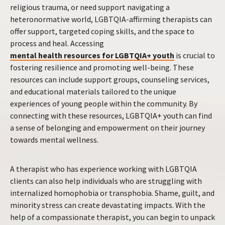
religious trauma, or need support navigating a
heteronormative world, LGBTQIA-affirming therapists can
offer support, targeted coping skills, and the space to
process and heal. Accessing
mental health resources for LGBTQIA+ youth
is crucial to
fostering resilience and promoting well-being. These
resources can include support groups, counseling services,
and educational materials tailored to the unique
experiences of young people within the community. By
connecting with these resources, LGBTQIA+ youth can find
a sense of belonging and empowerment on their journey
towards mental wellness.
A therapist who has experience working with LGBTQIA
clients can also help individuals who are struggling with
internalized homophobia or transphobia. Shame, guilt, and
minority stress can create devastating impacts. With the
help of a compassionate therapist, you can begin to unpack