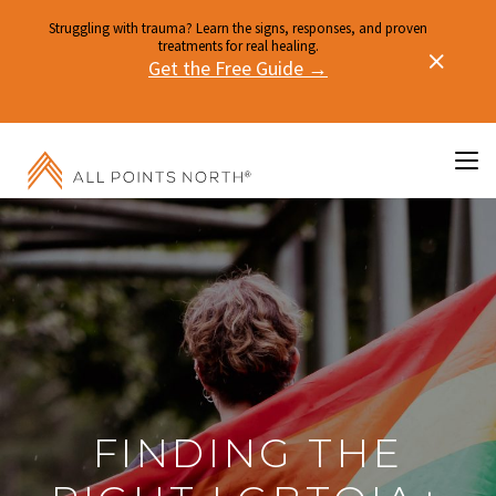
Struggling with trauma? Learn the signs, responses, and proven
treatments for real healing.
Get the Free Guide →
FINDING THE