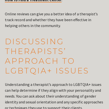
Online reviews can give you a better idea of a therapist’s
track record and whether they have been effective in
helping others in the community.
DISCUSSING
THERAPISTS’
APPROACH TO
LGBTQIA+ ISSUES
Understanding a therapist’s approach to LGBTQIA+ issues
can help determine if they align with your personality and
needs. You can ask about their understanding of gender
identity and sexual orientation and any specific approaches
or techniques they use to support their clients.