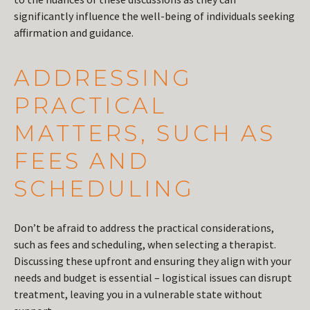
significantly influence the well-being of individuals seeking
affirmation and guidance.
ADDRESSING
PRACTICAL
MATTERS, SUCH AS
FEES AND
SCHEDULING
Don’t be afraid to address the practical considerations,
such as fees and scheduling, when selecting a therapist.
Discussing these upfront and ensuring they align with your
needs and budget is essential – logistical issues can disrupt
treatment, leaving you in a vulnerable state without