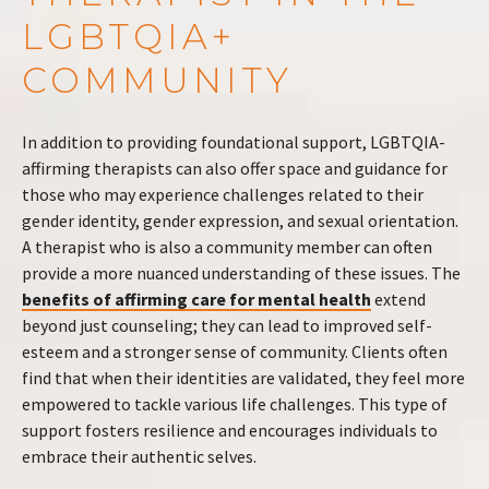
LGBTQIA+
COMMUNITY
In addition to providing foundational support, LGBTQIA-
affirming therapists can also offer space and guidance for
those who may experience challenges related to their
gender identity, gender expression, and sexual orientation.
A therapist who is also a community member can often
provide a more nuanced understanding of these issues. The
benefits of affirming care for mental health
extend
beyond just counseling; they can lead to improved self-
esteem and a stronger sense of community. Clients often
find that when their identities are validated, they feel more
empowered to tackle various life challenges. This type of
support fosters resilience and encourages individuals to
embrace their authentic selves.