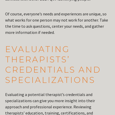
Of course, everyone’s needs and experiences are unique, so
what works for one person may not work for another. Take
the time to ask questions, center your needs, and gather
more information if needed.
EVALUATING
THERAPISTS’
CREDENTIALS AND
SPECIALIZATIONS
Evaluating a potential therapist’s credentials and
specializations can give you more insight into their
approach and professional experience. Reviewing
therapists’ education, training, certifications, and