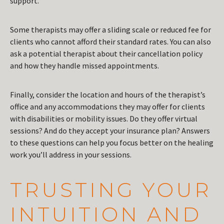
support.
Some therapists may offer a sliding scale or reduced fee for
clients who cannot afford their standard rates. You can also
ask a potential therapist about their cancellation policy
and how they handle missed appointments.
Finally, consider the location and hours of the therapist’s
office and any accommodations they may offer for clients
with disabilities or mobility issues. Do they offer virtual
sessions? And do they accept your insurance plan? Answers
to these questions can help you focus better on the healing
work you’ll address in your sessions.
TRUSTING YOUR
INTUITION AND