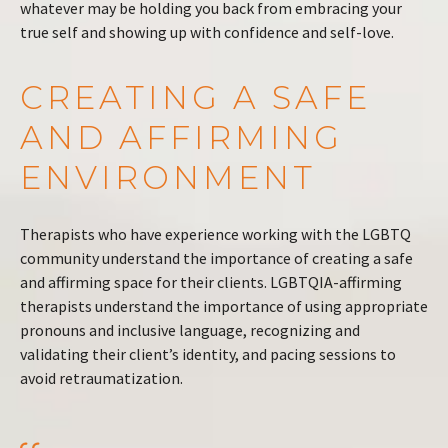
whatever may be holding you back from embracing your
true self and showing up with confidence and self-love.
CREATING A SAFE
AND AFFIRMING
ENVIRONMENT
Therapists who have experience working with the LGBTQ
community understand the importance of creating a safe
and affirming space for their clients. LGBTQIA-affirming
therapists understand the importance of using appropriate
pronouns and inclusive language, recognizing and
validating their client’s identity, and pacing sessions to
avoid retraumatization.