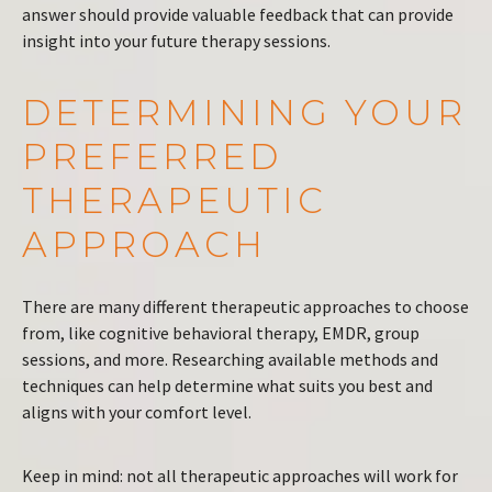
answer should provide valuable feedback that can provide
insight into your future therapy sessions.
DETERMINING YOUR
PREFERRED
THERAPEUTIC
APPROACH
There are many different therapeutic approaches to choose
from, like cognitive behavioral therapy, EMDR, group
sessions, and more. Researching available methods and
techniques can help determine what suits you best and
aligns with your comfort level.
Keep in mind: not all therapeutic approaches will work for