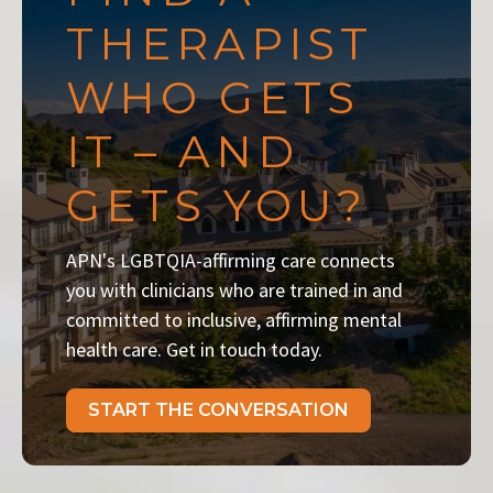
THERAPIST
WHO GETS
IT – AND
GETS YOU?
APN's LGBTQIA-affirming care connects
you with clinicians who are trained in and
committed to inclusive, affirming mental
health care. Get in touch today.
START THE CONVERSATION