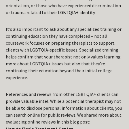
orientation, or those who have experienced discrimination
or trauma related to their LGBTQIA+ identity.
It’s also important to ask about any specialized training or
continuing education they have completed – not all
coursework focuses on preparing therapists to support
clients with LGBTQIA-specific issues. Specialized training
helps confirm that your therapist not only values learning
more about LGBTQIA+ issues but also that they’re
continuing their education beyond their initial college
experience.
References and reviews from other LGBTQIA+ clients can
provide valuable intel. While a potential therapist may not
be able to disclose personal information about clients, you
can search online for public reviews. We shared more about
evaluating online reviews in this blog post:
How to Find a Treatment Center
.