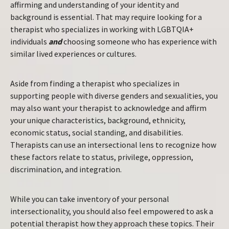
affirming and understanding of your identity and
background is essential. That may require looking for a
therapist who specializes in working with LGBTQIA+
individuals
and
choosing someone who has experience with
similar lived experiences or cultures.
Aside from finding a therapist who specializes in
supporting people with diverse genders and sexualities, you
may also want your therapist to acknowledge and affirm
your unique characteristics, background, ethnicity,
economic status, social standing, and disabilities.
Therapists can use an intersectional lens to recognize how
these factors relate to status, privilege, oppression,
discrimination, and integration.
While you can take inventory of your personal
intersectionality, you should also feel empowered to ask a
potential therapist how they approach these topics. Their