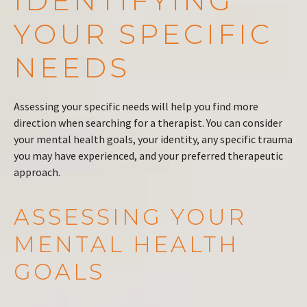
IDENTIFYING
YOUR SPECIFIC
NEEDS
Assessing your specific needs will help you find more
direction when searching for a therapist. You can consider
your mental health goals, your identity, any specific trauma
you may have experienced, and your preferred therapeutic
approach.
ASSESSING YOUR
MENTAL HEALTH
GOALS