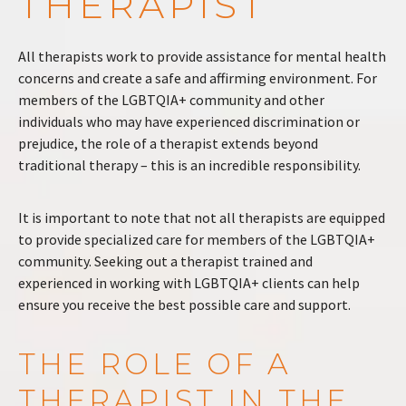
THERAPIST
All therapists work to provide assistance for mental health
concerns and create a safe and affirming environment. For
members of the LGBTQIA+ community and other
individuals who may have experienced discrimination or
prejudice, the role of a therapist extends beyond
traditional therapy – this is an incredible responsibility.
It is important to note that not all therapists are equipped
to provide specialized care for members of the LGBTQIA+
community. Seeking out a therapist trained and
experienced in working with LGBTQIA+ clients can help
ensure you receive the best possible care and support.
THE ROLE OF A
THERAPIST IN THE