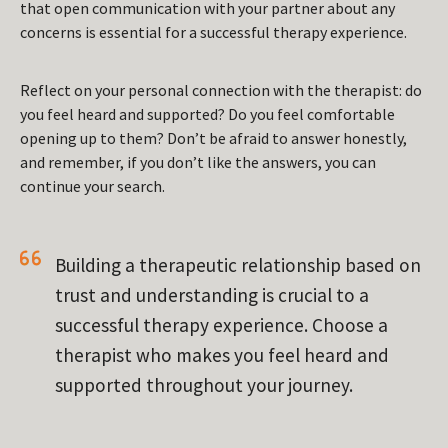
that open communication with your partner about any
concerns is essential for a successful therapy experience.
Reflect on your personal connection with the therapist: do
you feel heard and supported? Do you feel comfortable
opening up to them? Don’t be afraid to answer honestly,
and remember, if you don’t like the answers, you can
continue your search.
Building a therapeutic relationship based on
trust and understanding is crucial to a
successful therapy experience. Choose a
therapist who makes you feel heard and
supported throughout your journey.