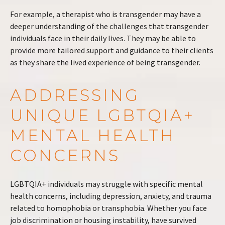
For example, a therapist who is transgender may have a
deeper understanding of the challenges that transgender
individuals face in their daily lives. They may be able to
provide more tailored support and guidance to their clients
as they share the lived experience of being transgender.
ADDRESSING
UNIQUE LGBTQIA+
MENTAL HEALTH
CONCERNS
LGBTQIA+ individuals may struggle with specific mental
health concerns, including depression, anxiety, and trauma
related to homophobia or transphobia. Whether you face
job discrimination or housing instability, have survived