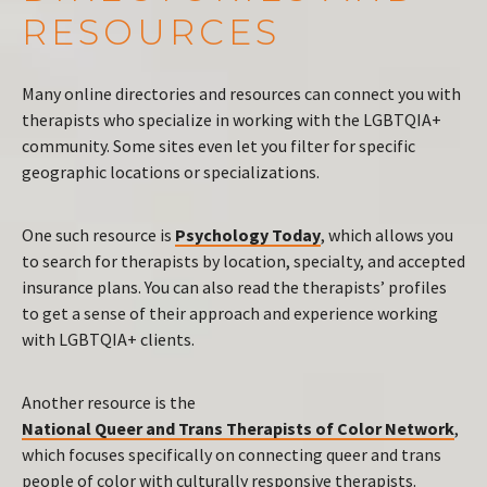
RESOURCES
Many online directories and resources can connect you with
therapists who specialize in working with the LGBTQIA+
community. Some sites even let you filter for specific
geographic locations or specializations.
One such resource is
Psychology Today
, which allows you
to search for therapists by location, specialty, and accepted
insurance plans. You can also read the therapists’ profiles
to get a sense of their approach and experience working
with LGBTQIA+ clients.
Another resource is the
National Queer and Trans Therapists of Color Network
,
which focuses specifically on connecting queer and trans
people of color with culturally responsive therapists.