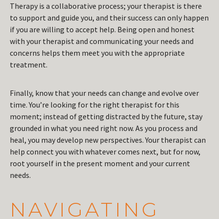
Therapy is a collaborative process; your therapist is there
to support and guide you, and their success can only happen
if you are willing to accept help. Being open and honest
with your therapist and communicating your needs and
concerns helps them meet you with the appropriate
treatment.
Finally, know that your needs can change and evolve over
time. You’re looking for the right therapist for this
moment; instead of getting distracted by the future, stay
grounded in what you need right now. As you process and
heal, you may develop new perspectives. Your therapist can
help connect you with whatever comes next, but for now,
root yourself in the present moment and your current
needs.
NAVIGATING