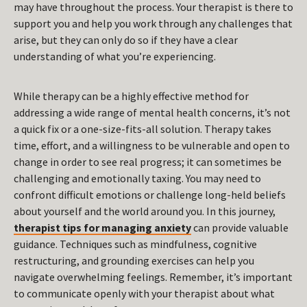
may have throughout the process. Your therapist is there to
support you and help you work through any challenges that
arise, but they can only do so if they have a clear
understanding of what you’re experiencing.
While therapy can be a highly effective method for
addressing a wide range of mental health concerns, it’s not
a quick fix or a one-size-fits-all solution. Therapy takes
time, effort, and a willingness to be vulnerable and open to
change in order to see real progress; it can sometimes be
challenging and emotionally taxing. You may need to
confront difficult emotions or challenge long-held beliefs
about yourself and the world around you. In this journey,
therapist tips for managing anxiety
can provide valuable
guidance. Techniques such as mindfulness, cognitive
restructuring, and grounding exercises can help you
navigate overwhelming feelings. Remember, it’s important
to communicate openly with your therapist about what