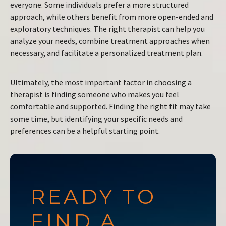
everyone. Some individuals prefer a more structured
approach, while others benefit from more open-ended and
exploratory techniques. The right therapist can help you
analyze your needs, combine treatment approaches when
necessary, and facilitate a personalized treatment plan.
Ultimately, the most important factor in choosing a
therapist is finding someone who makes you feel
comfortable and supported. Finding the right fit may take
some time, but identifying your specific needs and
preferences can be a helpful starting point.
READY TO
FIND A