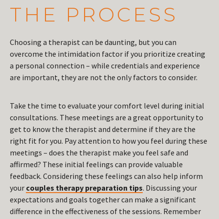
THE PROCESS
Choosing a therapist can be daunting, but you can
overcome the intimidation factor if you prioritize creating
a personal connection – while credentials and experience
are important, they are not the only factors to consider.
Take the time to evaluate your comfort level during initial
consultations. These meetings are a great opportunity to
get to know the therapist and determine if they are the
right fit for you. Pay attention to how you feel during these
meetings – does the therapist make you feel safe and
affirmed? These initial feelings can provide valuable
feedback. Considering these feelings can also help inform
your
couples therapy preparation tips
. Discussing your
expectations and goals together can make a significant
difference in the effectiveness of the sessions. Remember