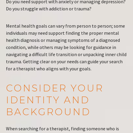
Do you need support with anxiety or managing depression?
Do you struggle with addiction or trauma?
Mental health goals can vary from person to person; some
individuals may need support finding the proper mental
health diagnosis or managing symptoms of a diagnosed
condition, while others may be looking for guidance in
navigating a difficult life transition or unpacking inner child
trauma. Getting clear on your needs can guide your search
for a therapist who aligns with your goals.
CONSIDER YOUR
IDENTITY AND
BACKGROUND
When searching for a therapist, finding someone who is