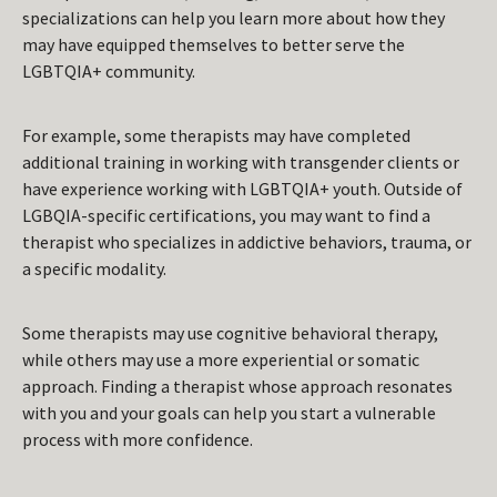
specializations can help you learn more about how they
may have equipped themselves to better serve the
LGBTQIA+ community.
For example, some therapists may have completed
additional training in working with transgender clients or
have experience working with LGBTQIA+ youth. Outside of
LGBQIA-specific certifications, you may want to find a
therapist who specializes in addictive behaviors, trauma, or
a specific modality.
Some therapists may use cognitive behavioral therapy,
while others may use a more experiential or somatic
approach. Finding a therapist whose approach resonates
with you and your goals can help you start a vulnerable
process with more confidence.