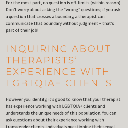
For the most part, no question is off-limits (within reason).
Don’t worry about asking the “wrong” questions; if you ask
a question that crosses a boundary, a therapist can
communicate that boundary without judgment – that’s
part of their job!
INQUIRING ABOUT
THERAPISTS’
EXPERIENCE WITH
LGBTQIA+ CLIENTS
However you identify, it’s good to know that your therapist
has experience working with LGBTQIA+ clients and
understands the unique needs of this population. You can
ask questions about their experience working with
transgender clients, individuals questioning their sexual