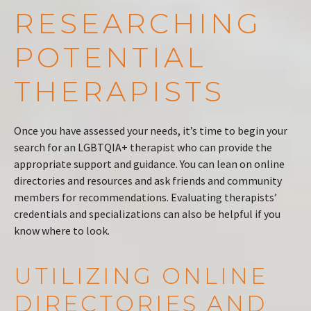
RESEARCHING
POTENTIAL
THERAPISTS
Once you have assessed your needs, it’s time to begin your
search for an LGBTQIA+ therapist who can provide the
appropriate support and guidance. You can lean on online
directories and resources and ask friends and community
members for recommendations. Evaluating therapists’
credentials and specializations can also be helpful if you
know where to look.
UTILIZING ONLINE
DIRECTORIES AND