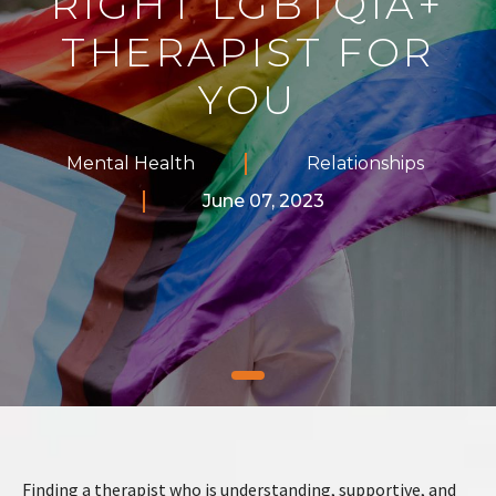
RIGHT LGBTQIA+
THERAPIST FOR
YOU
Mental Health
Relationships
June 07, 2023
Finding a therapist who is understanding, supportive, and