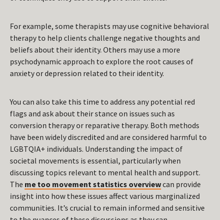
For example, some therapists may use cognitive behavioral
therapy to help clients challenge negative thoughts and
beliefs about their identity. Others may use a more
psychodynamic approach to explore the root causes of
anxiety or depression related to their identity.
You can also take this time to address any potential red
flags and ask about their stance on issues such as
conversion therapy or reparative therapy. Both methods
have been widely discredited and are considered harmful to
LGBTQIA+ individuals. Understanding the impact of
societal movements is essential, particularly when
discussing topics relevant to mental health and support.
The
me too movement statistics overview
can provide
insight into how these issues affect various marginalized
communities. It’s crucial to remain informed and sensitive
to the nuances of these discussions as they can