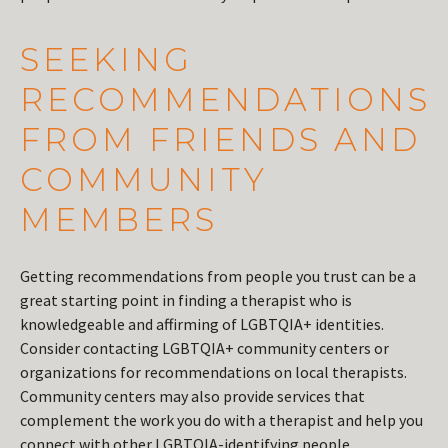
SEEKING
RECOMMENDATIONS
FROM FRIENDS AND
COMMUNITY
MEMBERS
Getting recommendations from people you trust can be a
great starting point in finding a therapist who is
knowledgeable and affirming of LGBTQIA+ identities.
Consider contacting LGBTQIA+ community centers or
organizations for recommendations on local therapists.
Community centers may also provide services that
complement the work you do with a therapist and help you
connect with other LGBTQIA-identifying people.