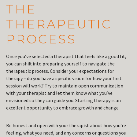
THE
THERAPEUTIC
PROCESS
Once you’ve selected a therapist that feels like a good fit,
you can shift into preparing yourself to navigate the
therapeutic process. Consider your expectations for
therapy – do you have a specific vision for how your first
session will work? Try to maintain open communication
with your therapist and let them know what you’ve
envisioned so they can guide you. Starting therapy is an
excellent opportunity to embrace growth and change.
Be honest and open with your therapist about how you’re
feeling, what you need, and any concerns or questions you