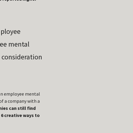
mployee
ree mental
l consideration
ween employee mental
 of a company with a
es can still find
 6 creative ways to