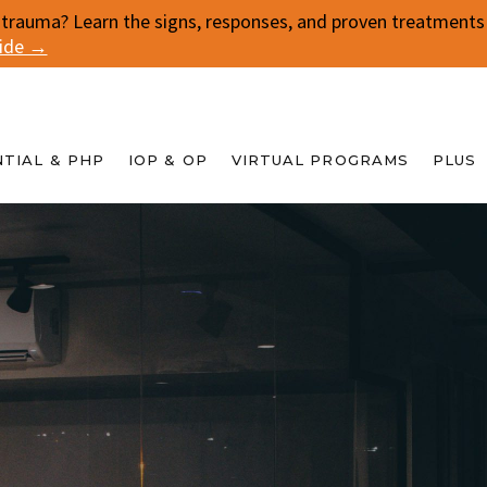
 trauma? Learn the signs, responses, and proven treatments f
uide →
NTIAL & PHP
IOP & OP
VIRTUAL PROGRAMS
PLUS