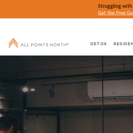
Struggling with
Get the Free G
DETOX
RESIDE