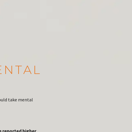
ENTAL
ould take mental
e reported higher