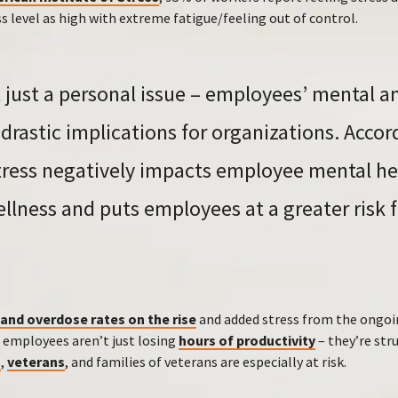
ss level as high with extreme fatigue/feeling out of control.
’t just a personal issue – employees’ mental 
drastic implications for organizations. Accor
stress negatively impacts employee mental h
ellness and puts employees at a greater risk 
and overdose rates on the rise
and added stress from the ongo
, employees aren’t just losing
hours of productivity
– they’re stru
s
,
veterans
, and families of veterans are especially at risk.