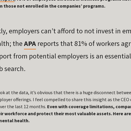
an those not enrolled in the companies’ programs.
kly, employers can’t afford to not invest in e
lth; the
APA
reports that
81% of workers ag
port from potential employers is an essentia
ob search.
k at the data, it’s obvious that there is a huge disconnect bet
oyer offerings. I feel compelled to share this insight as the CEO
ver the last 12 months.
Even with coverage limitations, compani
ir workforce and protect their most valuable assets. Here are
ental health.