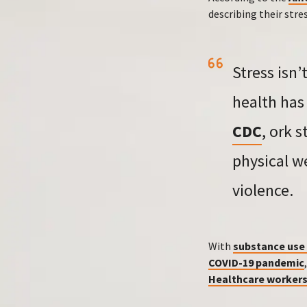
describing their stre
Stress isn
health has 
CDC
, ork 
physical w
violence.
With
substance use 
COVID-19 pandemic
Healthcare worker