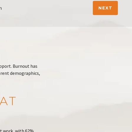
h
NEXT
upport. Burnout has
erent demographics,
AT
at work, with 62%