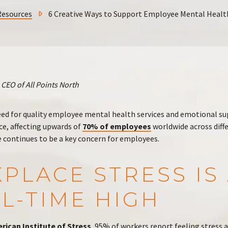
Resources
6 Creative Ways to Support Employee Mental Healt
CEO of All Points North
eed for quality employee mental health services and emotional s
, affecting upwards of
70% of employees
worldwide across diff
e continues to be a key concern for employees.
PLACE STRESS IS 
L-TIME HIGH
rican Institute of Stress
, 95% of workers report feeling stress 