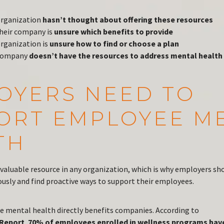
organization
hasn’t thought about offering these resources
heir company is
unsure which benefits to provide
organization is
unsure how to find or choose a plan
 company
doesn’t have the resources to address mental health
OYERS NEED TO
ORT EMPLOYEE M
TH
valuable resource in any organization, which is why employers sh
ously and find proactive ways to support their employees.
e mental health directly benefits companies. According to
 Report
,
70% of employees enrolled in wellness programs hav