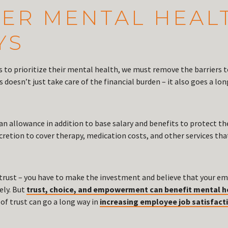
OVER MENTAL HEAL
YS
 to prioritize their mental health, we must remove the barriers t
doesn’t just take care of the financial burden – it also goes a lo
n allowance in addition to base salary and benefits to protect the
scretion to cover therapy, medication costs, and other services t
trust – you have to make the investment and believe that your em
ely. But
trust, choice, and empowerment can benefit mental h
 of trust can go a long way in
increasing employee job satisfact