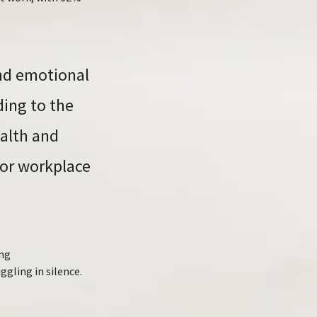
and emotional
ding to the
ealth and
for workplace
ing
ggling in silence.