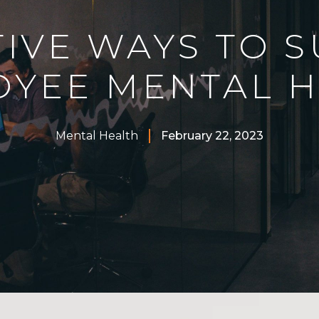
TIVE WAYS TO 
OYEE MENTAL H
Mental Health
February 22, 2023