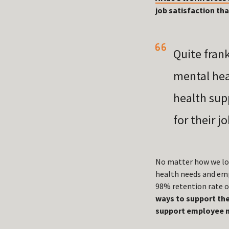
job satisfaction th
Quite fran
mental hea
health sup
for their j
No matter how we loo
health needs and empl
98% retention rate o
ways to support the
support employee m