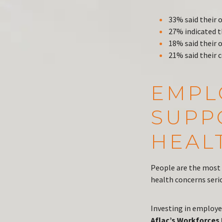
33% said their 
27% indicated t
18% said their 
21% said their
EMPL
SUPP
HEAL
People are the most 
health concerns seri
Investing in employe
Aflac’s Workforces