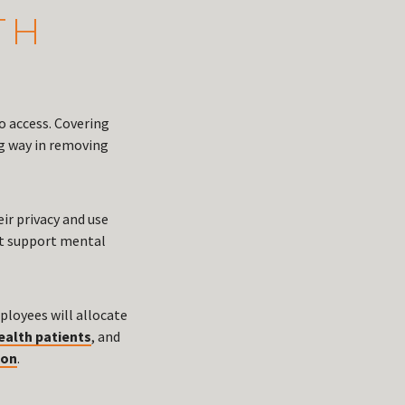
TH
o access. Covering
ng way in removing
ir privacy and use
hat support mental
ployees will allocate
ealth patients
, and
ion
.