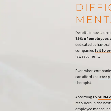
DIFF
MENT
Despite innovations 
71% of employees s
dedicated behavioral
companies
fail to p
law requires it.
Even when companies
can afford the
steep
therapist.
According to
SHRM.o
resources in the nex
employee mental hea