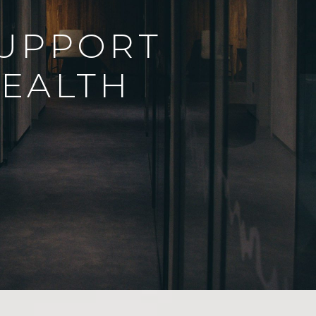
SUPPORT
EALTH