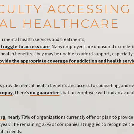
ICULTY ACCESSING
AL HEALTHCARE
in mental health services and treatments,
truggle to access care
. Many employees are uninsured or under
 health benefits, they may be unable to afford support, especiall
rovide the appropriate coverage for addiction and health servi
 provide mental health benefits and access to counseling, and 
 copay
, there’s
no guarantee
that an employee will find an avail
rg
, nearly 78% of organizations currently offer or plan to provid
t year. The remaining 22% of companies struggled to recognize the
lth needs: