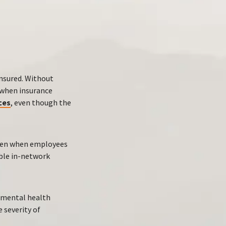
insured. Without
y when insurance
ces
, even though the
even when employees
able in-network
e mental health
 severity of