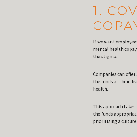
1. C
COPA
If we want employees
mental health copays 
the stigma.
Companies can offer a
the funds at their di
health.
This approach takes 
the funds appropriat
prioritizing a culture