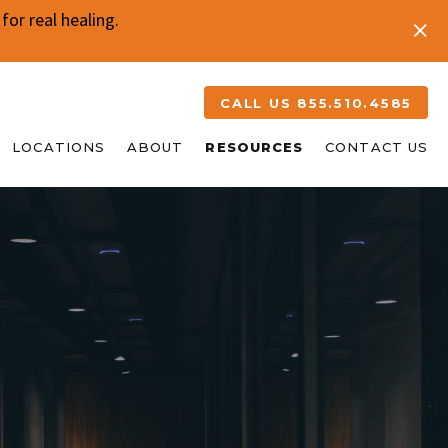
or real healing.
CALL US 855.510.4585
LOCATIONS
ABOUT
RESOURCES
CONTACT US