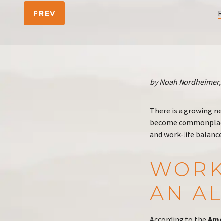
PREV
by Noah Nordheimer, 
There is a growing n
become commonplace
and work-life balanc
WORK
AN AL
According to the
Ame