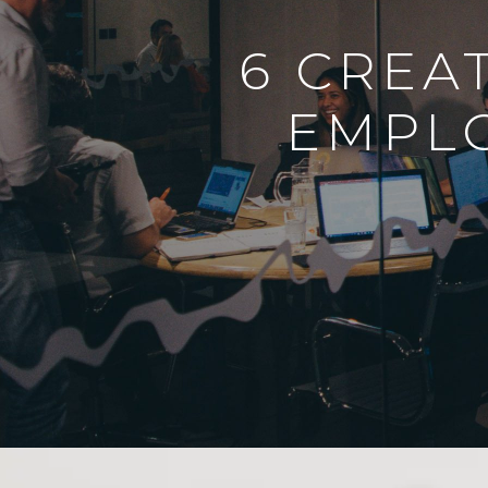
6 CREA
EMPL