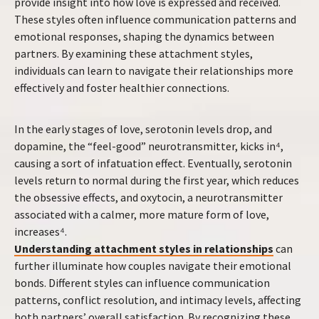
provide insight into how love is expressed and received.
These styles often influence communication patterns and
emotional responses, shaping the dynamics between
partners. By examining these attachment styles,
individuals can learn to navigate their relationships more
effectively and foster healthier connections.
In the early stages of love, serotonin levels drop, and
dopamine, the “feel-good” neurotransmitter, kicks in⁴,
causing a sort of infatuation effect. Eventually, serotonin
levels return to normal during the first year, which reduces
the obsessive effects, and oxytocin, a neurotransmitter
associated with a calmer, more mature form of love,
increases⁴.
Understanding attachment styles in relationships
can
further illuminate how couples navigate their emotional
bonds. Different styles can influence communication
patterns, conflict resolution, and intimacy levels, affecting
both partners’ overall satisfaction. By recognizing these