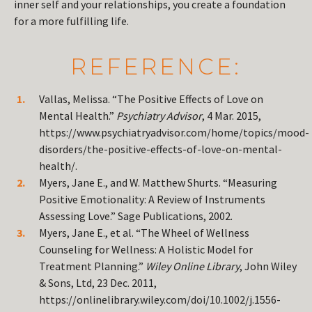
inner self and your relationships, you create a foundation
for a more fulfilling life.
REFERENCE:
Vallas, Melissa. “The Positive Effects of Love on
Mental Health.”
Psychiatry Advisor
, 4 Mar. 2015,
https://www.psychiatryadvisor.com/home/topics/mood-
disorders/the-positive-effects-of-love-on-mental-
health/.
Myers, Jane E., and W. Matthew Shurts. “Measuring
Positive Emotionality: A Review of Instruments
Assessing Love.” Sage Publications, 2002.
Myers, Jane E., et al. “The Wheel of Wellness
Counseling for Wellness: A Holistic Model for
Treatment Planning.”
Wiley Online Library
, John Wiley
& Sons, Ltd, 23 Dec. 2011,
https://onlinelibrary.wiley.com/doi/10.1002/j.1556-