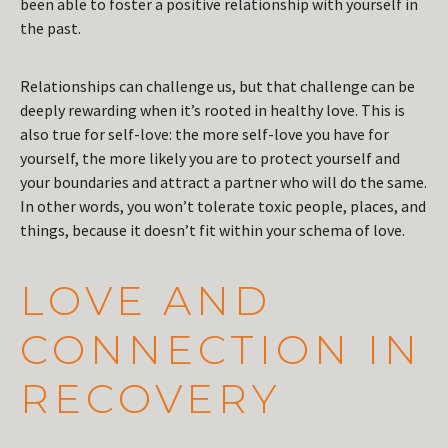
been able to foster a positive relationship with yourself in
the past.
Relationships can challenge us, but that challenge can be
deeply rewarding when it’s rooted in healthy love. This is
also true for self-love: the more self-love you have for
yourself, the more likely you are to protect yourself and
your boundaries and attract a partner who will do the same.
In other words, you won’t tolerate toxic people, places, and
things, because it doesn’t fit within your schema of love.
LOVE AND
CONNECTION IN
RECOVERY