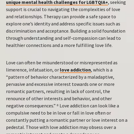
unique mental health challenges for LGBTQIA+
, seeking
support is crucial to navigating the complexities of love
and relationships. Therapy can provide a safe space to
explore one’s identity and address specific issues such as
discrimination and acceptance. Building a solid foundation
through understanding and self-compassion can lead to
healthier connections and a more fulfilling love life.
Love can often be misunderstood or misrepresented as
limerence, infatuation, or
love addiction
, which is a
“pattern of behavior characterized by a maladaptive,
pervasive and excessive interest towards one or more
romantic partners, resulting in lack of control, the
renounce of other interests and behavior, and other
negative consequences.” ⁸ Love addiction can look like a
compulsive need to be in love or fall in love often or
constantly putting a romantic partner or love interest on a
pedestal. Those with love addiction may obsess over a