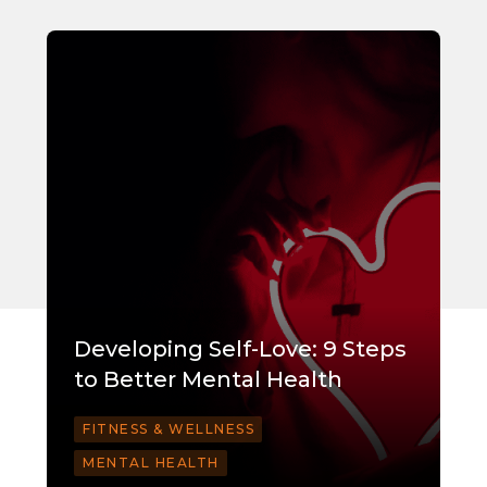
Developing Self-Love: 9 Steps
to Better Mental Health
FITNESS & WELLNESS
MENTAL HEALTH