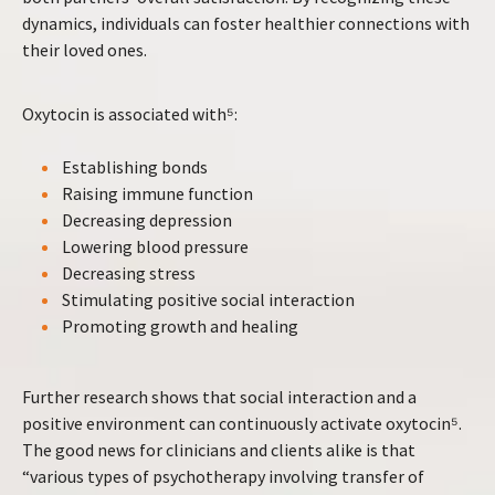
dynamics, individuals can foster healthier connections with
their loved ones.
Oxytocin is associated with⁵:
Establishing bonds
Raising immune function
Decreasing depression
Lowering blood pressure
Decreasing stress
Stimulating positive social interaction
Promoting growth and healing
Further research shows that social interaction and a
positive environment can continuously activate oxytocin⁵.
The good news for clinicians and clients alike is that
“various types of psychotherapy involving transfer of