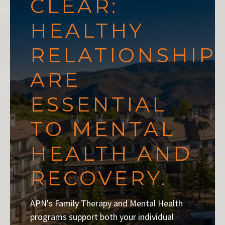
CLEAR:
HEALTHY
RELATIONSHIP
ARE
ESSENTIAL
TO MENTAL
HEALTH AND
RECOVERY.
APN's Family Therapy and Mental Health
programs support both your individual