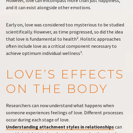
However, love can encompass more than just happiness,
and it can exist alongside other emotions.
Early on, love was considered too mysterious to be studied
scientifically. However, as time progressed, so did the idea
that love is fundamental to health². Holistic approaches
often include love as a critical component necessary to
achieve optimum individual wellness³.
LOVE’S EFFECTS
ON THE BODY
Researchers can now understand what happens when
someone experiences feelings of love. Different processes
occur during each stage of love.
Understanding attachment styles in relationships
can