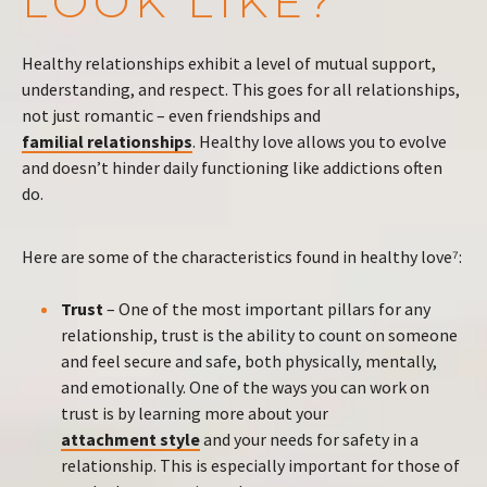
LOOK LIKE?
Healthy relationships exhibit a level of mutual support,
understanding, and respect. This goes for all relationships,
not just romantic – even friendships and
familial relationships
. Healthy love allows you to evolve
and doesn’t hinder daily functioning like addictions often
do.
Here are some of the characteristics found in healthy love⁷:
Trust
– One of the most important pillars for any
relationship, trust is the ability to count on someone
and feel secure and safe, both physically, mentally,
and emotionally. One of the ways you can work on
trust is by learning more about your
attachment style
and your needs for safety in a
relationship. This is especially important for those of