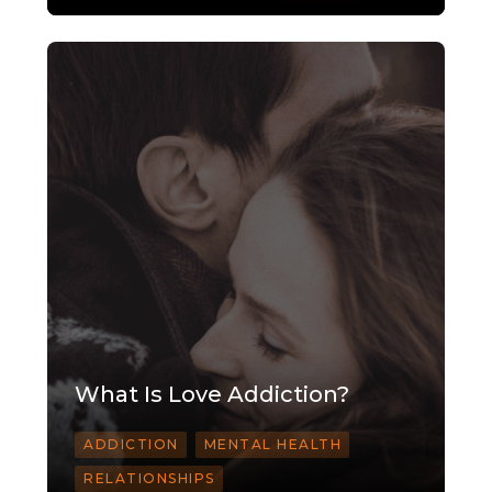
What Is Love Addiction?
ADDICTION
MENTAL HEALTH
RELATIONSHIPS