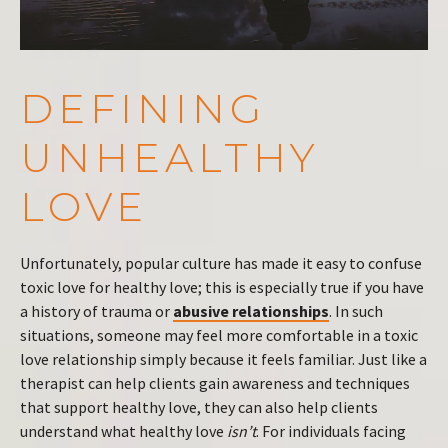
DEFINING
UNHEALTHY
LOVE
Unfortunately, popular culture has made it easy to confuse
toxic love for healthy love; this is especially true if you have
a history of trauma or
abusive relationships
. In such
situations, someone may feel more comfortable in a toxic
love relationship simply because it feels familiar. Just like a
therapist can help clients gain awareness and techniques
that support healthy love, they can also help clients
understand what healthy love
isn’t
. For individuals facing