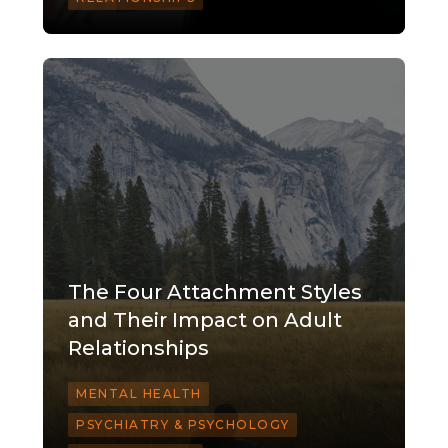
The Four Attachment Styles
and Their Impact on Adult
Relationships
MENTAL HEALTH
PSYCHIATRY & PSYCHOLOGY