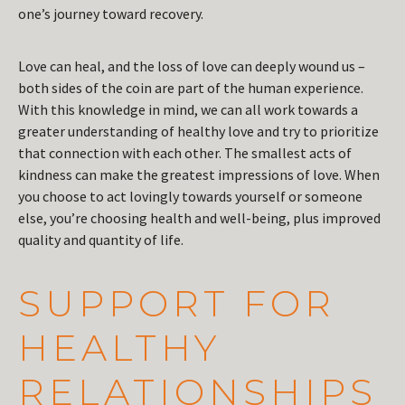
one’s journey toward recovery.
Love can heal, and the loss of love can deeply wound us –
both sides of the coin are part of the human experience.
With this knowledge in mind, we can all work towards a
greater understanding of healthy love and try to prioritize
that connection with each other. The smallest acts of
kindness can make the greatest impressions of love. When
you choose to act lovingly towards yourself or someone
else, you’re choosing health and well-being, plus improved
quality and quantity of life.
SUPPORT FOR
HEALTHY
RELATIONSHIPS