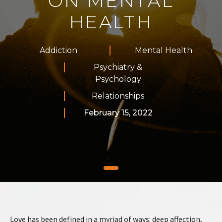
ON MENTAL
HEALTH
Addiction
Mental Health
Psychiatry &
Psychology
Relationships
February 15, 2022
Love has been defined in a myriad of ways: deep affection,