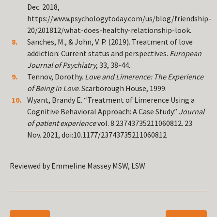
Dec. 2018,
https://www.psychologytoday.com/us/blog/friendship-
20/201812/what-does-healthy-relationship-look.
Sanches, M., & John, V. P. (2019). Treatment of love
addiction: Current status and perspectives.
European
Journal of Psychiatry
, 33, 38-44.
Tennov, Dorothy.
Love and Limerence: The Experience
of Being in Love
. Scarborough House, 1999.
Wyant, Brandy E. “Treatment of Limerence Using a
Cognitive Behavioral Approach: A Case Study.”
Journal
of patient experience
vol. 8 23743735211060812. 23
Nov. 2021, doi:10.1177/23743735211060812
Reviewed by Emmeline Massey MSW, LSW