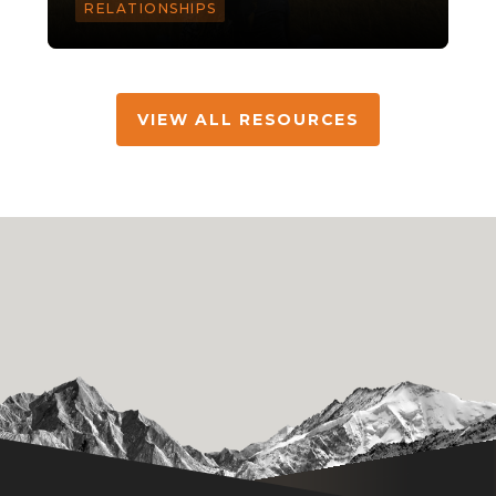
RELATIONSHIPS
VIEW ALL RESOURCES