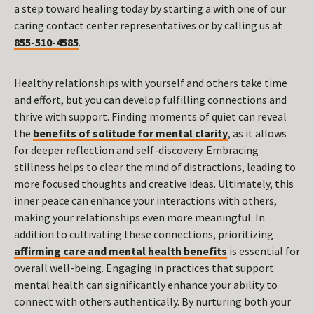
a step toward healing today by starting a with one of our
caring contact center representatives or by calling us at
855-510-4585
.
Healthy relationships with yourself and others take time
and effort, but you can develop fulfilling connections and
thrive with support. Finding moments of quiet can reveal
the
benefits of solitude for mental clarity
, as it allows
for deeper reflection and self-discovery. Embracing
stillness helps to clear the mind of distractions, leading to
more focused thoughts and creative ideas. Ultimately, this
inner peace can enhance your interactions with others,
making your relationships even more meaningful. In
addition to cultivating these connections, prioritizing
affirming care and mental health benefits
is essential for
overall well-being. Engaging in practices that support
mental health can significantly enhance your ability to
connect with others authentically. By nurturing both your