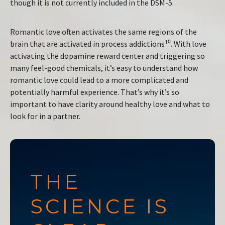
though it is not currently included in the DSM-5.
Romantic love often activates the same regions of the
brain that are activated in process addictions¹⁰. With love
activating the dopamine reward center and triggering so
many feel-good chemicals, it’s easy to understand how
romantic love could lead to a more complicated and
potentially harmful experience. That’s why it’s so
important to have clarity around healthy love and what to
look for in a partner.
THE
SCIENCE IS