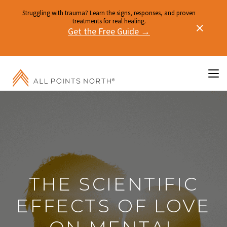
Struggling with trauma? Learn the signs, responses, and proven
treatments for real healing.
Get the Free Guide →
THE SCIENTIFIC
EFFECTS OF LOVE