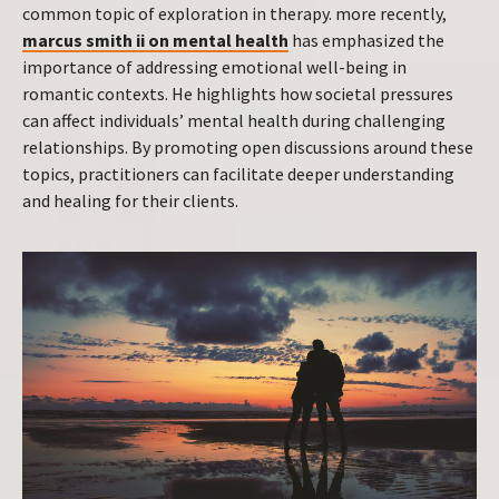
common topic of exploration in therapy. more recently,
marcus smith ii on mental health
has emphasized the
importance of addressing emotional well-being in
romantic contexts. He highlights how societal pressures
can affect individuals’ mental health during challenging
relationships. By promoting open discussions around these
topics, practitioners can facilitate deeper understanding
and healing for their clients.