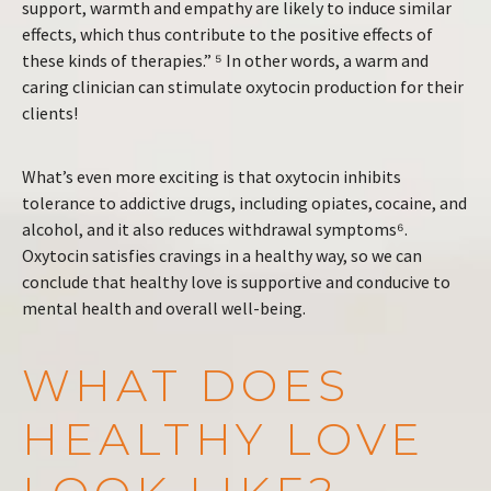
support, warmth and empathy are likely to induce similar
effects, which thus contribute to the positive effects of
these kinds of therapies.” ⁵ In other words, a warm and
caring clinician can stimulate oxytocin production for their
clients!
What’s even more exciting is that oxytocin inhibits
tolerance to addictive drugs, including opiates, cocaine, and
alcohol, and it also reduces withdrawal symptoms⁶.
Oxytocin satisfies cravings in a healthy way, so we can
conclude that healthy love is supportive and conducive to
mental health and overall well-being.
WHAT DOES
HEALTHY LOVE