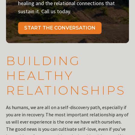
healing and the relational connections that
sustain it. Call us today.
START THE CONVERSATION
BUILDING
HEALTHY
RELATIONSHIPS
As humans, we are all on a self-discovery path, especially if
you are in recovery. The most important relationship any of
us will ever experience is the one we have with ourselves.
The good news is you can cultivate self-love, even if you’ve