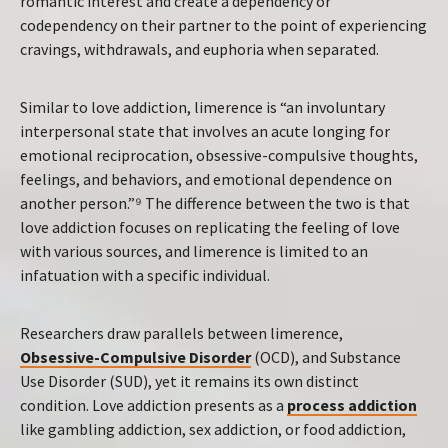
romantic interest and create a dependency or
codependency on their partner to the point of experiencing
cravings, withdrawals, and euphoria when separated.
Similar to love addiction, limerence is “an involuntary
interpersonal state that involves an acute longing for
emotional reciprocation, obsessive-compulsive thoughts,
feelings, and behaviors, and emotional dependence on
another person.”⁹ The difference between the two is that
love addiction focuses on replicating the feeling of love
with various sources, and limerence is limited to an
infatuation with a specific individual.
Researchers draw parallels between limerence,
Obsessive-Compulsive Disorder
(OCD), and Substance
Use Disorder (SUD), yet it remains its own distinct
condition. Love addiction presents as a
process addiction
like gambling addiction, sex addiction, or food addiction,