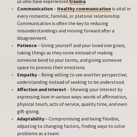
us who have experienced
trauma
.
Communication
–
Healthy communication
is vital in
every romantic, familial, or platonic relationship.
Communication is often the key to reducing
misunderstandings and moving forward after a
disagreement.
Patience
– Giving yourself and your loved one grace,
taking things as they come instead of making
someone bend to your terms, and giving someone
space to process their emotions.
Empathy
– Being willing to see another perspective;
understanding instead of seeking to be understood.
Affection and Interest
– Showing your interest by
expressing love in various ways: words of affirmation,
physical touch, acts of service, quality time, and even
gift-giving.
Adaptability
– Compromising and being flexible,
adjusting to changing factors, finding ways to solve
problems as a team.