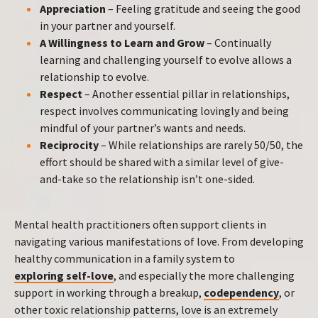
Appreciation
– Feeling gratitude and seeing the good
in your partner and yourself.
A Willingness to Learn and Grow
– Continually
learning and challenging yourself to evolve allows a
relationship to evolve.
Respect
– Another essential pillar in relationships,
respect involves communicating lovingly and being
mindful of your partner’s wants and needs.
Reciprocity
– While relationships are rarely 50/50, the
effort should be shared with a similar level of give-
and-take so the relationship isn’t one-sided.
Mental health practitioners often support clients in
navigating various manifestations of love. From developing
healthy communication in a family system to
exploring self-love
, and especially the more challenging
support in working through a breakup,
codependency
, or
other toxic relationship patterns, love is an extremely