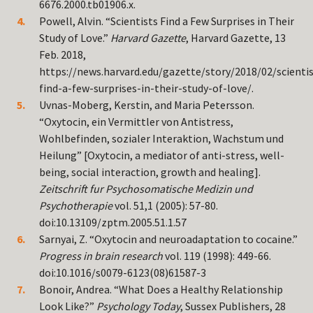
6676.2000.tb01906.x.
Powell, Alvin. “Scientists Find a Few Surprises in Their
Study of Love.”
Harvard Gazette
, Harvard Gazette, 13
Feb. 2018,
https://news.harvard.edu/gazette/story/2018/02/scientis
find-a-few-surprises-in-their-study-of-love/.
Uvnas-Moberg, Kerstin, and Maria Petersson.
“Oxytocin, ein Vermittler von Antistress,
Wohlbefinden, sozialer Interaktion, Wachstum und
Heilung” [Oxytocin, a mediator of anti-stress, well-
being, social interaction, growth and healing].
Zeitschrift fur Psychosomatische Medizin und
Psychotherapie
vol. 51,1 (2005): 57-80.
doi:10.13109/zptm.2005.51.1.57
Sarnyai, Z. “Oxytocin and neuroadaptation to cocaine.”
Progress in brain research
vol. 119 (1998): 449-66.
doi:10.1016/s0079-6123(08)61587-3
Bonoir, Andrea. “What Does a Healthy Relationship
Look Like?”
Psychology Today
, Sussex Publishers, 28