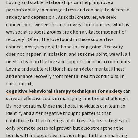
Loving and stable relationships can help improve a
person’s ability to manage stress and can help to decrease
anxiety and depression¹. As social creatures, we seek
connection – we see this in recovery communities, which is
why social support groups are often a vital component of
recovery¹. Often, the love found in these supportive
connections gives people hope to keep going. Recovery
does not happen in isolation, and at some point, we will all
need to lean on the love and support found in a community.
Loving and stable relationships can deter mental illness
and enhance recovery from mental health conditions. In
this context,
cognitive behavioral therapy techniques for anxiety
can
serve as effective tools in managing emotional challenges.
By incorporating these methods, individuals can learn to
identify and alter negative thought patterns that
contribute to their feelings of distress. Such strategies not
only promote personal growth but also strengthen the
bonds within supportive relationships, further enhancing