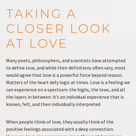
TAKING A
CLOSER LOOK
AT LOVE
Many poets, philosophers, and scientists have attempted
to define love, and while their definitions often vary, most
would agree that love is a powerful force beyond reason.
Matters of the heart defy logic at times. Love is a feeling we
can experience on a spectrum: the highs, the lows, and all
the layers in between. It’s an individual experience that is
known, felt, and then individually interpreted.
When people think of love, they usually think of the
positive feelings associated with a deep connection.