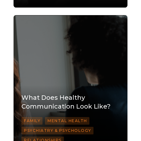
What Does Healthy
Communication Look Like?
FAMILY
MENTAL HEALTH
PSYCHIATRY & PSYCHOLOGY
RELATIONSHIPS