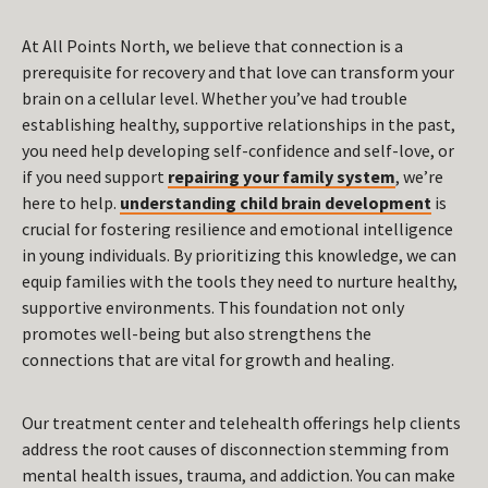
At All Points North, we believe that connection is a
prerequisite for recovery and that love can transform your
brain on a cellular level. Whether you’ve had trouble
establishing healthy, supportive relationships in the past,
you need help developing self-confidence and self-love, or
if you need support
repairing your family system
, we’re
here to help.
understanding child brain development
is
crucial for fostering resilience and emotional intelligence
in young individuals. By prioritizing this knowledge, we can
equip families with the tools they need to nurture healthy,
supportive environments. This foundation not only
promotes well-being but also strengthens the
connections that are vital for growth and healing.
Our treatment center and telehealth offerings help clients
address the root causes of disconnection stemming from
mental health issues, trauma, and addiction. You can make