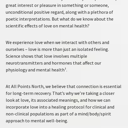
great interest or pleasure in something or someone,
unconditional positive regard, along with a plethora of
poetic interpretations. But what do we know about the
scientific effects of love on mental health?
We experience love when we interact with others and
ourselves – love is more than just an isolated feeling.
Science shows that love involves multiple
neurotransmitters and hormones that affect our
physiology and mental health¹.
At All Points North, we believe that connection is essential
for long-term recovery. That’s why we’re taking a closer
look at love, its associated meanings, and how we can
incorporate love into a healing protocol for clinical and
non-clinical populations as part of a mind/body/spirit
approach to mental well-being.