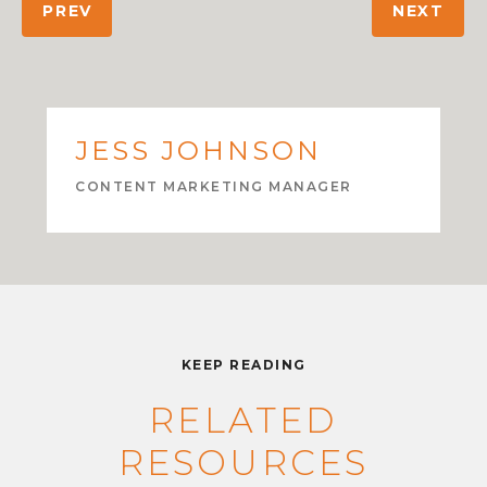
PREV
NEXT
JESS JOHNSON
CONTENT MARKETING MANAGER
KEEP READING
RELATED
RESOURCES