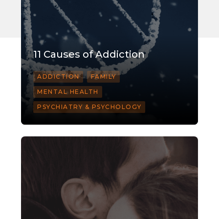
11 Causes of Addiction
ADDICTION
FAMILY
MENTAL HEALTH
PSYCHIATRY & PSYCHOLOGY