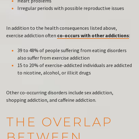
Heart problems
Irregular periods with possible reproductive issues
In addition to the health consequences listed above,
exercise addiction often
co-occurs with other addictions
:
39 to 48% of people suffering from eating disorders
also suffer from exercise addiction
15 to 20% of exercise-addicted individuals are addicted
to nicotine, alcohol, or illicit drugs
Other co-occurring disorders include sex addiction,
shopping addiction, and caffeine addiction.
THE OVERLAP
BETWEEN