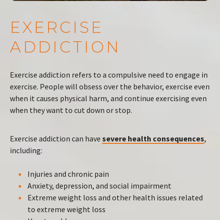
EXERCISE
ADDICTION
Exercise addiction refers to a compulsive need to engage in
exercise. People will obsess over the behavior, exercise even
when it causes physical harm, and continue exercising even
when they want to cut down or stop.
Exercise addiction can have
severe health consequences
,
including:
Injuries and chronic pain
Anxiety, depression, and social impairment
Extreme weight loss and other health issues related
to extreme weight loss