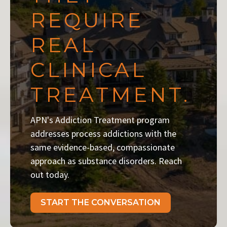
REQUIRE
REAL
CLINICAL
TREATMENT.
APN's Addiction Treatment program
addresses process addictions with the
same evidence-based, compassionate
approach as substance disorders. Reach
out today.
START THE CONVERSATION