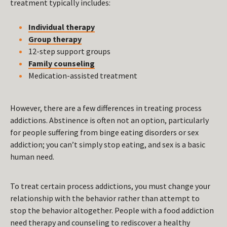
treatment typically includes:
Individual therapy
Group therapy
12-step support groups
Family counseling
Medication-assisted treatment
However, there are a few differences in treating process
addictions. Abstinence is often not an option, particularly
for people suffering from binge eating disorders or sex
addiction; you can’t simply stop eating, and sex is a basic
human need.
To treat certain process addictions, you must change your
relationship with the behavior rather than attempt to
stop the behavior altogether. People with a food addiction
need therapy and counseling to rediscover a healthy