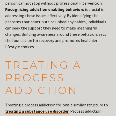
person cannot stop without professional intervention.
Recognizing addiction enabling behaviors
is crucial in
addressing these issues effectively. By identifying the
patterns that contribute to unhealthy habits, individuals
can seek the support they need to make meaningful
changes. Building awareness around these behaviors sets
the foundation for recovery and promotes healthier
lifestyle choices.
TREATING A
PROCESS
ADDICTION
Treating a process addiction follows a similar structure to
treating a substance use disorder
. Process addiction