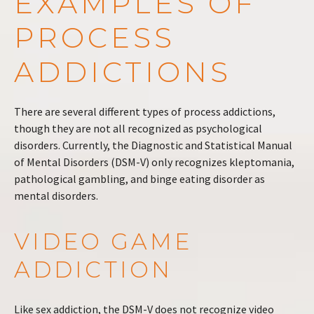
EXAMPLES OF
PROCESS
ADDICTIONS
There are several different types of process addictions,
though they are not all recognized as psychological
disorders. Currently, the Diagnostic and Statistical Manual
of Mental Disorders (DSM-V) only recognizes kleptomania,
pathological gambling, and binge eating disorder as
mental disorders.
VIDEO GAME
ADDICTION
Like sex addiction, the DSM-V does not recognize video