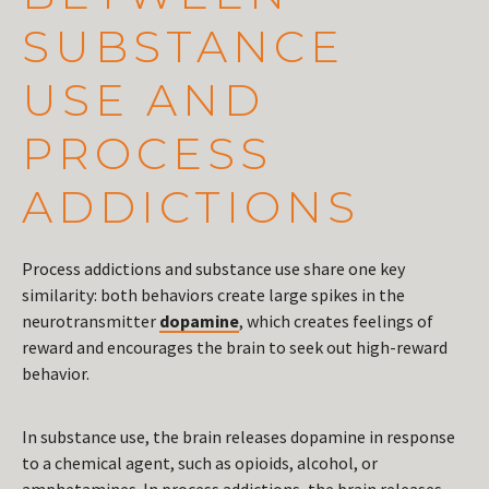
SUBSTANCE
USE AND
PROCESS
ADDICTIONS
Process addictions and substance use share one key
similarity: both behaviors create large spikes in the
neurotransmitter
dopamine
, which creates feelings of
reward and encourages the brain to seek out high-reward
behavior.
In substance use, the brain releases dopamine in response
to a chemical agent, such as opioids, alcohol, or