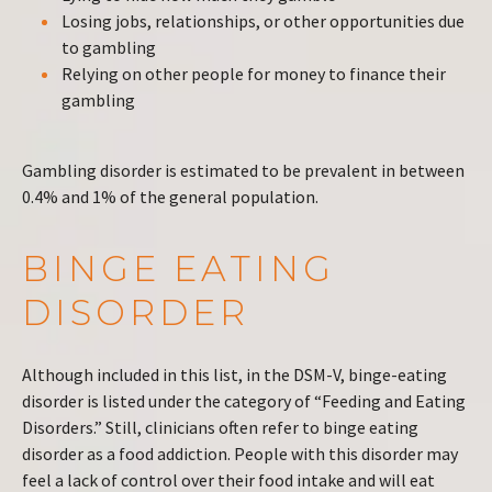
Losing jobs, relationships, or other opportunities due
to gambling
Relying on other people for money to finance their
gambling
Gambling disorder is estimated to be prevalent in between
0.4% and 1% of the general population.
BINGE EATING
DISORDER
Although included in this list, in the DSM-V, binge-eating
disorder is listed under the category of “Feeding and Eating
Disorders.” Still, clinicians often refer to binge eating
disorder as a food addiction. People with this disorder may
feel a lack of control over their food intake and will eat