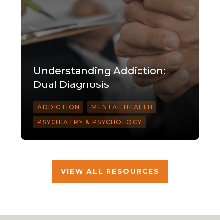
Understanding Addiction:
Dual Diagnosis
ADDICTION
MENTAL HEALTH
PSYCHIATRY & PSYCHOLOGY
VIEW ALL RESOURCES