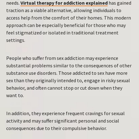
needs.
Virtual therapy for addiction explained
has gained
traction as a viable alternative, allowing individuals to
access help from the comfort of their homes. This modern
approach can be especially beneficial for those who may
feel stigmatized or isolated in traditional treatment
settings.
People who suffer from sex addiction may experience
substantial problems similar to the consequences of other
substance use disorders. Those addicted to sex have more
sex than they originally intended to, engage in risky sexual
behavior, and often cannot stop or cut down when they
want to.
In addition, they experience frequent cravings for sexual
activity and may suffer significant personal and social
consequences due to their compulsive behavior.