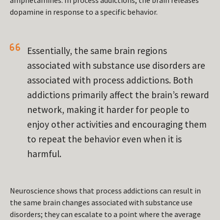
amphetamines. In process addictions, the brain releases
dopamine in response to a specific behavior.
Essentially, the same brain regions
associated with substance use disorders are
associated with process addictions. Both
addictions primarily affect the brain’s reward
network, making it harder for people to
enjoy other activities and encouraging them
to repeat the behavior even when it is
harmful.
Neuroscience shows that process addictions can result in
the same brain changes associated with substance use
disorders; they can escalate to a point where the average