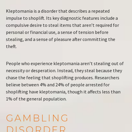
Kleptomania is a disorder that describes a repeated
impulse to shoplift. Its key diagnostic features include a
compulsive desire to steal items that aren’t required for
personal or financial use, a sense of tension before
stealing, and a sense of pleasure after committing the
theft.
People who experience kleptomania aren’t stealing out of
necessity or desperation. Instead, they steal because they
chase the feeling that shoplifting produces. Researchers
believe between 4% and 24% of people arrested for
shoplifting have kleptomania, though it affects less than
1% of the general population.
GAMBLING
DISORDER