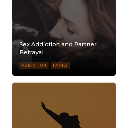
Sex Addiction and Partner
Betrayal
ADDICTION
FAMILY