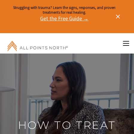
Struggling with trauma? Learn the signs, responses, and proven
treatments for real healing.
Get the Free Guide →
HOW TO TREAT