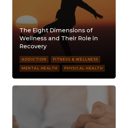
The Eight Dimensions of
Wellness and Their Role in
Recovery
ADDICTION
FITNESS & WELLNESS
MENTAL HEALTH
PHYSICAL HEALTH