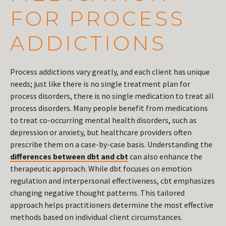
FOR PROCESS
ADDICTIONS
Process addictions vary greatly, and each client has unique
needs; just like there is no single treatment plan for
process disorders, there is no single medication to treat all
process disorders. Many people benefit from medications
to treat co-occurring mental health disorders, such as
depression or anxiety, but healthcare providers often
prescribe them on a case-by-case basis. Understanding the
differences between dbt and cbt
can also enhance the
therapeutic approach. While dbt focuses on emotion
regulation and interpersonal effectiveness, cbt emphasizes
changing negative thought patterns. This tailored
approach helps practitioners determine the most effective
methods based on individual client circumstances.