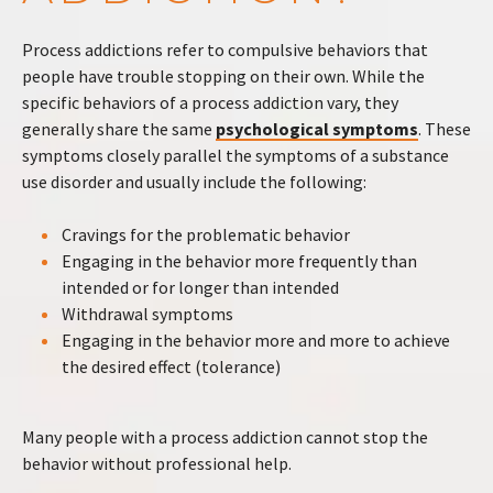
Process addictions refer to compulsive behaviors that
people have trouble stopping on their own. While the
specific behaviors of a process addiction vary, they
generally share the same
psychological symptoms
. These
symptoms closely parallel the symptoms of a substance
use disorder and usually include the following:
Cravings for the problematic behavior
Engaging in the behavior more frequently than
intended or for longer than intended
Withdrawal symptoms
Engaging in the behavior more and more to achieve
the desired effect (tolerance)
Many people with a process addiction cannot stop the
behavior without professional help.