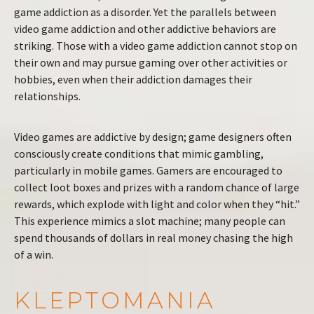
game addiction as a disorder. Yet the parallels between
video game addiction and other addictive behaviors are
striking. Those with a video game addiction cannot stop on
their own and may pursue gaming over other activities or
hobbies, even when their addiction damages their
relationships.
Video games are addictive by design; game designers often
consciously create conditions that mimic gambling,
particularly in mobile games. Gamers are encouraged to
collect loot boxes and prizes with a random chance of large
rewards, which explode with light and color when they “hit.”
This experience mimics a slot machine; many people can
spend thousands of dollars in real money chasing the high
of a win.
KLEPTOMANIA