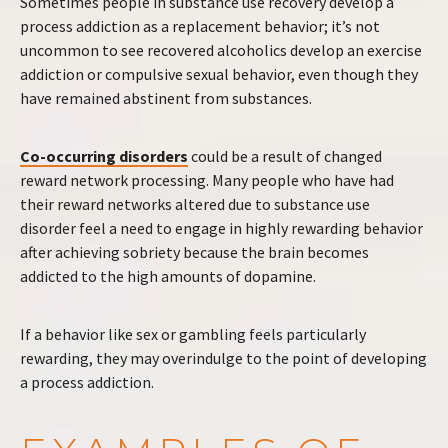
Sometimes people in substance use recovery develop a
process addiction as a replacement behavior; it’s not
uncommon to see recovered alcoholics develop an exercise
addiction or compulsive sexual behavior, even though they
have remained abstinent from substances.
Co-occurring disorders
could be a result of changed
reward network processing. Many people who have had
their reward networks altered due to substance use
disorder feel a need to engage in highly rewarding behavior
after achieving sobriety because the brain becomes
addicted to the high amounts of dopamine.
If a behavior like sex or gambling feels particularly
rewarding, they may overindulge to the point of developing
a process addiction.