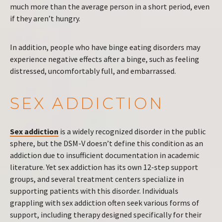
much more than the average person in a short period, even
if they aren’t hungry.
In addition, people who have binge eating disorders may
experience negative effects after a binge, such as feeling
distressed, uncomfortably full, and embarrassed.
SEX ADDICTION
Sex addiction
is a widely recognized disorder in the public
sphere, but the DSM-V doesn’t define this condition as an
addiction due to insufficient documentation in academic
literature. Yet sex addiction has its own 12-step support
groups, and several treatment centers specialize in
supporting patients with this disorder. Individuals
grappling with sex addiction often seek various forms of
support, including therapy designed specifically for their