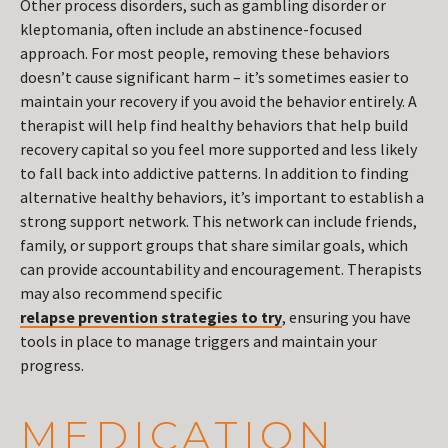
Other process disorders, such as gambling disorder or
kleptomania, often include an abstinence-focused
approach. For most people, removing these behaviors
doesn’t cause significant harm – it’s sometimes easier to
maintain your recovery if you avoid the behavior entirely. A
therapist will help find healthy behaviors that help build
recovery capital so you feel more supported and less likely
to fall back into addictive patterns. In addition to finding
alternative healthy behaviors, it’s important to establish a
strong support network. This network can include friends,
family, or support groups that share similar goals, which
can provide accountability and encouragement. Therapists
may also recommend specific
relapse prevention strategies to try
, ensuring you have
tools in place to manage triggers and maintain your
progress.
MEDICATION