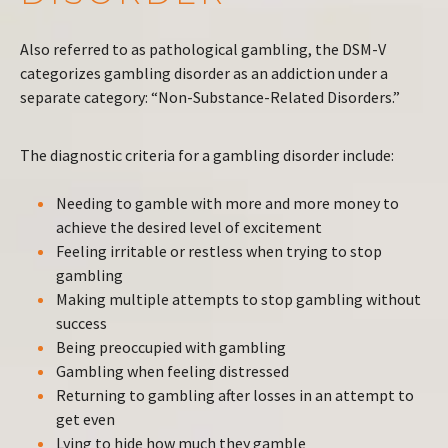
Also referred to as pathological gambling, the DSM-V
categorizes gambling disorder as an addiction under a
separate category: “Non-Substance-Related Disorders.”
The diagnostic criteria for a gambling disorder include:
Needing to gamble with more and more money to
achieve the desired level of excitement
Feeling irritable or restless when trying to stop
gambling
Making multiple attempts to stop gambling without
success
Being preoccupied with gambling
Gambling when feeling distressed
Returning to gambling after losses in an attempt to
get even
Lying to hide how much they gamble