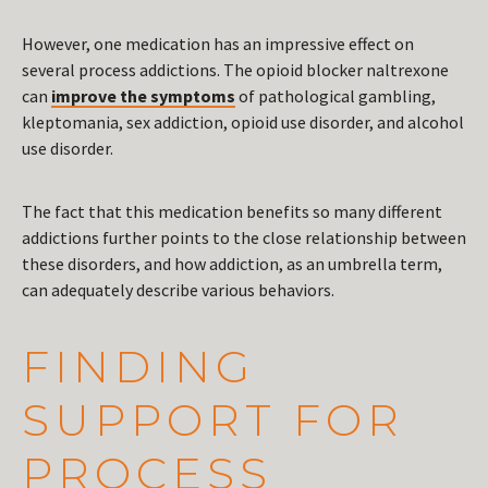
However, one medication has an impressive effect on
several process addictions. The opioid blocker naltrexone
can
improve the symptoms
of pathological gambling,
kleptomania, sex addiction, opioid use disorder, and alcohol
use disorder.
The fact that this medication benefits so many different
addictions further points to the close relationship between
these disorders, and how addiction, as an umbrella term,
can adequately describe various behaviors.
FINDING
SUPPORT FOR
PROCESS