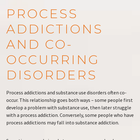
PROCESS
ADDICTIONS
AND CO-
OCCURRING
DISORDERS
Process addictions and substance use disorders often co-
occur. This relationship goes both ways – some people first
develop a problem with substance use, then later struggle
with a process addiction. Conversely, some people who have
process addictions may fall into substance addiction.