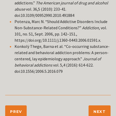
addictions.”
The American journal of drug and alcohol
abuse
vol. 36,5 (2010): 233-41.
doi:10.3109/00952990.2010.491884
Potenza, Marc N. “Should Addictive Disorders Include
Non-Substance-Related Conditions?”
Addiction
, vol.
101, no. S1, Sept. 2006, pp. 142–151.,
https://doi.org/10.1111/j.1360-0443.2006.01591.x.
Konkolÿ Thege, Barna et al. “Co-occurring substance-
related and behavioral addiction problems: A person-
centered, lay epidemiology approach.”
Journal of
behavioral addictions
vol. 5,4 (2016): 614-622.
doi:10.1556/2006.5.2016.079
PREV
NEXT