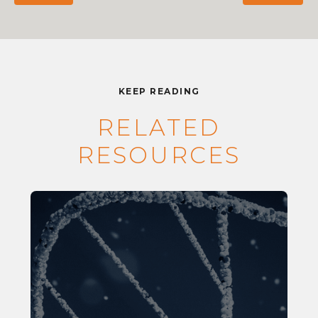
KEEP READING
RELATED
RESOURCES