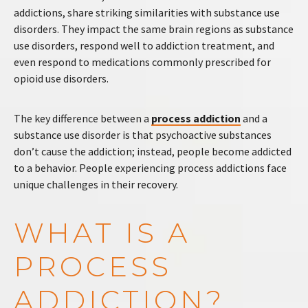
addictions, share striking similarities with substance use
disorders. They impact the same brain regions as substance
use disorders, respond well to addiction treatment, and
even respond to medications commonly prescribed for
opioid use disorders.
The key difference between a
process addiction
and a
substance use disorder is that psychoactive substances
don’t cause the addiction; instead, people become addicted
to a behavior. People experiencing process addictions face
unique challenges in their recovery.
WHAT IS A
PROCESS
ADDICTION?