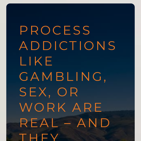
PROCESS
ADDICTIONS
LIKE
GAMBLING,
SEX, OR
WORK ARE
REAL – AND
THEY