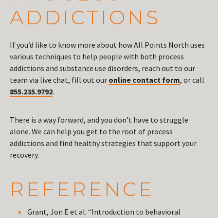
ADDICTIONS
If you’d like to know more about how All Points North uses
various techniques to help people with both process
addictions and substance use disorders, reach out to our
team via live chat, fill out our
online contact form
, or call
855.235.9792
.
There is a way forward, and you don’t have to struggle
alone. We can help you get to the root of process
addictions and find healthy strategies that support your
recovery.
REFERENCE
Grant, Jon E et al. “Introduction to behavioral