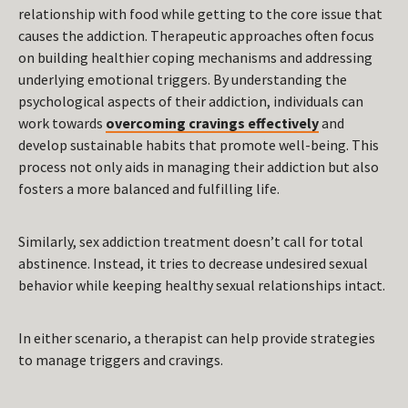
relationship with food while getting to the core issue that
causes the addiction. Therapeutic approaches often focus
on building healthier coping mechanisms and addressing
underlying emotional triggers. By understanding the
psychological aspects of their addiction, individuals can
work towards
overcoming cravings effectively
and
develop sustainable habits that promote well-being. This
process not only aids in managing their addiction but also
fosters a more balanced and fulfilling life.
Similarly, sex addiction treatment doesn’t call for total
abstinence. Instead, it tries to decrease undesired sexual
behavior while keeping healthy sexual relationships intact.
In either scenario, a therapist can help provide strategies
to manage triggers and cravings.