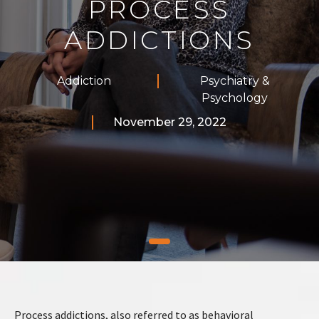
PROCESS
ADDICTIONS
Addiction
Psychiatry &
Psychology
November 29, 2022
Process addictions, also referred to as behavioral