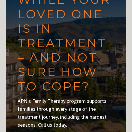
LOVED ONE
IS IN
TREATMENT
– AND NOT
SURE HOW
TO COPE?
APN's Family Therapy program supports
families through every stage of the
treatment journey, including the hardest
seasons. Call us today.