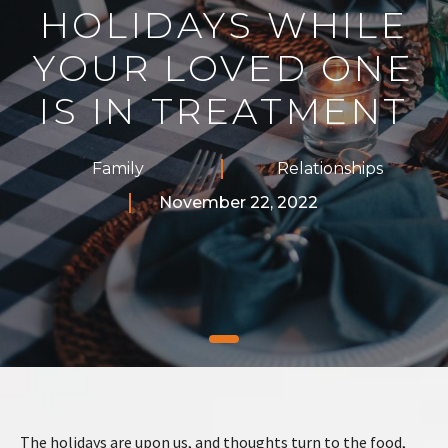
HOLIDAYS WHILE
YOUR LOVED ONE
IS IN TREATMENT
Family
Relationships
November 22, 2022
The holidays are upon us, and thoughts turn to the food,