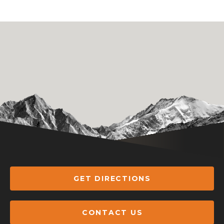
GET DIRECTIONS
CONTACT US