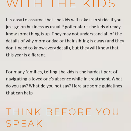
WITH THE KIDS
It’s easy to assume that the kids will take it in stride if you
just go on business as usual. Spoiler alert: the kids already
know something is up. They may not understand all of the
details of why mom or dad or their sibling is away (and they
don’t need to know every detail), but they will know that
this year is different.
For many families, telling the kids is the hardest part of
navigating a loved one’s absence while in treatment. What
do you say? What do you not say? Here are some guidelines
that can help.
THINK BEFORE YOU
SPEAK