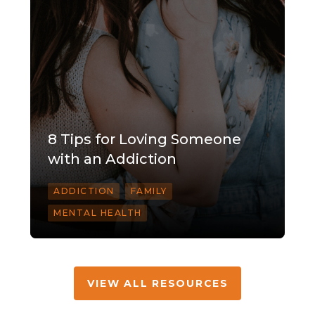
8 Tips for Loving Someone
with an Addiction
ADDICTION
FAMILY
MENTAL HEALTH
VIEW ALL RESOURCES