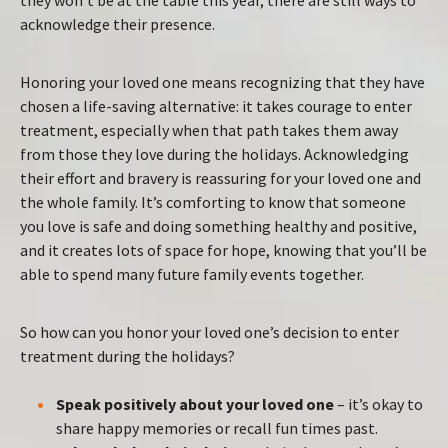
acknowledge their presence.
Honoring your loved one means recognizing that they have
chosen a life-saving alternative: it takes courage to enter
treatment, especially when that path takes them away
from those they love during the holidays. Acknowledging
their effort and bravery is reassuring for your loved one and
the whole family. It’s comforting to know that someone
you love is safe and doing something healthy and positive,
and it creates lots of space for hope, knowing that you’ll be
able to spend many future family events together.
So how can you honor your loved one’s decision to enter
treatment during the holidays?
Speak positively about your loved one
– it’s okay to
share happy memories or recall fun times past.