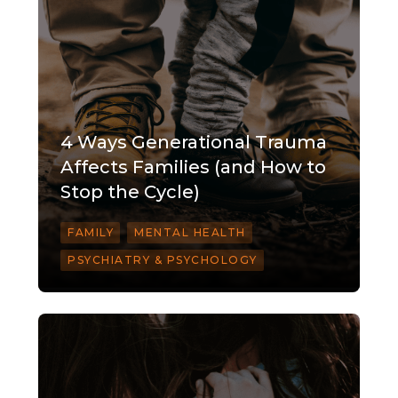
4 Ways Generational Trauma
Affects Families (and How to
Stop the Cycle)
FAMILY
MENTAL HEALTH
PSYCHIATRY & PSYCHOLOGY