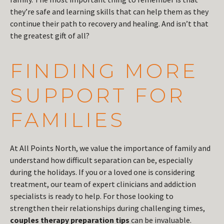
they’re safe and learning skills that can help them as they
continue their path to recovery and healing. And isn’t that
the greatest gift of all?
FINDING MORE
SUPPORT FOR
FAMILIES
At All Points North, we value the importance of family and
understand how difficult separation can be, especially
during the holidays. If you or a loved one is considering
treatment, our team of expert clinicians and addiction
specialists is ready to help. For those looking to
strengthen their relationships during challenging times,
couples therapy preparation tips
can be invaluable.