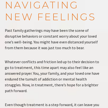
NAVIGATING
NEW FEELINGS
Past family gatherings may have been the scene of
disruptive behaviors or constant worry about your loved
one’s well-being. You might have even distanced yourself
from them because it was just too much to bear.
Whatever conflicts and friction led up to their decision to
go to treatment, this time apart may also feel like an
answered prayer. You, your family, and your loved one have
endured the tumult of addiction or mental health
struggles. Now, in treatment, there’s hope for a brighter
path forward.
Even though treatment is a step forward, it can leave you