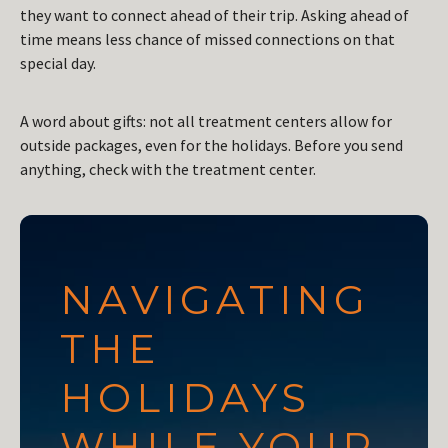
they want to connect ahead of their trip. Asking ahead of
time means less chance of missed connections on that
special day.
A word about gifts: not all treatment centers allow for
outside packages, even for the holidays. Before you send
anything, check with the treatment center.
NAVIGATING
THE
HOLIDAYS
WHILE YOUR