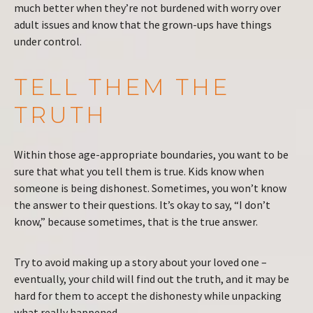
much better when they’re not burdened with worry over
adult issues and know that the grown-ups have things
under control.
TELL THEM THE
TRUTH
Within those age-appropriate boundaries, you want to be
sure that what you tell them is true. Kids know when
someone is being dishonest. Sometimes, you won’t know
the answer to their questions. It’s okay to say, “I don’t
know,” because sometimes, that is the true answer.
Try to avoid making up a story about your loved one –
eventually, your child will find out the truth, and it may be
hard for them to accept the dishonesty while unpacking
what really happened.