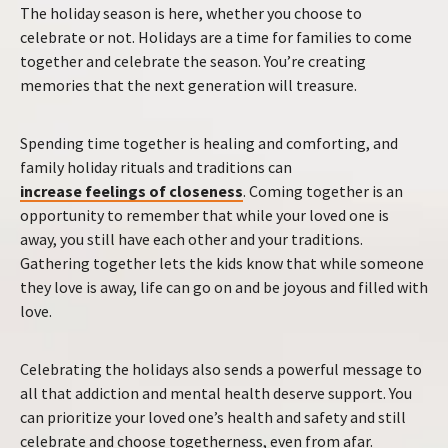
The holiday season is here, whether you choose to
celebrate or not. Holidays are a time for families to come
together and celebrate the season. You’re creating
memories that the next generation will treasure.
Spending time together is healing and comforting, and
family holiday rituals and traditions can
increase feelings of closeness
. Coming together is an
opportunity to remember that while your loved one is
away, you still have each other and your traditions.
Gathering together lets the kids know that while someone
they love is away, life can go on and be joyous and filled with
love.
Celebrating the holidays also sends a powerful message to
all that addiction and mental health deserve support. You
can prioritize your loved one’s health and safety and still
celebrate and choose togetherness, even from afar.