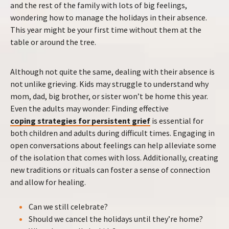
and the rest of the family with lots of big feelings,
wondering how to manage the holidays in their absence.
This year might be your first time without them at the
table or around the tree.
Although not quite the same, dealing with their absence is
not unlike grieving. Kids may struggle to understand why
mom, dad, big brother, or sister won’t be home this year.
Even the adults may wonder: Finding effective
coping strategies for persistent grief
is essential for
both children and adults during difficult times. Engaging in
open conversations about feelings can help alleviate some
of the isolation that comes with loss. Additionally, creating
new traditions or rituals can foster a sense of connection
and allow for healing.
Can we still celebrate?
Should we cancel the holidays until they’re home?