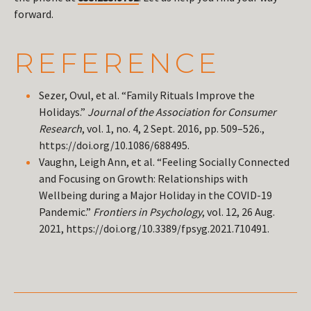
forward.
REFERENCE
Sezer, Ovul, et al. “Family Rituals Improve the
Holidays.”
Journal of the Association for Consumer
Research
, vol. 1, no. 4, 2 Sept. 2016, pp. 509–526.,
https://doi.org/10.1086/688495.
Vaughn, Leigh Ann, et al. “Feeling Socially Connected
and Focusing on Growth: Relationships with
Wellbeing during a Major Holiday in the COVID-19
Pandemic.”
Frontiers in Psychology
, vol. 12, 26 Aug.
2021, https://doi.org/10.3389/fpsyg.2021.710491.