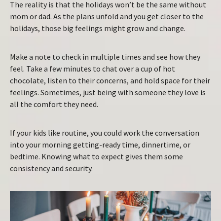
The reality is that the holidays won’t be the same without
mom or dad. As the plans unfold and you get closer to the
holidays, those big feelings might grow and change.
Make a note to check in multiple times and see how they
feel. Take a few minutes to chat over a cup of hot
chocolate, listen to their concerns, and hold space for their
feelings. Sometimes, just being with someone they love is
all the comfort they need.
If your kids like routine, you could work the conversation
into your morning getting-ready time, dinnertime, or
bedtime. Knowing what to expect gives them some
consistency and security.