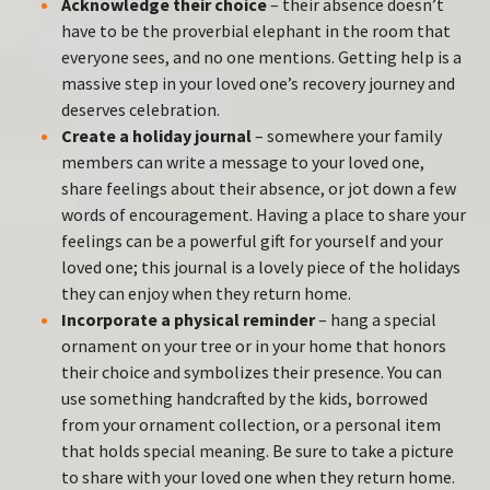
Acknowledge their choice
– their absence doesn’t
have to be the proverbial elephant in the room that
everyone sees, and no one mentions. Getting help is a
massive step in your loved one’s recovery journey and
deserves celebration.
Create a holiday journal
– somewhere your family
members can write a message to your loved one,
share feelings about their absence, or jot down a few
words of encouragement. Having a place to share your
feelings can be a powerful gift for yourself and your
loved one; this journal is a lovely piece of the holidays
they can enjoy when they return home.
Incorporate a physical reminder
– hang a special
ornament on your tree or in your home that honors
their choice and symbolizes their presence. You can
use something handcrafted by the kids, borrowed
from your ornament collection, or a personal item
that holds special meaning. Be sure to take a picture
to share with your loved one when they return home.