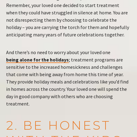
Remember, your loved one decided to start treatment
when they could have struggled in silence at home. You are
not disrespecting them by choosing to celebrate the
holiday – you are carrying the torch for them and hopefully
anticipating many years of future celebrations together.
And there’s no need to worry about your loved one
being alone for the holidays
; treatment programs are
sensitive to the increased homesickness and challenges
that come with being away from home this time of year.
They provide holiday meals and celebrations like you’d find
in homes across the country. Your loved one will spend the
day in good company with others who are choosing
treatment.
2. BE HONEST