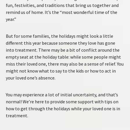
fun, festivities, and traditions that bring us together and
remind us of home. It’s the “most wonderful time of the
year.”
But for some families, the holidays might look a little
different this year because someone they love has gone
into treatment. There may be a bit of conflict around the
empty seat at the holiday table: while some people might
miss their loved one, there may also be a sense of relief. You
might not know what to say to the kids or how to act in
your loved one’s absence.
You may experience a lot of initial uncertainty, and that’s
normal! We’re here to provide some support with tips on
how to get through the holidays while your loved one is in
treatment.