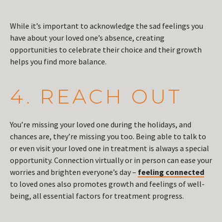
While it’s important to acknowledge the sad feelings you
have about your loved one’s absence, creating
opportunities to celebrate their choice and their growth
helps you find more balance.
4. REACH OUT
You’re missing your loved one during the holidays, and
chances are, they’re missing you too. Being able to talk to
or even visit your loved one in treatment is always a special
opportunity. Connection virtually or in person can ease your
worries and brighten everyone’s day –
feeling connected
to loved ones also promotes growth and feelings of well-
being, all essential factors for treatment progress.