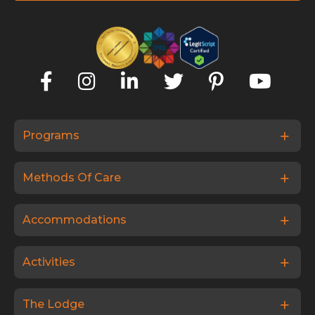
Programs
Methods Of Care
Accommodations
Activities
The Lodge