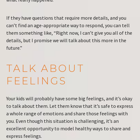
If they have questions that require more details, and you
can’t find an age-appropriate way to respond, you can tell
them something like, “Right now, I can’t give you all of the
details, but I promise we will talk about this more in the
future.”
TALK ABOUT
FEELINGS
Your kids will probably have some big feelings, and it’s okay
to talk about them. Let them know that it’s safe to express
a whole range of emotions and share those feelings with
you. Even though this situation is challenging, it’s an
excellent opportunity to model healthy ways to share and
express feelings.