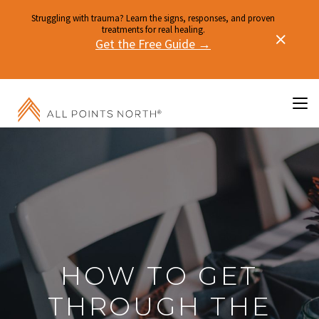
Struggling with trauma? Learn the signs, responses, and proven
treatments for real healing.
Get the Free Guide →
HOW TO GET
THROUGH THE