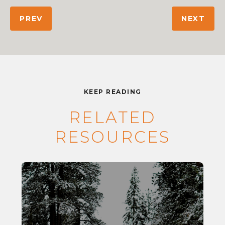
PREV
NEXT
KEEP READING
RELATED
RESOURCES