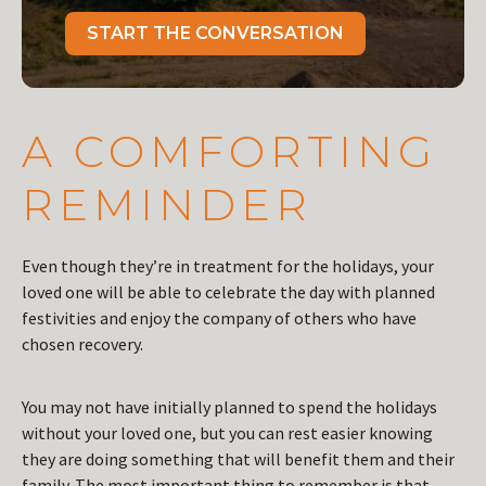
START THE CONVERSATION
A COMFORTING
REMINDER
Even though they’re in treatment for the holidays, your
loved one will be able to celebrate the day with planned
festivities and enjoy the company of others who have
chosen recovery.
You may not have initially planned to spend the holidays
without your loved one, but you can rest easier knowing
they are doing something that will benefit them and their
family. The most important thing to remember is that