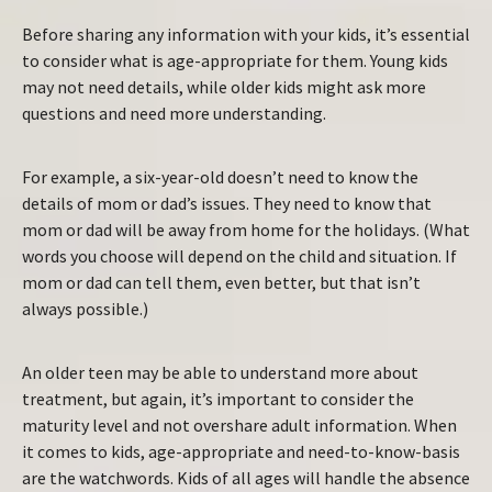
Before sharing any information with your kids, it’s essential
to consider what is age-appropriate for them. Young kids
may not need details, while older kids might ask more
questions and need more understanding.
For example, a six-year-old doesn’t need to know the
details of mom or dad’s issues. They need to know that
mom or dad will be away from home for the holidays. (What
words you choose will depend on the child and situation. If
mom or dad can tell them, even better, but that isn’t
always possible.)
An older teen may be able to understand more about
treatment, but again, it’s important to consider the
maturity level and not overshare adult information. When
it comes to kids, age-appropriate and need-to-know-basis
are the watchwords. Kids of all ages will handle the absence