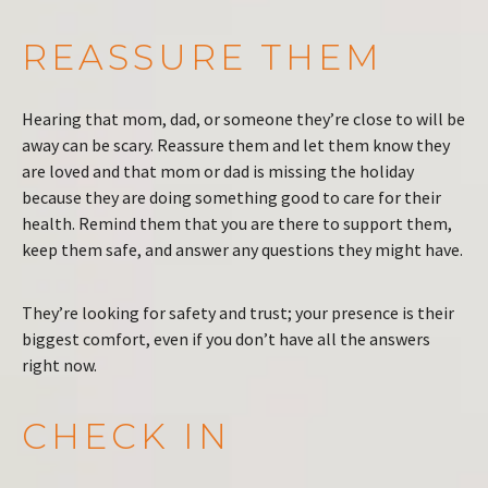
REASSURE THEM
Hearing that mom, dad, or someone they’re close to will be
away can be scary. Reassure them and let them know they
are loved and that mom or dad is missing the holiday
because they are doing something good to care for their
health. Remind them that you are there to support them,
keep them safe, and answer any questions they might have.
They’re looking for safety and trust; your presence is their
biggest comfort, even if you don’t have all the answers
right now.
CHECK IN