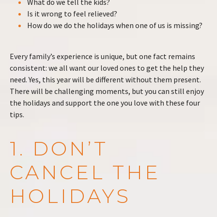
What do we tell the kids?
Is it wrong to feel relieved?
How do we do the holidays when one of us is missing?
Every family’s experience is unique, but one fact remains
consistent: we all want our loved ones to get the help they
need. Yes, this year will be different without them present.
There will be challenging moments, but you can still enjoy
the holidays and support the one you love with these four
tips.
1. DON’T
CANCEL THE
HOLIDAYS