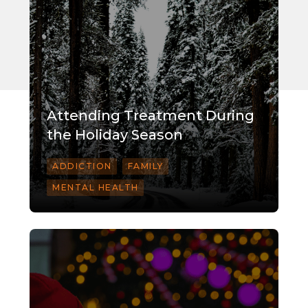
Attending Treatment During
the Holiday Season
ADDICTION
FAMILY
MENTAL HEALTH