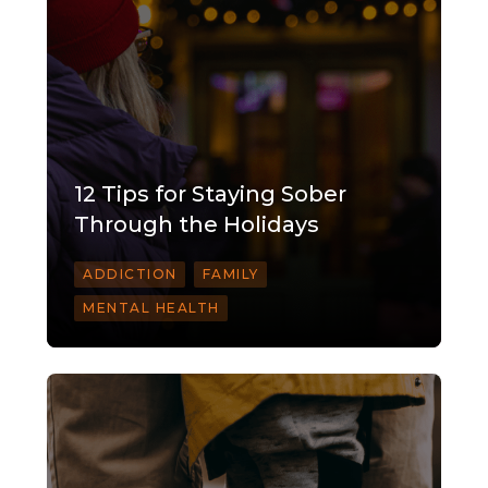
12 Tips for Staying Sober
Through the Holidays
ADDICTION
FAMILY
MENTAL HEALTH