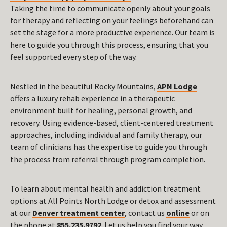
Taking the time to communicate openly about your goals
for therapy and reflecting on your feelings beforehand can
set the stage for a more productive experience. Our team is
here to guide you through this process, ensuring that you
feel supported every step of the way.
Nestled in the beautiful Rocky Mountains,
APN Lodge
offers a luxury rehab experience in a therapeutic
environment built for healing, personal growth, and
recovery. Using evidence-based, client-centered treatment
approaches, including individual and family therapy, our
team of clinicians has the expertise to guide you through
the process from referral through program completion.
To learn about mental health and addiction treatment
options at All Points North Lodge or detox and assessment
at our
Denver treatment center
, contact us
online
or on
the phone at
855.235.9792
. Let us help you find your way