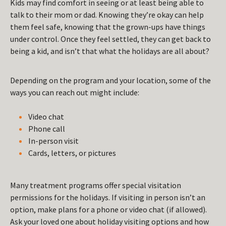
Kids may find comfort in seeing or at least being able to
talk to their mom or dad. Knowing they’re okay can help
them feel safe, knowing that the grown-ups have things
under control. Once they feel settled, they can get back to
being a kid, and isn’t that what the holidays are all about?
Depending on the program and your location, some of the
ways you can reach out might include:
Video chat
Phone call
In-person visit
Cards, letters, or pictures
Many treatment programs offer special visitation
permissions for the holidays. If visiting in person isn’t an
option, make plans for a phone or video chat (if allowed).
Ask your loved one about holiday visiting options and how