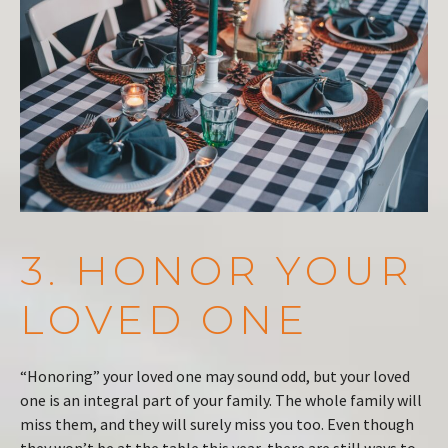
3. HONOR YOUR
LOVED ONE
“Honoring” your loved one may sound odd, but your loved
one is an integral part of your family. The whole family will
miss them, and they will surely miss you too. Even though
they won’t be at the table this year, there are still ways to