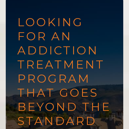
LOOKING
FOR AN
ADDICTION
TREATMENT
PROGRAM
THAT GOES
BEYOND THE
STANDARD