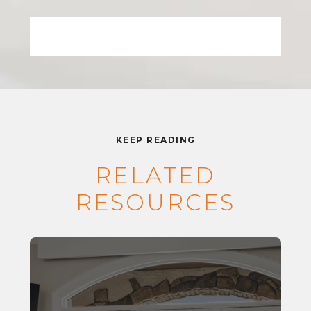
KEEP READING
RELATED
RESOURCES