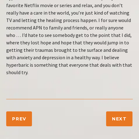
favorite Netflix movie or series and relax, and you don’t
really have a care in the world, you’re just kind of watching
TV and letting the healing process happen. I for sure would
recommend APN to family and friends, or really anyone
who … I’d hate to see somebody get to the point that I did,
where they lost hope and hope that they would jump in to
getting their traumas brought to the surface and dealing
with anxiety and depression in a healthy way. I believe
hyperbaric is something that everyone that deals with that
should try.
PREV
NEXT