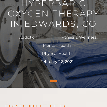
HYPERBARIC
OXYGEN THERAPY
IN EDWARDS, CO
Addiction
Fitness & Wellness
Mental Health
Physical Health
February 22, 2021