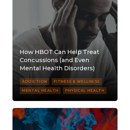
How HBOT Can Help Treat
Concussions (and Even
Mental Health Disorders)
ADDICTION
FITNESS & WELLNESS
MENTAL HEALTH
PHYSICAL HEALTH