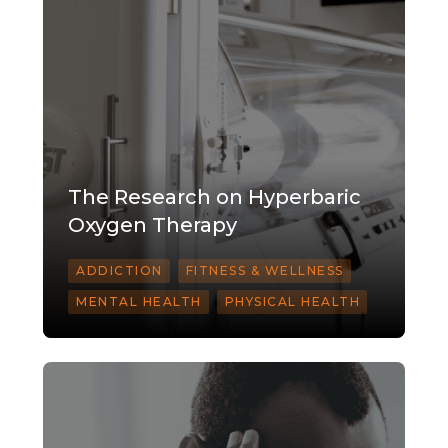
The Research on Hyperbaric
Oxygen Therapy
ADDICTION
FITNESS & WELLNESS
MENTAL HEALTH
PHYSICAL HEALTH