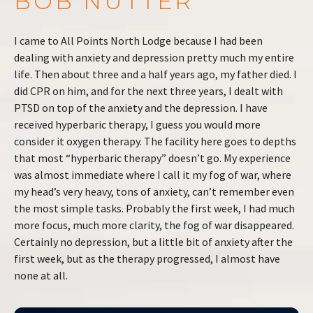
BOB NUTTER
I came to All Points North Lodge because I had been
dealing with anxiety and depression pretty much my entire
life. Then about three and a half years ago, my father died. I
did CPR on him, and for the next three years, I dealt with
PTSD on top of the anxiety and the depression. I have
received hyperbaric therapy, I guess you would more
consider it oxygen therapy. The facility here goes to depths
that most “hyperbaric therapy” doesn’t go. My experience
was almost immediate where I call it my fog of war, where
my head’s very heavy, tons of anxiety, can’t remember even
the most simple tasks. Probably the first week, I had much
more focus, much more clarity, the fog of war disappeared.
Certainly no depression, but a little bit of anxiety after the
first week, but as the therapy progressed, I almost have
none at all.