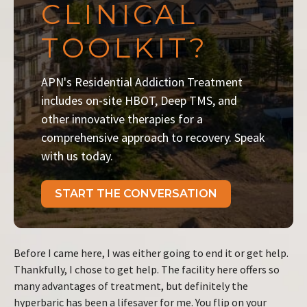
CLINICAL
TOOLKIT?
APN's Residential Addiction Treatment
includes on-site HBOT, Deep TMS, and
other innovative therapies for a
comprehensive approach to recovery. Speak
with us today.
START THE CONVERSATION
Before I came here, I was either going to end it or get help.
Thankfully, I chose to get help. The facility here offers so
many advantages of treatment, but definitely the
hyperbaric has been a lifesaver for me. You flip on your