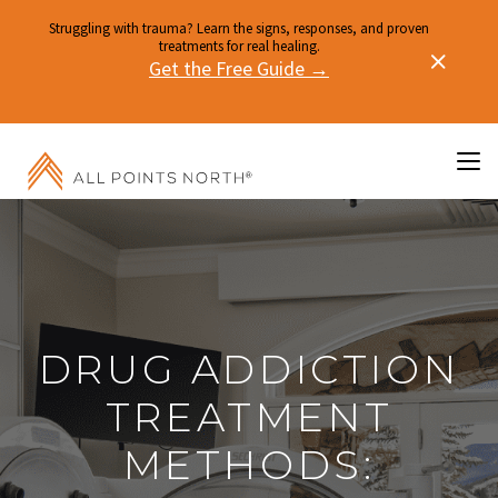
Struggling with trauma? Learn the signs, responses, and proven
treatments for real healing.
Get the Free Guide →
DRUG ADDICTION
TREATMENT
METHODS: