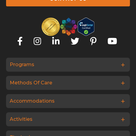
Programs
Methods Of Care
Accommodations
Activities