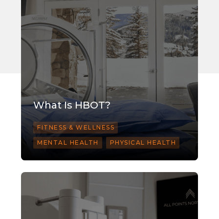
What Is HBOT?
FITNESS & WELLNESS
MENTAL HEALTH
PHYSICAL HEALTH