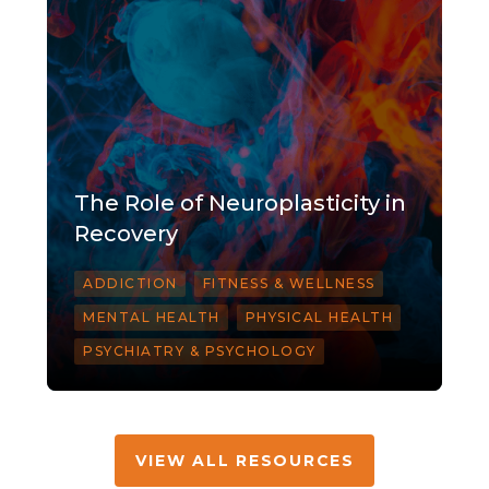
The Role of Neuroplasticity in
Recovery
ADDICTION
FITNESS & WELLNESS
MENTAL HEALTH
PHYSICAL HEALTH
PSYCHIATRY & PSYCHOLOGY
VIEW ALL RESOURCES