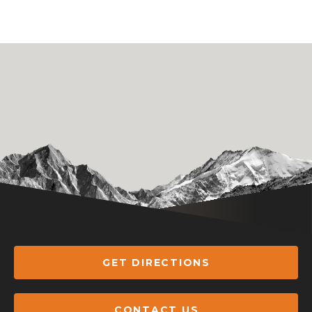
GET DIRECTIONS
CONTACT US