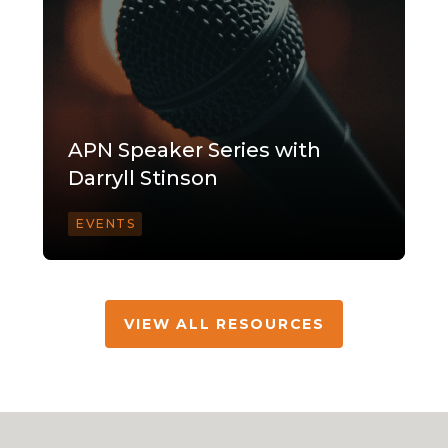
APN Speaker Series with
Darryll Stinson
EVENTS
VIEW ALL RESOURCES