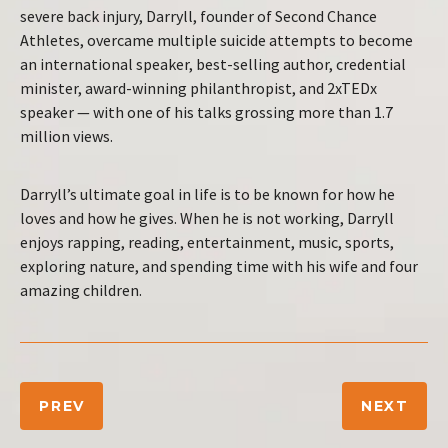
severe back injury, Darryll, founder of Second Chance
Athletes, overcame multiple suicide attempts to become
an international speaker, best-selling author, credential
minister, award-winning philanthropist, and 2xTEDx
speaker — with one of his talks grossing more than 1.7
million views.
Darryll’s ultimate goal in life is to be known for how he
loves and how he gives. When he is not working, Darryll
enjoys rapping, reading, entertainment, music, sports,
exploring nature, and spending time with his wife and four
amazing children.
PREV
NEXT