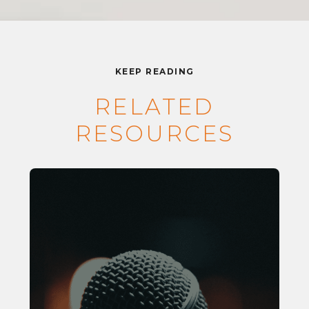
KEEP READING
RELATED
RESOURCES