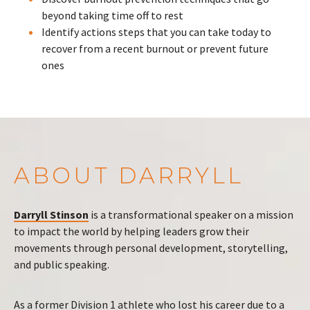
beyond taking time off to rest
Identify actions steps that you can take today to
recover from a recent burnout or prevent future
ones
ABOUT DARRYLL
Darryll Stinson
is a transformational speaker on a mission
to impact the world by helping leaders grow their
movements through personal development, storytelling,
and public speaking.
As a former Division 1 athlete who lost his career due to a