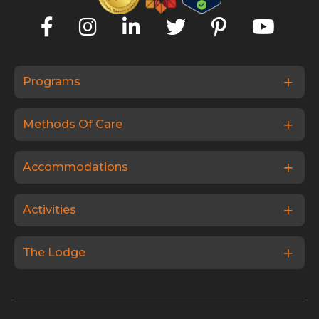
Programs
Methods Of Care
Accommodations
Activities
The Lodge