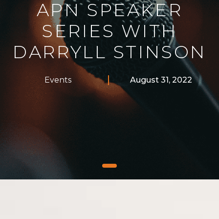
APN SPEAKER
SERIES WITH
DARRYLL STINSON
Events
August 31, 2022