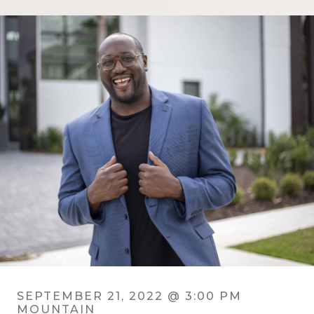
SEPTEMBER 21, 2022 @ 3:00 PM
MOUNTAIN