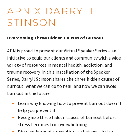
APN X DARRYLL
STINSON
Overcoming Three Hidden Causes of Burnout
APN is proud to present our Virtual Speaker Series – an
initiative to equip our clients and community with a wide
variety of resources in mental health, addiction, and
trauma recovery. In this installation of the Speaker
Series, Darryll Stinson shares the three hidden causes of
burnout, what we can do to heal, and how we can avoid
burnout in the future.
Learn why knowing how to prevent burnout doesn’t
help you prevent it
Recognize three hidden causes of burnout before
stress becomes too overwhelming
Discover burnout prevention techniques that go