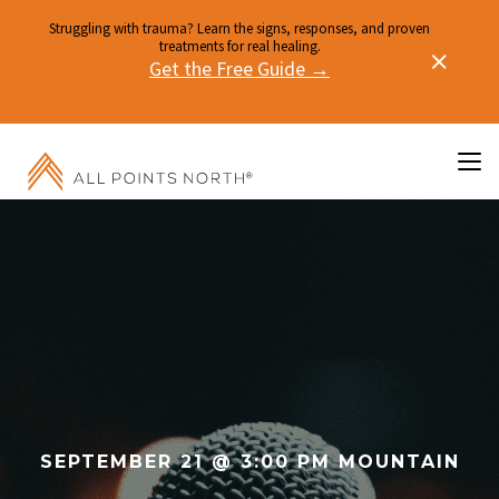
Struggling with trauma? Learn the signs, responses, and proven
treatments for real healing.
Get the Free Guide →
SEPTEMBER 21 @ 3:00 PM MOUNTAIN