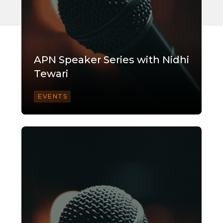
APN Speaker Series with Nidhi
Tewari
EVENTS