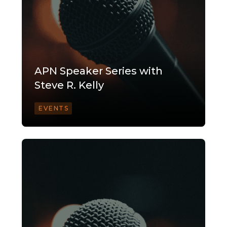
APN Speaker Series with
Steve R. Kelly
EVENTS