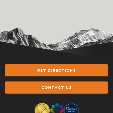
GET DIRECTIONS
CONTACT US