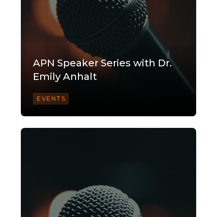
APN Speaker Series with Dr.
Emily Anhalt
EVENTS