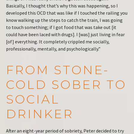
Basically, I thought that’s why this was happening, so I
developed this OCD that was like if I touched the railing you
know walking up the steps to catch the train, I was going
to touch something; if I got food that was take out [it
could have been laced with drugs]. I [was] just living in fear
[of] everything. It completely crippled me socially,
professionally, mentally, and psychologically.”
FROM STONE-
COLD SOBER TO
SOCIAL
DRINKER
After an eight-year period of sobriety, Peter decided to try