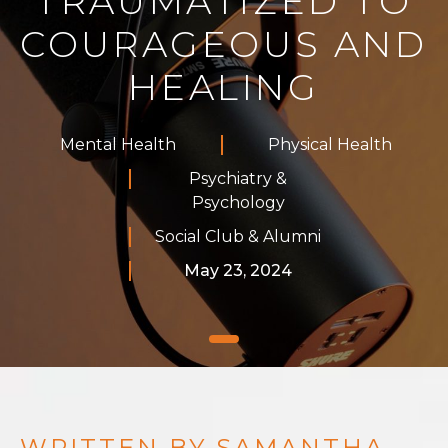
TRAUMATIZED TO
COURAGEOUS AND
HEALING
Mental Health
Physical Health
Psychiatry &
Psychology
Social Club & Alumni
May 23, 2024
WRITTEN BY SAMANTHA