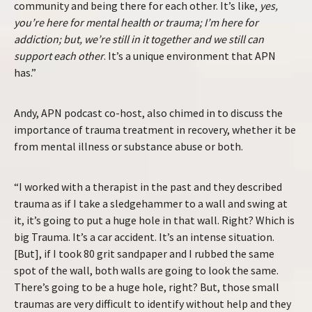
community and being there for each other. It’s like,
yes,
you’re here for mental health or trauma; I’m here for
addiction; but, we’re still in it together and we still can
support each other
. It’s a unique environment that APN
has.”
Andy, APN podcast co-host, also chimed in to discuss the
importance of trauma treatment in recovery, whether it be
from mental illness or substance abuse or both.
“I worked with a therapist in the past and they described
trauma as if I take a sledgehammer to a wall and swing at
it, it’s going to put a huge hole in that wall. Right? Which is
big Trauma. It’s a car accident. It’s an intense situation.
[But], if I took 80 grit sandpaper and I rubbed the same
spot of the wall, both walls are going to look the same.
There’s going to be a huge hole, right? But, those small
traumas are very difficult to identify without help and they