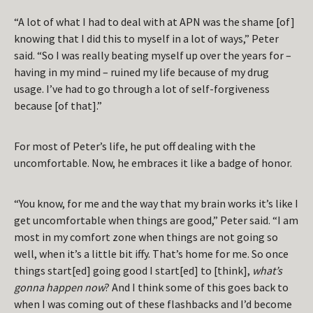
“A lot of what I had to deal with at APN was the shame [of]
knowing that I did this to myself in a lot of ways,” Peter
said. “So I was really beating myself up over the years for –
having in my mind – ruined my life because of my drug
usage. I’ve had to go through a lot of self-forgiveness
because [of that].”
For most of Peter’s life, he put off dealing with the
uncomfortable. Now, he embraces it like a badge of honor.
“You know, for me and the way that my brain works it’s like I
get uncomfortable when things are good,” Peter said. “I am
most in my comfort zone when things are not going so
well, when it’s a little bit iffy. That’s home for me. So once
things start[ed] going good I start[ed] to [think],
what’s
gonna happen now
? And I think some of this goes back to
when I was coming out of these flashbacks and I’d become