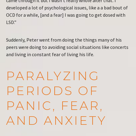
came through it but I wasn’t really whole after that. I
developed a lot of psychological issues, like a a bad bout of
OCD for a while, [and a fear] I was going to get dosed with
LSD.”
Suddenly, Peter went from doing the things many of his
peers were doing to avoiding social situations like concerts
and living in constant fear of living his life.
PARALYZING
PERIODS OF
PANIC, FEAR,
AND ANXIETY