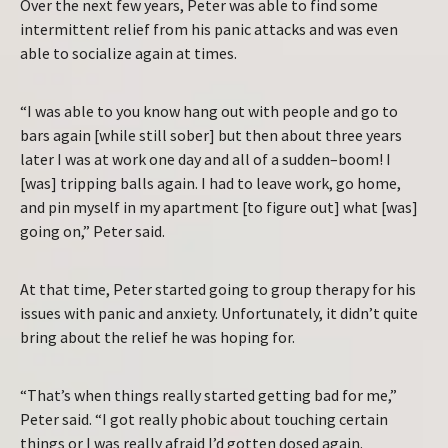
Over the next few years, Peter was able to find some
intermittent relief from his panic attacks and was even
able to socialize again at times.
“I was able to you know hang out with people and go to
bars again [while still sober] but then about three years
later I was at work one day and all of a sudden–boom! I
[was] tripping balls again. I had to leave work, go home,
and pin myself in my apartment [to figure out] what [was]
going on,” Peter said.
At that time, Peter started going to group therapy for his
issues with panic and anxiety. Unfortunately, it didn’t quite
bring about the relief he was hoping for.
“That’s when things really started getting bad for me,”
Peter said. “I got really phobic about touching certain
things or I was really afraid I’d gotten dosed again.