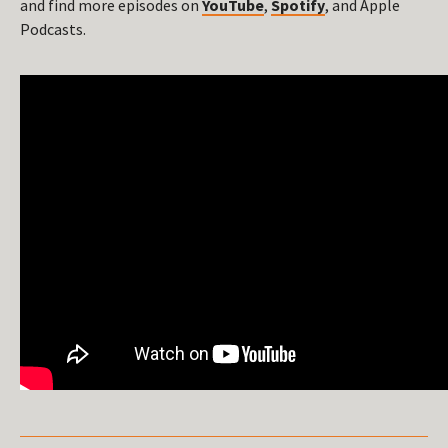
and find more episodes on
YouTube
,
Spotify
, and Apple
Podcasts.