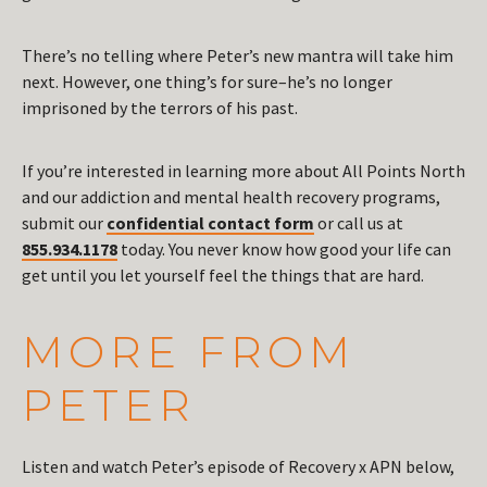
There’s no telling where Peter’s new mantra will take him
next. However, one thing’s for sure–he’s no longer
imprisoned by the terrors of his past.
If you’re interested in learning more about All Points North
and our addiction and mental health recovery programs,
submit our
confidential contact form
or call us at
855.934.1178
today. You never know how good your life can
get until you let yourself feel the things that are hard.
MORE FROM
PETER
Listen and watch Peter’s episode of Recovery x APN below,