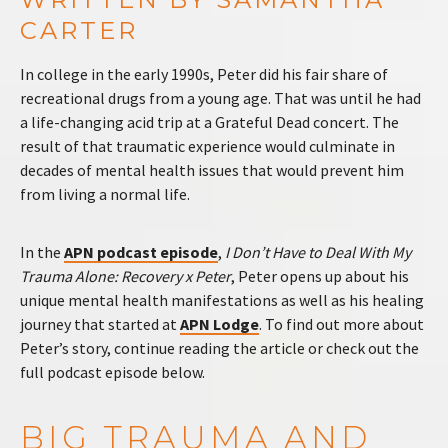
CARTER
In college in the early 1990s, Peter did his fair share of
recreational drugs from a young age. That was until he had
a life-changing acid trip at a Grateful Dead concert. The
result of that traumatic experience would culminate in
decades of mental health issues that would prevent him
from living a normal life.
In the
APN podcast episode
,
I Don’t Have to Deal With My
Trauma Alone: Recovery x Peter
, Peter opens up about his
unique mental health manifestations as well as his healing
journey that started at
APN Lodge
. To find out more about
Peter’s story, continue reading the article or check out the
full podcast episode below.
BIG TRAUMA AND