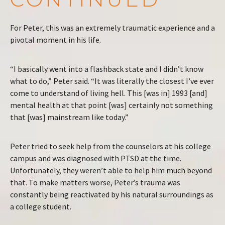
For Peter, this was an extremely traumatic experience and a
pivotal moment in his life.
“I basically went into a flashback state and I didn’t know
what to do,” Peter said. “It was literally the closest I’ve ever
come to understand of living hell. This [was in] 1993 [and]
mental health at that point [was] certainly not something
that [was] mainstream like today.”
Peter tried to seek help from the counselors at his college
campus and was diagnosed with PTSD at the time.
Unfortunately, they weren’t able to help him much beyond
that. To make matters worse, Peter’s trauma was
constantly being reactivated by his natural surroundings as
a college student.