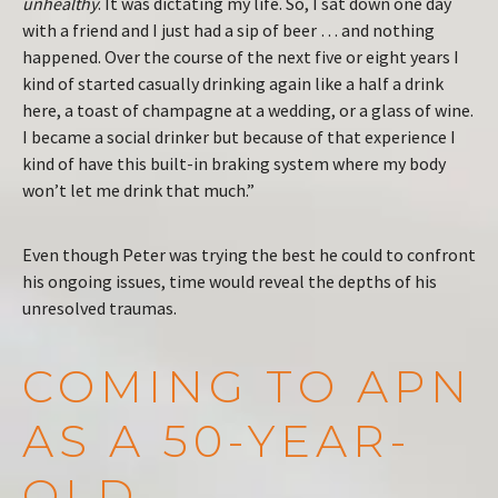
unhealthy
. It was dictating my life. So, I sat down one day
with a friend and I just had a sip of beer … and nothing
happened. Over the course of the next five or eight years I
kind of started casually drinking again like a half a drink
here, a toast of champagne at a wedding, or a glass of wine.
I became a social drinker but because of that experience I
kind of have this built-in braking system where my body
won’t let me drink that much.”
Even though Peter was trying the best he could to confront
his ongoing issues, time would reveal the depths of his
unresolved traumas.
COMING TO APN
AS A 50-YEAR-
OLD