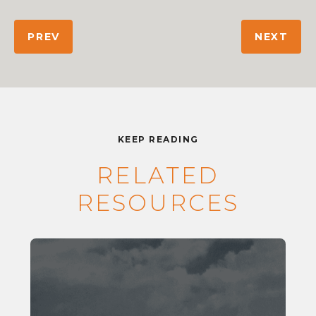
PREV
NEXT
KEEP READING
RELATED
RESOURCES