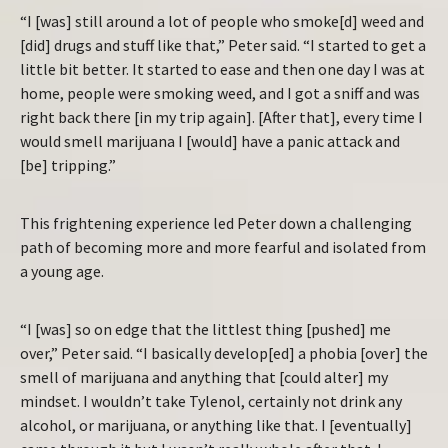
“I [was] still around a lot of people who smoke[d] weed and
[did] drugs and stuff like that,” Peter said. “I started to get a
little bit better. It started to ease and then one day I was at
home, people were smoking weed, and I got a sniff and was
right back there [in my trip again]. [After that], every time I
would smell marijuana I [would] have a panic attack and
[be] tripping.”
This frightening experience led Peter down a challenging
path of becoming more and more fearful and isolated from
a young age.
“I [was] so on edge that the littlest thing [pushed] me
over,” Peter said. “I basically develop[ed] a phobia [over] the
smell of marijuana and anything that [could alter] my
mindset. I wouldn’t take Tylenol, certainly not drink any
alcohol, or marijuana, or anything like that. I [eventually]