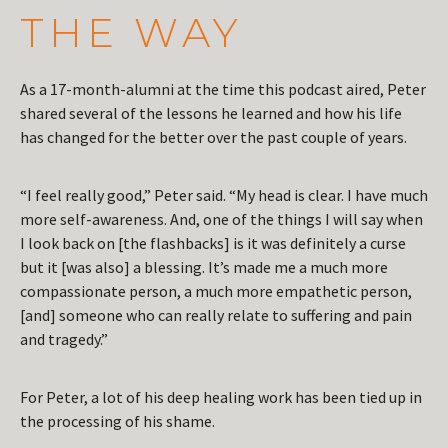
THE WAY
As a 17-month-alumni at the time this podcast aired, Peter
shared several of the lessons he learned and how his life
has changed for the better over the past couple of years.
“I feel really good,” Peter said. “My head is clear. I have much
more self-awareness. And, one of the things I will say when
I look back on [the flashbacks] is it was definitely a curse
but it [was also] a blessing. It’s made me a much more
compassionate person, a much more empathetic person,
[and] someone who can really relate to suffering and pain
and tragedy.”
For Peter, a lot of his deep healing work has been tied up in
the processing of his shame.