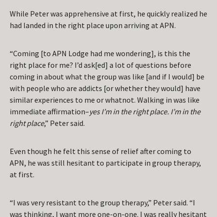
While Peter was apprehensive at first, he quickly realized he
had landed in the right place upon arriving at APN.
“Coming [to APN Lodge had me wondering], is this the
right place for me? I’d ask[ed] a lot of questions before
coming in about what the group was like [and if I would] be
with people who are addicts [or whether they would] have
similar experiences to me or whatnot. Walking in was like
immediate affirmation–
yes I’m in the right place. I’m in the
right place
,” Peter said.
Even though he felt this sense of relief after coming to
APN, he was still hesitant to participate in group therapy,
at first.
“I was very resistant to the group therapy,” Peter said. “I
was thinking, I want more one-on-one. I was really hesitant