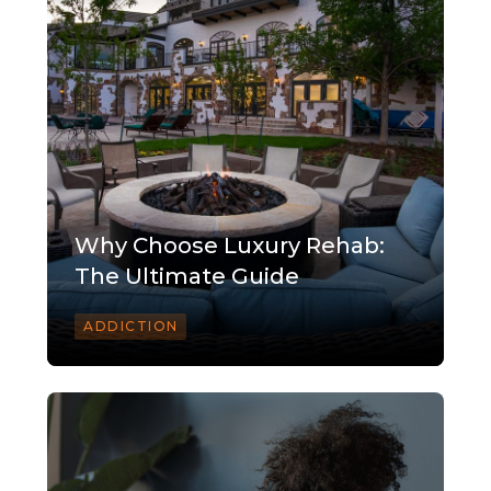
Why Choose Luxury Rehab:
The Ultimate Guide
ADDICTION