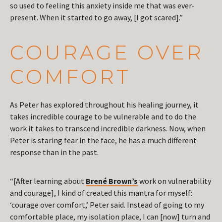
so used to feeling this anxiety inside me that was ever-
present. When it started to go away, [I got scared].”
COURAGE OVER
COMFORT
As Peter has explored throughout his healing journey, it
takes incredible courage to be vulnerable and to do the
work it takes to transcend incredible darkness. Now, when
Peter is staring fear in the face, he has a much different
response than in the past.
“[After learning about
Brené Brown’s
work on vulnerability
and courage], I kind of created this mantra for myself:
‘courage over comfort,’ Peter said. Instead of going to my
comfortable place, my isolation place, I can [now] turn and