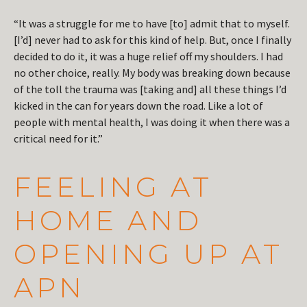
“It was a struggle for me to have [to] admit that to myself.
[I’d] never had to ask for this kind of help. But, once I finally
decided to do it, it was a huge relief off my shoulders. I had
no other choice, really. My body was breaking down because
of the toll the trauma was [taking and] all these things I’d
kicked in the can for years down the road. Like a lot of
people with mental health, I was doing it when there was a
critical need for it.”
FEELING AT
HOME AND
OPENING UP AT
APN