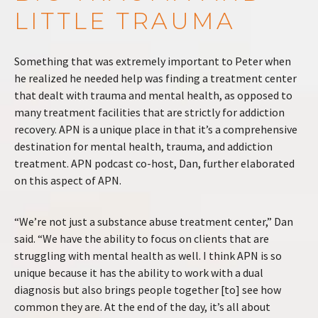
LITTLE TRAUMA
Something that was extremely important to Peter when
he realized he needed help was finding a treatment center
that dealt with trauma and mental health, as opposed to
many treatment facilities that are strictly for addiction
recovery. APN is a unique place in that it’s a comprehensive
destination for mental health, trauma, and addiction
treatment. APN podcast co-host, Dan, further elaborated
on this aspect of APN.
“We’re not just a substance abuse treatment center,” Dan
said. “We have the ability to focus on clients that are
struggling with mental health as well. I think APN is so
unique because it has the ability to work with a dual
diagnosis but also brings people together [to] see how
common they are. At the end of the day, it’s all about