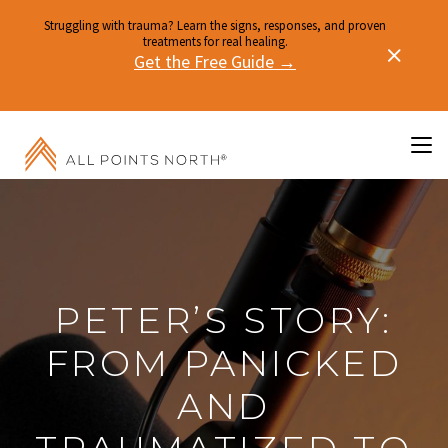
Struggling with trauma? Learn the signs, responses, and proven
treatments for real healing.
Get the Free Guide →
PETER’S STORY:
FROM PANICKED
AND