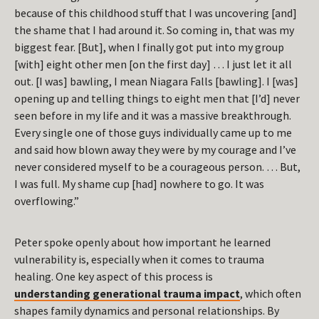
because of this childhood stuff that I was uncovering [and]
the shame that I had around it. So coming in, that was my
biggest fear. [But], when I finally got put into my group
[with] eight other men [on the first day] … I just let it all
out. [I was] bawling, I mean Niagara Falls [bawling]. I [was]
opening up and telling things to eight men that [I’d] never
seen before in my life and it was a massive breakthrough.
Every single one of those guys individually came up to me
and said how blown away they were by my courage and I’ve
never considered myself to be a courageous person. … But,
I was full. My shame cup [had] nowhere to go. It was
overflowing.”
Peter spoke openly about how important he learned
vulnerability is, especially when it comes to trauma
healing. One key aspect of this process is
understanding generational trauma impact
, which often
shapes family dynamics and personal relationships. By