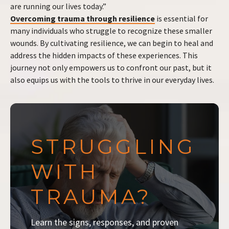
are running our lives today.”
Overcoming trauma through resilience
is essential for
many individuals who struggle to recognize these smaller
wounds. By cultivating resilience, we can begin to heal and
address the hidden impacts of these experiences. This
journey not only empowers us to confront our past, but it
also equips us with the tools to thrive in our everyday lives.
STRUGGLING
WITH
TRAUMA?
Learn the signs, responses, and proven