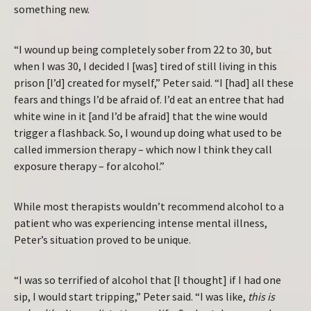
something new.
“I wound up being completely sober from 22 to 30, but
when I was 30, I decided I [was] tired of still living in this
prison [I’d] created for myself,” Peter said. “I [had] all these
fears and things I’d be afraid of. I’d eat an entree that had
white wine in it [and I’d be afraid] that the wine would
trigger a flashback. So, I wound up doing what used to be
called immersion therapy – which now I think they call
exposure therapy – for alcohol.”
While most therapists wouldn’t recommend alcohol to a
patient who was experiencing intense mental illness,
Peter’s situation proved to be unique.
“I was so terrified of alcohol that [I thought] if I had one
sip, I would start tripping,” Peter said. “I was like,
this is