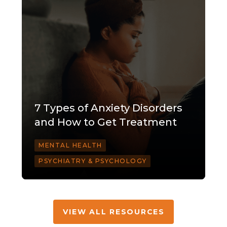
7 Types of Anxiety Disorders
and How to Get Treatment
MENTAL HEALTH
PSYCHIATRY & PSYCHOLOGY
VIEW ALL RESOURCES