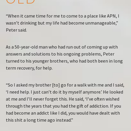
“When it came time for me to come to a place like APN, I
wasn’t drinking but my life had become unmanageable,”
Peter said.
As a 50-year-old man who had run out of coming up with
answers and solutions to his ongoing problems, Peter
turned to his younger brothers, who had both been in long
term recovery, for help.
“So I asked my brother [to] go for a walk with me and I said,
‘I need help. I just can’t do it by myself anymore.’ He looked
at me and I’ll never forget this. He said, ‘I’ve often wished
through the years that you had the gift of addiction. If you
had become an addict like I did, you would have dealt with
this shit a long time ago instead.”