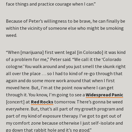
face things and practice courage when I can.”
Because of Peter’s willingness to be brave, he can finally be
within the vicinity of someone else who might be smoking
weed.
“When [marijuana] first went legal [in Colorado] it was kind
of a problem for me,” Peter said. “We call it the ‘Colorado
cologne.’ You walk around and you just smell the skunk right
all over the place … so I had to kind of re-go through that
again and do some more work around that when I first
moved here. But, I’m at the point now where I can get
through it. You know, I’m going to see a
Widespread Panic
[concert] at
Red Rocks
tomorrow. There’s gonna be weed
everywhere. But, that’s all part of my growth program and
part of my kind of exposure therapy. I’ve got to get out of
my comfort zone because otherwise I just self-isolate and
go down that rabbit hole and it’s no good.”