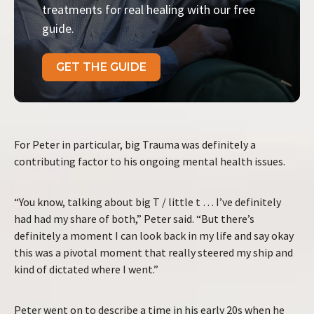
treatments for real healing with our free
guide.
GET THE GUIDE
For Peter in particular, big Trauma was definitely a
contributing factor to his ongoing mental health issues.
“You know, talking about big T / little t … I’ve definitely
had had my share of both,” Peter said. “But there’s
definitely a moment I can look back in my life and say okay
this was a pivotal moment that really steered my ship and
kind of dictated where I went.”
Peter went on to describe a time in his early 20s when he