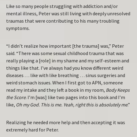
Like so many people struggling with addiction and/or
mental illness, Peter was still living with deeply unresolved
traumas that were contributing to his many troubling
symptoms.
“I didn’t realize how important [the trauma] was,” Peter
said. “There was some sexual childhood trauma that was
really playing a [role] in my shame and my self-esteem and
things like that. I’ve always had you know different weird
diseases … like with like breathing … sinus surgeries and
weird stomach issues. When I first got to APN, someone
read my intake and they left a book in my room,
Body Keeps
the Score
. I’m [was] like two pages into this book and I’m
like,
Oh my God. This is me. Yeah, right this is absolutely me
.”
Realizing he needed more help and then accepting it was
extremely hard for Peter.