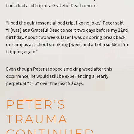
had a bad acid trip at a Grateful Dead concert.
“I had the quintessential bad trip, like no joke,” Peter said.
“I [was] at a Grateful Dead concert two days before my 22nd
birthday. About two weeks later I was on spring break back
on campus at school smok[ing] weed and all of a sudden I’m
tripping again.”
Even though Peter stopped smoking weed after this
occurrence, he would still be experiencing a nearly
perpetual “trip” over the next 90 days.
PETER’S
TRAUMA
CONTINUED