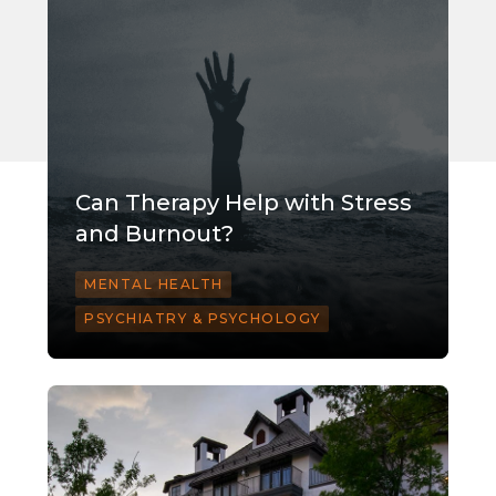
Can Therapy Help with Stress
and Burnout?
MENTAL HEALTH
PSYCHIATRY & PSYCHOLOGY