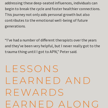
addressing these deep-seated influences, individuals can
begin to break the cycle and foster healthier connections.
This journey not only aids personal growth but also
contributes to the emotional well-being of future
generations.
“I’ve had a number of different therapists over the years
and they’ve been very helpful, but I never really got to the
trauma thing until I got to APN,” Peter said.
LESSONS
LEARNED AND
REWARDS
EARNED ALONG