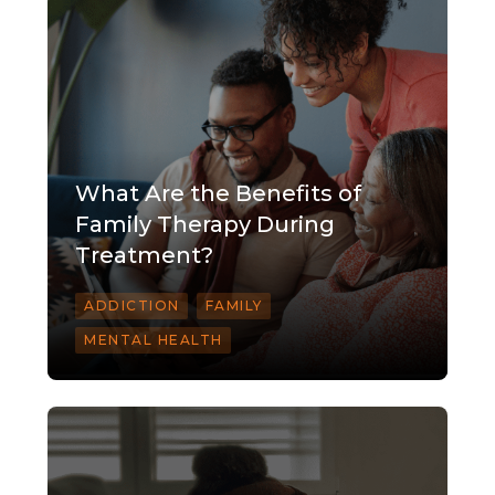
What Are the Benefits of
Family Therapy During
Treatment?
ADDICTION
FAMILY
MENTAL HEALTH