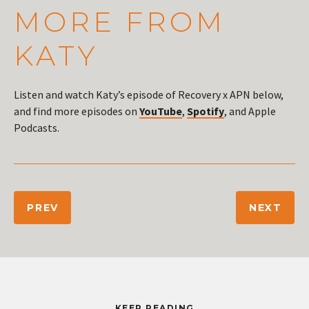
MORE FROM
KATY
Listen and watch Katy’s episode of Recovery x APN below,
and find more episodes on
YouTube
,
Spotify
, and Apple
Podcasts.
PREV
NEXT
KEEP READING