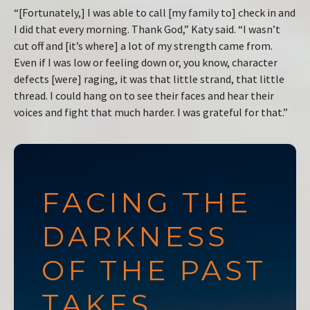
“[Fortunately,] I was able to call [my family to] check in and
I did that every morning. Thank God,” Katy said. “I wasn’t
cut off and [it’s where] a lot of my strength came from.
Even if I was low or feeling down or, you know, character
defects [were] raging, it was that little strand, that little
thread. I could hang on to see their faces and hear their
voices and fight that much harder. I was grateful for that.”
FACING THE
DARKNESS
OF THE PAST
TAKES