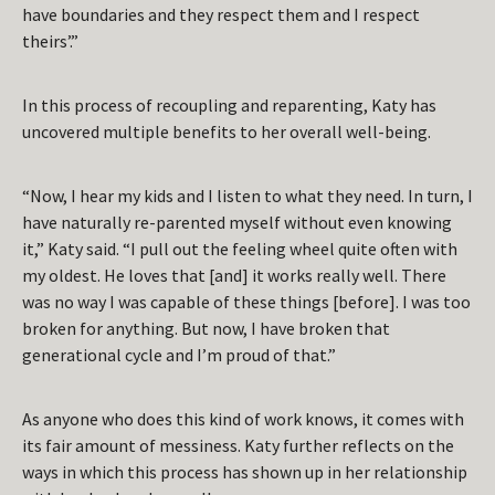
have boundaries and they respect them and I respect
theirs’.”
In this process of recoupling and reparenting, Katy has
uncovered multiple benefits to her overall well-being.
“Now, I hear my kids and I listen to what they need. In turn, I
have naturally re-parented myself without even knowing
it,” Katy said. “I pull out the feeling wheel quite often with
my oldest. He loves that [and] it works really well. There
was no way I was capable of these things [before]. I was too
broken for anything. But now, I have broken that
generational cycle and I’m proud of that.”
As anyone who does this kind of work knows, it comes with
its fair amount of messiness. Katy further reflects on the
ways in which this process has shown up in her relationship