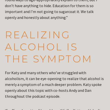
don’t have anything to hide. Education for them is so
important and I’m not going to sugarcoat it. We talk
openly and honestly about anything.”
REALIZING
ALCOHOL IS
THE SYMPTOM
For Katy and many others who’ve struggled with
alcoholism, it can be eye-opening to realize that alcohol is
merely a symptom of a much deeper problem. Katy spoke
openly about this topic with co-hosts Andy and Dan
throughout the podcast episode.