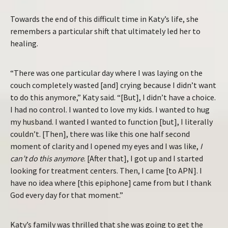
Towards the end of this difficult time in Katy’s life, she
remembers a particular shift that ultimately led her to
healing.
“There was one particular day where I was laying on the
couch completely wasted [and] crying because I didn’t want
to do this anymore,” Katy said. “[But], I didn’t have a choice.
I had no control. I wanted to love my kids. I wanted to hug
my husband. I wanted I wanted to function [but], I literally
couldn’t. [Then], there was like this one half second
moment of clarity and I opened my eyes and I was like,
I
can’t do this anymore
. [After that], I got up and I started
looking for treatment centers. Then, I came [to APN]. I
have no idea where [this epiphone] came from but I thank
God every day for that moment.”
Katy’s family was thrilled that she was going to get the