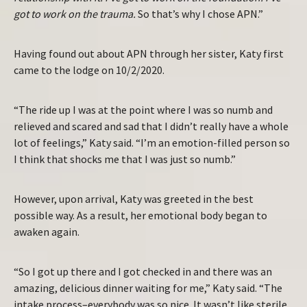
got to work on the trauma.
So that’s why I chose APN.”
Having found out about APN through her sister, Katy first
came to the lodge on 10/2/2020.
“The ride up I was at the point where I was so numb and
relieved and scared and sad that I didn’t really have a whole
lot of feelings,” Katy said. “I’m an emotion-filled person so
I think that shocks me that I was just so numb.”
However, upon arrival, Katy was greeted in the best
possible way. As a result, her emotional body began to
awaken again.
“So I got up there and I got checked in and there was an
amazing, delicious dinner waiting for me,” Katy said. “The
intake process–everybody was so nice. It wasn’t like sterile