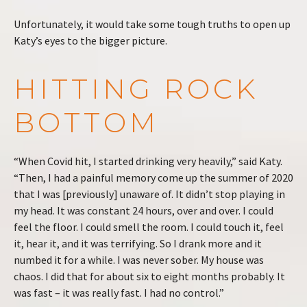
Unfortunately, it would take some tough truths to open up
Katy’s eyes to the bigger picture.
HITTING ROCK
BOTTOM
“When Covid hit, I started drinking very heavily,” said Katy.
“Then, I had a painful memory come up the summer of 2020
that I was [previously] unaware of. It didn’t stop playing in
my head. It was constant 24 hours, over and over. I could
feel the floor. I could smell the room. I could touch it, feel
it, hear it, and it was terrifying. So I drank more and it
numbed it for a while. I was never sober. My house was
chaos. I did that for about six to eight months probably. It
was fast – it was really fast. I had no control.”