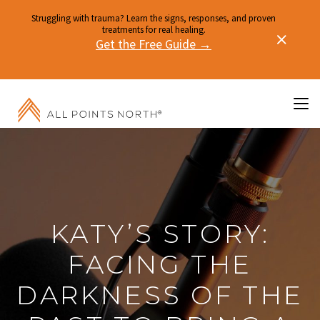
Struggling with trauma? Learn the signs, responses, and proven
treatments for real healing.
Get the Free Guide →
KATY’S STORY:
FACING THE
DARKNESS OF THE