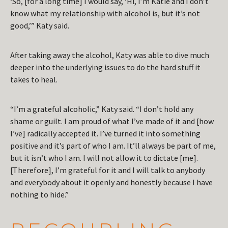
‘So, [for a long time] I would say, ‘Hi, I’m Katie and I don’t
know what my relationship with alcohol is, but it’s not
good,’” Katy said.
After taking away the alcohol, Katy was able to dive much
deeper into the underlying issues to do the hard stuff it
takes to heal.
“I’m a grateful alcoholic,” Katy said. “I don’t hold any
shame or guilt. I am proud of what I’ve made of it and [how
I’ve] radically accepted it. I’ve turned it into something
positive and it’s part of who I am. It’ll always be part of me,
but it isn’t who I am. I will not allow it to dictate [me].
[Therefore], I’m grateful for it and I will talk to anybody
and everybody about it openly and honestly because I have
nothing to hide.”