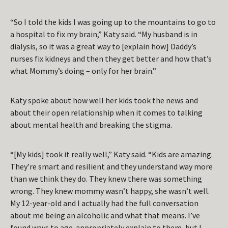
“So I told the kids I was going up to the mountains to go to
a hospital to fix my brain,” Katy said. “My husband is in
dialysis, so it was a great way to [explain how] Daddy’s
nurses fix kidneys and then they get better and how that’s
what Mommy’s doing – only for her brain.”
Katy spoke about how well her kids took the news and
about their open relationship when it comes to talking
about mental health and breaking the stigma.
“[My kids] took it really well,” Katy said. “Kids are amazing.
They’re smart and resilient and they understand way more
than we think they do. They knew there was something
wrong. They knew mommy wasn’t happy, she wasn’t well.
My 12-year-old and I actually had the full conversation
about me being an alcoholic and what that means. I’ve
found ways to age-appropriately explain to them, but I