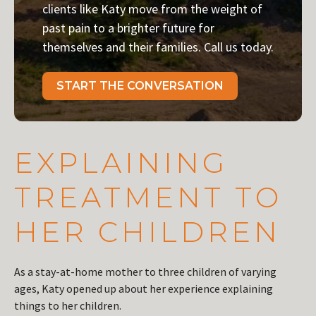
clients like Katy move from the weight of
past pain to a brighter future for
themselves and their families. Call us today.
START THE CONVERSATION
EXPLAINING
TREATMENT TO
HER CHILDREN
As a stay-at-home mother to three children of varying
ages, Katy opened up about her experience explaining
things to her children.