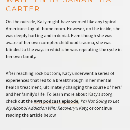
CARTER
On the outside, Katy might have seemed like any typical
American stay-at-home mom. However, on the inside, she
was deeply hurting and in denial. Even though she was
aware of her own complex childhood trauma, she was
blinded to the ways in which she was repeating the cycle in
her own family.
After reaching rock bottom, Katy underwent a series of
experiences that led to a breakthrough in her mental
health treatment, ultimately changing the course of hers’
and her family’s life. To learn more about Katy’s story,
check out the
APN podcast episode
,
I’m Not Going to Let
My Alcohol Addiction Win: Recovery x Katy
, or continue
reading the article below.