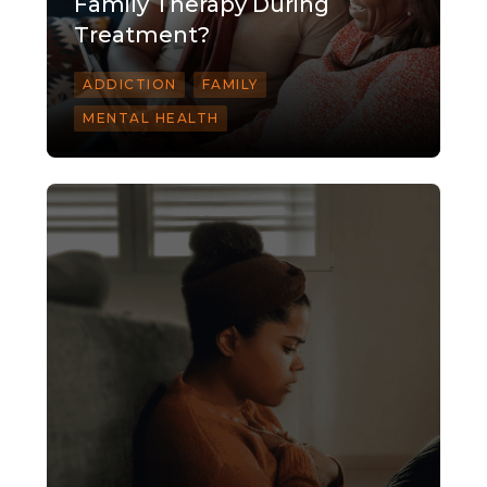
Family Therapy During
Treatment?
ADDICTION
FAMILY
MENTAL HEALTH