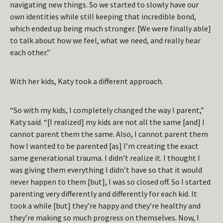
navigating new things. So we started to slowly have our
own identities while still keeping that incredible bond,
which ended up being much stronger. [We were finally able]
to talk about how we feel, what we need, and really hear
each other.”
With her kids, Katy took a different approach.
“So with my kids, I completely changed the way I parent,”
Katy said. “[I realized] my kids are not all the same [and] I
cannot parent them the same. Also, I cannot parent them
how I wanted to be parented [as] I’m creating the exact
same generational trauma. I didn’t realize it. I thought I
was giving them everything I didn’t have so that it would
never happen to them [but], I was so closed off. So I started
parenting very differently and differently for each kid. It
took a while [but] they’re happy and they’re healthy and
they’re making so much progress on themselves. Now, I