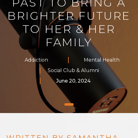
PAST TO BRING A
BRIGHTER FUTURE
TO HER & HER
FAMILY
Addiction
Mental Health
Social Club & Alumni
June 20, 2024
WRITTEN BY SAMANTHA