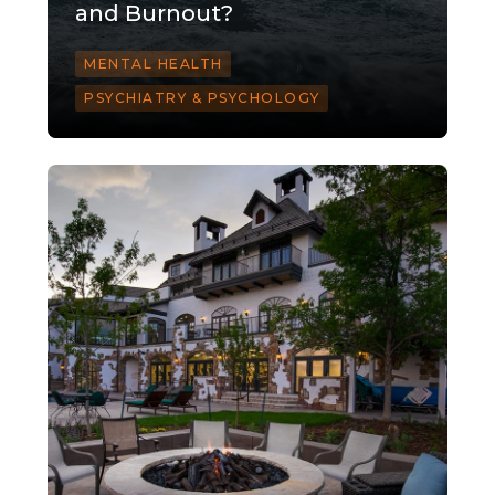
and Burnout?
MENTAL HEALTH
PSYCHIATRY & PSYCHOLOGY