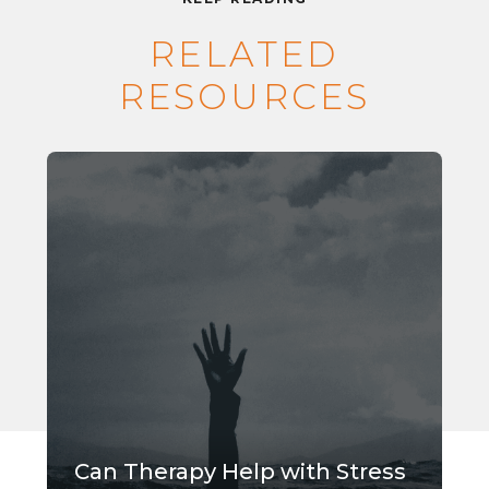
RELATED
RESOURCES
Can Therapy Help with Stress