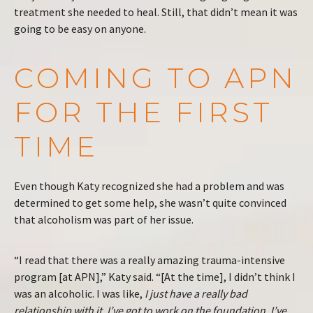
treatment she needed to heal. Still, that didn’t mean it was
going to be easy on anyone.
COMING TO APN
FOR THE FIRST
TIME
Even though Katy recognized she had a problem and was
determined to get some help, she wasn’t quite convinced
that alcoholism was part of her issue.
“I read that there was a really amazing trauma-intensive
program [at APN],” Katy said. “[At the time], I didn’t think I
was an alcoholic. I was like,
I just have a really bad
relationship with it. I’ve got to work on the foundation. I’ve