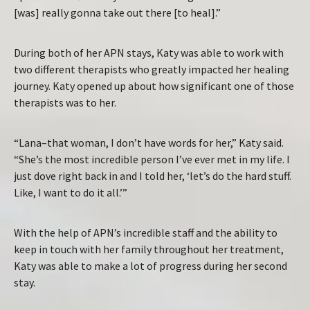
[was] really gonna take out there [to heal].”
During both of her APN stays, Katy was able to work with
two different therapists who greatly impacted her healing
journey. Katy opened up about how significant one of those
therapists was to her.
“Lana–that woman, I don’t have words for her,” Katy said.
“She’s the most incredible person I’ve ever met in my life. I
just dove right back in and I told her, ‘let’s do the hard stuff.
Like, I want to do it all.’”
With the help of APN’s incredible staff and the ability to
keep in touch with her family throughout her treatment,
Katy was able to make a lot of progress during her second
stay.