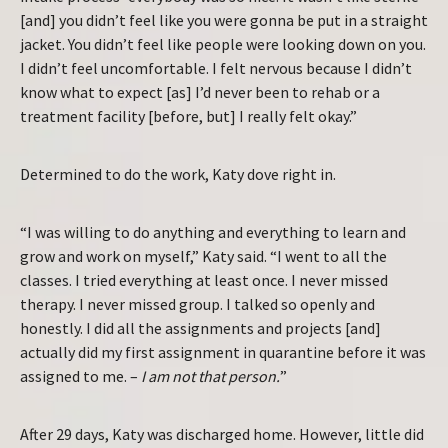
[and] you didn’t feel like you were gonna be put in a straight
jacket. You didn’t feel like people were looking down on you.
I didn’t feel uncomfortable. I felt nervous because I didn’t
know what to expect [as] I’d never been to rehab or a
treatment facility [before, but] I really felt okay.”
Determined to do the work, Katy dove right in.
“I was willing to do anything and everything to learn and
grow and work on myself,” Katy said. “I went to all the
classes. I tried everything at least once. I never missed
therapy. I never missed group. I talked so openly and
honestly. I did all the assignments and projects [and]
actually did my first assignment in quarantine before it was
assigned to me. –
I am not that person.
”
After 29 days, Katy was discharged home. However, little did