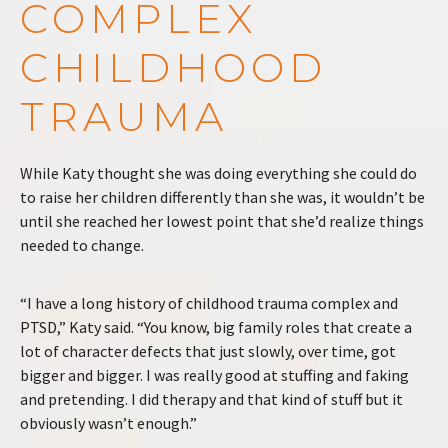
COMPLEX
CHILDHOOD
TRAUMA
While Katy thought she was doing everything she could do
to raise her children differently than she was, it wouldn’t be
until she reached her lowest point that she’d realize things
needed to change.
“I have a long history of childhood trauma complex and
PTSD,” Katy said. “You know, big family roles that create a
lot of character defects that just slowly, over time, got
bigger and bigger. I was really good at stuffing and faking
and pretending. I did therapy and that kind of stuff but it
obviously wasn’t enough.”