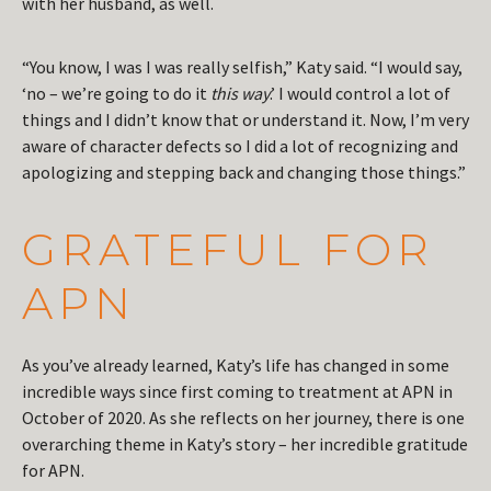
with her husband, as well.
“You know, I was I was really selfish,” Katy said. “I would say,
‘no – we’re going to do it
this way
.’ I would control a lot of
things and I didn’t know that or understand it. Now, I’m very
aware of character defects so I did a lot of recognizing and
apologizing and stepping back and changing those things.”
GRATEFUL FOR
APN
As you’ve already learned, Katy’s life has changed in some
incredible ways since first coming to treatment at APN in
October of 2020. As she reflects on her journey, there is one
overarching theme in Katy’s story – her incredible gratitude
for APN.