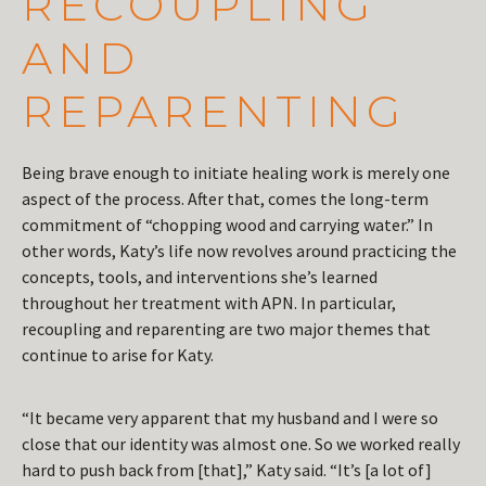
RECOUPLING
AND
REPARENTING
Being brave enough to initiate healing work is merely one
aspect of the process. After that, comes the long-term
commitment of “chopping wood and carrying water.” In
other words, Katy’s life now revolves around practicing the
concepts, tools, and interventions she’s learned
throughout her treatment with APN. In particular,
recoupling and reparenting are two major themes that
continue to arise for Katy.
“It became very apparent that my husband and I were so
close that our identity was almost one. So we worked really
hard to push back from [that],” Katy said. “It’s [a lot of]