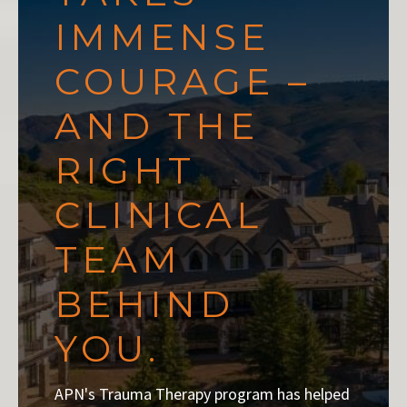
IMMENSE
COURAGE –
AND THE
RIGHT
CLINICAL
TEAM
BEHIND
YOU.
APN's Trauma Therapy program has helped