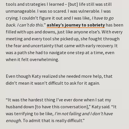
tools and strategies I learned – [but] life still was still
unmanageable. I was so scared. I was vulnerable. I was
crying. I couldn’t figure it out and I was like,
I have to go
back. I can’t do this.
”
ashley’s journey to sobriety
has been
filled with ups and downs, just like anyone else’s. With every
meeting and every tool she picked up, she fought through
the fear and uncertainty that came with early recovery. It
was a path she had to navigate one step at a time, even
when it felt overwhelming.
Even though Katy realized she needed more help, that
didn’t mean it wasn’t difficult to ask for it again.
“It was the hardest thing I’ve ever done when I sat my
husband down [to have this conversation],” Katy said. “It
was terrifying to be like,
I’m not failing and I don’t have
enough.
To admit that is really difficult.”