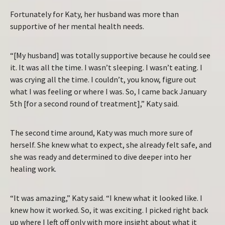
Fortunately for Katy, her husband was more than
supportive of her mental health needs.
“[My husband] was totally supportive because he could see
it. It was all the time. I wasn’t sleeping. I wasn’t eating. I
was crying all the time. I couldn’t, you know, figure out
what I was feeling or where I was. So, I came back January
5th [for a second round of treatment],” Katy said.
The second time around, Katy was much more sure of
herself. She knew what to expect, she already felt safe, and
she was ready and determined to dive deeper into her
healing work.
“It was amazing,” Katy said. “I knew what it looked like. I
knew how it worked. So, it was exciting. I picked right back
up where I left off only with more insight about what it