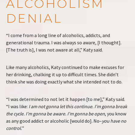
ALCOHOLISM
DENIAL
“I come from a long line of alcoholics, addicts, and
generational trauma. I was always so aware, [I thought].
[The truth is], I was not aware at all,” Katy said.
Like many alcoholics, Katy continued to make excuses for
her drinking, chalking it up to difficult times. She didn’t
think she was doing exactly what she intended not to do.
“I was determined to not let it happen [to me],” Katy said.
“I was like:
I am not gonna let this continue. I’m gonna break
the cycle. I’m gonna be aware. I’m gonna be open
, you know
as any good addict or alcoholic [would do]. No–
you have no
control.
”