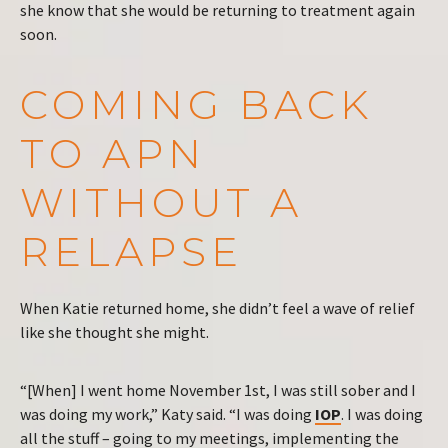
she know that she would be returning to treatment again
soon.
COMING BACK
TO APN
WITHOUT A
RELAPSE
When Katie returned home, she didn’t feel a wave of relief
like she thought she might.
“[When] I went home November 1st, I was still sober and I
was doing my work,” Katy said. “I was doing
IOP
. I was doing
all the stuff – going to my meetings, implementing the