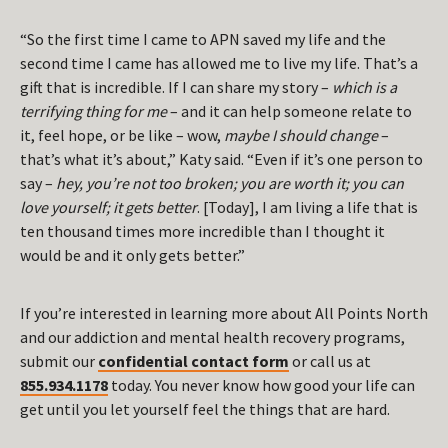
“So the first time I came to APN saved my life and the
second time I came has allowed me to live my life. That’s a
gift that is incredible. If I can share my story –
which is a
terrifying thing for me
– and it can help someone relate to
it, feel hope, or be like – wow,
maybe I should change
–
that’s what it’s about,” Katy said. “Even if it’s one person to
say –
hey, you’re not too broken; you are worth it; you can
love yourself; it gets better
. [Today], I am living a life that is
ten thousand times more incredible than I thought it
would be and it only gets better.”
If you’re interested in learning more about All Points North
and our addiction and mental health recovery programs,
submit our
confidential contact form
or call us at
855.934.1178
today. You never know how good your life can
get until you let yourself feel the things that are hard.