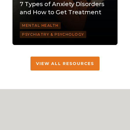
7 Types of Anxiety Disorders
and How to Get Treatment
MENTAL HEALTH
PSYCHIATRY & PSYCHOLOGY
VIEW ALL RESOURCES