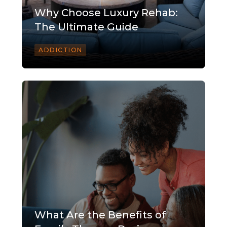
Why Choose Luxury Rehab:
The Ultimate Guide
ADDICTION
What Are the Benefits of