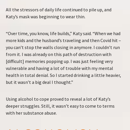
All the stressors of daily life continued to pile up, and
Katy’s mask was beginning to wear thin.
“Over time, you know, life builds,” Katy said. “When we had
more kids and the husband’s traveling and then Covid hit –
you can’t stop the walls closing in anymore. I couldn’t run
from it. I was already on this path of destruction with
[difficult] memories popping up. I was just feeling very
vulnerable and having a lot of trouble with my mental
health in total denial. So I started drinking a little heavier,
but it wasn’t a big deal I thought.”
Using alcohol to cope proved to reveal a lot of Katy’s
deeper struggles. Still, it wasn’t easy to come to terms
with her substance abuse.