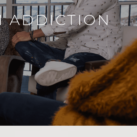
N ADDICTION