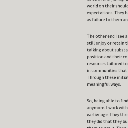
world on their should
expectations. They h
as failure to them a
The other end I see a
still enjoy or retain
talking about substan
position and their c
resources tailored to
in communities that 
Through these initiat
meaningful ways.
So, being able to fi
anymore. I work with 
earlier age. They thr
they did that they bu