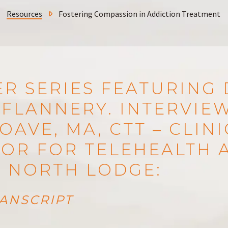
Resources
Fostering Compassion in Addiction Treatment
R SERIES FEATURING 
FLANNERY. INTERVIE
OAVE, MA, CTT – CLIN
OR FOR TELEHEALTH A
S NORTH LODGE:
ANSCRIPT