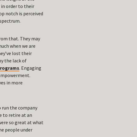
in order to their
op notch is perceived
 spectrum.
 from that. They may
o much when we are
ey’ve lost their
y the lack of
programs
. Engaging
d empowerment.
ives in more
to run the company
 to retire at an
 were so great at what
 the people under