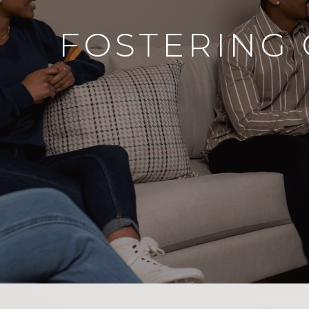
FOSTERING 