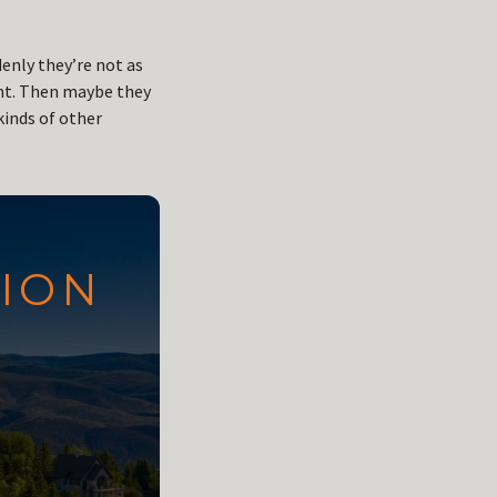
denly they’re not as
ent. Then maybe they
kinds of other
TION
N