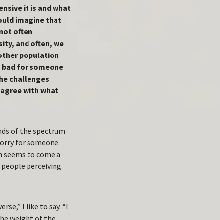
nsive it is and what
would imagine that
 not often
ity, and often, we
another population
el bad for someone
the challenges
u agree with what
ends of the spectrum
 sorry for someone
th seems to come a
 people perceiving
se,” I like to say. “I
the weight of the