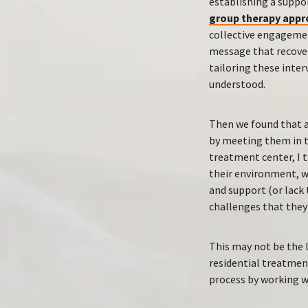
establishing a suppo
group therapy appr
collective engagemen
message that recover
tailoring these inter
understood.
Then we found that a
by meeting them in t
treatment center, I t
their environment, w
and support (or lack
challenges that they
This may not be the 
residential treatment
process by working w