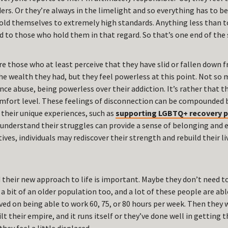
ers. Or they’re always in the limelight and so everything has to be 
old themselves to extremely high standards. Anything less than t
nd to those who hold them in that regard. So that’s one end of the
re those who at least perceive that they have slid or fallen down
 the wealth they had, but they feel powerless at this point. Not s
ce abuse, being powerless over their addiction. It’s rather that th
omfort level. These feelings of disconnection can be compounded b
 their unique experiences, such as
supporting LGBTQ+ recovery 
understand their struggles can provide a sense of belonging an
ives, individuals may rediscover their strength and rebuild their l
nd their new approach to life is important. Maybe they don’t need 
a bit of an older population too, and a lot of these people are able
ived on being able to work 60, 75, or 80 hours per week. Then they
ilt their empire, and it runs itself or they’ve done well in getting