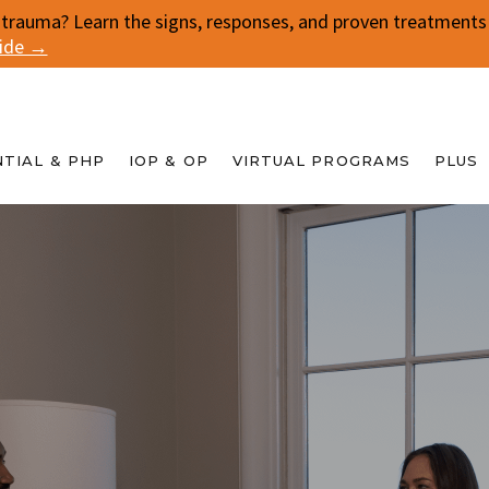
 trauma? Learn the signs, responses, and proven treatments f
uide →
NTIAL & PHP
IOP & OP
VIRTUAL PROGRAMS
PLUS