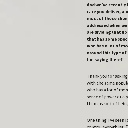
And we’ve recently 
care you deliver, an
most of these client
addressed when we’r
are dividing that up
that has some speci
who has a lot of mo
around this type of
I’m saying there?
Thank you for asking 
with the same popula
who has a lot of mon
sense of power or a 
them as sort of being
One thing I’ve seen is
control everything. E