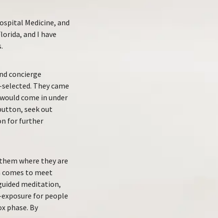
Hospital Medicine, and
lorida, and I have
.
end concierge
f-selected. They came
ey would come in under
 button, seek out
on for further
et them where they are
am comes to meet
guided meditation,
e-exposure for people
ox phase. By