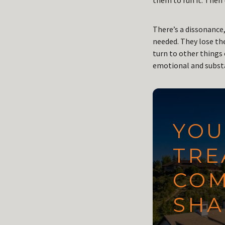
them to run it. Then t
There’s a dissonance,
needed. They lose th
turn to other things 
emotional and substa
YOU
TRE
COM
SHA