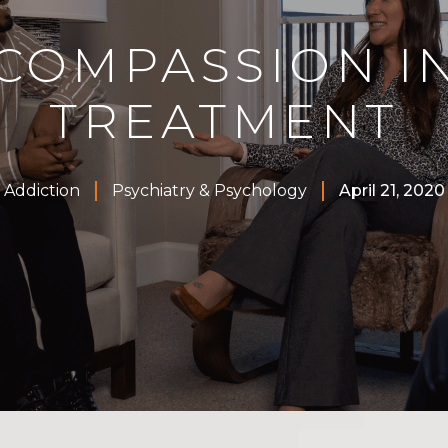
COMPASSION I
TREATMENT
Addiction
Psychiatry & Psychology
April 21, 2020