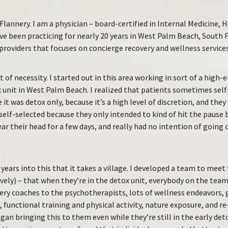
Flannery. I am a physician – board-certified in Internal Medicine, 
’ve been practicing for nearly 20 years in West Palm Beach, South F
providers that focuses on concierge recovery and wellness services
 of necessity. I started out in this area working in sort of a high-
 unit in West Palm Beach. I realized that patients sometimes sel
e it was detox only, because it’s a high level of discretion, and th
 self-selected because they only intended to kind of hit the pause
lear their head for a few days, and really had no intention of going 
e years into this that it takes a village. I developed a team to me
tively) – that when they’re in the detox unit, everybody on the te
ry coaches to the psychotherapists, lots of wellness endeavors, 
 functional training and physical activity, nature exposure, and r
egan bringing this to them even while they’re still in the early det