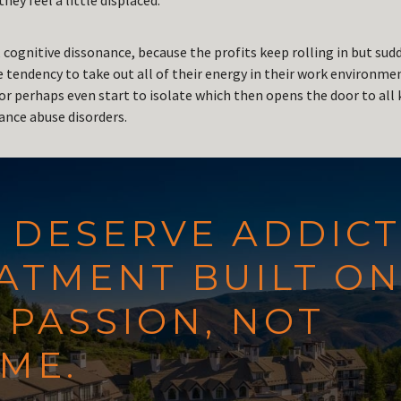
hey feel a little displaced.
 cognitive dissonance, because the profits keep rolling in but sud
e tendency to take out all of their energy in their work environm
or perhaps even start to isolate which then opens the door to all 
nce abuse disorders.
 DESERVE ADDIC
ATMENT BUILT O
PASSION, NOT
ME.