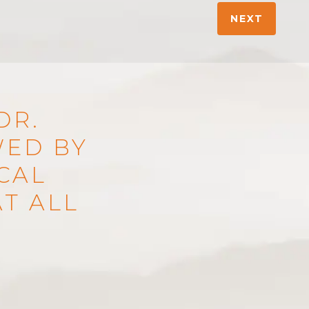
NEXT
DR.
WED BY
ICAL
T ALL