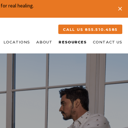
or real healing.
CALL US 855.510.4585
LOCATIONS
ABOUT
RESOURCES
CONTACT US