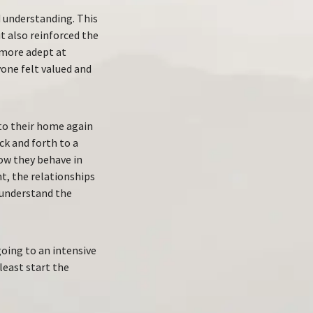
 understanding. This
t also reinforced the
 more adept at
yone felt valued and
nto their home again
k and forth to a
how they behave in
t, the relationships
 understand the
oing to an intensive
least start the