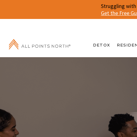
Struggling with
Get the Free G
DETOX
RESIDE