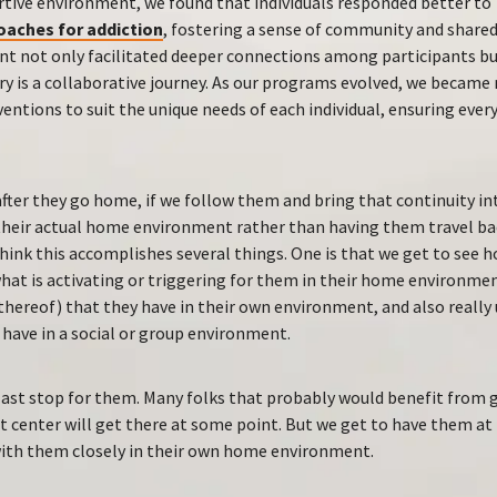
rtive environment, we found that individuals responded better to
oaches for addiction
, fostering a sense of community and shared
t not only facilitated deeper connections among participants bu
y is a collaborative journey. As our programs evolved, we became
ventions to suit the unique needs of each individual, ensuring ever
fter they go home, if we follow them and bring that continuity i
heir actual home environment rather than having them travel bac
hink this accomplishes several things. One is that we get to see 
hat is activating or triggering for them in their home environmen
 thereof) that they have in their own environment, and also really
 have in a social or group environment.
last stop for them. Many folks that probably would benefit from g
 center will get there at some point. But we get to have them at 
ith them closely in their own home environment.