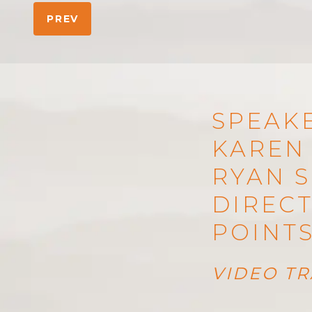
PREV
SPEAKE
KAREN 
RYAN S
DIRECT
POINT
VIDEO TR