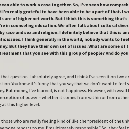
been able to work a case together. So, I’ve seen how comprehe
d I’m really grateful to have been able to be a part of that. I 
s are of higher net worth. But I think this is something that’s
e in counseling education. We often talk about cultural divers
 by race and sex and religion. I definitely believe that this is 
fic issues. I think generally in the world, nobody wants to fe
ney. But they have their own set of issues. What are some of 
 treatment that you see with this group of people? And do yo
that question. I absolutely agree, and I think I’ve seen it on two 
tion. You know it’s funny that you say that we don’t want to feel
ey. But money, I’ve learned, is not happiness. However, with weal
perception of power – whether it comes from within or from other
 at this higher level.
 those who are really feeling kind of like the “president of the univer
veryone reports to me. I’m ultimately responsible.” So, they feel 