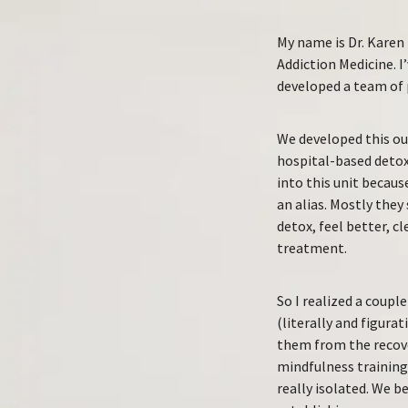
My name is Dr. Karen 
Addiction Medicine. I
developed a team of 
We developed this out
hospital-based detox
into this unit becaus
an alias. Mostly they
detox, feel better, c
treatment.
So I realized a coupl
(literally and figura
them from the recove
mindfulness training,
really isolated. We b