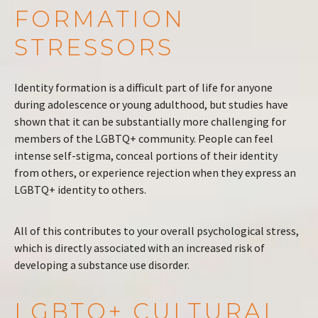
FORMATION
STRESSORS
Identity formation is a difficult part of life for anyone
during adolescence or young adulthood, but studies have
shown that it can be substantially more challenging for
members of the LGBTQ+ community. People can feel
intense self-stigma, conceal portions of their identity
from others, or experience rejection when they express an
LGBTQ+ identity to others.
All of this contributes to your overall psychological stress,
which is directly associated with an increased risk of
developing a substance use disorder.
LGBTQ+ CULTURAL