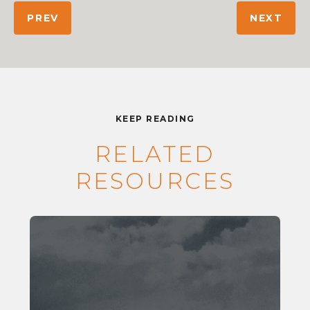
PREV
NEXT
KEEP READING
RELATED
RESOURCES