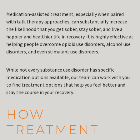
Medication-assisted treatment, especially when paired
with talk therapy approaches, can substantially increase
the likelihood that you get sober, stay sober, and live a
happier and healthier life in recovery. It is highly effective at
helping people overcome opioid use disorders, alcohol use
disorders, and even stimulant use disorders.
While not every substance use disorder has specific
medication options available, our team can work with you
to find treatment options that help you feel better and
stay the course in your recovery.
HOW
TREATMENT