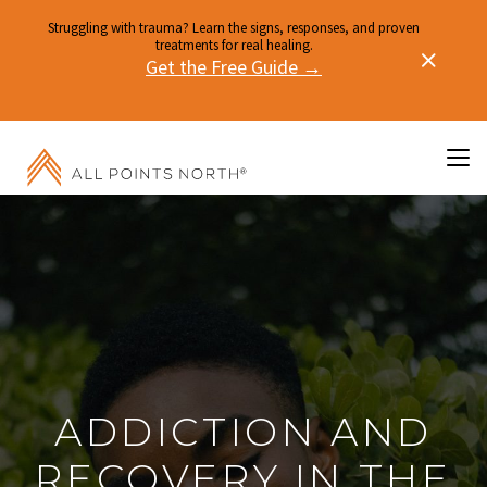
Struggling with trauma? Learn the signs, responses, and proven
treatments for real healing.
Get the Free Guide →
ADDICTION AND
RECOVERY IN THE