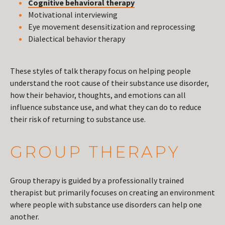
Cognitive behavioral therapy
Motivational interviewing
Eye movement desensitization and reprocessing
Dialectical behavior therapy
These styles of talk therapy focus on helping people
understand the root cause of their substance use disorder,
how their behavior, thoughts, and emotions can all
influence substance use, and what they can do to reduce
their risk of returning to substance use.
GROUP THERAPY
Group therapy is guided by a professionally trained
therapist but primarily focuses on creating an environment
where people with substance use disorders can help one
another.