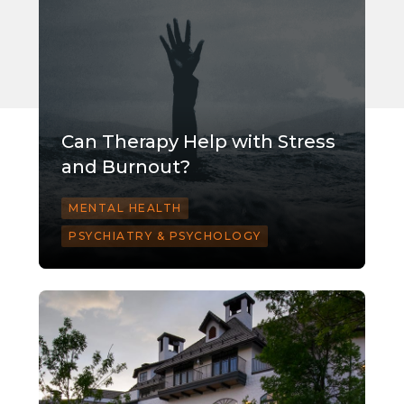
Can Therapy Help with Stress
and Burnout?
MENTAL HEALTH
PSYCHIATRY & PSYCHOLOGY