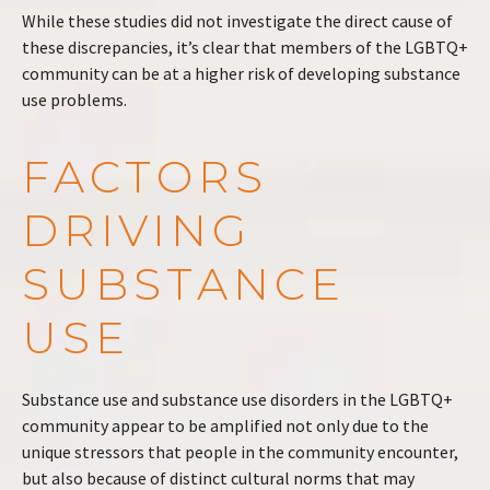
While these studies did not investigate the direct cause of
these discrepancies, it’s clear that members of the LGBTQ+
community can be at a higher risk of developing substance
use problems.
FACTORS
DRIVING
SUBSTANCE
USE
Substance use and substance use disorders in the LGBTQ+
community appear to be amplified not only due to the
unique stressors that people in the community encounter,
but also because of distinct cultural norms that may