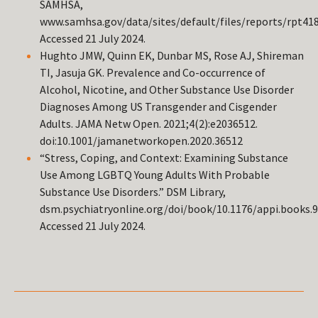
SAMHSA,
www.samhsa.gov/data/sites/default/files/reports/rpt4
Accessed 21 July 2024.
Hughto JMW, Quinn EK, Dunbar MS, Rose AJ, Shireman
TI, Jasuja GK. Prevalence and Co-occurrence of
Alcohol, Nicotine, and Other Substance Use Disorder
Diagnoses Among US Transgender and Cisgender
Adults. JAMA Netw Open. 2021;4(2):e2036512.
doi:10.1001/jamanetworkopen.2020.36512
“Stress, Coping, and Context: Examining Substance
Use Among LGBTQ Young Adults With Probable
Substance Use Disorders.” DSM Library,
dsm.psychiatryonline.org/doi/book/10.1176/appi.books.
Accessed 21 July 2024.