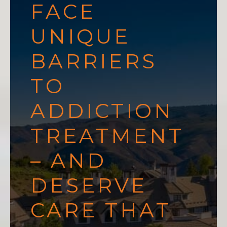
FACE
UNIQUE
BARRIERS
TO
ADDICTION
TREATMENT
– AND
DESERVE
CARE THAT