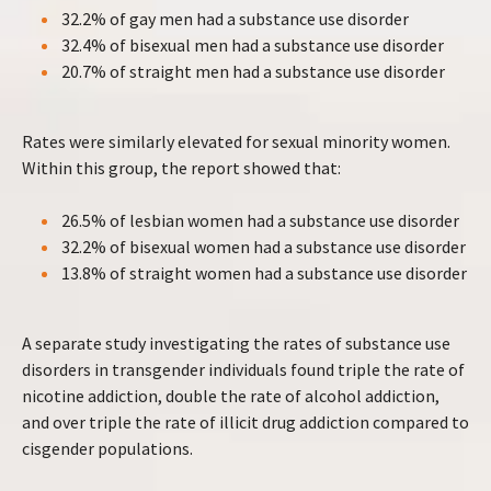
32.2% of gay men had a substance use disorder
32.4% of bisexual men had a substance use disorder
20.7% of straight men had a substance use disorder
Rates were similarly elevated for sexual minority women.
Within this group, the report showed that:
26.5% of lesbian women had a substance use disorder
32.2% of bisexual women had a substance use disorder
13.8% of straight women had a substance use disorder
A separate study investigating the rates of substance use
disorders in transgender individuals found triple the rate of
nicotine addiction, double the rate of alcohol addiction,
and over triple the rate of illicit drug addiction compared to
cisgender populations.