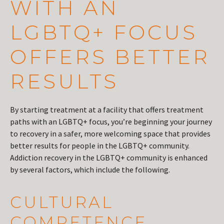
WITH AN
LGBTQ+ FOCUS
OFFERS BETTER
RESULTS
By starting treatment at a facility that offers treatment
paths with an LGBTQ+ focus, you’re beginning your journey
to recovery in a safer, more welcoming space that provides
better results for people in the LGBTQ+ community.
Addiction recovery in the LGBTQ+ community is enhanced
by several factors, which include the following.
CULTURAL
COMPETENCE