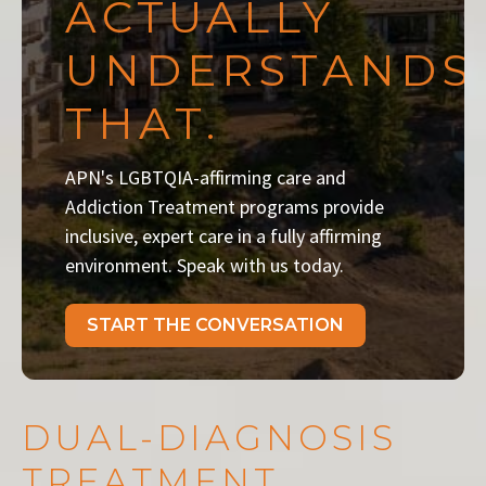
ACTUALLY
UNDERSTANDS
THAT.
APN's LGBTQIA-affirming care and
Addiction Treatment programs provide
inclusive, expert care in a fully affirming
environment. Speak with us today.
START THE CONVERSATION
DUAL-DIAGNOSIS
TREATMENT