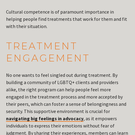
Cultural competence is of paramount importance in
helping people find treatments that work for them and fit
with their situation.
TREATMENT
ENGAGEMENT
No one wants to feel singled out during treatment. By
building a community of LGBTQ+ clients and providers
alike, the right program can help people feel more
engaged in the treatment process and more accepted by
their peers, which can foster a sense of belongingness and
security. This supportive environment is crucial for
navigating big feelings in advocacy
, as it empowers
individuals to express their emotions without fear of
judgment. By sharing their experiences, members can learn