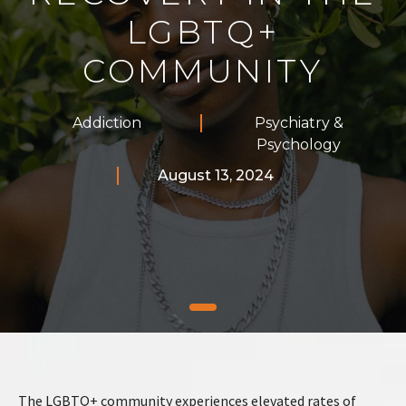
LGBTQ+
COMMUNITY
Addiction
Psychiatry &
Psychology
August 13, 2024
The LGBTQ+ community experiences elevated rates of