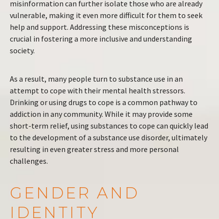
misinformation can further isolate those who are already
vulnerable, making it even more difficult for them to seek
help and support. Addressing these misconceptions is
crucial in fostering a more inclusive and understanding
society.
As a result, many people turn to substance use in an
attempt to cope with their mental health stressors.
Drinking or using drugs to cope is a common pathway to
addiction in any community. While it may provide some
short-term relief, using substances to cope can quickly lead
to the development of a substance use disorder, ultimately
resulting in even greater stress and more personal
challenges.
GENDER AND
IDENTITY