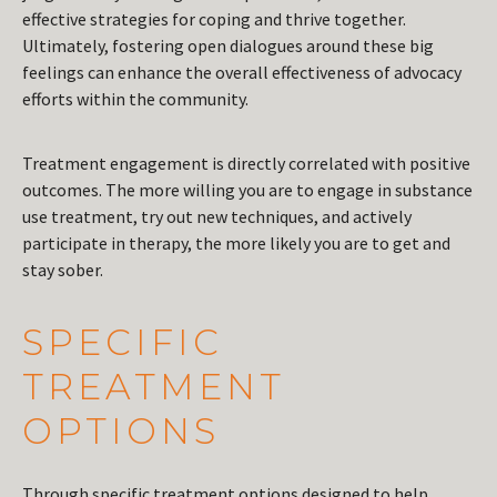
effective strategies for coping and thrive together.
Ultimately, fostering open dialogues around these big
feelings can enhance the overall effectiveness of advocacy
efforts within the community.
Treatment engagement is directly correlated with positive
outcomes. The more willing you are to engage in substance
use treatment, try out new techniques, and actively
participate in therapy, the more likely you are to get and
stay sober.
SPECIFIC
TREATMENT
OPTIONS
Through specific treatment options designed to help