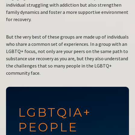
individual struggling with addiction but also strengthen
family dynamics and foster a more supportive environment
for recovery.
But the very best of these groups are made up of individuals
who share a common set of experiences. In a group with an
LGBTQ+ focus, not only are your peers on the same path to
substance use recovery as you are, but they also understand
the challenges that so many people in the LGBTQ+
community face.
LGBTQIA+
PEOPLE