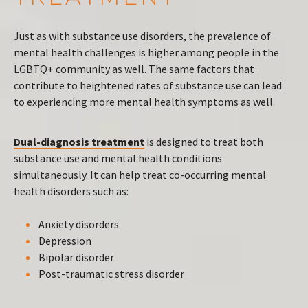
Just as with substance use disorders, the prevalence of
mental health challenges is higher among people in the
LGBTQ+ community as well. The same factors that
contribute to heightened rates of substance use can lead
to experiencing more mental health symptoms as well.
Dual-diagnosis treatment
is designed to treat both
substance use and mental health conditions
simultaneously. It can help treat co-occurring mental
health disorders such as:
Anxiety disorders
Depression
Bipolar disorder
Post-traumatic stress disorder