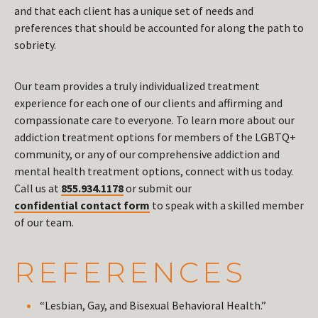
and that each client has a unique set of needs and
preferences that should be accounted for along the path to
sobriety.
Our team provides a truly individualized treatment
experience for each one of our clients and affirming and
compassionate care to everyone. To learn more about our
addiction treatment options for members of the LGBTQ+
community, or any of our comprehensive addiction and
mental health treatment options, connect with us today.
Call us at
855.934.1178
or submit our
confidential contact form
to speak with a skilled member
of our team.
REFERENCES
“Lesbian, Gay, and Bisexual Behavioral Health.”