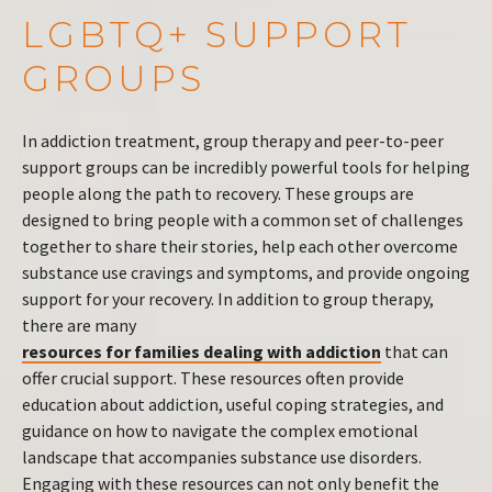
LGBTQ+ SUPPORT
GROUPS
In addiction treatment, group therapy and peer-to-peer
support groups can be incredibly powerful tools for helping
people along the path to recovery. These groups are
designed to bring people with a common set of challenges
together to share their stories, help each other overcome
substance use cravings and symptoms, and provide ongoing
support for your recovery. In addition to group therapy,
there are many
resources for families dealing with addiction
that can
offer crucial support. These resources often provide
education about addiction, useful coping strategies, and
guidance on how to navigate the complex emotional
landscape that accompanies substance use disorders.
Engaging with these resources can not only benefit the