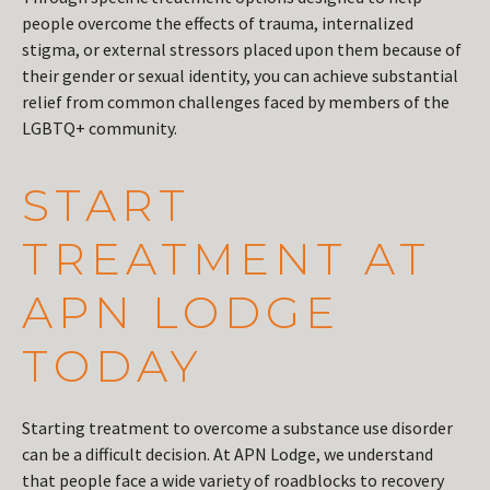
people overcome the effects of trauma, internalized
stigma, or external stressors placed upon them because of
their gender or sexual identity, you can achieve substantial
relief from common challenges faced by members of the
LGBTQ+ community.
START
TREATMENT AT
APN LODGE
TODAY
Starting treatment to overcome a substance use disorder
can be a difficult decision. At APN Lodge, we understand
that people face a wide variety of roadblocks to recovery