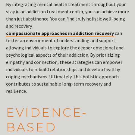
By integrating mental health treatment throughout your
stay in an addiction treatment center, you can achieve more
than just abstinence. You can find truly holistic well-being
and recovery.
compassionate approaches in addiction recovery
can
foster an environment of understanding and support,
allowing individuals to explore the deeper emotional and
psychological aspects of their addiction. By prioritizing
empathy and connection, these strategies can empower
individuals to rebuild relationships and develop healthy
coping mechanisms. Ultimately, this holistic approach
contributes to sustainable long-term recovery and
resilience.
EVIDENCE-
BASED