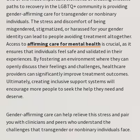
paths to recovery in the LGBTQ+ community is providing
gender-affirming care for transgender or nonbinary
individuals. The stress and discomfort of being
misgendered, stigmatized, or harassed for your gender
identity can lead to people avoiding treatment altogether.
Access to
affirming care for mental health
is crucial, as it
ensures that individuals feel safe and validated in their
experiences. By fostering an environment where they can
openly discuss their feelings and challenges, healthcare
providers can significantly improve treatment outcomes.
Ultimately, creating inclusive support systems will
encourage more people to seek the help they need and
deserve.
Gender-affirming care can help relieve this stress and pair
you with clinicians and peers who understand the
challenges that transgender or nonbinary individuals face.