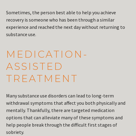
Sometimes, the person best able to help you achieve
recovery is someone who has been through a similar
experience and reached the next day without returning to
substance use.
MEDICATION-
ASSISTED
TREATMENT
Many substance use disorders can lead to long-term
withdrawal symptoms that affect you both physically and
mentally. Thankfully, there are targeted medication
options that can alleviate many of these symptoms and
help people break through the difficult first stages of
sobriety.