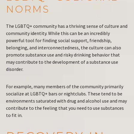
NORMS
The LGBTQ+ community has a thriving sense of culture and
community identity. While this can be an incredibly
powerful tool for finding social support, friendship,
belonging, and interconnectedness, the culture can also
promote substance use and risky drinking behavior that
may contribute to the development of a substance use
disorder.
For example, many members of the community primarily
socialize at LGBTQ+ bars or nightclubs. These tend to be
environments saturated with drug and alcohol use and may
contribute to the feeling that you need to use substances
to fit in.