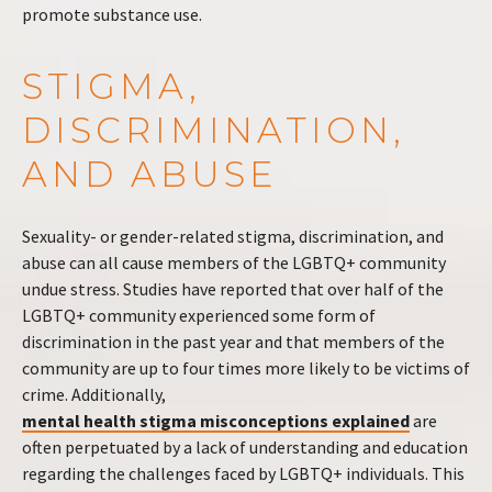
promote substance use.
STIGMA,
DISCRIMINATION,
AND ABUSE
Sexuality- or gender-related stigma, discrimination, and
abuse can all cause members of the LGBTQ+ community
undue stress. Studies have reported that over half of the
LGBTQ+ community experienced some form of
discrimination in the past year and that members of the
community are up to four times more likely to be victims of
crime. Additionally,
mental health stigma misconceptions explained
are
often perpetuated by a lack of understanding and education
regarding the challenges faced by LGBTQ+ individuals. This