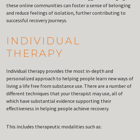
these online communities can foster a sense of belonging
and reduce feelings of isolation, further contributing to
successful recovery journeys.
INDIVIDUAL
THERAPY
Individual therapy provides the most in-depth and
personalized approach to helping people learn new ways of
living a life free from substance use. There are a number of
different techniques that your therapist may use, all of
which have substantial evidence supporting their
effectiveness in helping people achieve recovery.
This includes therapeutic modalities such as: