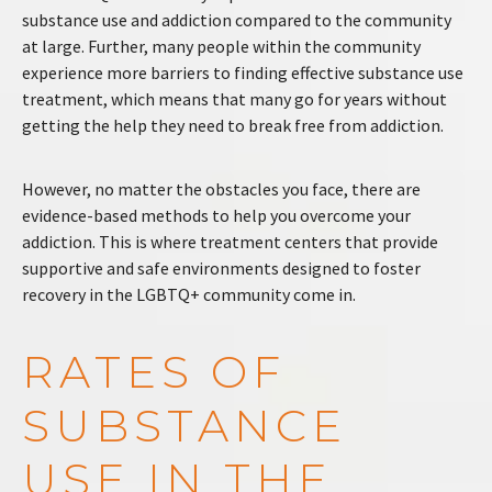
substance use and addiction compared to the community
at large. Further, many people within the community
experience more barriers to finding effective substance use
treatment, which means that many go for years without
getting the help they need to break free from addiction.
However, no matter the obstacles you face, there are
evidence-based methods to help you overcome your
addiction. This is where treatment centers that provide
supportive and safe environments designed to foster
recovery in the LGBTQ+ community come in.
RATES OF
SUBSTANCE
USE IN THE