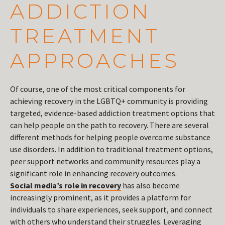
ADDICTION
TREATMENT
APPROACHES
Of course, one of the most critical components for
achieving recovery in the LGBTQ+ community is providing
targeted, evidence-based addiction treatment options that
can help people on the path to recovery. There are several
different methods for helping people overcome substance
use disorders. In addition to traditional treatment options,
peer support networks and community resources play a
significant role in enhancing recovery outcomes.
Social media’s role in recovery
has also become
increasingly prominent, as it provides a platform for
individuals to share experiences, seek support, and connect
with others who understand their struggles. Leveraging