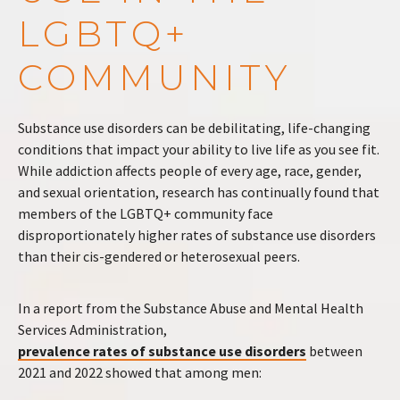
LGBTQ+
COMMUNITY
Substance use disorders can be debilitating, life-changing
conditions that impact your ability to live life as you see fit.
While addiction affects people of every age, race, gender,
and sexual orientation, research has continually found that
members of the LGBTQ+ community face
disproportionately higher rates of substance use disorders
than their cis-gendered or heterosexual peers.
In a report from the Substance Abuse and Mental Health
Services Administration,
prevalence rates of substance use disorders
between
2021 and 2022 showed that among men: