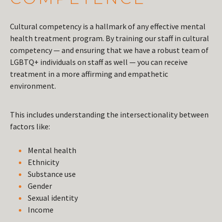
Cultural competency is a hallmark of any effective mental
health treatment program. By training our staff in cultural
competency — and ensuring that we have a robust team of
LGBTQ+ individuals on staff as well — you can receive
treatment in a more affirming and empathetic
environment.
This includes understanding the intersectionality between
factors like:
Mental health
Ethnicity
Substance use
Gender
Sexual identity
Income