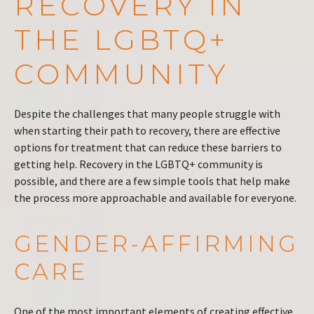
RECOVERY IN
THE LGBTQ+
COMMUNITY
Despite the challenges that many people struggle with
when starting their path to recovery, there are effective
options for treatment that can reduce these barriers to
getting help. Recovery in the LGBTQ+ community is
possible, and there are a few simple tools that help make
the process more approachable and available for everyone.
GENDER-AFFIRMING
CARE
One of the most important elements of creating effective