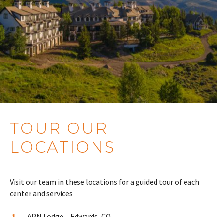
TOUR OUR
LOCATIONS
Visit our team in these locations for a guided tour of each
center and services
APN Lodge – Edwards, CO