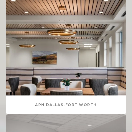
APN DALLAS-FORT WORTH