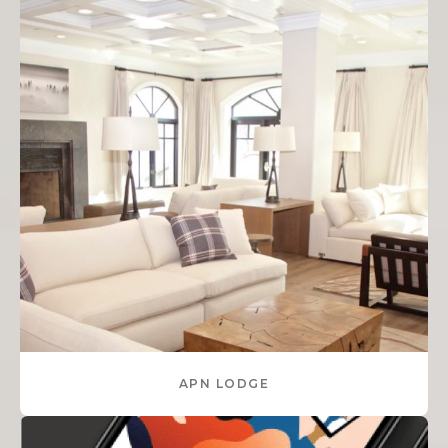
APN LODGE