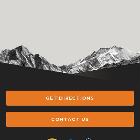
GET DIRECTIONS
CONTACT US