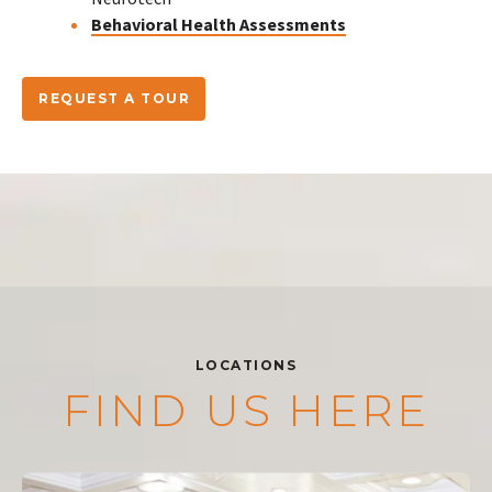
Behavioral Health Assessments
REQUEST A TOUR
LOCATIONS
FIND US HERE