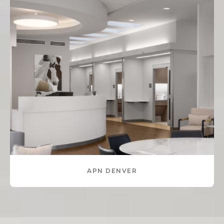
APN DENVER