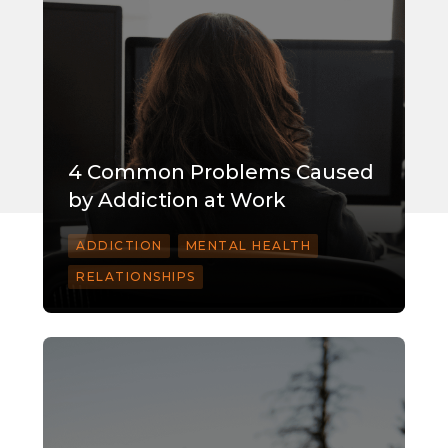
4 Common Problems Caused
by Addiction at Work
ADDICTION
MENTAL HEALTH
RELATIONSHIPS