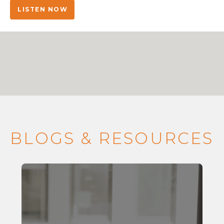
LISTEN NOW
BLOGS & RESOURCES