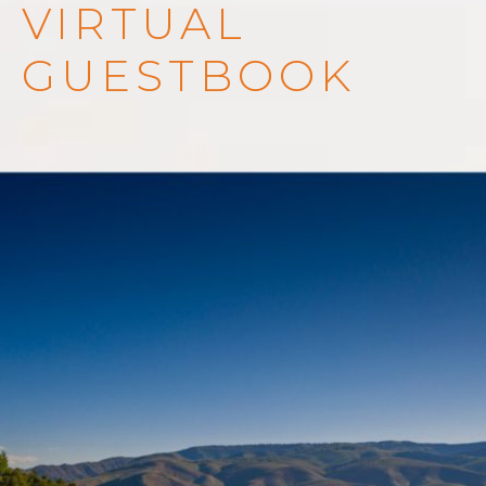
VIRTUAL
GUESTBOOK