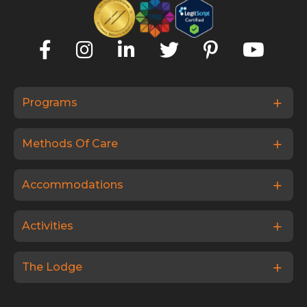
Programs
Methods Of Care
Accommodations
Activities
The Lodge