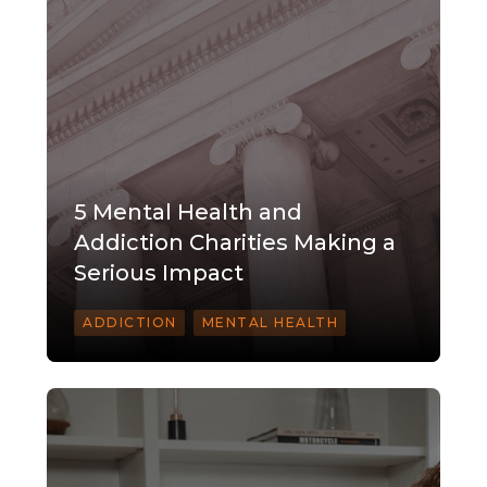
5 Mental Health and
Addiction Charities Making a
Serious Impact
ADDICTION
MENTAL HEALTH