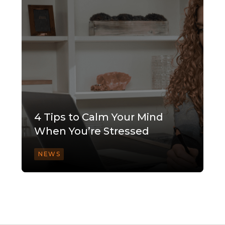
4 Tips to Calm Your Mind
When You’re Stressed
NEWS