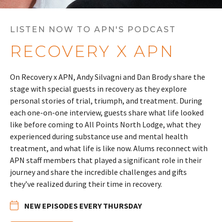
LISTEN NOW TO APN'S PODCAST
RECOVERY X APN
On Recovery x APN, Andy Silvagni and Dan Brody share the
stage with special guests in recovery as they explore
personal stories of trial, triumph, and treatment. During
each one-on-one interview, guests share what life looked
like before coming to All Points North Lodge, what they
experienced during substance use and mental health
treatment, and what life is like now. Alums reconnect with
APN staff members that played a significant role in their
journey and share the incredible challenges and gifts
they’ve realized during their time in recovery.
NEW EPISODES EVERY THURSDAY