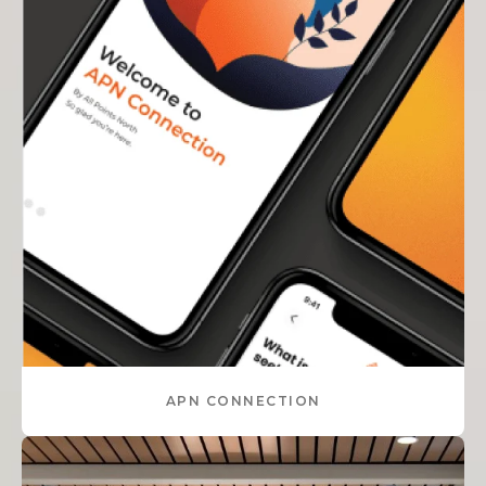
APN CONNECTION