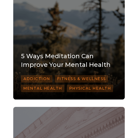
5 Ways Meditation Can
Improve Your Mental Health
ADDICTION
FITNESS & WELLNESS
MENTAL HEALTH
PHYSICAL HEALTH