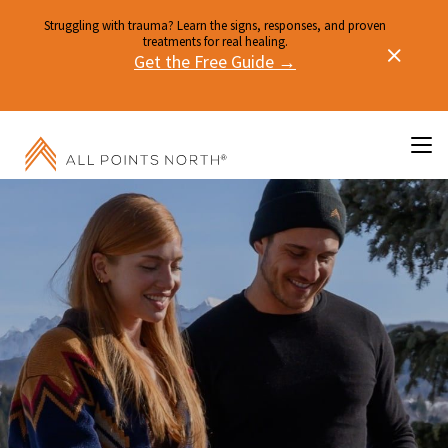
Struggling with trauma? Learn the signs, responses, and proven
treatments for real healing.
Get the Free Guide →