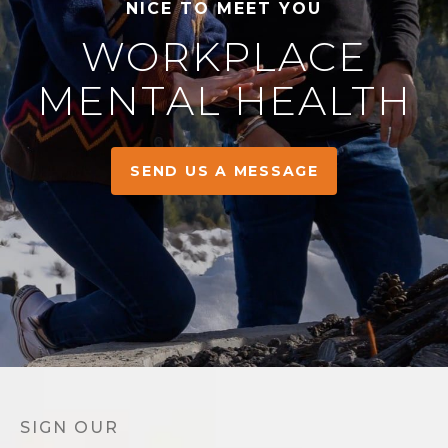
NICE TO MEET YOU
WORKPLACE
MENTAL HEALTH
SEND US A MESSAGE
SIGN OUR