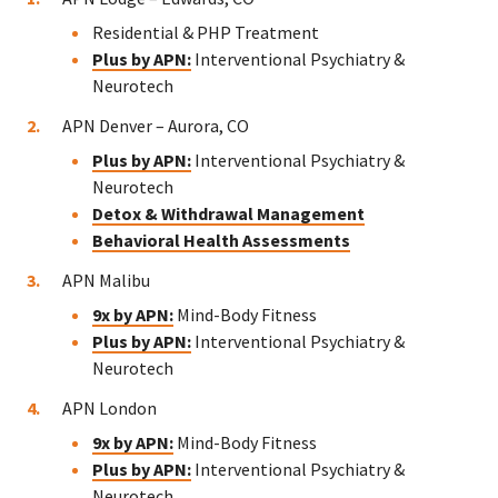
Residential & PHP Treatment
Plus by APN:
Interventional Psychiatry &
Neurotech
APN Denver – Aurora, CO
Plus by APN:
Interventional Psychiatry &
Neurotech
Detox & Withdrawal Management
Behavioral Health Assessments
APN Malibu
9x by APN:
Mind-Body Fitness
Plus by APN:
Interventional Psychiatry &
Neurotech
APN London
9x by APN:
Mind-Body Fitness
Plus by APN:
Interventional Psychiatry &
Neurotech