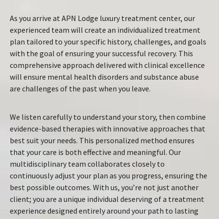
As you arrive at APN Lodge luxury treatment center, our
experienced team will create an individualized treatment
plan tailored to your specific history, challenges, and goals
with the goal of ensuring your successful recovery. This
comprehensive approach delivered with clinical excellence
will ensure mental health disorders and substance abuse
are challenges of the past when you leave.
We listen carefully to understand your story, then combine
evidence-based therapies with innovative approaches that
best suit your needs. This personalized method ensures
that your care is both effective and meaningful. Our
multidisciplinary team collaborates closely to
continuously adjust your plan as you progress, ensuring the
best possible outcomes. With us, you’re not just another
client; you are a unique individual deserving of a treatment
experience designed entirely around your path to lasting