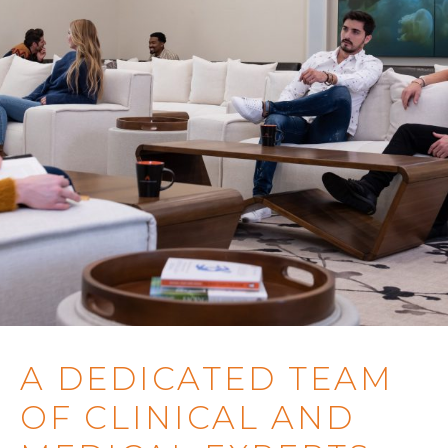
A DEDICATED TEAM
OF CLINICAL AND