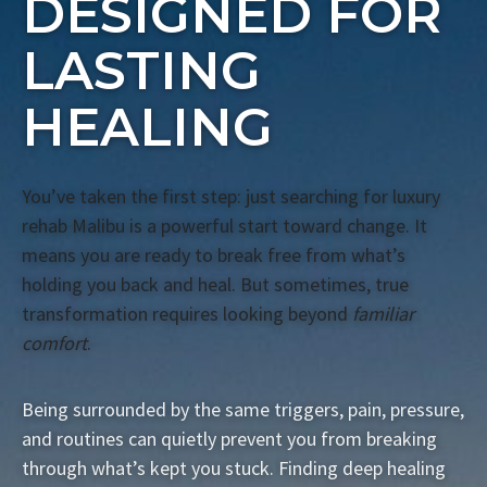
DESIGNED FOR
LASTING
HEALING
You’ve taken the first step: just searching for luxury
rehab Malibu is a powerful start toward change. It
means you are ready to break free from what’s
holding you back and heal. But sometimes, true
transformation requires looking beyond
familiar
comfort
.
Being surrounded by the same triggers, pain, pressure,
and routines can quietly prevent you from breaking
through what’s kept you stuck. Finding deep healing