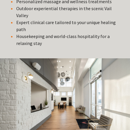
Personalized massage and wellness treatments
Outdoor experiential therapies in the scenic Vail
Valley
Expert clinical care tailored to your unique healing
path
Housekeeping and world-class hospitality for a
relaxing stay