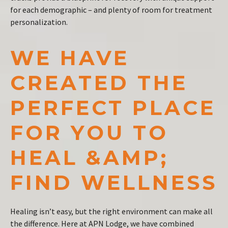
for each demographic – and plenty of room for treatment
personalization.
WE HAVE
CREATED THE
PERFECT PLACE
FOR YOU TO
HEAL &AMP;
FIND WELLNESS
Healing isn’t easy, but the right environment can make all
the difference. Here at APN Lodge, we have combined