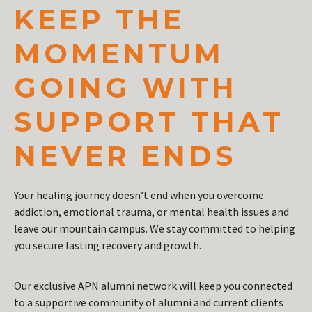
KEEP THE
MOMENTUM
GOING WITH
SUPPORT THAT
NEVER ENDS
Your healing journey doesn’t end when you overcome
addiction, emotional trauma, or mental health issues and
leave our mountain campus. We stay committed to helping
you secure lasting recovery and growth.
Our exclusive APN alumni network will keep you connected
to a supportive community of alumni and current clients