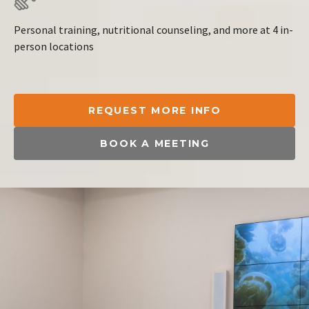
Personal training, nutritional counseling, and more at 4 in-
person locations
REQUEST MORE INFO
BOOK A MEETING