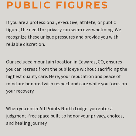
PUBLIC FIGURES
If you are a professional, executive, athlete, or public
figure, the need for privacy can seem overwhelming. We
recognize these unique pressures and provide you with
reliable discretion.
Our secluded mountain location in Edwards, CO, ensures
you can retreat from the public eye without sacrificing the
highest quality care. Here, your reputation and peace of
mind are honored with respect and care while you focus on
your recovery.
When you enter All Points North Lodge, you enter a
judgment-free space built to honor your privacy, choices,
and healing journey.