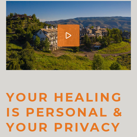
YOUR HEALING
IS PERSONAL &
YOUR PRIVACY