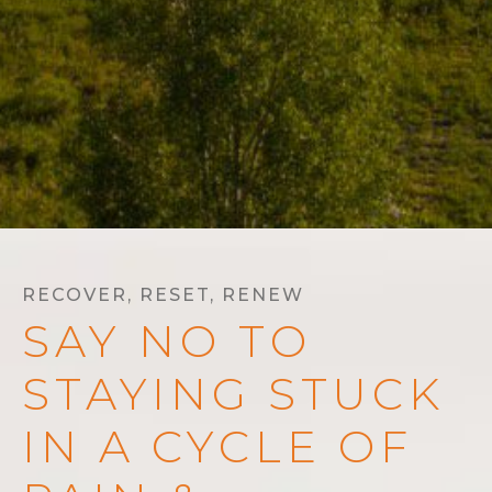
RECOVER, RESET, RENEW
SAY NO TO
STAYING STUCK
IN A CYCLE OF