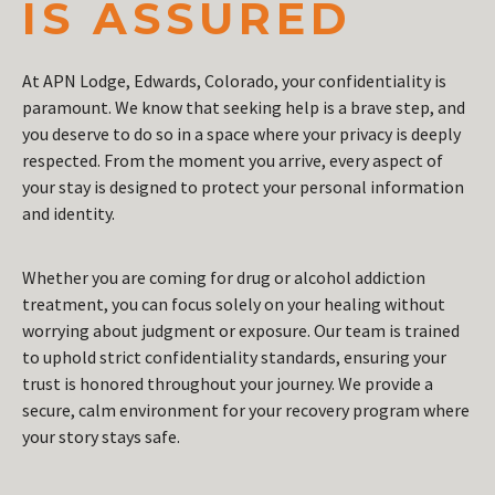
IS ASSURED
At APN Lodge, Edwards, Colorado, your confidentiality is
paramount. We know that seeking help is a brave step, and
you deserve to do so in a space where your privacy is deeply
respected. From the moment you arrive, every aspect of
your stay is designed to protect your personal information
and identity.
Whether you are coming for drug or alcohol addiction
treatment, you can focus solely on your healing without
worrying about judgment or exposure. Our team is trained
to uphold strict confidentiality standards, ensuring your
trust is honored throughout your journey. We provide a
secure, calm environment for your recovery program where
your story stays safe.