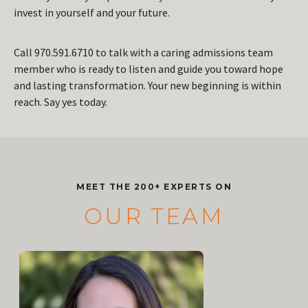
invest in yourself and your future.
Call 970.591.6710 to talk with a caring admissions team
member who is ready to listen and guide you toward hope
and lasting transformation. Your new beginning is within
reach. Say yes today.
MEET THE 200+ EXPERTS ON
OUR TEAM