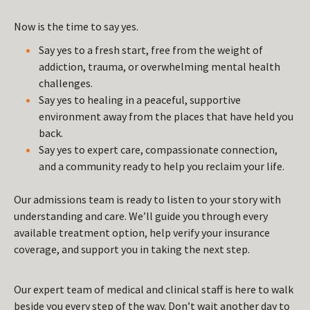
Now is the time to say yes.
Say yes to a fresh start, free from the weight of
addiction, trauma, or overwhelming mental health
challenges.
Say yes to healing in a peaceful, supportive
environment away from the places that have held you
back.
Say yes to expert care, compassionate connection,
and a community ready to help you reclaim your life.
Our admissions team is ready to listen to your story with
understanding and care. We’ll guide you through every
available treatment option, help verify your insurance
coverage, and support you in taking the next step.
Our expert team of medical and clinical staff is here to walk
beside you every step of the way. Don’t wait another day to