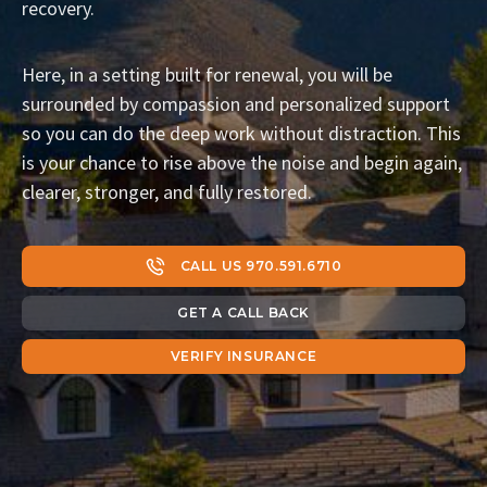
recovery.
Here, in a setting built for renewal, you will be
surrounded by compassion and personalized support
so you can do the deep work without distraction. This
is your chance to rise above the noise and begin again,
clearer, stronger, and fully restored.
CALL US 970.591.6710
GET A CALL BACK
VERIFY INSURANCE