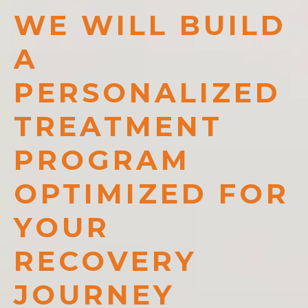
WE WILL BUILD
A
PERSONALIZED
TREATMENT
PROGRAM
OPTIMIZED FOR
YOUR
RECOVERY
JOURNEY