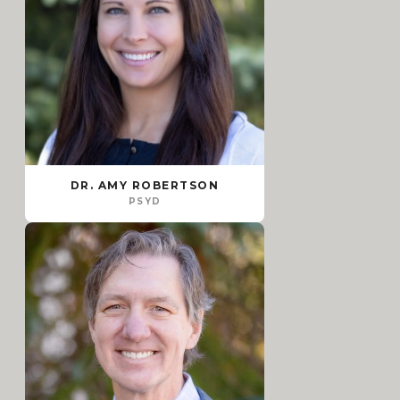
DR. AMY ROBERTSON
PSYD