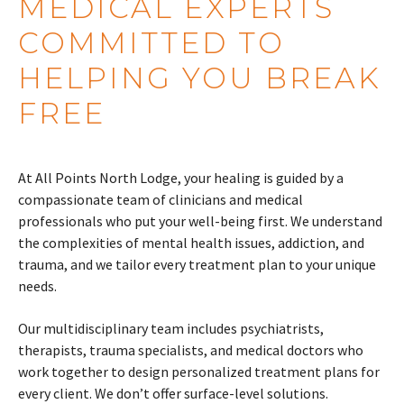
MEDICAL EXPERTS
COMMITTED TO
HELPING YOU BREAK
FREE
At All Points North Lodge, your healing is guided by a
compassionate team of clinicians and medical
professionals who put your well-being first. We understand
the complexities of mental health issues, addiction, and
trauma, and we tailor every treatment plan to your unique
needs.
Our multidisciplinary team includes psychiatrists,
therapists, trauma specialists, and medical doctors who
work together to design personalized treatment plans for
every client. We don’t offer surface-level solutions.