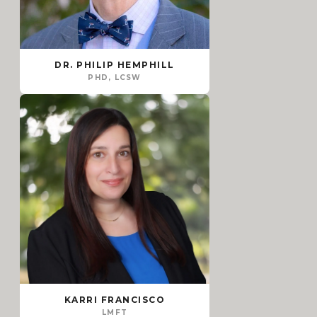
DR. PHILIP HEMPHILL
PHD, LCSW
KARRI FRANCISCO
LMFT