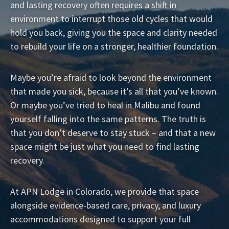
and lasting recovery often requires a shift in
environment to interrupt those old cycles that would
hold you back, giving you the space and clarity needed
to rebuild your life on a stronger, healthier foundation.
Maybe you’re afraid to look beyond the environment
that made you sick, because it’s all that you’ve known.
Or maybe you’ve tried to heal in Malibu and found
yourself falling into the same patterns. The truth is
that you don’t deserve to stay stuck – and that a new
space might be just what you need to find lasting
recovery.
At APN Lodge in Colorado, we provide that space
alongside evidence-based care, privacy, and luxury
accommodations designed to support your full