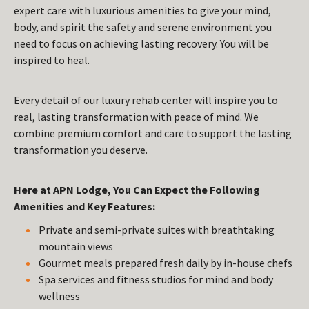
expert care with luxurious amenities to give your mind,
body, and spirit the safety and serene environment you
need to focus on achieving lasting recovery. You will be
inspired to heal.
Every detail of our luxury rehab center will inspire you to
real, lasting transformation with peace of mind. We
combine premium comfort and care to support the lasting
transformation you deserve.
Here at APN Lodge, You Can Expect the Following
Amenities and Key Features:
Private and semi-private suites with breathtaking
mountain views
Gourmet meals prepared fresh daily by in-house chefs
Spa services and fitness studios for mind and body
wellness