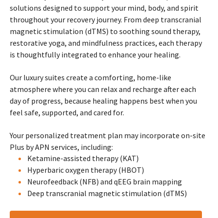
solutions designed to support your mind, body, and spirit
throughout your recovery journey. From deep transcranial
magnetic stimulation (dTMS) to soothing sound therapy,
restorative yoga, and mindfulness practices, each therapy
is thoughtfully integrated to enhance your healing.
Our luxury suites create a comforting, home-like
atmosphere where you can relax and recharge after each
day of progress, because healing happens best when you
feel safe, supported, and cared for.
Your personalized treatment plan may incorporate on-site
Plus by APN services, including:
Ketamine-assisted therapy (KAT)
Hyperbaric oxygen therapy (HBOT)
Neurofeedback (NFB) and qEEG brain mapping
Deep transcranial magnetic stimulation (dTMS)