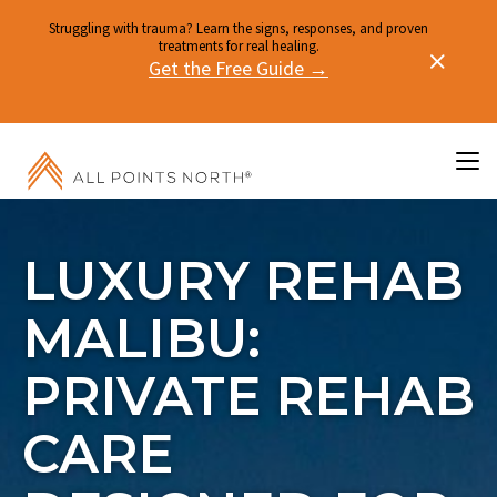
Struggling with trauma? Learn the signs, responses, and proven
treatments for real healing.
Get the Free Guide →
LUXURY REHAB
MALIBU:
PRIVATE REHAB
CARE