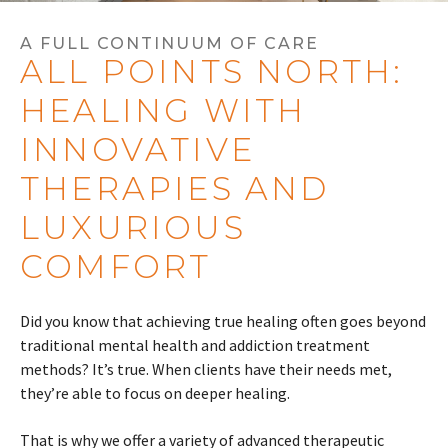
A FULL CONTINUUM OF CARE
ALL POINTS NORTH:
HEALING WITH
INNOVATIVE
THERAPIES AND
LUXURIOUS
COMFORT
Did you know that achieving true healing often goes beyond
traditional mental health and addiction treatment
methods? It’s true. When clients have their needs met,
they’re able to focus on deeper healing.
That is why we offer a variety of advanced therapeutic