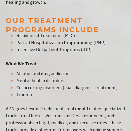
healing and growth.
OUR TREATMENT
PROGRAMS INCLUDE
Residential Treatment (RTC)
Partial Hospitalization Programming (PHP)
Intensive Outpatient Programs (IOP)
What We Treat
Alcohol and drug addiction
Mental health disorders
Co-occurring disorders (dual-diagnosis treatment)
Trauma
APN goes beyond traditional treatment to offer specialized
tracks for athletes, Veterans and first responders, and
professionals in legal, medical, and executive roles. These
tracks provide a blueprint for recovery with unique support