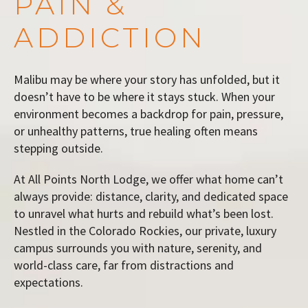
PAIN &
ADDICTION
Malibu may be where your story has unfolded, but it
doesn’t have to be where it stays stuck. When your
environment becomes a backdrop for pain, pressure,
or unhealthy patterns, true healing often means
stepping outside.
At All Points North Lodge, we offer what home can’t
always provide: distance, clarity, and dedicated space
to unravel what hurts and rebuild what’s been lost.
Nestled in the Colorado Rockies, our private, luxury
campus surrounds you with nature, serenity, and
world-class care, far from distractions and
expectations.