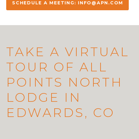
SCHEDULE A MEETING:
INFO@APN.COM
TAKE A VIRTUAL
TOUR OF ALL
POINTS NORTH
LODGE IN
EDWARDS, CO