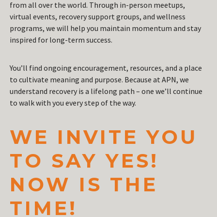
from all over the world. Through in-person meetups,
virtual events, recovery support groups, and wellness
programs, we will help you maintain momentum and stay
inspired for long-term success.
You’ll find ongoing encouragement, resources, and a place
to cultivate meaning and purpose. Because at APN, we
understand recovery is a lifelong path – one we’ll continue
to walk with you every step of the way.
WE INVITE YOU
TO SAY YES!
NOW IS THE
TIME!