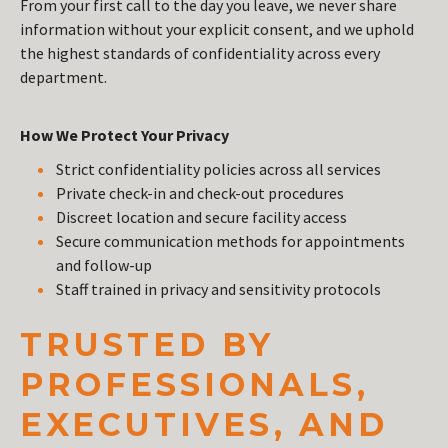
From your first call to the day you leave, we never share
information without your explicit consent, and we uphold
the highest standards of confidentiality across every
department.
How We Protect Your Privacy
Strict confidentiality policies across all services
Private check-in and check-out procedures
Discreet location and secure facility access
Secure communication methods for appointments
and follow-up
Staff trained in privacy and sensitivity protocols
TRUSTED BY
PROFESSIONALS,
EXECUTIVES, AND