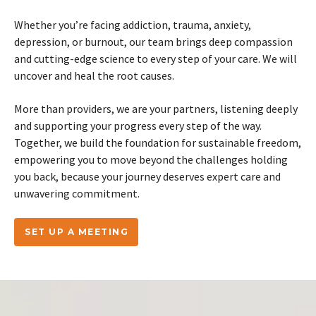
Whether you’re facing addiction, trauma, anxiety,
depression, or burnout, our team brings deep compassion
and cutting-edge science to every step of your care. We will
uncover and heal the root causes.
More than providers, we are your partners, listening deeply
and supporting your progress every step of the way.
Together, we build the foundation for sustainable freedom,
empowering you to move beyond the challenges holding
you back, because your journey deserves expert care and
unwavering commitment.
SET UP A MEETING