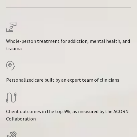
Whole-person treatment for addiction, mental health, and
trauma
Personalized care built by an expert team of clinicians
Client outcomes in the top 5%, as measured by the ACORN
Collaboration