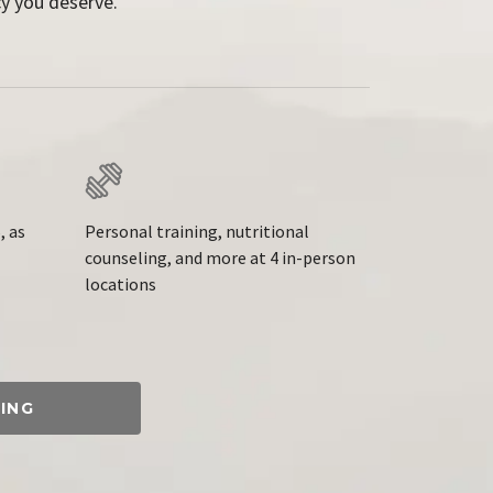
y you deserve.
, as
Personal training, nutritional
counseling, and more at 4 in-person
locations
ING