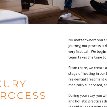
No matter where you are
journey, our process is
very first call. We begi
team takes the time to 
From there, we create a
stage of healing in our 
residential treatment or
XURY
medically supervised, a
PROCESS
During your stay, you w
and holistic practices 
individual and group ses