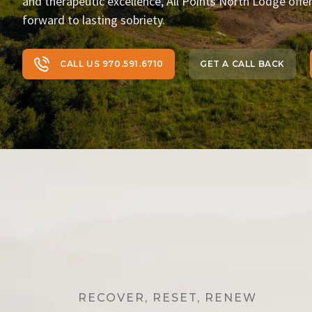
and therapeutic excellence, All Points North Lodge offe
forward to lasting sobriety.
CALL US 970.591.6710
GET A CALL BACK
RECOVER, RESET, RENEW