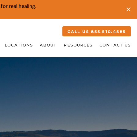
or real healing.
CALL US 855.510.4585
LOCATIONS
ABOUT
RESOURCES
CONTACT US