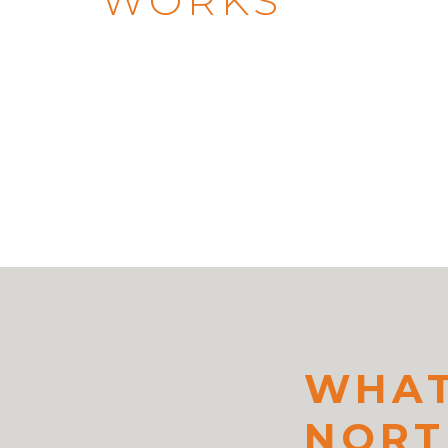
WORKS
WHAT
NORT