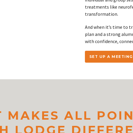
treatments like neurofe
transformation.
And when it’s time to t
plan and a strong alum
with confidence, conne
SET UP A MEETING
 MAKES ALL POI
H LODGE DIFFER