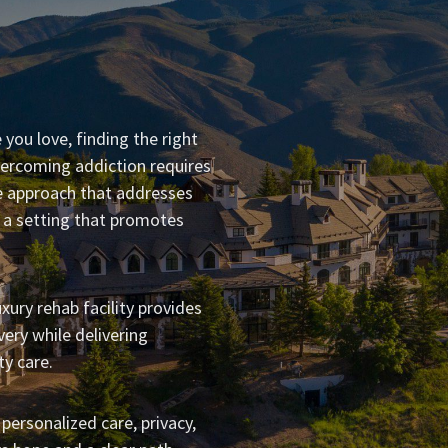
 you love, finding the right
rcoming addiction requires
 approach that addresses
n a setting that promotes
xury rehab facility provides
ery while delivering
y care.
 personalized care, privacy,