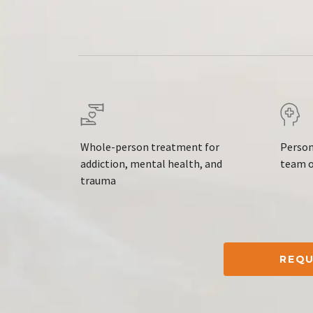
Whole-person treatment for
Person
addiction, mental health, and
team o
trauma
REQU