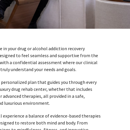
 in your drug or alcohol addiction recovery
 designed to feel seamless and supportive from the
n with a confidential assessment where our clinical
truly understand your needs and goals.
 personalized plan that guides you through every
luxury drug rehab center, whether that includes
 advanced therapies, all provided in a safe,
nd luxurious environment.
ill experience a balance of evidence-based therapies
designed to restore both mind and body. From
sions to mindfulness, fitness, and innovative