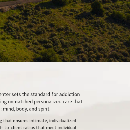
enter sets the standard for addiction
ding unmatched personalized care that
 mind, body, and spirit.
g that ensures intimate, individualized
ff-to-client ratios that meet individual