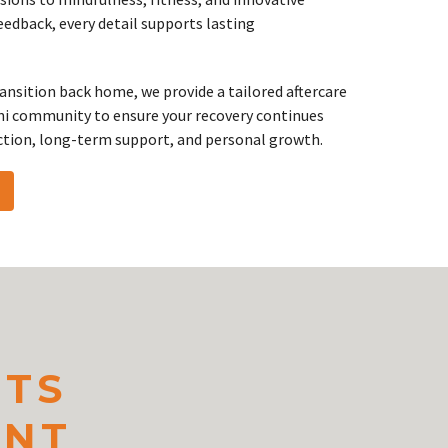
edback, every detail supports lasting
ransition back home, we provide a tailored aftercare
ni community to ensure your recovery continues
ction, long-term support, and personal growth.
NTS
ENT