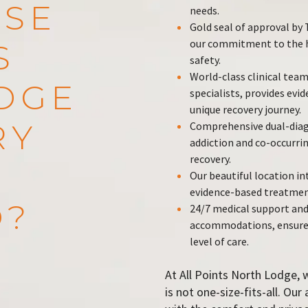
SE
needs.
Gold seal of approval b
our commitment to the hi
S
safety.
World-class clinical team
DGE
specialists, provides evi
unique recovery journey.
RY
Comprehensive dual-diag
addiction and co-occurrin
recovery.
Our beautiful location i
evidence-based treatmen
O?
24/7 medical support and
accommodations, ensure y
level of care.
At All Points North Lodge, 
is not one-size-fits-all. Ou