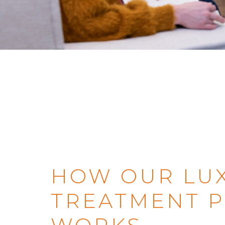
HOW OUR LU
TREATMENT 