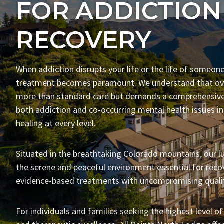
FOR ADDICTION
RECOVERY
When addiction disrupts your life or the life of someone
treatment becomes paramount. We understand that ove
more than standard care but demands a comprehensive
both addiction and co-occurring mental health issues i
healing at every level.
Situated in the breathtaking Colorado mountains, our lu
the serene and peaceful environment essential for recov
evidence-based treatments with uncompromising qualit
For individuals and families seeking the highest level of