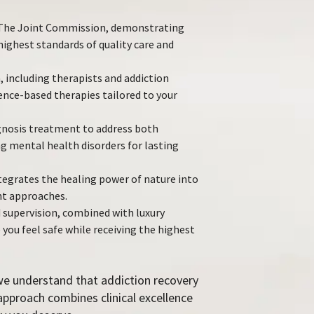
y The Joint Commission, demonstrating
ghest standards of quality care and
, including therapists and addiction
dence-based therapies tailored to your
nosis treatment to address both
g mental health disorders for lasting
ntegrates the healing power of nature into
t approaches.
 supervision, combined with luxury
ou feel safe while receiving the highest
we understand that addiction recovery
r approach combines clinical excellence