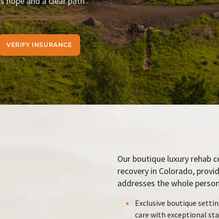
rs hope and a clear path
VERIFY INSURANCE
Our boutique luxury rehab c
recovery in Colorado, provi
addresses the whole person:
Exclusive boutique settin
care with exceptional sta