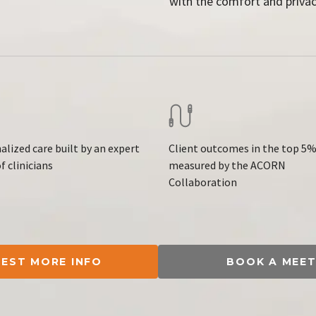
with the comfort and privac
alized care built by an expert
Client outcomes in the top 5%
f clinicians
measured by the ACORN
Collaboration
EST MORE INFO
BOOK A MEET