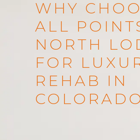
WHY CHOO
ALL POINT
NORTH LO
FOR LUXU
REHAB IN
COLORAD