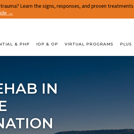
 trauma? Learn the signs, responses, and proven treatments f
uide →
NTIAL & PHP
IOP & OP
VIRTUAL PROGRAMS
PLUS
EHAB IN
E
NATION