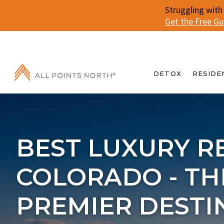
Struggling with
Get the Free G
DETOX
RESIDE
BEST LUXURY R
COLORADO - TH
PREMIER DESTI