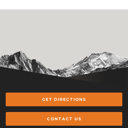
GET DIRECTIONS
CONTACT US