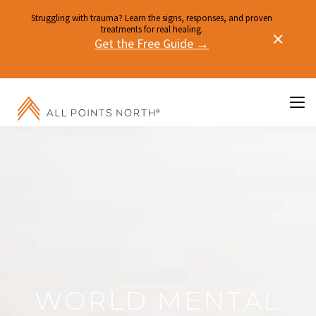
Struggling with trauma? Learn the signs, responses, and proven
treatments for real healing.
Get the Free Guide →
WORLD MENTAL