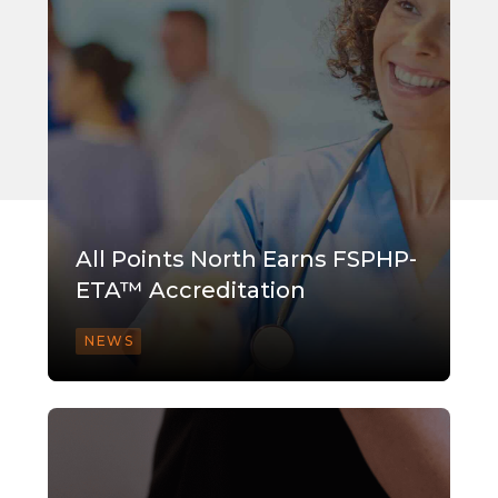
All Points North Earns FSPHP-
ETA™ Accreditation
NEWS