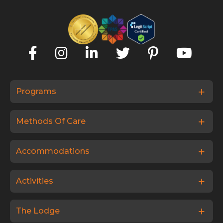
Programs
Methods Of Care
Accommodations
Activities
The Lodge