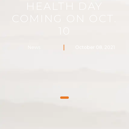
HEALTH DAY
COMING ON OCT.
10
News
October 08, 2021