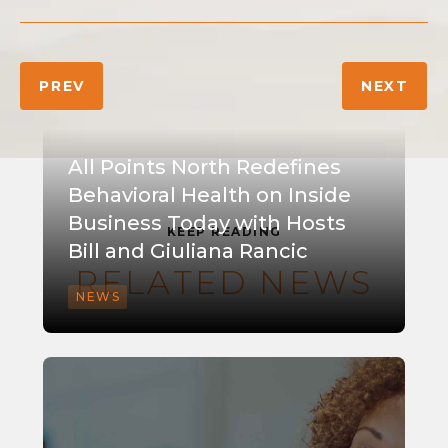
PREV
NEXT
All Points North Redefines
Behavioral Health on Inside
Business Today with Hosts
KEEP READING
Bill and Giuliana Rancic
RELATED NEWS
NEWS