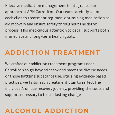
Effective medication management is integral to our
approach at APN Carrollton. Our team carefully tailors
each client’s treatment regimen, optimizing medication to
aid recovery and ensure safety throughout the detox
process. This meticulous attention to detail supports both
immediate and long-term health goals.
ADDICTION TREATMENT
We crafted our addiction treatment programs near
Carrollton to go beyond detox and meet the diverse needs
of those battling substance use. Utilizing evidence-based
practices, we tailor each treatment plan to reflect the
individual’s unique recovery journey, providing the tools and
support necessary to foster lasting change.
ALCOHOL ADDICTION