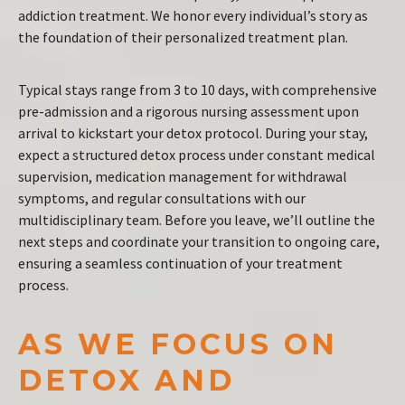
addiction treatment. We honor every individual’s story as
the foundation of their personalized treatment plan.
Typical stays range from 3 to 10 days, with comprehensive
pre-admission and a rigorous nursing assessment upon
arrival to kickstart your detox protocol. During your stay,
expect a structured detox process under constant medical
supervision, medication management for withdrawal
symptoms, and regular consultations with our
multidisciplinary team. Before you leave, we’ll outline the
next steps and coordinate your transition to ongoing care,
ensuring a seamless continuation of your treatment
process.
AS WE FOCUS ON
DETOX AND