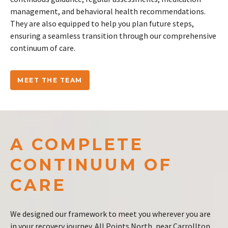
management, and behavioral health recommendations.
They are also equipped to help you plan future steps,
ensuring a seamless transition through our comprehensive
continuum of care.
MEET THE TEAM
A COMPLETE
CONTINUUM OF
CARE
We designed our framework to meet you wherever you are
in your recovery journey. All Points North, near Carrollton,