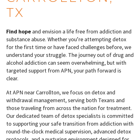
TX
Find hope
and envision a life free from addiction and
substance abuse. Whether you’re attempting detox
for the first time or have faced challenges before, we
understand your struggle. The journey out of drug and
alcohol addiction can seem overwhelming, but with
targeted support from APN, your path forward is
clear.
At APN near Carrollton, we focus on detox and
withdrawal management, serving both Texans and
those traveling from across the nation for treatment.
Our dedicated team of detox specialists is committed
to supporting your safe transition from addiction with
round-the-clock medical supervision, advanced detox
protocols, and a nurturing environment designed for