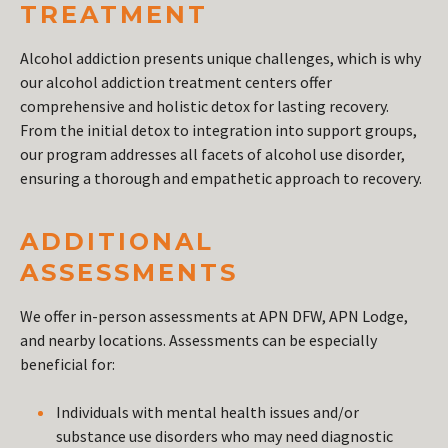
TREATMENT
Alcohol addiction presents unique challenges, which is why
our alcohol addiction treatment centers offer
comprehensive and holistic detox for lasting recovery.
From the initial detox to integration into support groups,
our program addresses all facets of alcohol use disorder,
ensuring a thorough and empathetic approach to recovery.
ADDITIONAL
ASSESSMENTS
We offer in-person assessments at APN DFW, APN Lodge,
and nearby locations. Assessments can be especially
beneficial for:
Individuals with mental health issues and/or
substance use disorders who may need diagnostic