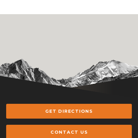
GET DIRECTIONS
CONTACT US