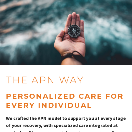
THE APN WAY
PERSONALIZED CARE FOR
EVERY INDIVIDUAL
We crafted the APN model to support you at every stage
of your recovery, with specialized care integrated at