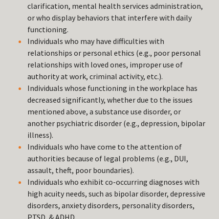
clarification, mental health services administration,
or who display behaviors that interfere with daily
functioning.
Individuals who may have difficulties with
relationships or personal ethics (e.g., poor personal
relationships with loved ones, improper use of
authority at work, criminal activity, etc.).
Individuals whose functioning in the workplace has
decreased significantly, whether due to the issues
mentioned above, a substance use disorder, or
another psychiatric disorder (e.g., depression, bipolar
illness).
Individuals who have come to the attention of
authorities because of legal problems (e.g., DUI,
assault, theft, poor boundaries).
Individuals who exhibit co-occurring diagnoses with
high acuity needs, such as bipolar disorder, depressive
disorders, anxiety disorders, personality disorders,
PTSD, & ADHD.