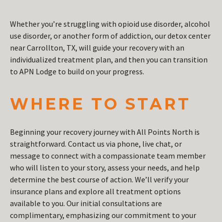
Whether you’re struggling with opioid use disorder, alcohol
use disorder, or another form of addiction, our detox center
near Carrollton, TX, will guide your recovery with an
individualized treatment plan, and then you can transition
to APN Lodge to build on your progress.
WHERE TO START
Beginning your recovery journey with All Points North is
straightforward. Contact us via phone, live chat, or
message to connect with a compassionate team member
who will listen to your story, assess your needs, and help
determine the best course of action. We’ll verify your
insurance plans and explore all treatment options
available to you. Our initial consultations are
complimentary, emphasizing our commitment to your