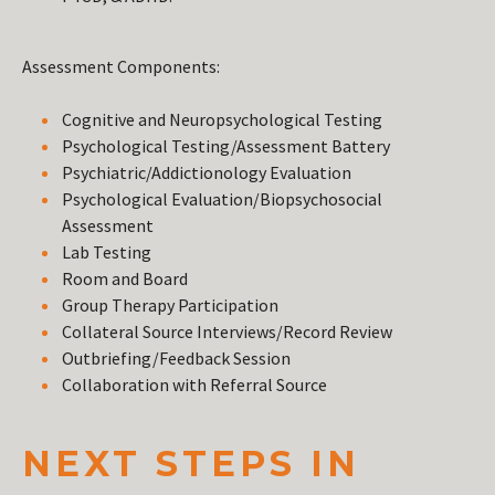
Assessment Components:
Cognitive and Neuropsychological Testing
Psychological Testing/Assessment Battery
Psychiatric/Addictionology Evaluation
Psychological Evaluation/Biopsychosocial
Assessment
Lab Testing
Room and Board
Group Therapy Participation
Collateral Source Interviews/Record Review
Outbriefing/Feedback Session
Collaboration with Referral Source
NEXT STEPS IN