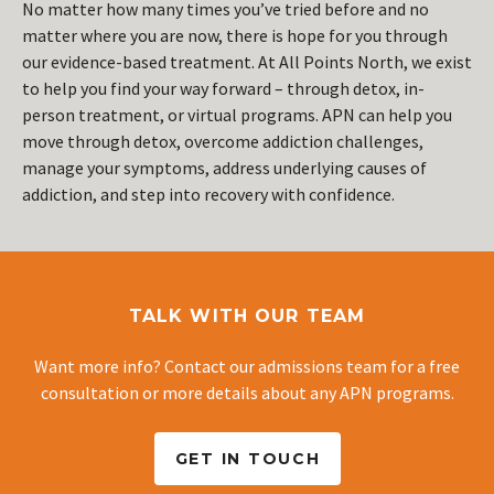
No matter how many times you’ve tried before and no
matter where you are now, there is hope for you through
our evidence-based treatment. At All Points North, we exist
to help you find your way forward – through detox, in-
person treatment, or virtual programs. APN can help you
move through detox, overcome addiction challenges,
manage your symptoms, address underlying causes of
addiction, and step into recovery with confidence.
TALK WITH OUR TEAM
Want more info? Contact our admissions team for a free
consultation or more details about any APN programs.
GET IN TOUCH