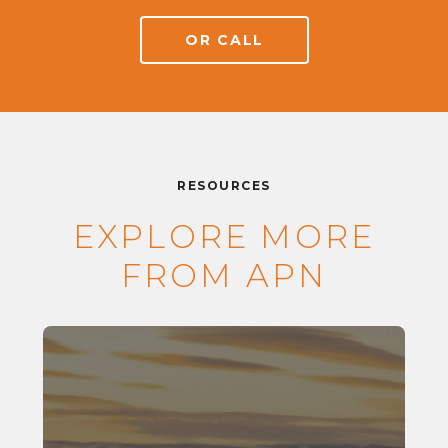
OR CALL
RESOURCES
EXPLORE MORE
FROM APN