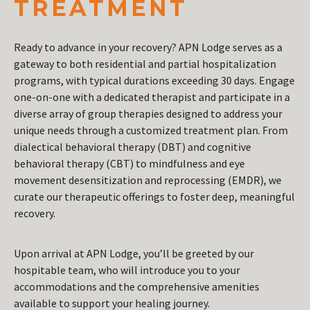
TREATMENT
Ready to advance in your recovery? APN Lodge serves as a
gateway to both residential and partial hospitalization
programs, with typical durations exceeding 30 days. Engage
one-on-one with a dedicated therapist and participate in a
diverse array of group therapies designed to address your
unique needs through a customized treatment plan. From
dialectical behavioral therapy (DBT) and cognitive
behavioral therapy (CBT) to mindfulness and eye
movement desensitization and reprocessing (EMDR), we
curate our therapeutic offerings to foster deep, meaningful
recovery.
Upon arrival at APN Lodge, you’ll be greeted by our
hospitable team, who will introduce you to your
accommodations and the comprehensive amenities
available to support your healing journey.