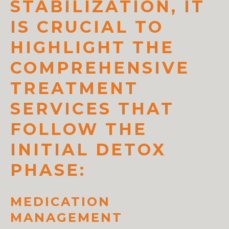
STABILIZATION, IT
IS CRUCIAL TO
HIGHLIGHT THE
COMPREHENSIVE
TREATMENT
SERVICES THAT
FOLLOW THE
INITIAL DETOX
PHASE:
MEDICATION
MANAGEMENT