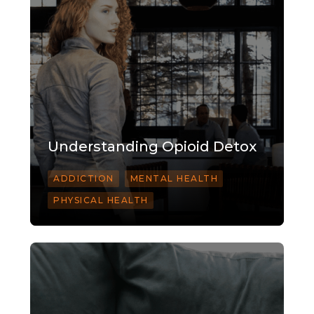
Understanding Opioid Detox
ADDICTION
MENTAL HEALTH
PHYSICAL HEALTH