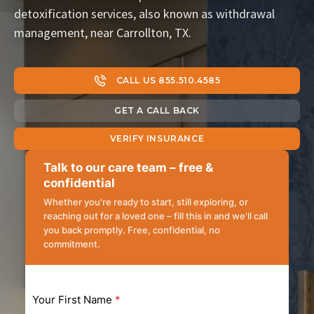
detoxification services, also known as withdrawal
management, near Carrollton, TX.
CALL US 855.510.4585
GET A CALL BACK
VERIFY INSURANCE