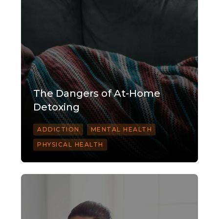
The Dangers of At-Home
Detoxing
ADDICTION
MENTAL HEALTH
PHYSICAL HEALTH