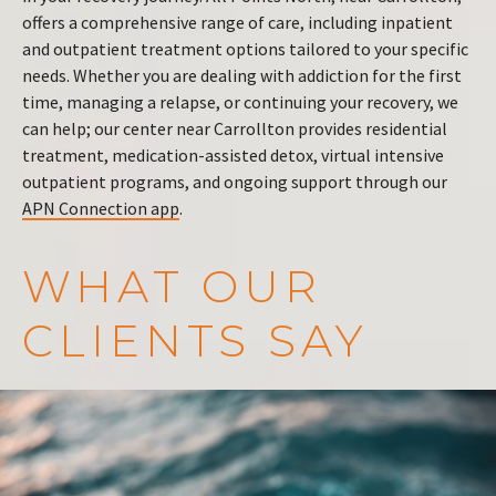
offers a comprehensive range of care, including inpatient
and outpatient treatment options tailored to your specific
needs. Whether you are dealing with addiction for the first
time, managing a relapse, or continuing your recovery, we
can help; our center near Carrollton provides residential
treatment, medication-assisted detox, virtual intensive
outpatient programs, and ongoing support through our
APN Connection app
.
WHAT OUR
CLIENTS SAY