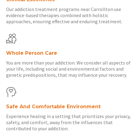
Our addiction treatment programs near Carrollton use
evidence-based therapies combined with holistic
approaches, ensuring effective and enduring treatment.
Whole Person Care
You are more than your addiction. We consider all aspects of
your life, including social and environmental factors and
genetic predispositions, that may influence your recovery.
Safe And Comfortable Environment
Experience healing in a setting that prioritizes your privacy,
safety, and comfort, away from the influences that
contributed to your addiction.