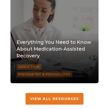
Everything You Need to Know
About Medication-Assisted
Recovery
ADDICTION
PSYCHIATRY & PSYCHOLOGY
VIEW ALL RESOURCES