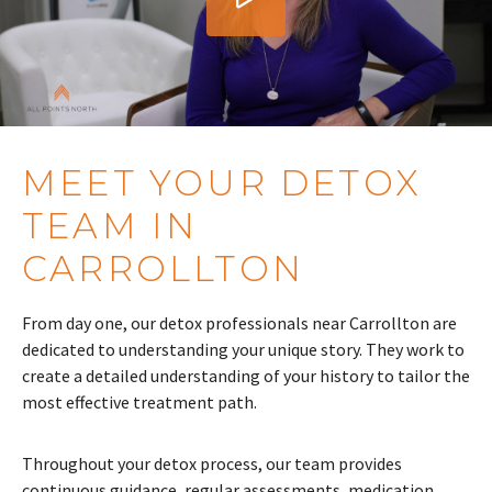
MEET YOUR DETOX
TEAM IN
CARROLLTON
From day one, our detox professionals near Carrollton are
dedicated to understanding your unique story. They work to
create a detailed understanding of your history to tailor the
most effective treatment path.
Throughout your detox process, our team provides
continuous guidance, regular assessments, medication