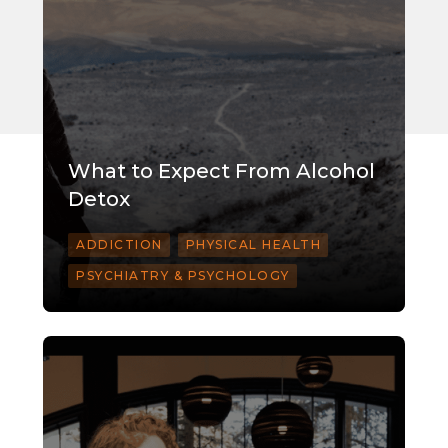
What to Expect From Alcohol
Detox
ADDICTION
PHYSICAL HEALTH
PSYCHIATRY & PSYCHOLOGY