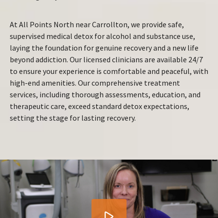
At All Points North near Carrollton, we provide safe,
supervised medical detox for alcohol and substance use,
laying the foundation for genuine recovery and a new life
beyond addiction. Our licensed clinicians are available 24/7
to ensure your experience is comfortable and peaceful, with
high-end amenities. Our comprehensive treatment
services, including thorough assessments, education, and
therapeutic care, exceed standard detox expectations,
setting the stage for lasting recovery.