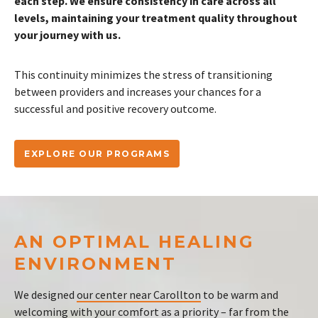
each step. We ensure consistency in care across all
levels, maintaining your treatment quality throughout
your journey with us.
This continuity minimizes the stress of transitioning
between providers and increases your chances for a
successful and positive recovery outcome.
EXPLORE OUR PROGRAMS
AN OPTIMAL HEALING
ENVIRONMENT
We designed
our center near Carollton
to be warm and
welcoming with your comfort as a priority – far from the