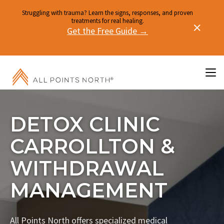
Struggling with trauma? Learn the signs, responses, and proven
treatments for real healing.
Get the Free Guide →
DETOX CLINIC
CARROLLTON &
WITHDRAWAL
MANAGEMENT
All Points North offers specialized medical