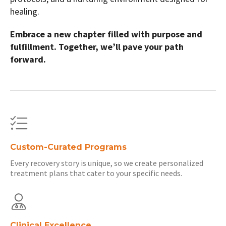
healing.
Embrace a new chapter filled with purpose and
fulfillment. Together, we’ll pave your path
forward.
Custom-Curated Programs
Every recovery story is unique, so we create personalized
treatment plans that cater to your specific needs.
Clinical Excellence