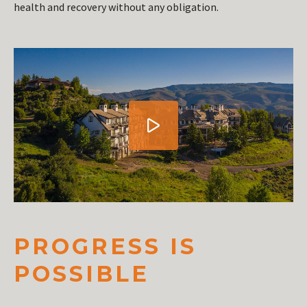
health and recovery without any obligation.
PROGRESS IS
POSSIBLE