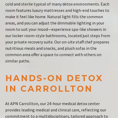
cold and sterile typical of many detox environments. Each
room features luxury mattresses and high-end touches to
make it feel like home. Natural light fills the common
areas, and you can adjust the dimmable lighting in your
room to suit your mood—experience spa-like showers in
our locker room-style bathrooms, located just steps from
your private recovery suite. Our on-site staff chef prepares
nutritious meals and snacks, and plush sofas in the
common area offer a space to connect with others on
similar paths.
HANDS-ON DETOX
IN CARROLLTON
At APN Carrollton, our 24-hour medical detox center
provides leading medical and clinical care, reflecting our
commitment to a multidisciplinary, tailored approach to