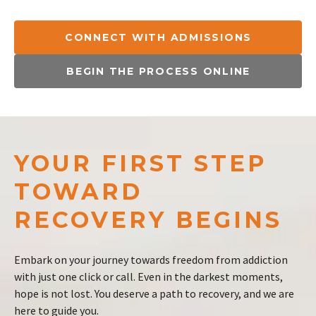
CONNECT WITH ADMISSIONS
BEGIN THE PROCESS ONLINE
YOUR FIRST STEP
TOWARD
RECOVERY BEGINS
Embark on your journey towards freedom from addiction
with just one click or call. Even in the darkest moments,
hope is not lost. You deserve a path to recovery, and we are
here to guide you.