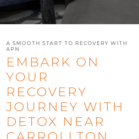
A SMOOTH START TO RECOVERY WITH
APN
EMBARK ON
YOUR
RECOVERY
JOURNEY WITH
DETOX NEAR
CARROLLTON,