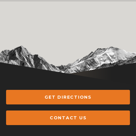
GET DIRECTIONS
CONTACT US