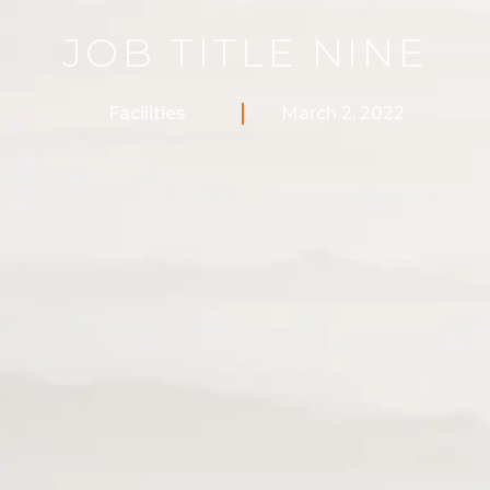
JOB TITLE NINE
Facilities
March 2, 2022