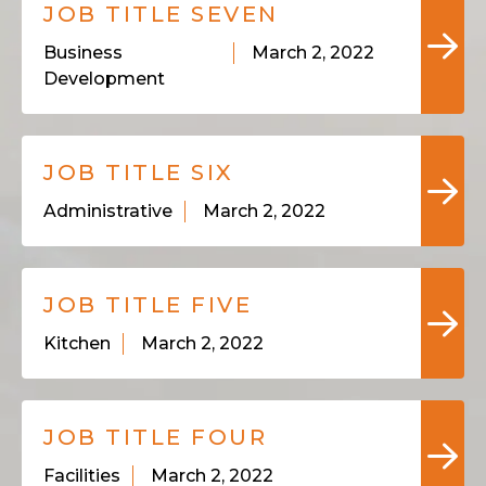
JOB TITLE SEVEN
Business
March 2, 2022
Development
JOB TITLE SIX
Administrative
March 2, 2022
JOB TITLE FIVE
Kitchen
March 2, 2022
JOB TITLE FOUR
Facilities
March 2, 2022