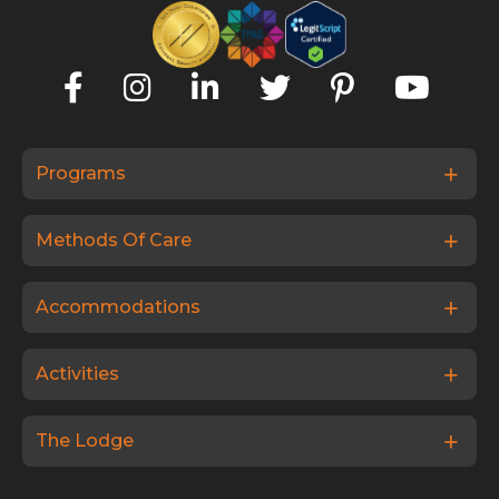
Programs
Methods Of Care
Accommodations
Activities
The Lodge