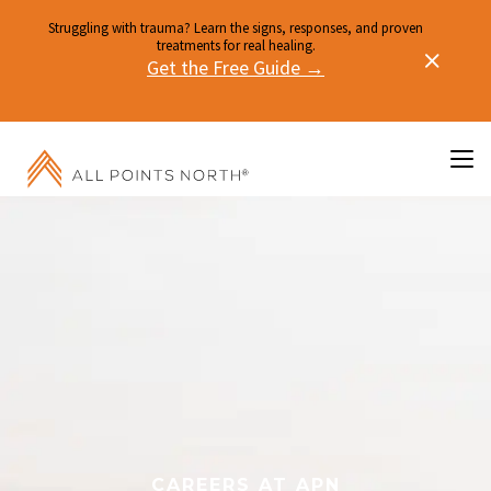
Struggling with trauma? Learn the signs, responses, and proven
treatments for real healing.
Get the Free Guide →
CAREERS AT APN