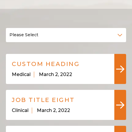
Please Select
CUSTOM HEADING
Medical
March 2, 2022
JOB TITLE EIGHT
Clinical
March 2, 2022