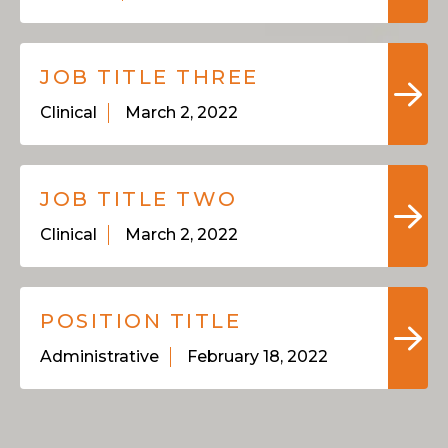
JOB TITLE THREE
Clinical
March 2, 2022
JOB TITLE TWO
Clinical
March 2, 2022
POSITION TITLE
Administrative
February 18, 2022