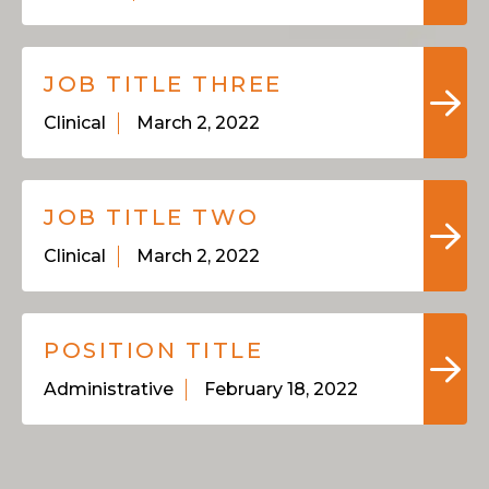
JOB TITLE THREE
Clinical
March 2, 2022
JOB TITLE TWO
Clinical
March 2, 2022
POSITION TITLE
Administrative
February 18, 2022