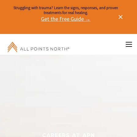
Struggling with trauma? Learn the signs, responses, and proven
treatments for real healing.
Get the Free Guide →
CAREERS AT APN