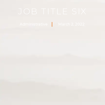
JOB TITLE SIX
Administrative
March 2, 2022