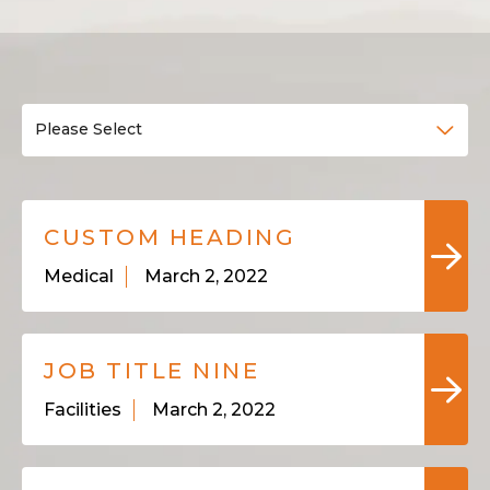
Please Select
CUSTOM HEADING
Medical
March 2, 2022
JOB TITLE NINE
Facilities
March 2, 2022