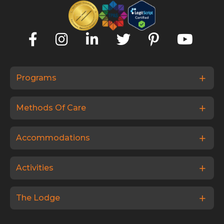
Programs
Methods Of Care
Accommodations
Activities
The Lodge