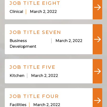
JOB TITLE EIGHT
Clinical
March 2, 2022
JOB TITLE SEVEN
Business
March 2, 2022
Development
JOB TITLE FIVE
Kitchen
March 2, 2022
JOB TITLE FOUR
Facilities
March 2, 2022