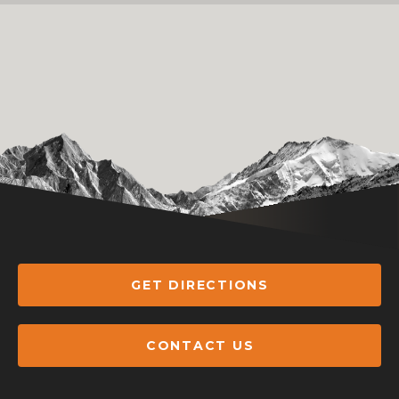
GET DIRECTIONS
CONTACT US