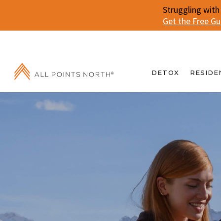
Struggling with
Get the Free G
DETOX
RESIDE