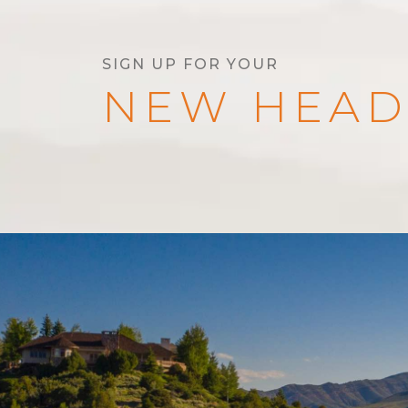
SIGN UP FOR YOUR
NEW HEAD