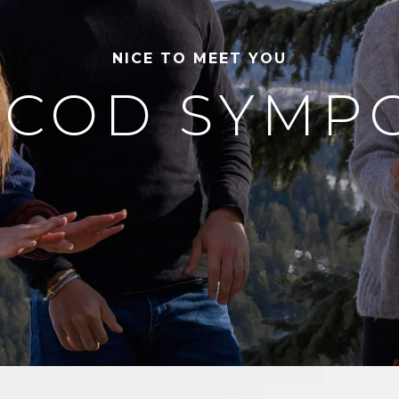
NICE TO MEET YOU
 COD SYMP