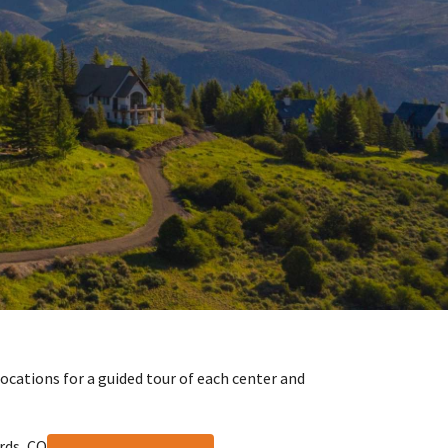
locations for a guided tour of each center and
rds, CO