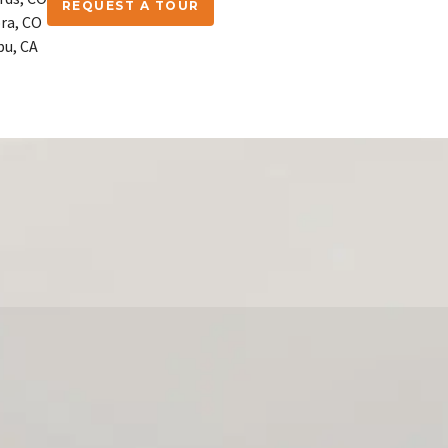
REQUEST A TOUR
ra, CO
bu, CA