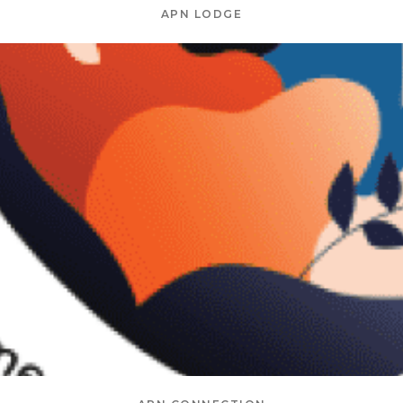
APN LODGE