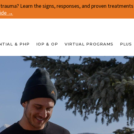
 trauma? Learn the signs, responses, and proven treatments f
uide →
NTIAL & PHP
IOP & OP
VIRTUAL PROGRAMS
PLUS