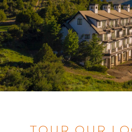
TOUR OUR LO