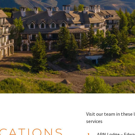
Visit our team in these 
services
CATIONS
APN Lodge – Edwa