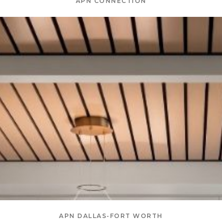
APN CONNECTION
APN DALLAS-FORT WORTH