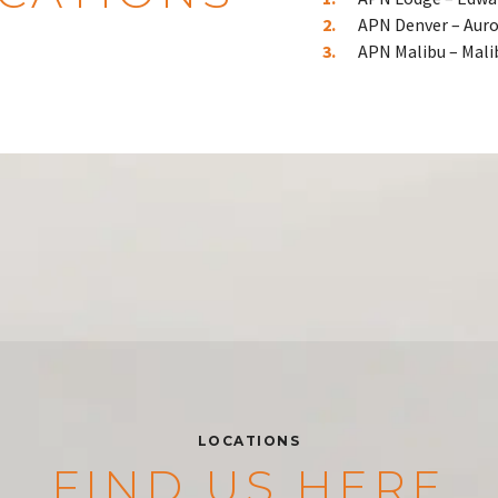
APN Denver – Auro
APN Malibu – Mali
LOCATIONS
FIND US HERE