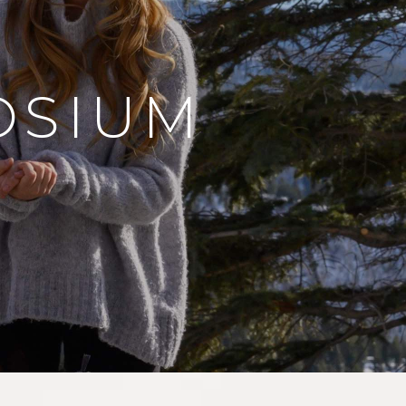
OSIUM