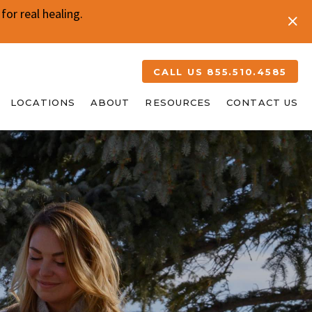
or real healing.
CALL US 855.510.4585
LOCATIONS
ABOUT
RESOURCES
CONTACT US