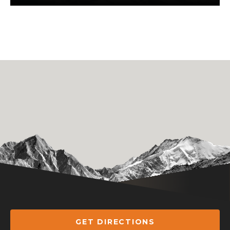
GET DIRECTIONS