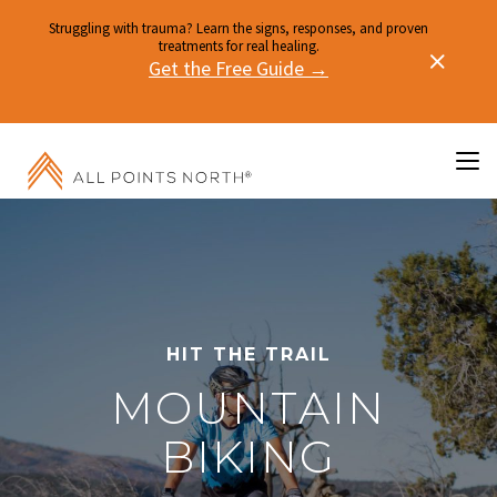
Struggling with trauma? Learn the signs, responses, and proven
treatments for real healing.
Get the Free Guide →
HIT THE TRAIL
MOUNTAIN
BIKING