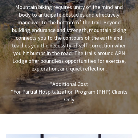
Mountain biking requires unity of the mind and
body to anticipate obstacles and effectively
maneuver to the bottom of the trail. Beyond
building endurance and strength, mountain biking
connects you to the contours of the earth and
teaches you the necessity of self-correction when
you hit bumps in the road. The trails around APN
Lodge offer boundless opportunities for exercise,
exploration, and quiet reflection.
*Additional Cost
*For Partial Hospitalization Program (PHP) Clients
Only