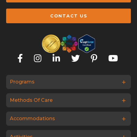
CONTACT US
Programs
Methods Of Care
Accommodations
Activities