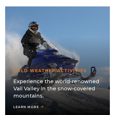
COLD WEATHER ACTIVITIES
Experience the world-renowned
Vail Valley in the snow-covered
mountains.
LEARN MORE