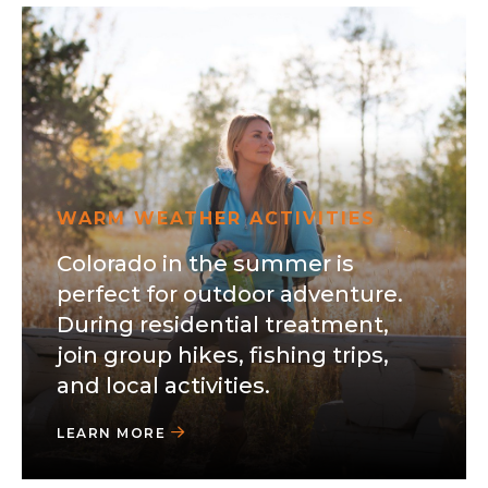
WARM WEATHER ACTIVITIES
Colorado in the summer is
perfect for outdoor adventure.
During residential treatment,
join group hikes, fishing trips,
and local activities.
LEARN MORE