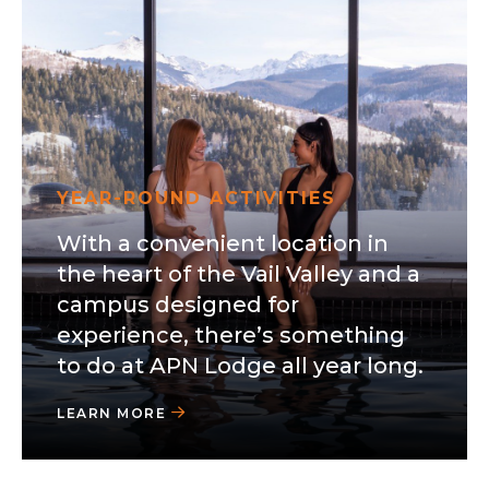
YEAR-ROUND ACTIVITIES
With a convenient location in
the heart of the Vail Valley and a
campus designed for
experience, there’s something
to do at APN Lodge all year long.
LEARN MORE