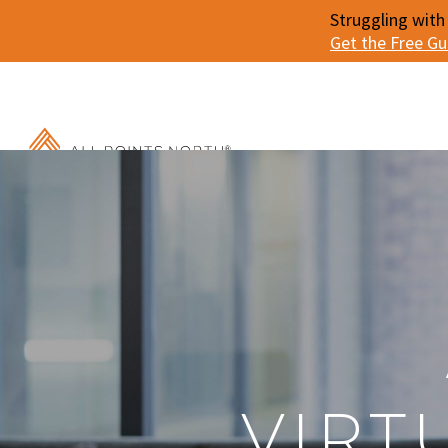
Struggling with
Get the Free G
VIRT