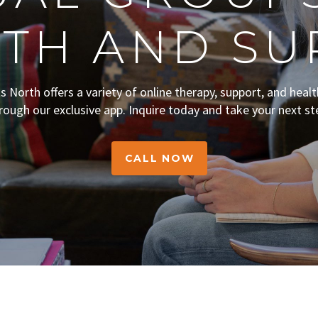
TH AND SU
ts North offers a variety of online therapy, support, and heal
rough our exclusive app. Inquire today and take your next st
CALL NOW