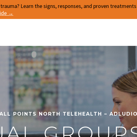
 trauma? Learn the signs, responses, and proven treatments f
uide →
ALL POINTS NORTH TELEHEALTH – ADLUDI
UAL GROUP