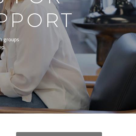
PPORT
th groups
ep.