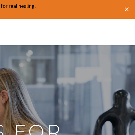
or real healing.
O
S FOR