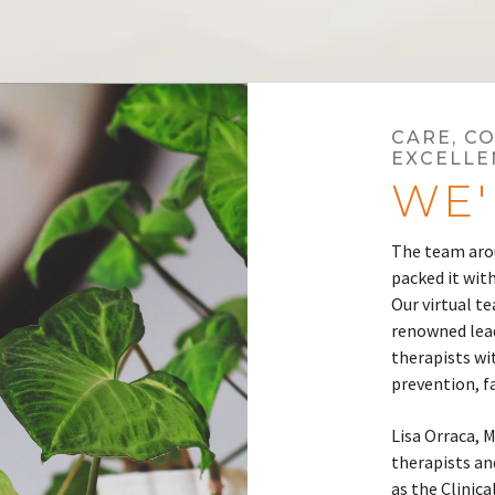
CARE, C
EXCELLE
WE'
The team arou
packed it with
Our virtual te
renowned lead
therapists wi
prevention, f
Lisa Orraca, 
therapists and
as the Clinica