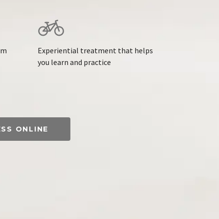
am
Experiential treatment that helps
you learn and practice
ESS ONLINE