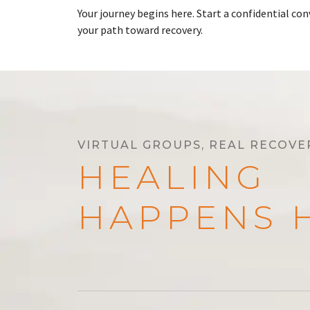
Your journey begins here. Start a confidential c
your path toward recovery.
VIRTUAL GROUPS, REAL RECOVE
HEALING
HAPPENS 