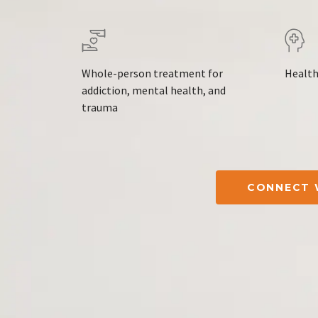
Whole-person treatment for
Health
addiction, mental health, and
trauma
CONNECT 