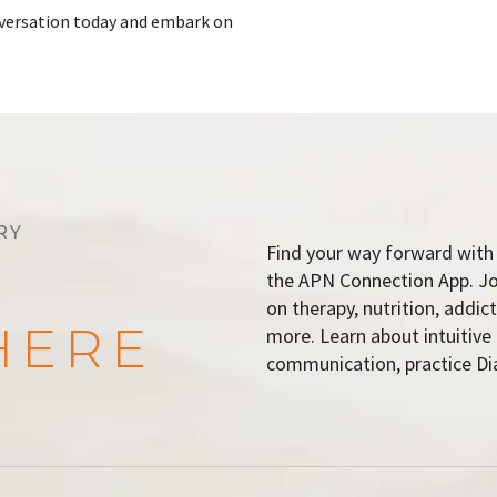
onversation today and embark on
RY
Find your way forward with 
the APN Connection App. Join
on therapy, nutrition, addi
HERE
more. Learn about intuitive
communication, practice Dia