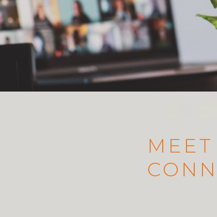
MEET
CONN