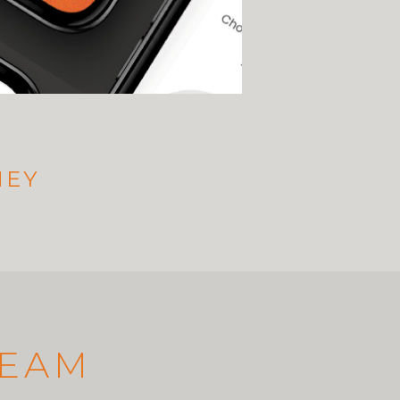
NEY
TEAM