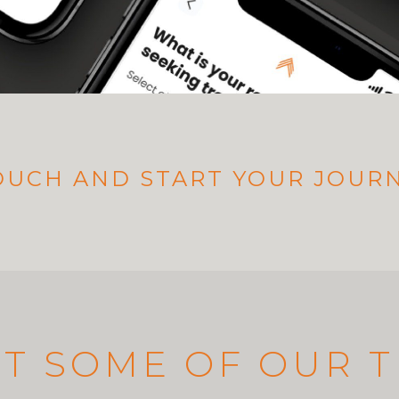
TOUCH AND START YOUR JOUR
T SOME OF OUR 