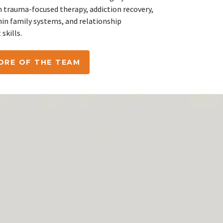
n trauma-focused therapy, addiction recovery,
hin family systems, and relationship
skills.
ORE OF THE TEAM