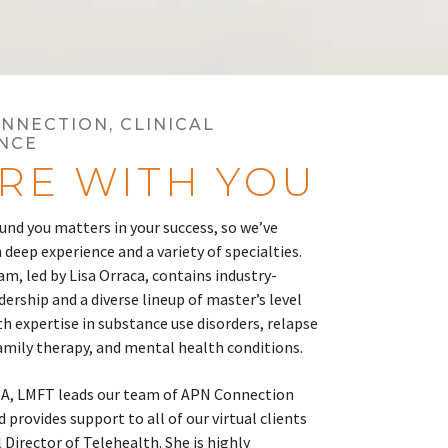
ONNECTION, CLINICAL
NCE
RE WITH YOU
nd you matters in your success, so we’ve
 deep experience and a variety of specialties.
am, led by Lisa Orraca, contains industry-
ership and a diverse lineup of master’s level
th expertise in substance use disorders, relapse
amily therapy, and mental health conditions.
MA, LMFT leads our team of APN Connection
 provides support to all of our virtual clients
l Director of Telehealth. She is highly