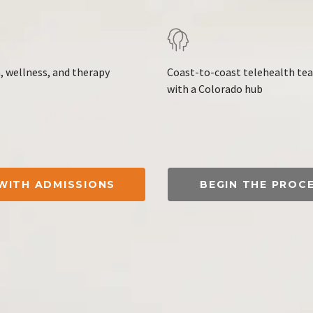
, wellness, and therapy
Coast-to-coast telehealth te
with a Colorado hub
WITH ADMISSIONS
BEGIN THE PROC