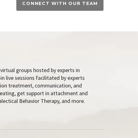
CONNECT WITH OUR TEAM
virtual groups hosted by experts in
 live sessions facilitated by experts
ction treatment, communication, and
 eating, get support in attachment and
lectical Behavior Therapy, and more.