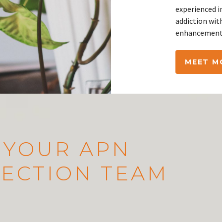
experienced i
addiction wit
enhancement 
MEET M
 YOUR APN
ECTION TEAM