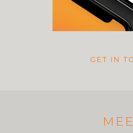
GET IN 
MEE