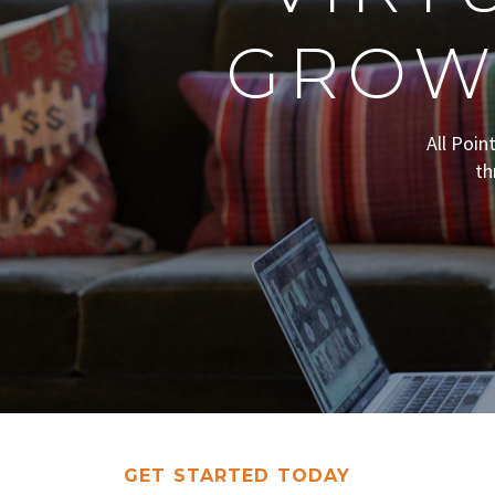
GROW
All Poin
th
GET STARTED TODAY