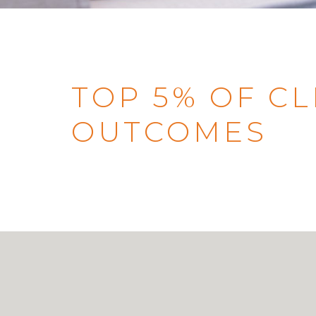
TOP 5% OF CL
OUTCOMES