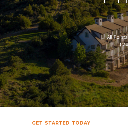
All Point
tra
GET STARTED TODAY