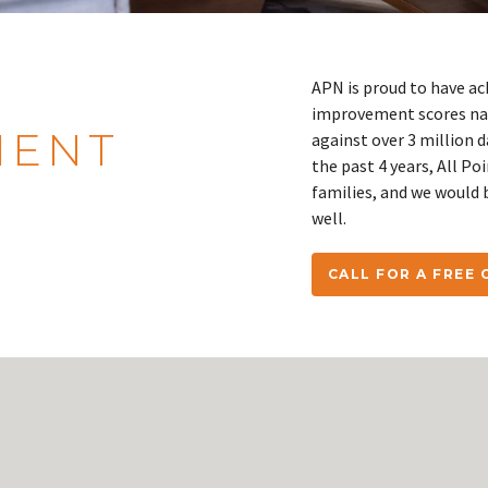
APN is proud to have ac
improvement scores nat
IENT
against over 3 million 
the past 4 years, All Po
families, and we would 
well.
CALL FOR A FREE