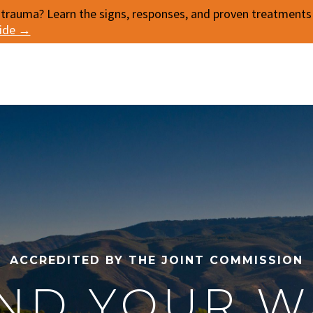
 trauma? Learn the signs, responses, and proven treatments f
uide →
ACCREDITED BY THE JOINT COMMISSION
IND YOUR W