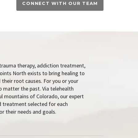
CONNECT WITH OUR TEAM
trauma therapy, addiction treatment,
oints North exists to bring healing to
 their root causes. For you or your
o matter the past. Via telehealth
ful mountains of Colorado, our expert
 treatment selected for each
or their needs and goals.