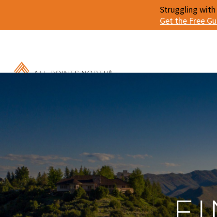
Struggling with
Get the Free G
F