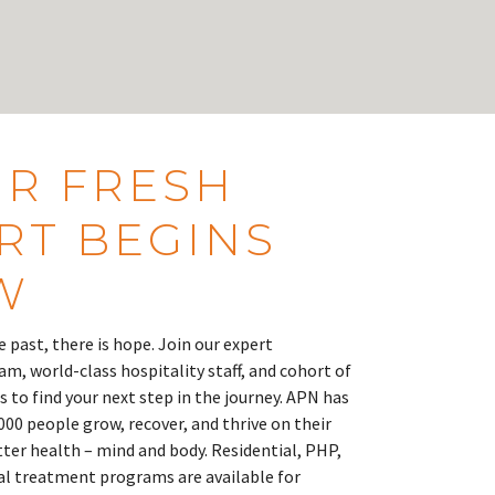
R FRESH
RT BEGINS
W
 past, there is hope. Join our expert
m, world-class hospitality staff, and cohort of
s to find your next step in the journey. APN has
000 people grow, recover, and thrive on their
tter health – mind and body. Residential, PHP,
ual treatment programs are available for