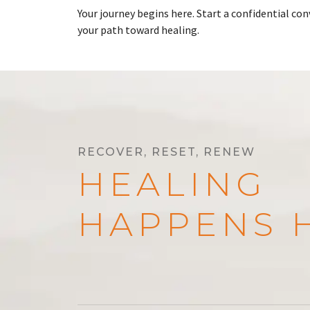
Your journey begins here. Start a confidential c
your path toward healing.
RECOVER, RESET, RENEW
HEALING
HAPPENS 