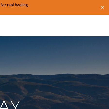
or real healing.
AY