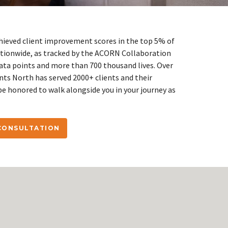
hieved client improvement scores in the top 5% of
ionwide, as tracked by the ACORN Collaboration
data points and more than 700 thousand lives. Over
ints North has served 2000+ clients and their
be honored to walk alongside you in your journey as
 CONSULTATION