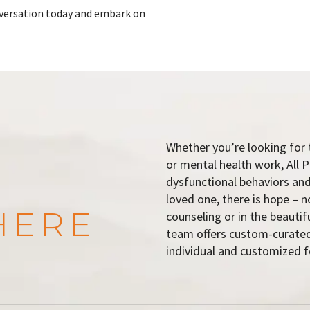
onversation today and embark on
Whether you’re looking for 
or mental health work, All P
dysfunctional behaviors and
loved one, there is hope – n
HERE
counseling or in the beauti
team offers custom-curated
individual and customized f