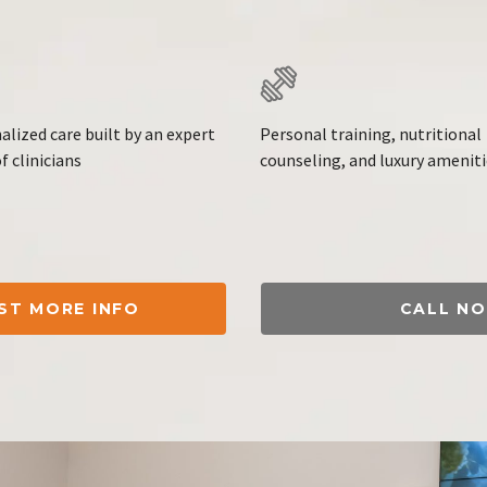
alized care built by an expert
Personal training, nutritional
f clinicians
counseling, and luxury amenit
ST MORE INFO
CALL N