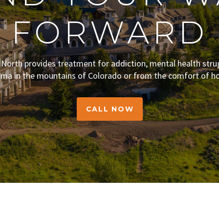
FORWARD
s North provides treatment for addiction, mental health stru
uma in the mountains of Colorado or from the comfort of h
CALL NOW