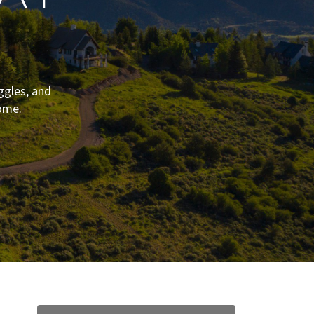
ggles, and
ome.