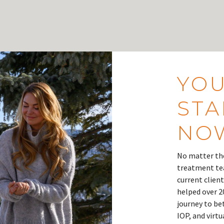
YOU
STA
NO
No matter the
treatment tea
current client
helped over 2
journey to be
IOP, and virt