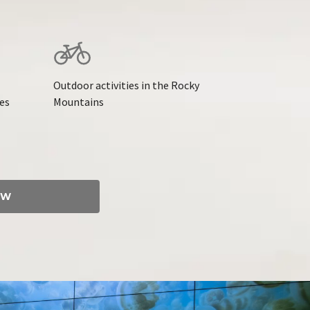
Outdoor activities in the Rocky
ies
Mountains
OW