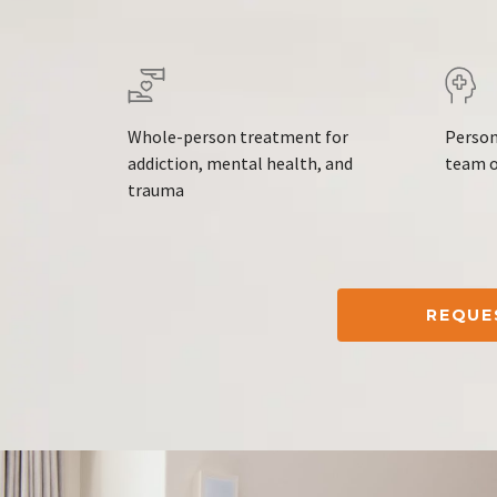
Whole-person treatment for
Person
addiction, mental health, and
team o
trauma
REQUE