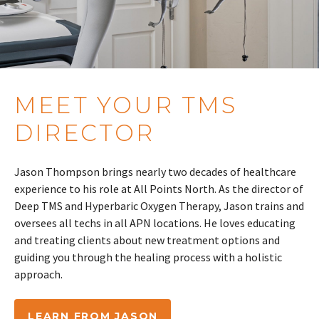
MEET YOUR TMS
DIRECTOR
Jason Thompson brings nearly two decades of healthcare
experience to his role at All Points North. As the director of
Deep TMS and Hyperbaric Oxygen Therapy, Jason trains and
oversees all techs in all APN locations. He loves educating
and treating clients about new treatment options and
guiding you through the healing process with a holistic
approach.
LEARN FROM JASON