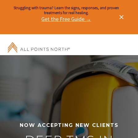
Struggling with trauma? Learn the signs, responses, and proven
treatments for real healing.
Get the Free Guide →
NOW ACCEPTING NEW CLIENTS