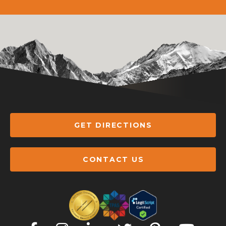
GET DIRECTIONS
CONTACT US