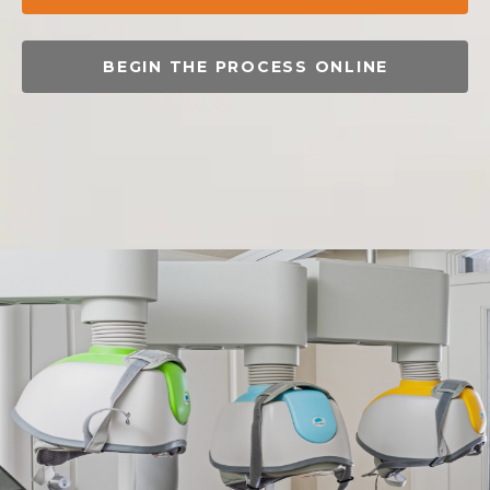
BEGIN THE PROCESS ONLINE