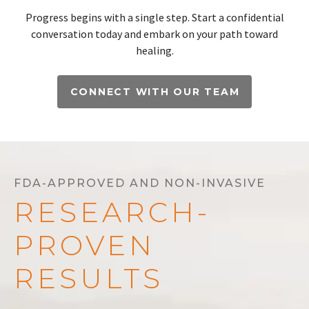
Progress begins with a single step. Start a confidential
conversation today and embark on your path toward
healing.
CONNECT WITH OUR TEAM
FDA-APPROVED AND NON-INVASIVE
RESEARCH-
PROVEN
RESULTS