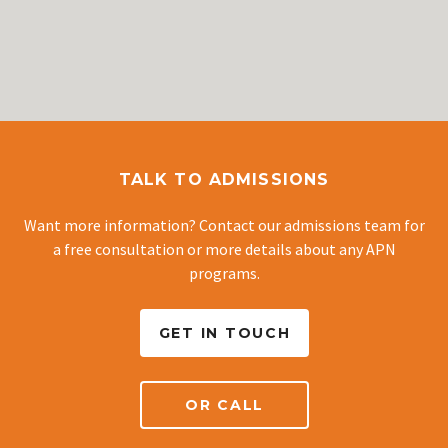
TALK TO ADMISSIONS
Want more information? Contact our admissions team for
a free consultation or more details about any APN
programs.
GET IN TOUCH
OR CALL