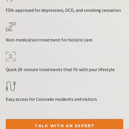
FDA-approved for depression, OCD, and smoking cessation
Non-medication treatment for holistic care
Quick 20-minute treatments that fit with your lifestyle
Easy access for Colorado residents and visitors
TALK WITH AN EXPERT