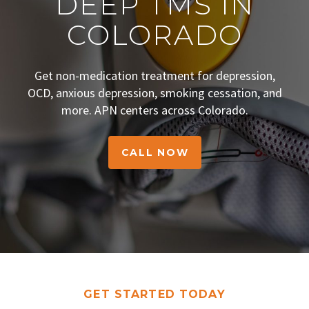
DEEP TMS IN
COLORADO
Get non-medication treatment for depression,
OCD, anxious depression, smoking cessation, and
more. APN centers across Colorado.
CALL NOW
GET STARTED TODAY