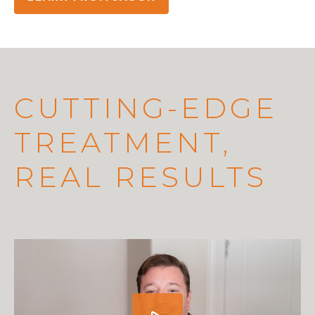
CUTTING-EDGE
TREATMENT,
REAL RESULTS