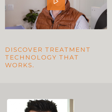
DISCOVER TREATMENT
TECHNOLOGY THAT
WORKS.