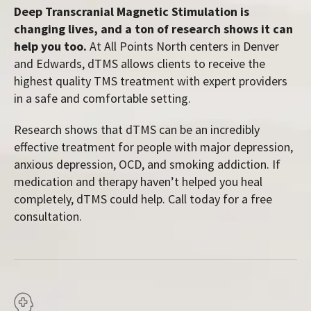
Deep Transcranial Magnetic Stimulation is
changing lives, and a ton of research shows it can
help you too.
At All Points North centers in Denver
and Edwards, dTMS allows clients to receive the
highest quality TMS treatment with expert providers
in a safe and comfortable setting.
Research shows that dTMS can be an incredibly
effective treatment for people with major depression,
anxious depression, OCD, and smoking addiction. If
medication and therapy haven’t helped you heal
completely, dTMS could help. Call today for a free
consultation.