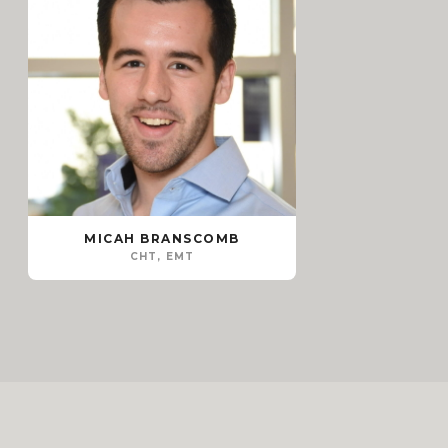
MICAH BRANSCOMB
CHT, EMT