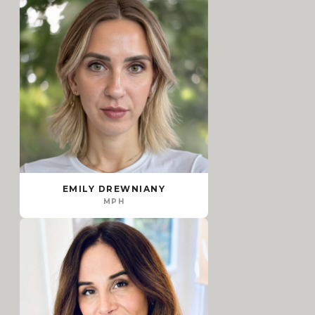
EMILY DREWNIANY
MPH