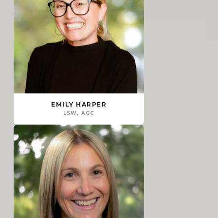
EMILY HARPER
LSW, AGC