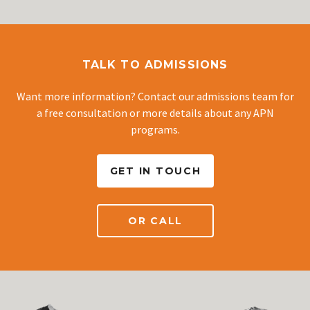
TALK TO ADMISSIONS
Want more information? Contact our admissions team for
a free consultation or more details about any APN
programs.
GET IN TOUCH
OR CALL