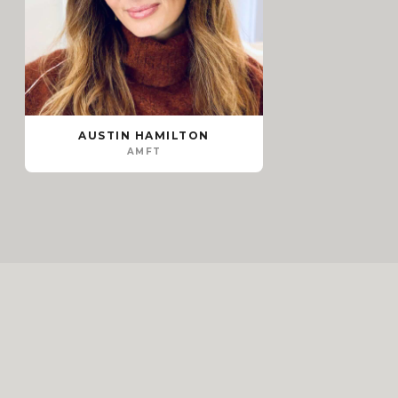
AUSTIN HAMILTON
AMFT