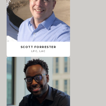
SCOTT FORRESTER
LPC, LAC