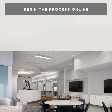
BEGIN THE PROCESS ONLINE