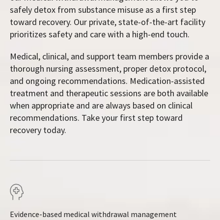
safely detox from substance misuse as a first step
toward recovery. Our private, state-of-the-art facility
prioritizes safety and care with a high-end touch.
Medical, clinical, and support team members provide a
thorough nursing assessment, proper detox protocol,
and ongoing recommendations. Medication-assisted
treatment and therapeutic sessions are both available
when appropriate and are always based on clinical
recommendations. Take your first step toward
recovery today.
Evidence-based medical withdrawal management