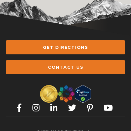
GET DIRECTIONS
CONTACT US