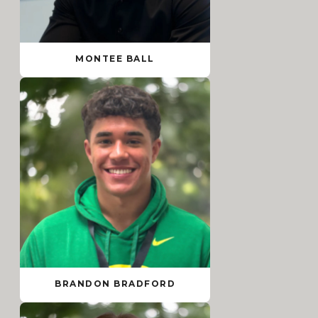
MONTEE BALL
BRANDON BRADFORD