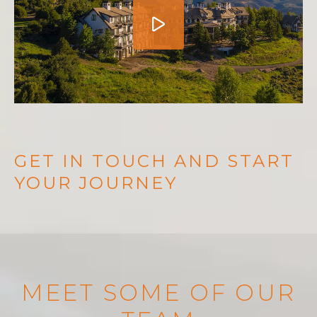
GET IN TOUCH AND START
YOUR JOURNEY
MEET SOME OF OUR