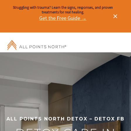
Struggling with trauma? Learn the signs, responses, and proven
treatments for real healing.
Get the Free Guide →
ALL POINTS NORTH DETOX – DETOX FB