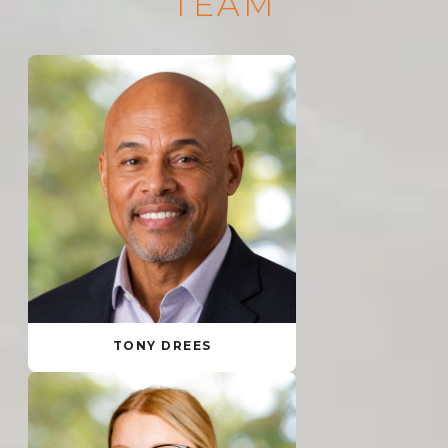
TEAM
TONY DREES