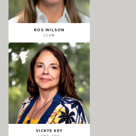
ROS WILSON
LCSW
VICKYE KEY