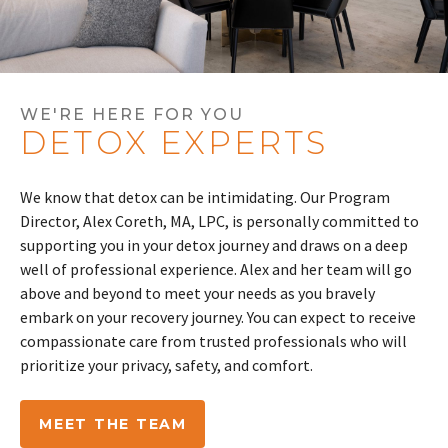
WE'RE HERE FOR YOU
DETOX EXPERTS
We know that detox can be intimidating. Our Program
Director,
Alex
Coreth
, MA, LPC, is personally committed to
supporting you in your detox journey and draws on a deep
well of professional experience.
Alex
and her team will go
above and beyond to meet your needs as you bravely
embark on your recovery journey. You can expect to receive
compassionate care from trusted professionals who will
prioritize your privacy, safety, and comfort.
MEET THE TEAM