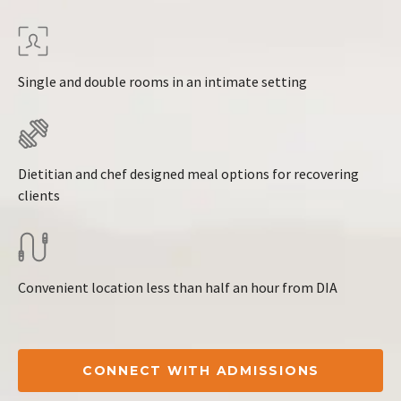
Single and double rooms in an intimate setting
Dietitian and chef designed meal options for recovering
clients
Convenient location less than half an hour from DIA
CONNECT WITH ADMISSIONS