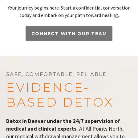
Your journey begins here. Start a confidential conversation
today and embark on your path toward healing.
CONNECT WITH OUR TEAM
SAFE, COMFORTABLE, RELIABLE
EVIDENCE-
BASED DETOX
Detox in Denver under the 24/7 supervision of
medical and clinical experts.
At All Points North,
our medical withdrawal management allows you to