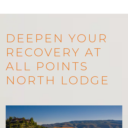
DEEPEN YOUR
RECOVERY AT
ALL POINTS
NORTH LODGE