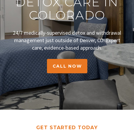
DETOX CARE IN
COLORADO
24/7 medically-supervised detox and withdrawal
management just outside of Denver, CO. Expert
care, evidence-based approach.
CALL NOW
GET STARTED TODAY