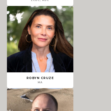
LCDC, ADC
ROBYN CRUZE
MA